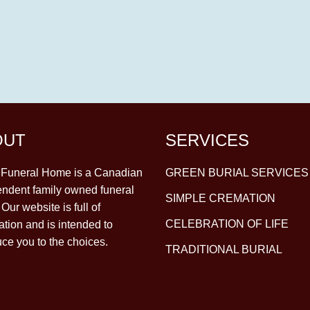
OUT
SERVICES
y Funeral Home is a Canadian
GREEN BURIAL SERVICES
ndent family owned funeral
SIMPLE CREMATION
Our website is full of
CELEBRATION OF LIFE
ation and is intended to
uce you to the choices.
TRADITIONAL BURIAL