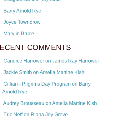
Barry Arnold Rye
Joyce Towndrow
Marylin Bruce
ECENT COMMENTS
Candice Harrower on James Ray Harrower
Jackie Smith on Amelia Martine Kish
Gillian - Pilgrims Day Program on Barry
Arnold Rye
Audrey Brousseau on Amelia Martine Kish
Eric Neff on Riana Joy Greve