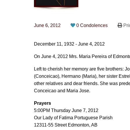
June 6, 2012
0 Condolences
Pri
December 11, 1932 - June 4, 2012
On June 4, 2012 Mrs. Maria Pereira of Edmonto
Left to cherish her memory are five brothers: 
(Conceicao), Hermano (Maria), her sister Estre
other relatives and dear friends. She was pre
Conceicao and Maria Jose.
Prayers
5:00PM Thursday June 7, 2012
Our Lady of Fatima Portuguese Parish
12311-55 Street Edmonton, AB