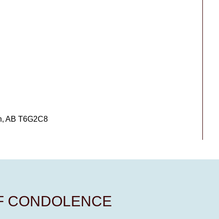
on, AB T6G2C8
OF CONDOLENCE