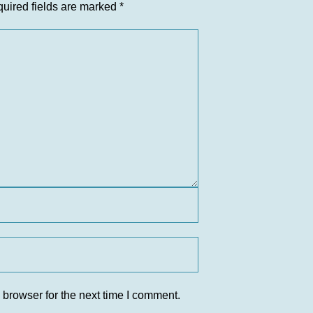
uired fields are marked
*
 browser for the next time I comment.