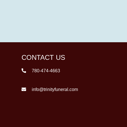
CONTACT US
780-474-4663
info@trinityfuneral.com