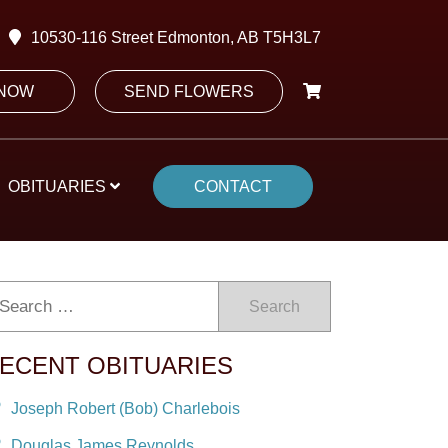
10530-116 Street Edmonton, AB T5H3L7
 NOW
SEND FLOWERS
OBITUARIES
CONTACT
Search
ECENT OBITUARIES
Joseph Robert (Bob) Charlebois
Douglas James Reynolds