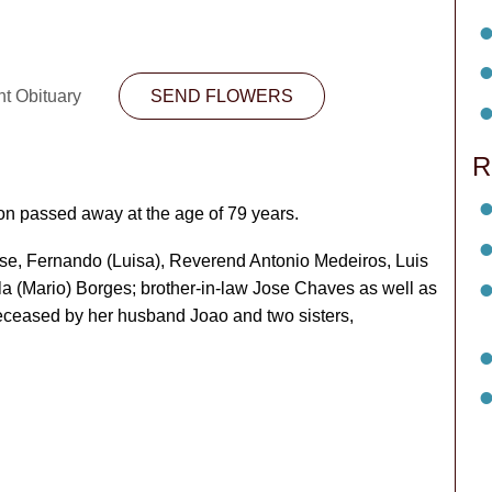
nt Obituary
SEND FLOWERS
R
n passed away at the age of 79 years.
Jose, Fernando (Luisa), Reverend Antonio Medeiros, Luis
la (Mario) Borges; brother-in-law Jose Chaves as well as
deceased by her husband Joao and two sisters,