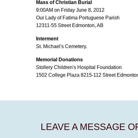
Mass of Christian Burial
9:00AM on Friday June 8, 2012
Our Lady of Fatima Portuguese Parish
12311-55 Street Edmonton, AB
Interment
St. Michael's Cemetery.
Memorial Donations
Stollery Children's Hospital Foundation
1502 College Plaza 8215-112 Street Edmont
LEAVE A MESSAGE 