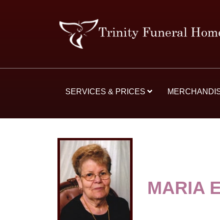
SERVICES & PRICES
MERCHANDI
MARIA 