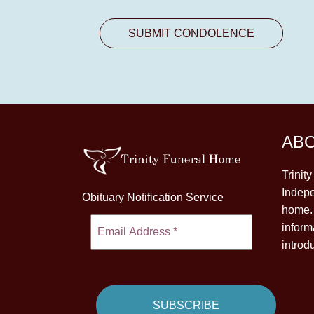
AB
Trinit
Indepe
Obituary Notification Service
home. 
inform
introd