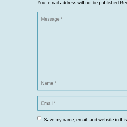
Your email address will not be published.
Req
Save my name, email, and website in this