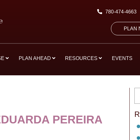
780-474-4663
PLAN
SE
PLAN AHEAD
RESOURCES
EVENTS
R
EDUARDA PEREIRA