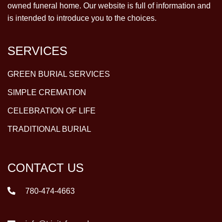
owned funeral home. Our website is full of information and
is intended to introduce you to the choices.
SERVICES
GREEN BURIAL SERVICES
SIMPLE CREMATION
CELEBRATION OF LIFE
TRADITIONAL BURIAL
CONTACT US
780-474-4663