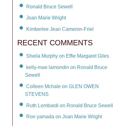
Ronald Bruce Sewell
Joan Marie Wright
Kimberlee Jean Cameron-Friel
RECENT COMMENTS
Sheila Murphy on Effie Margaret Giles
kelly-mae lamondin on Ronald Bruce
Sewell
Colleen Mchale on GLEN OWEN
STEVENS
Ruth Lombardi on Ronald Bruce Sewell
Ron yamada on Joan Marie Wright