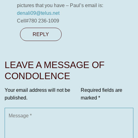
pictures that you have – Paul’s email is:
denali09@telus.net
Cell#780 236-1009
REPLY
LEAVE A MESSAGE OF
CONDOLENCE
Your email address will not be
Required fields are
published.
marked
*