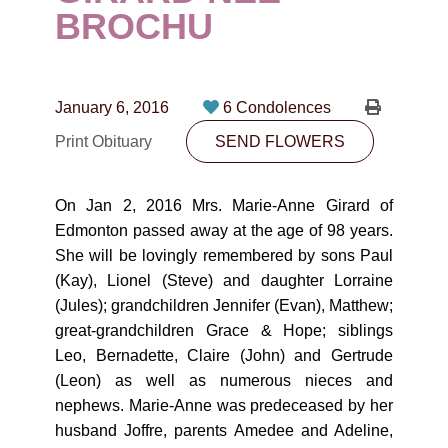
CONTACT
BROCHU
780-474-4663
10530-116 Street Edmonton, AB T5H3L7
January 6, 2016
6 Condolences
Print Obituary
SEND FLOWERS
PLAN NOW
On Jan 2, 2016 Mrs. Marie-Anne Girard of
SEND FLOWERS
Edmonton passed away at the age of 98 years.
She will be lovingly remembered by sons Paul
(Kay), Lionel (Steve) and daughter Lorraine
(Jules); grandchildren Jennifer (Evan), Matthew;
great-grandchildren Grace & Hope; siblings
Leo, Bernadette, Claire (John) and Gertrude
(Leon) as well as numerous nieces and
nephews. Marie-Anne was predeceased by her
husband Joffre, parents Amedee and Adeline,