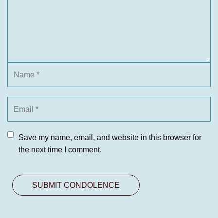
Save my name, email, and website in this browser for
the next time I comment.