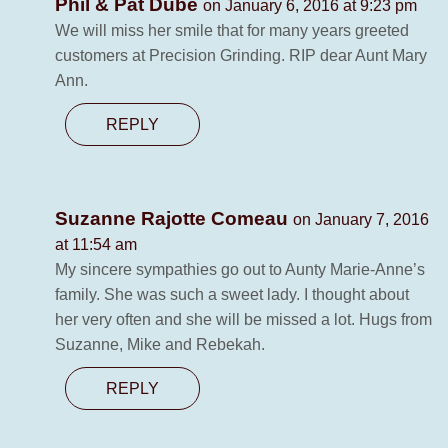
Phil & Pat Dubé
on January 6, 2016 at 9:23 pm
We will miss her smile that for many years greeted
customers at Precision Grinding. RIP dear Aunt Mary
Ann.
REPLY
Suzanne Rajotte Comeau
on January 7, 2016
at 11:54 am
My sincere sympathies go out to Aunty Marie-Anne’s
family. She was such a sweet lady. I thought about
her very often and she will be missed a lot. Hugs from
Suzanne, Mike and Rebekah.
REPLY