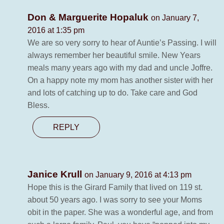
Don & Marguerite Hopaluk
on January 7,
2016 at 1:35 pm
We are so very sorry to hear of Auntie’s Passing. I will
always remember her beautiful smile. New Years
meals many years ago with my dad and uncle Joffre.
On a happy note my mom has another sister with her
and lots of catching up to do. Take care and God
Bless.
REPLY
Janice Krull
on January 9, 2016 at 4:13 pm
Hope this is the Girard Family that lived on 119 st.
about 50 years ago. I was sorry to see your Moms
obit in the paper. She was a wonderful age, and from