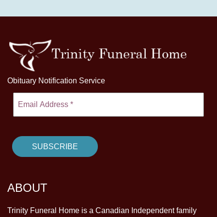
Obituary Notification Service
ABOUT
Trinity Funeral Home is a Canadian Independent family