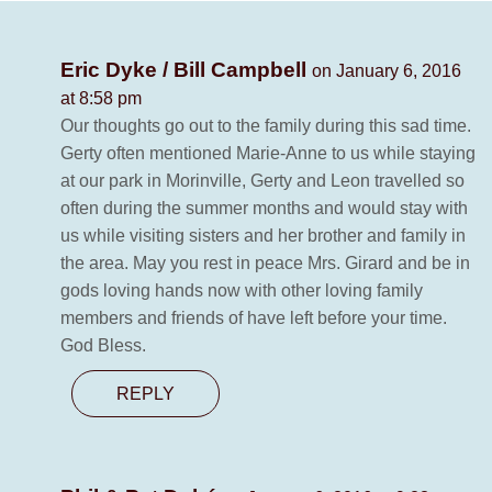
Eric Dyke / Bill Campbell
on January 6, 2016
at 8:58 pm
Our thoughts go out to the family during this sad time.
Gerty often mentioned Marie-Anne to us while staying
at our park in Morinville, Gerty and Leon travelled so
often during the summer months and would stay with
us while visiting sisters and her brother and family in
the area. May you rest in peace Mrs. Girard and be in
gods loving hands now with other loving family
members and friends of have left before your time.
God Bless.
REPLY