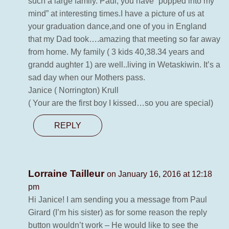
such a large family. Paul, you have “popped into my
mind” at interesting times.I have a picture of us at
your graduation dance,and one of you in England
that my Dad took….amazing that meeting so far away
from home. My family ( 3 kids 40,38.34 years and
grandd aughter 1) are well..living in Wetaskiwin. It’s a
sad day when our Mothers pass.
Janice ( Norrington) Krull
( Your are the first boy I kissed…so you are special)
REPLY
Lorraine Tailleur
on January 16, 2016 at 12:18
pm
Hi Janice! I am sending you a message from Paul
Girard (I’m his sister) as for some reason the reply
button wouldn’t work – He would like to see the