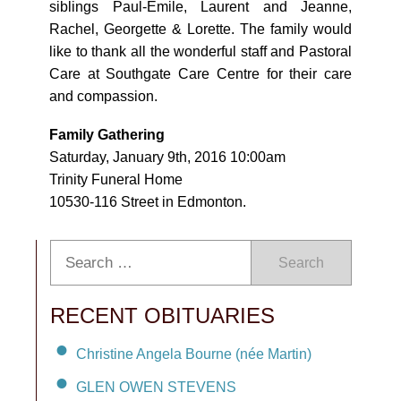
siblings Paul-Emile, Laurent and Jeanne,
Rachel, Georgette & Lorette. The family would
like to thank all the wonderful staff and Pastoral
Care at Southgate Care Centre for their care
and compassion.
Family Gathering
Saturday, January 9th, 2016 10:00am
Trinity Funeral Home
10530-116 Street in Edmonton.
Search
RECENT OBITUARIES
Christine Angela Bourne (née Martin)
GLEN OWEN STEVENS