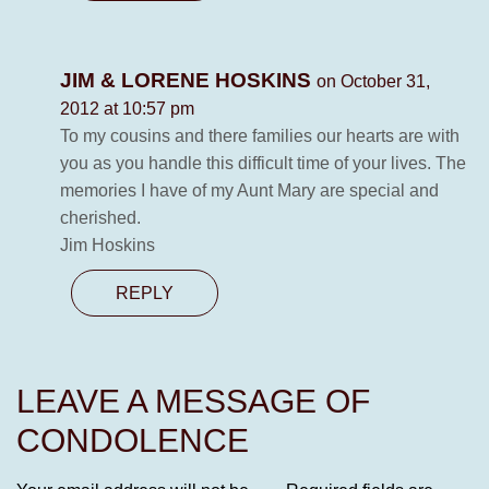
JIM & LORENE HOSKINS
on October 31,
2012 at 10:57 pm
To my cousins and there families our hearts are with
you as you handle this difficult time of your lives. The
memories I have of my Aunt Mary are special and
cherished.
Jim Hoskins
REPLY
LEAVE A MESSAGE OF
CONDOLENCE