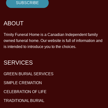
ABOUT
Trinity Funeral Home is a Canadian Independent family
owned funeral home. Our website is full of information and
is intended to introduce you to the choices.
SERVICES
GREEN BURIAL SERVICES
SIMPLE CREMATION
CELEBRATION OF LIFE
TRADITIONAL BURIAL