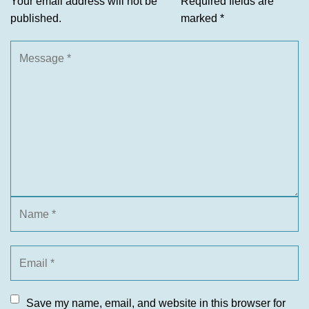
Your email address will not be
Required fields are
published.
marked
*
Save my name, email, and website in this browser for