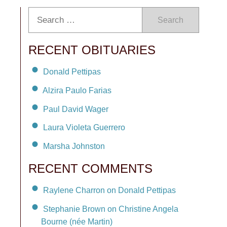
Search
RECENT OBITUARIES
Donald Pettipas
Alzira Paulo Farias
Paul David Wager
Laura Violeta Guerrero
Marsha Johnston
RECENT COMMENTS
Raylene Charron on Donald Pettipas
Stephanie Brown on Christine Angela
Bourne (née Martin)