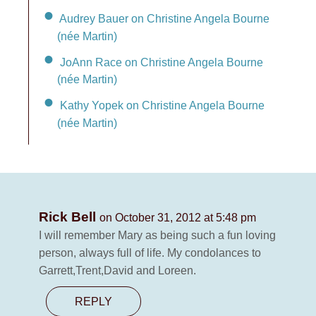
Audrey Bauer on Christine Angela Bourne
(née Martin)
JoAnn Race on Christine Angela Bourne
(née Martin)
Kathy Yopek on Christine Angela Bourne
(née Martin)
Rick Bell
on October 31, 2012 at 5:48 pm
I will remember Mary as being such a fun loving
person, always full of life. My condolances to
Garrett,Trent,David and Loreen.
REPLY