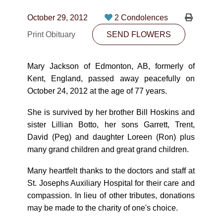
CONTACT
October 29, 2012
2 Condolences
780-474-4663
Print Obituary
SEND FLOWERS
10530-116 Street Edmonton, AB T5H3L7
Mary Jackson of Edmonton, AB, formerly of
PLAN NOW
Kent, England, passed away peacefully on
October 24, 2012 at the age of 77 years.
SEND FLOWERS
She is survived by her brother Bill Hoskins and
sister Lillian Botto, her sons Garrett, Trent,
David (Peg) and daughter Loreen (Ron) plus
many grand children and great grand children.
Many heartfelt thanks to the doctors and staff at
St. Josephs Auxiliary Hospital for their care and
compassion. In lieu of other tributes, donations
may be made to the charity of one's choice.