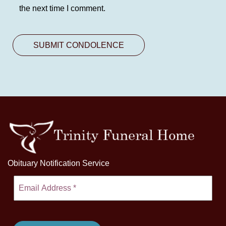
the next time I comment.
Obituary Notification Service