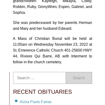
grandchildren: Kayleigh, Mikayla, Colby,
Robbin, Ruby, GinnyWren, Espen, Gabriel, and
Sophia.
She was predeceased by her parents Herman
and Mary and her husband Edward.
A Mass of Christian Burial will be held at
11:00am on Wednesday November 23, 2022 at
St. Emerence Catholic Church 401-25600 HWY
44, Riviere Qui Barre, AB with Interment to
follow in the church cemetery.
Search
RECENT OBITUARIES
Alzira Paulo Farias