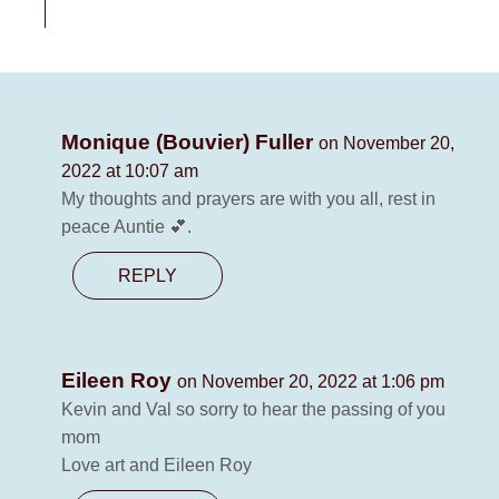
Monique (Bouvier) Fuller
on November 20,
2022 at 10:07 am
My thoughts and prayers are with you all, rest in
peace Auntie 💕.
REPLY
Eileen Roy
on November 20, 2022 at 1:06 pm
Kevin and Val so sorry to hear the passing of you
mom
Love art and Eileen Roy