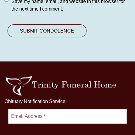
Save my name, email, and website in this browser for
the next time I comment.
Obituary Notification Service