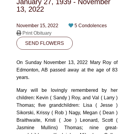
January 27, 1939
-
November
CONTACT
13, 2022
780-474-4663
November 15, 2022
5 Condolences
10530-116 Street Edmonton, AB T5H3L7
Print Obituary
SEND FLOWERS
PLAN NOW
On Sunday November 13, 2022 Mary Roy of
SEND FLOWERS
Edmonton, AB passed away at the age of 83
years.
Mary will be lovingly remembered by her
children: Kevin ( Sandy ) Roy, and Val ( Larry )
Thomas; five grandchildren: Lisa ( Jesse )
Sikorski, Krissy ( Rob ) Nagy, Megan ( Dean )
Braithwaite, Kristi ( Joe ) Leonard, Scott (
Jasmine Mullins) Thomas; nine great-