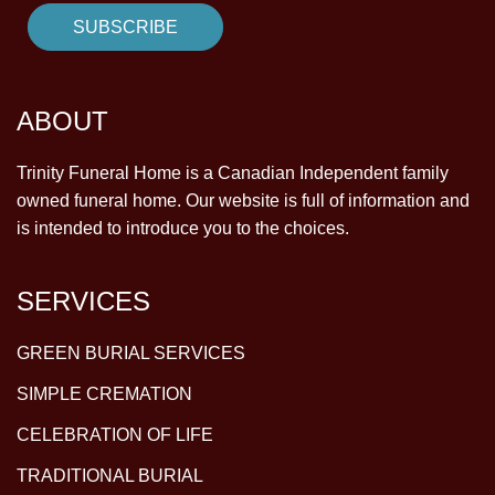
ABOUT
Trinity Funeral Home is a Canadian Independent family
owned funeral home. Our website is full of information and
is intended to introduce you to the choices.
SERVICES
GREEN BURIAL SERVICES
SIMPLE CREMATION
CELEBRATION OF LIFE
TRADITIONAL BURIAL