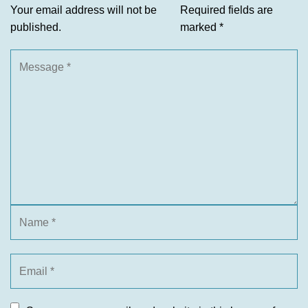
Your email address will not be
Required fields are
published.
marked
*