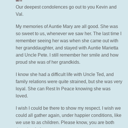
Our deepest condolences go out to you Kevin and
Val.
My memories of Auntie Mary are all good. She was
so sweet to us, whenever we saw her. The last time I
remember seeing her was when she came out with
her granddaughter, and stayed with Auntie Marietta
and Uncle Pete. I still remember her smile and how
proud she was of her grandkids.
I know she had a difficult life with Uncle Ted, and
family relations were quite strained, but she was very
loyal. She can Rest In Peace knowing she was
loved.
I wish I could be there to show my respect. I wish we
could all gather again, under happier conditions, like
we use to as children. Please know, you are both