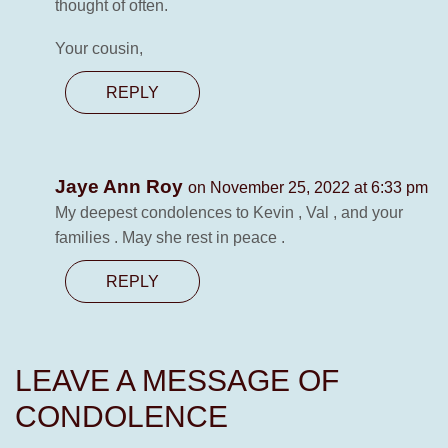
thought of often.
Your cousin,
REPLY
Jaye Ann Roy
on November 25, 2022 at 6:33 pm
My deepest condolences to Kevin , Val , and your
families . May she rest in peace .
REPLY
LEAVE A MESSAGE OF
CONDOLENCE