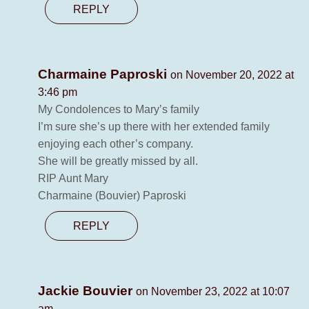
REPLY
Charmaine Paproski
on November 20, 2022 at
3:46 pm
My Condolences to Mary’s family
I’m sure she’s up there with her extended family
enjoying each other’s company.
She will be greatly missed by all.
RIP Aunt Mary
Charmaine (Bouvier) Paproski
REPLY
Jackie Bouvier
on November 23, 2022 at 10:07
am