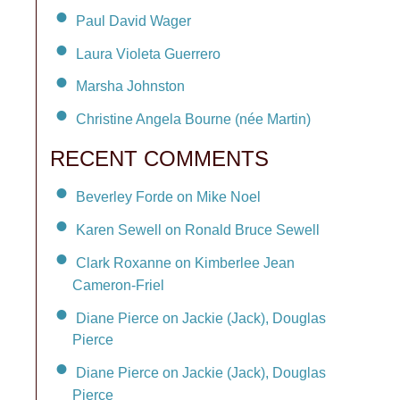
Paul David Wager
Laura Violeta Guerrero
Marsha Johnston
Christine Angela Bourne (née Martin)
RECENT COMMENTS
Beverley Forde on Mike Noel
Karen Sewell on Ronald Bruce Sewell
Clark Roxanne on Kimberlee Jean
Cameron-Friel
Diane Pierce on Jackie (Jack), Douglas
Pierce
Diane Pierce on Jackie (Jack), Douglas
Pierce