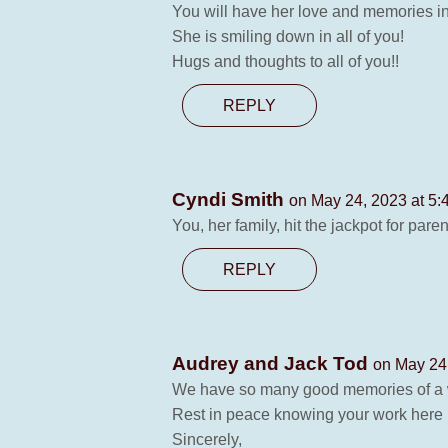
You will have her love and memories in 
She is smiling down in all of you!
Hugs and thoughts to all of you!!
REPLY
Cyndi Smith
on May 24, 2023 at 5:
You, her family, hit the jackpot for par
REPLY
Audrey and Jack Tod
on May 24
We have so many good memories of a w
Rest in peace knowing your work here 
Sincerely,