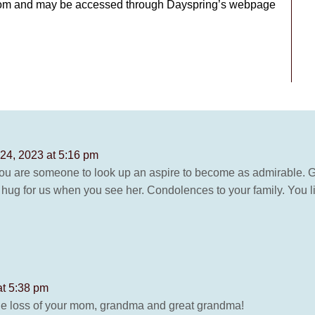
Zoom and may be accessed through Dayspring’s webpage
24, 2023 at 5:16 pm
u are someone to look up an aspire to become as admirable. G
hug for us when you see her. Condolences to your family. You liv
at 5:38 pm
the loss of your mom, grandma and great grandma!