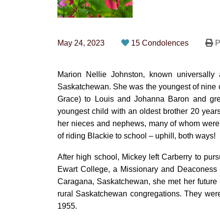
May 24, 2023
15 Condolences
P
Marion Nellie Johnston, known universally
Saskatchewan. She was the youngest of nine chi
Grace) to Louis and Johanna Baron and gre
youngest child with an oldest brother 20 years
her nieces and nephews, many of whom were c
of riding Blackie to school – uphill, both ways!
After high school, Mickey left Carberry to pur
Ewart College, a Missionary and Deaconess t
Caragana, Saskatchewan, she met her future 
rural Saskatchewan congregations. They were
1955.