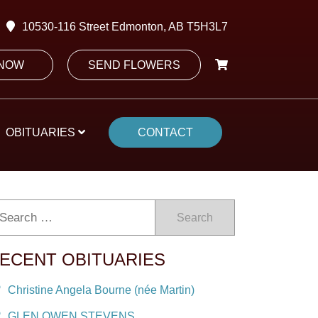
10530-116 Street Edmonton, AB T5H3L7
 NOW
SEND FLOWERS
OBITUARIES
CONTACT
Search
ECENT OBITUARIES
Christine Angela Bourne (née Martin)
GLEN OWEN STEVENS