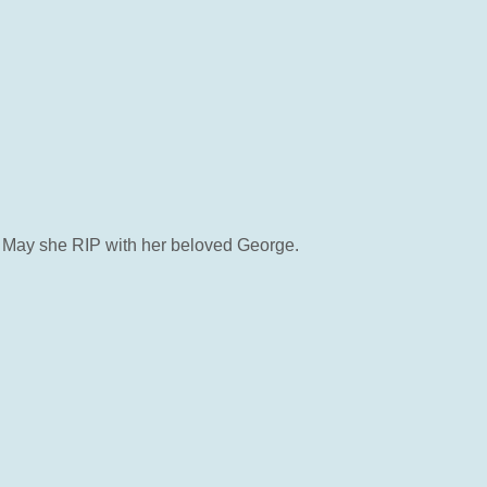
oss. May she RIP with her beloved George.