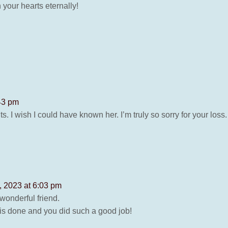
your hearts eternally!
43 pm
ents. I wish I could have known her. I’m truly so sorry for your l
, 2023 at 6:03 pm
onderful friend.
is done and you did such a good job!