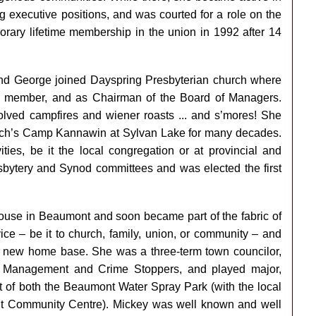
g executive positions, and was courted for a role on the
rary lifetime membership in the union in 1992 after 14
d George joined Dayspring Presbyterian church where
on member, and as Chairman of the Board of Managers.
olved campfires and wiener roasts ... and s’mores! She
urch’s Camp Kannawin at Sylvan Lake for many decades.
ies, be it the local congregation or at provincial and
sbytery and Synod committees and was elected the first
ouse in Beaumont and soon became part of the fabric of
ice – be it to church, family, union, or community – and
r new home base. She was a three-term town councilor,
 Management and Crime Stoppers, and played major,
t of both the Beaumont Water Spray Park (with the local
t Community Centre). Mickey was well known and well