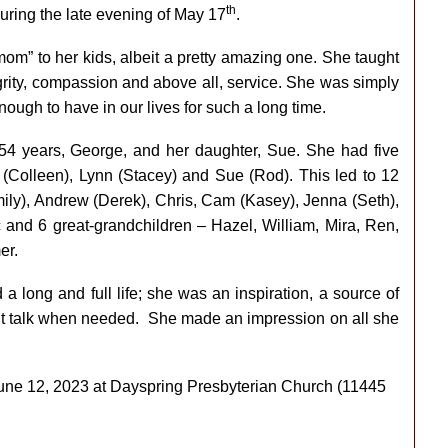
th
uring the late evening of May 17
.
om” to her kids, albeit a pretty amazing one. She taught
grity, compassion and above all, service. She was simply
ough to have in our lives for such a long time.
4 years, George, and her daughter, Sue. She had five
 (Colleen), Lynn (Stacey) and Sue (Rod). This led to 12
ily), Andrew (Derek), Chris, Cam (Kasey), Jenna (Seth),
c and 6 great-grandchildren – Hazel, William, Mira, Ren,
er.
long and full life; she was an inspiration, a source of
ht talk when needed. She made an impression on all she
 June 12, 2023 at Dayspring Presbyterian Church (
11445