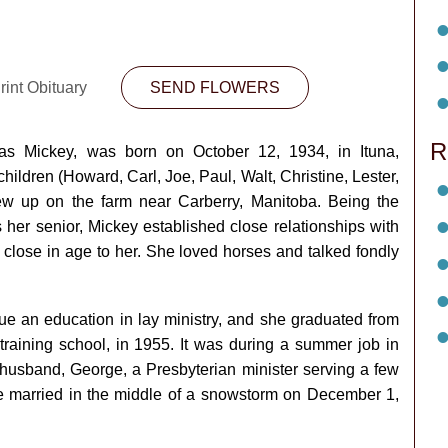
rint Obituary
SEND FLOWERS
R
 as Mickey, was born on October 12, 1934, in Ituna,
ldren (Howard, Carl, Joe, Paul, Walt, Christine, Lester,
w up on the farm near Carberry, Manitoba. Being the
 her senior, Mickey established close relationships with
lose in age to her. She loved horses and talked fondly
sue an education in lay ministry, and she graduated from
raining school, in 1955. It was during a summer job in
husband, George, a Presbyterian minister serving a few
 married in the middle of a snowstorm on December 1,