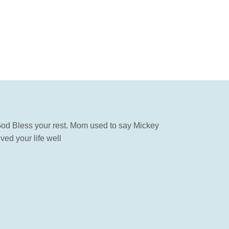
od Bless your rest. Mom used to say Mickey
ed your life well