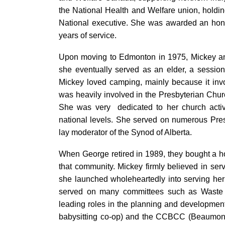
the National Health and Welfare union, holdin
National executive. She was awarded an hono
years of service.
Upon moving to Edmonton in 1975, Mickey an
she eventually served as an elder, a sessi
Mickey loved camping, mainly because it inv
was heavily involved in the Presbyterian Ch
She was very dedicated to her church activit
national levels. She served on numerous Pre
lay moderator of the Synod of Alberta.
When George retired in 1989, they bought a h
that community. Mickey firmly believed in serv
she launched wholeheartedly into serving he
served on many committees such as Waste
leading roles in the planning and developmen
babysitting co-op) and the CCBCC (Beaumon