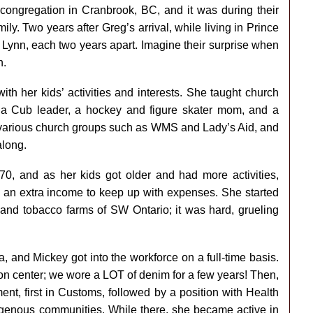
congregation in Cranbrook, BC, and it was during their
ly. Two years after Greg’s arrival, while living in Prince
 Lynn, each two years apart. Imagine their surprise when
n.
th her kids’ activities and interests. She taught church
a Cub leader, a hockey and figure skater mom, and a
in various church groups such as WMS and Lady’s Aid, and
along.
970, and as her kids got older and had more activities,
 an extra income to keep up with expenses. She started
 and tobacco farms of SW Ontario; it was hard, grueling
, and Mickey got into the workforce on a full-time basis.
ion center; we wore a LOT of denim for a few years! Then,
nt, first in Customs, followed by a position with Health
igenous communities. While there, she became active in