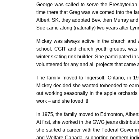
George was called to serve the Presbyterian 
time there that Greg was welcomed into the fami
Albert, SK, they adopted Bev, then Murray and
Sue came along (naturally) two years after Lyn
Mickey was always active in the church and wi
school, CGIT and church youth groups, was 
winter skating rink builder. She participated 
volunteered for any and all projects that came 
The family moved to Ingersoll, Ontario, in 1
Mickey decided she wanted to/needed to earn
out working seasonally in the apple orchards
work – and she loved it!
In 1975, the family moved to Edmonton, Alberta
At first, she worked in the GWG jeans distribut
she started a career with the Federal Governme
and Welfare Canada, supporting northern ind