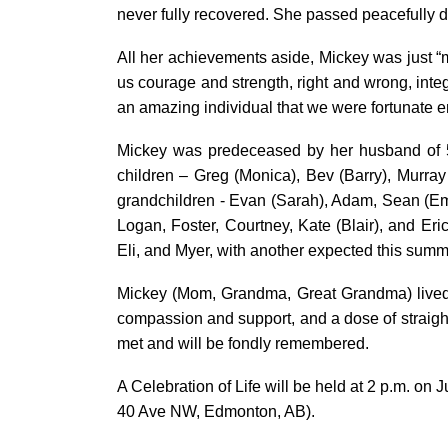
never fully recovered. She passed peacefully d
All her achievements aside, Mickey was just “m
us courage and strength, right and wrong, inte
an amazing individual that we were fortunate en
Mickey was predeceased by her husband of 5
children – Greg (Monica), Bev (Barry), Murray
grandchildren - Evan (Sarah), Adam, Sean (Em
Logan, Foster, Courtney, Kate (Blair), and Eri
Eli, and Myer, with another expected this summ
Mickey (Mom, Grandma, Great Grandma) lived a 
compassion and support, and a dose of straig
met and will be fondly remembered.
A Celebration of Life will be held at 2 p.m. on
40 Ave NW, Edmonton, AB)
.