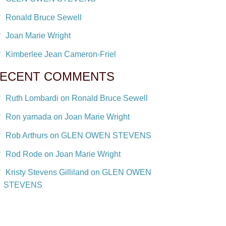
Ronald Bruce Sewell
Joan Marie Wright
Kimberlee Jean Cameron-Friel
ECENT COMMENTS
Ruth Lombardi on Ronald Bruce Sewell
Ron yamada on Joan Marie Wright
Rob Arthurs on GLEN OWEN STEVENS
Rod Rode on Joan Marie Wright
Kristy Stevens Gilliland on GLEN OWEN
STEVENS