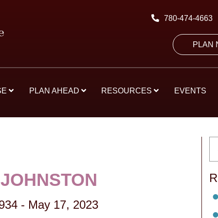
780-474-4663
PLAN
SE
PLAN AHEAD
RESOURCES
EVENTS
 JOHNSTON
R
1934
-
May 17, 2023