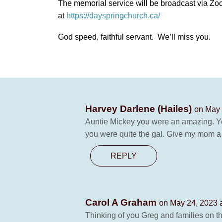
The memorial service will be broadcast via 
at
https://dayspringchurch.ca/
God speed, faithful servant. We’ll miss you.
Harvey Darlene (Hailes)
on May 
Auntie Mickey you were an amazing. Yo
you were quite the gal. Give my mom a 
REPLY
Carol A Graham
on May 24, 2023 
Thinking of you Greg and families on 