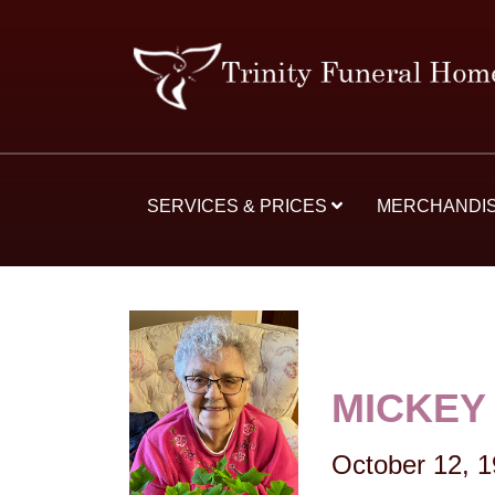
SERVICES & PRICES
MERCHANDI
MICKEY
October 12, 