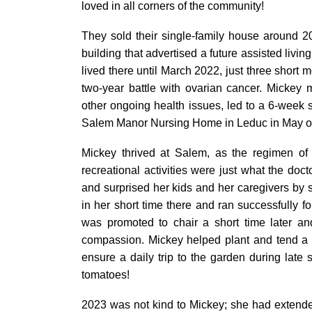
loved in all corners of the community!
They sold their single-family house around 
building that advertised a future assisted livi
lived there until March 2022, just three short 
two-year battle with ovarian cancer. Mickey
other ongoing health issues, led to a 6-week 
Salem Manor Nursing Home in Leduc in May of
Mickey thrived at Salem, as the regimen of 
recreational activities were just what the do
and surprised her kids and her caregivers by 
in her short time there and ran successfully for
was promoted to chair a short time later an
compassion. Mickey helped plant and tend a 
ensure a daily trip to the garden during la
tomatoes!
2023 was not kind to Mickey; she had extend