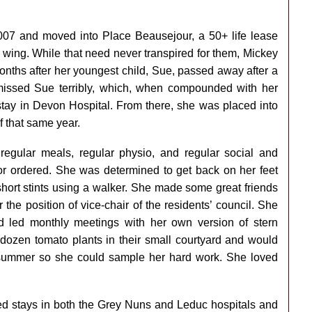
2007 and moved into Place Beausejour, a 50+ life lease
ng wing. While that need never transpired for them, Mickey
months after her youngest child, Sue, passed away after a
 missed Sue terribly, which, when compounded with her
stay in Devon Hospital. From there, she was placed into
 that same year.
regular meals, regular physio, and regular social and
ctor ordered. She was determined to get back on her feet
short stints using a walker. She made some great friends
 the position of vice-chair of the residents’ council. She
d led monthly meetings with her own version of stern
dozen tomato plants in their small courtyard and would
te summer so she could sample her hard work. She loved
ed stays in both the Grey Nuns and Leduc hospitals and