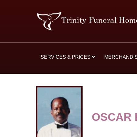
SERVICES & PRICES
MERCHANDI
OSCAR 