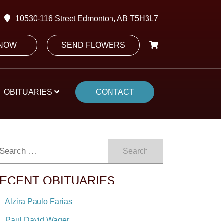
10530-116 Street Edmonton, AB T5H3L7
 NOW
SEND FLOWERS
OBITUARIES
CONTACT
Search
ECENT OBITUARIES
Alzira Paulo Farias
Paul David Wager