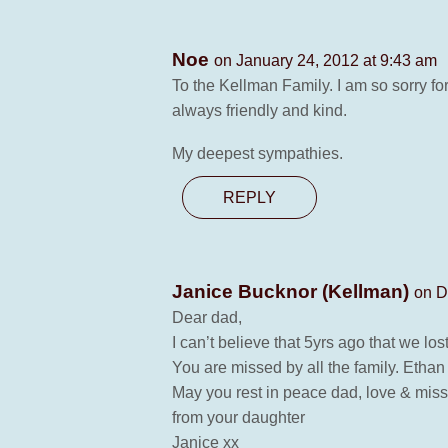
Noe
on January 24, 2012 at 9:43 am
To the Kellman Family. I am so sorry fo
always friendly and kind.
My deepest sympathies.
REPLY
Janice Bucknor (Kellman)
on D
Dear dad,
I can’t believe that 5yrs ago that we lo
You are missed by all the family. Etha
May you rest in peace dad, love & miss
from your daughter
Janice xx