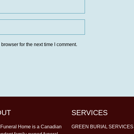
 browser for the next time I comment.
OUT
SERVICES
y Funeral Home is a Canadian
GREEN BURIAL SERVICES