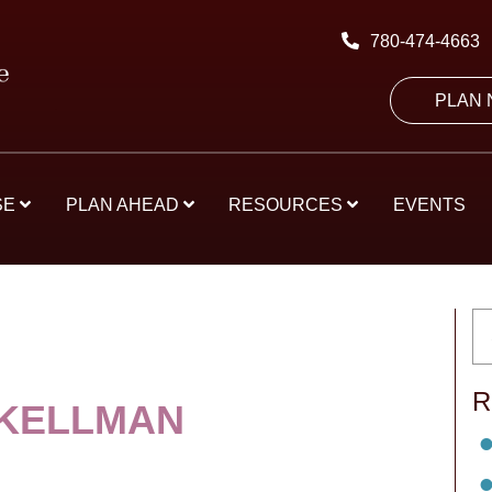
780-474-4663
PLAN
SE
PLAN AHEAD
RESOURCES
EVENTS
R
KELLMAN