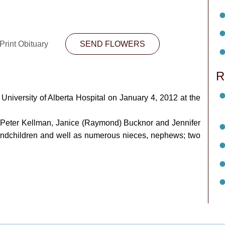
Print Obituary
SEND FLOWERS
R
niversity of Alberta Hospital on January 4, 2012 at the
nd Peter Kellman, Janice (Raymond) Bucknor and Jennifer
randchildren and well as numerous nieces, nephews; two