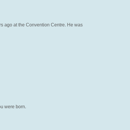
ears ago at the Convention Centre. He was
ou were born.