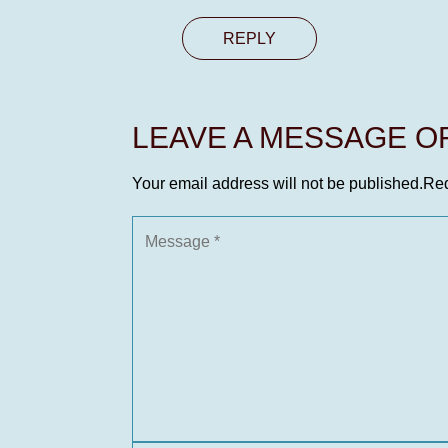
REPLY
LEAVE A MESSAGE 
Your email address will not be published.
Req