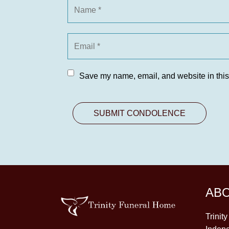
Save my name, email, and website in this
AB
Trinit