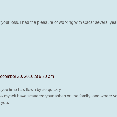
r your loss. I had the pleasure of working with Oscar several y
ecember 20, 2016 at 6:20 am
st you time has flown by so quickly.
n & myself have scattered your ashes on the family land where y
 you.