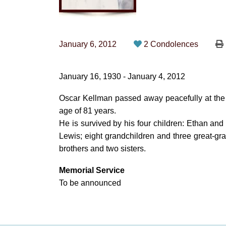
January 6, 2012
2 Condolences
January 16, 1930 - January 4, 2012
Oscar Kellman passed away peacefully at the U
age of 81 years.
He is survived by his four children: Ethan a
Lewis; eight grandchildren and three great-g
brothers and two sisters.
Memorial Service
To be announced