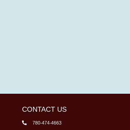
CONTACT US
780-474-4663