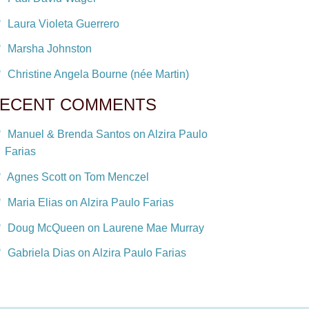
Laura Violeta Guerrero
Marsha Johnston
Christine Angela Bourne (née Martin)
ECENT COMMENTS
Manuel & Brenda Santos on Alzira Paulo
Farias
Agnes Scott on Tom Menczel
Maria Elias on Alzira Paulo Farias
Doug McQueen on Laurene Mae Murray
Gabriela Dias on Alzira Paulo Farias