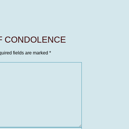
OF CONDOLENCE
uired fields are marked
*