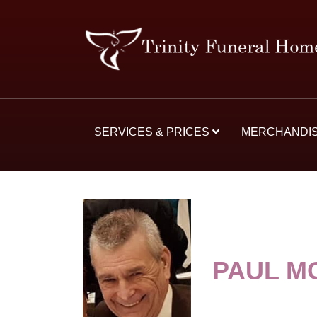
SERVICES & PRICES
MERCHANDI
PAUL M