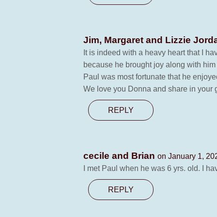
Jim, Margaret and Lizzie Jor
It is indeed with a heavy heart that I 
because he brought joy along with him
Paul was most fortunate that he enjoye
We love you Donna and share in your g
REPLY
cecile and Brian
on January 1, 20
I met Paul when he was 6 yrs. old. I h
REPLY