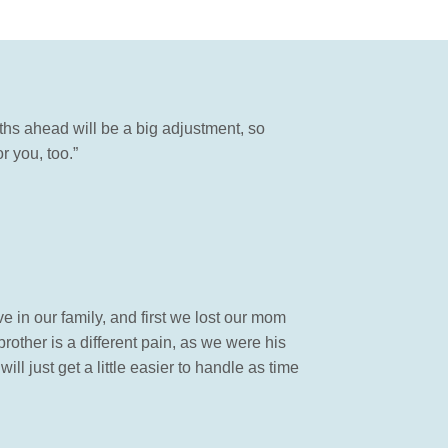
hs ahead will be a big adjustment, so
 you, too.”
 in our family, and first we lost our mom
brother is a different pain, as we were his
ill just get a little easier to handle as time