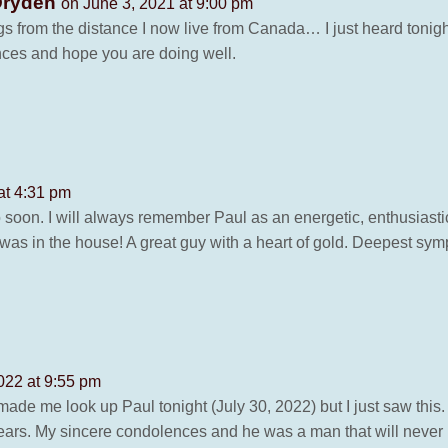
Dryden
on June 3, 2021 at 9:00 pm
ings from the distance I now live from Canada… I just heard tonig
ces and hope you are doing well.
at 4:31 pm
o soon. I will always remember Paul as an energetic, enthusiasti
s in the house! A great guy with a heart of gold. Deepest symp
022 at 9:55 pm
de me look up Paul tonight (July 30, 2022) but I just saw this.
ears. My sincere condolences and he was a man that will never 