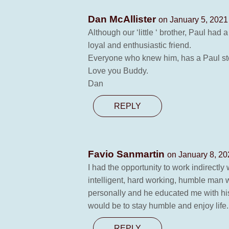
Dan McAllister
on January 5, 2021
Although our ‘little ‘ brother, Paul had
loyal and enthusiastic friend.
Everyone who knew him, has a Paul story 
Love you Buddy.
Dan
REPLY
Favio Sanmartin
on January 8, 20
I had the opportunity to work indirectly
intelligent, hard working, humble man 
personally and he educated me with his ex
would be to stay humble and enjoy life.
REPLY