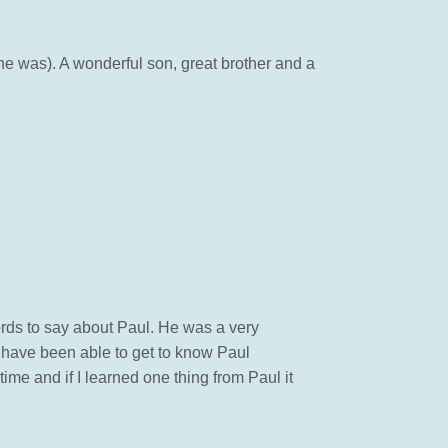
r he was). A wonderful son, great brother and a
words to say about Paul. He was a very
 have been able to get to know Paul
time and if I learned one thing from Paul it