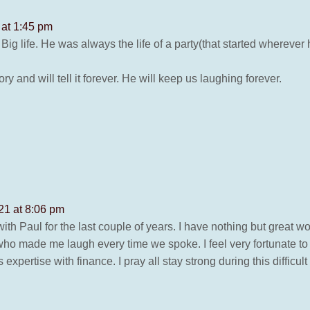
 at 1:45 pm
 a Big life. He was always the life of a party(that started whereve
and will tell it forever. He will keep us laughing forever.
21 at 8:06 pm
 with Paul for the last couple of years. I have nothing but great 
who made me laugh every time we spoke. I feel very fortunate to
pertise with finance. I pray all stay strong during this difficult 