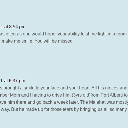
1 at 8:54 pm
as often as one would hope, your ability to shine light in a ro
 make me smile. You will be missed.
1 at 6:37 pm
ys brought a smile to your face and your heart. All his nieces 
er Mom and I having to drive him (3yrs old)from Port Alberti to 
ave him there and go back a week later. The Malahat was mostly a
e way. But he made up for those tears by bringing us all so many