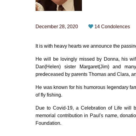
December 28, 2020
14 Condolences
It is with heavy hearts we announce the passin
He will be lovingly missed by Donna, his wif
Dan(Helen) sister Margaret(Jim) and m
predeceased by parents Thomas and Clara, and
He was known for his humorous legendary family
of fly fishing.
Due to Covid-19, a Celebration of Life will
memorial contribution in Paul's name, donati
Foundation.