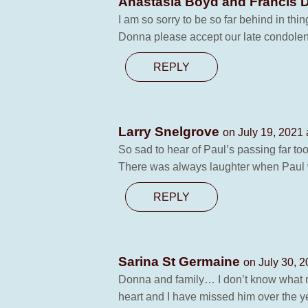
Anastasia Boyd and Francis 
I am so sorry to be so far behind in th
Donna please accept our late condolen
REPLY
Larry Snelgrove
on July 19, 2021 
So sad to hear of Paul’s passing far to
There was always laughter when Paul wa
REPLY
Sarina St Germaine
on July 30, 2
Donna and family… I don’t know what ma
heart and I have missed him over the y