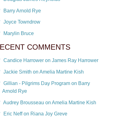
Barry Arnold Rye
Joyce Towndrow
Marylin Bruce
ECENT COMMENTS
Candice Harrower on James Ray Harrower
Jackie Smith on Amelia Martine Kish
Gillian - Pilgrims Day Program on Barry
Arnold Rye
Audrey Brousseau on Amelia Martine Kish
Eric Neff on Riana Joy Greve