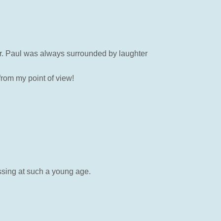
her. Paul was always surrounded by laughter
rom my point of view!
ssing at such a young age.