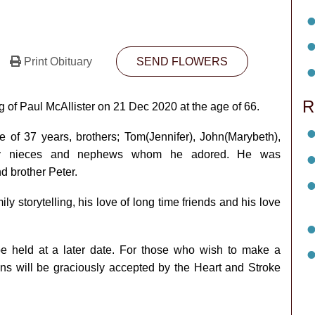
Print Obituary
SEND FLOWERS
R
g of Paul McAllister on 21 Dec 2020 at the age of 66.
e of 37 years, brothers; Tom(Jennifer), John(Marybeth),
any nieces and nephews whom he adored. He was
 brother Peter.
 storytelling, his love of long time friends and his love
 be held at a later date. For those who wish to make a
ons will be graciously accepted by the Heart and Stroke