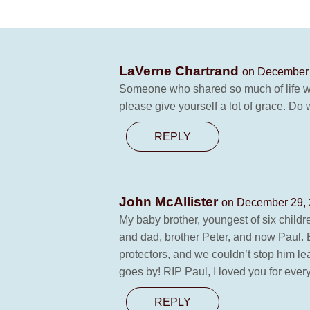
LaVerne Chartrand
on December 
Someone who shared so much of life wit
please give yourself a lot of grace. D
REPLY
John McAllister
on December 29, 
My baby brother, youngest of six childr
and dad, brother Peter, and now Paul. Ea
protectors, and we couldn’t stop him leavi
goes by! RIP Paul, I loved you for ever
REPLY