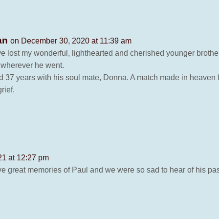
dan
on December 30, 2020 at 11:39 am
have lost my wonderful, lighthearted and cherished younger brot
 wherever he went.
d 37 years with his soul mate, Donna. A match made in heaven f
rief.
21 at 12:27 pm
ave great memories of Paul and we were so sad to hear of his pa