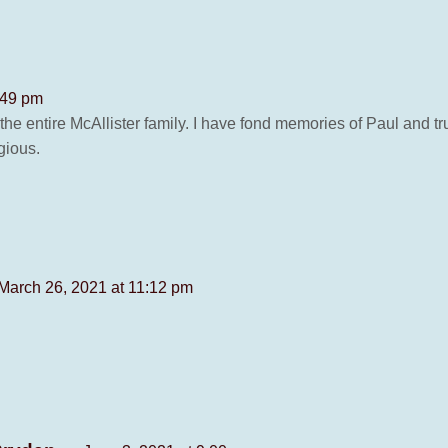
:49 pm
 entire McAllister family. I have fond memories of Paul and trul
gious.
March 26, 2021 at 11:12 pm