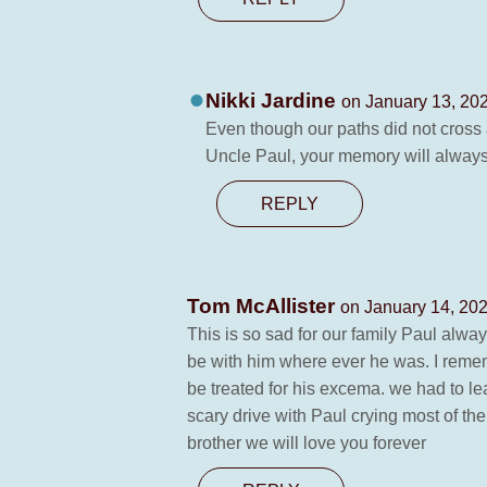
Nikki Jardine
on January 13, 202
Even though our paths did not cross 
Uncle Paul, your memory will always
REPLY
Tom McAllister
on January 14, 202
This is so sad for our family Paul alwa
be with him where ever he was. I rememb
be treated for his excema. we had to le
scary drive with Paul crying most of th
brother we will love you forever