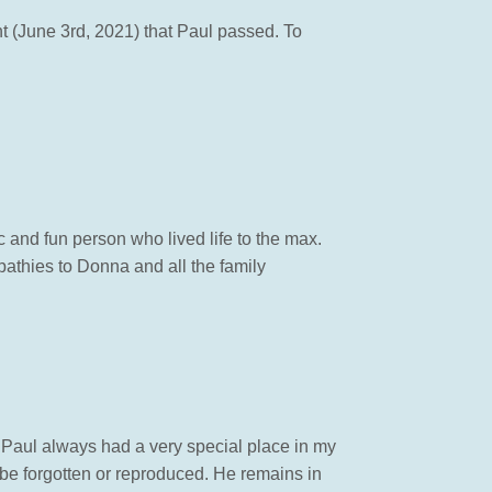
ht (June 3rd, 2021) that Paul passed. To
c and fun person who lived life to the max.
athies to Donna and all the family
 Paul always had a very special place in my
be forgotten or reproduced. He remains in