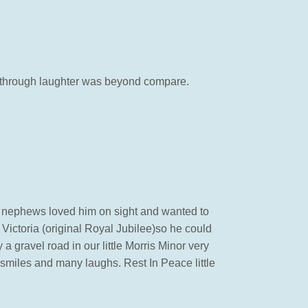
om through laughter was beyond compare.
and nephews loved him on sight and wanted to
Victoria (original Royal Jubilee)so he could
 gravel road in our little Morris Minor very
 smiles and many laughs. Rest In Peace little