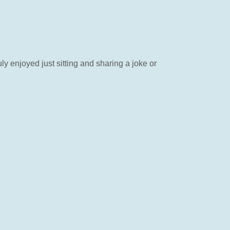
y enjoyed just sitting and sharing a joke or