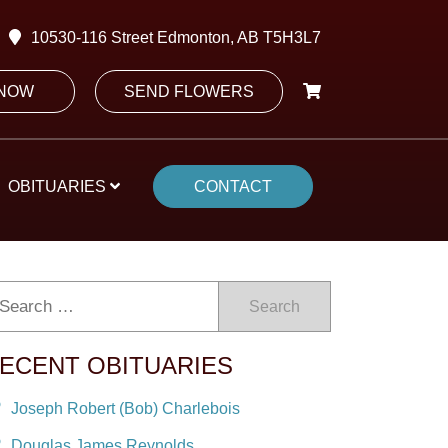
10530-116 Street Edmonton, AB T5H3L7
 NOW
SEND FLOWERS
OBITUARIES
CONTACT
Search
ECENT OBITUARIES
Joseph Robert (Bob) Charlebois
Douglas James Reynolds