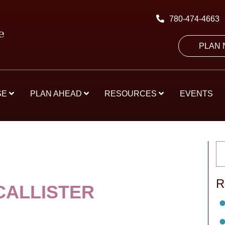
780-474-4663
PLAN
SE
PLAN AHEAD
RESOURCES
EVENTS
R
CALLISTER