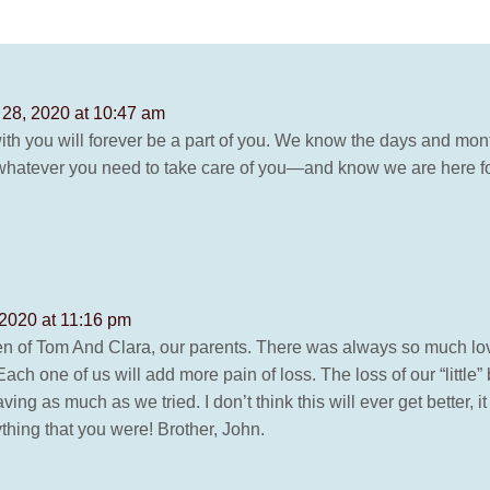
28, 2020 at 10:47 am
h you will forever be a part of you. We know the days and mont
o whatever you need to take care of you—and know we are here for
2020 at 11:16 pm
en of Tom And Clara, our parents. There was always so much love
ch one of us will add more pain of loss. The loss of our “little” 
ng as much as we tried. I don’t think this will ever get better, it w
ything that you were! Brother, John.