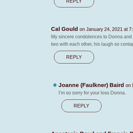
REPLY
Cal Gould
on January 24, 2021 at 7
My sincere condolences to Donna and the
two with each other, his laugh so conta
REPLY
Joanne (Faulkner) Baird
on 
I’m so sorry for your loss Donna.
REPLY