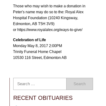
Those who may wish to make a donation in
Peter's name may do so to the: Royal Alex
Hospital Foundation (10240 Kingsway,
Edmonton, AB T5H 3V9)
or https://www.royalalex.org/ways-to-give/
Celebration of Life
Monday May 8, 2017 2:00PM
Trinity Funeral Home Chapel
10530 116 Street, Edmonton AB
Search
RECENT OBITUARIES