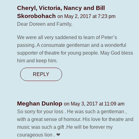
Cheryl, Victoria, Nancy and Bill
Skorobohach
on May 2, 2017 at 7:23 pm
Dear Doreen and Family,
We were all very saddened to learn of Peter’s
passing. A consumate gentleman and a wonderful
supporter of theatre for young people. May God bless
him and keep him.
REPLY
Meghan Dunlop
on May 3, 2017 at 11:09 am
So sorry for your loss . He was such a gentleman ,
with a great sense of homour. His love for theatre and
music was such a gift .He will be forever my
courageous lion . ❤