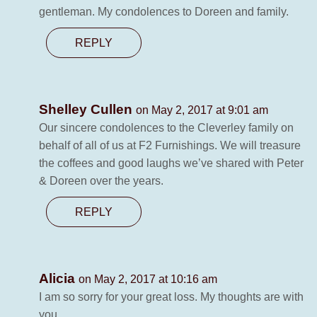
gentleman. My condolences to Doreen and family.
REPLY
Shelley Cullen
on May 2, 2017 at 9:01 am
Our sincere condolences to the Cleverley family on
behalf of all of us at F2 Furnishings. We will treasure
the coffees and good laughs we’ve shared with Peter
& Doreen over the years.
REPLY
Alicia
on May 2, 2017 at 10:16 am
I am so sorry for your great loss. My thoughts are with
you.