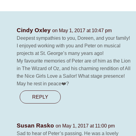
Cindy Oxley
on May 1, 2017 at 10:47 pm
Deepest sympathies to you, Doreen, and your family!
I enjoyed working with you and Peter on musical
projects at St. George’s many years ago!
My favourite memories of Peter are of him as the Lion
in The Wizard of Oz, and his charming rendition of All
the Nice Girls Love a Sailor! What stage presence!
May he rest in peace❤️?
REPLY
Susan Rasko
on May 1, 2017 at 11:00 pm
Sad to hear of Peter’s passing. He was a lovely