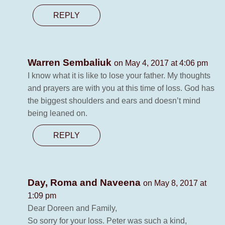
REPLY
Warren Sembaliuk
on May 4, 2017 at 4:06 pm
I know what it is like to lose your father. My thoughts
and prayers are with you at this time of loss. God has
the biggest shoulders and ears and doesn’t mind
being leaned on.
REPLY
Day, Roma and Naveena
on May 8, 2017 at
1:09 pm
Dear Doreen and Family,
So sorry for your loss. Peter was such a kind,