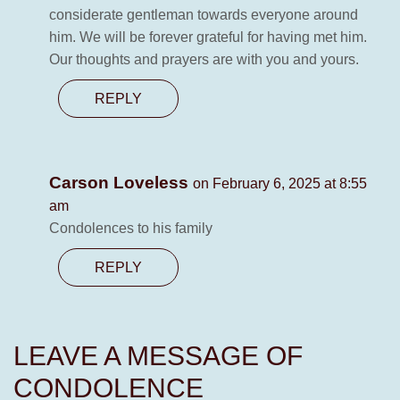
considerate gentleman towards everyone around
him. We will be forever grateful for having met him.
Our thoughts and prayers are with you and yours.
REPLY
Carson Loveless
on February 6, 2025 at 8:55
am
Condolences to his family
REPLY
LEAVE A MESSAGE OF
CONDOLENCE