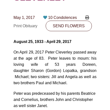
CONTACT
780-474-4663
May 1, 2017
10 Condolences
10530-116 Street Edmonton, AB T5H3L7
Print Obituary
SEND FLOWERS
PLAN NOW
August 25, 1933 - April 29, 2017
SEND FLOWERS
On April 29, 2017 Peter Cleverley passed away
at the age of 83. Peter leaves to mourn: his
loving wife of 53 years Doreen,
daughter Sharon (Gordon) Lopatka, grandson
Michael; two sisters: Jill and Angela as well as
two brothers Paul and Michael.
Peter was predeceased by his parents Beatrice
and Cornelius, brothers John and Christopher
as well sister Janet.