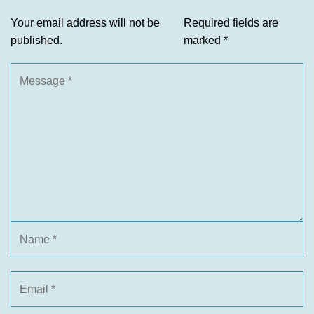
Your email address will not be
Required fields are
published.
marked
*