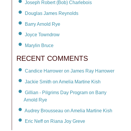
Joseph Robert (Bob) Charlebois
Douglas James Reynolds
Barry Arnold Rye
Joyce Towndrow
Marylin Bruce
RECENT COMMENTS
Candice Harrower on James Ray Harrower
Jackie Smith on Amelia Martine Kish
Gillian - Pilgrims Day Program on Barry
Arnold Rye
Audrey Brousseau on Amelia Martine Kish
Eric Neff on Riana Joy Greve