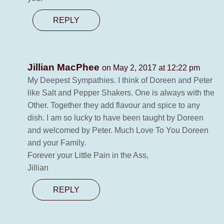
REPLY
Jillian MacPhee
on May 2, 2017 at 12:22 pm
My Deepest Sympathies. I think of Doreen and Peter
like Salt and Pepper Shakers. One is always with the
Other. Together they add flavour and spice to any
dish. I am so lucky to have been taught by Doreen
and welcomed by Peter. Much Love To You Doreen
and your Family.
Forever your Little Pain in the Ass,
Jillian
REPLY