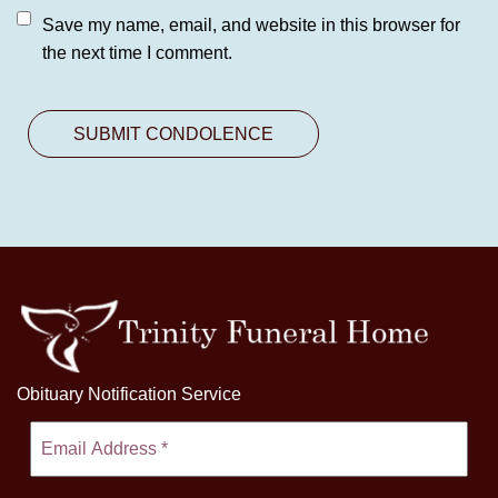
Save my name, email, and website in this browser for
the next time I comment.
Obituary Notification Service