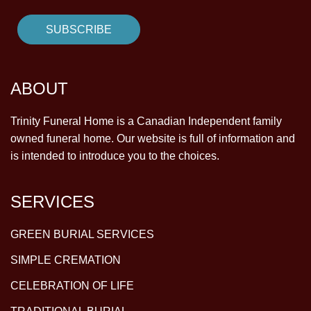
ABOUT
Trinity Funeral Home is a Canadian Independent family
owned funeral home. Our website is full of information and
is intended to introduce you to the choices.
SERVICES
GREEN BURIAL SERVICES
SIMPLE CREMATION
CELEBRATION OF LIFE