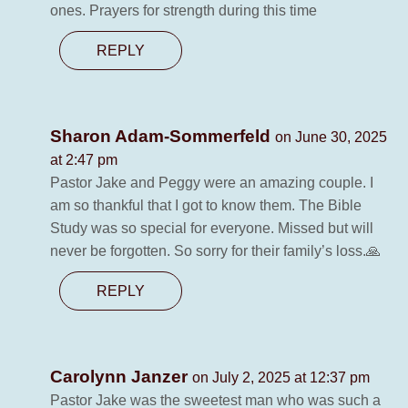
ones. Prayers for strength during this time
REPLY
Sharon Adam-Sommerfeld
on June 30, 2025
at 2:47 pm
Pastor Jake and Peggy were an amazing couple. I
am so thankful that I got to know them. The Bible
Study was so special for everyone. Missed but will
never be forgotten. So sorry for their family’s loss.🙏
REPLY
Carolynn Janzer
on July 2, 2025 at 12:37 pm
Pastor Jake was the sweetest man who was such a