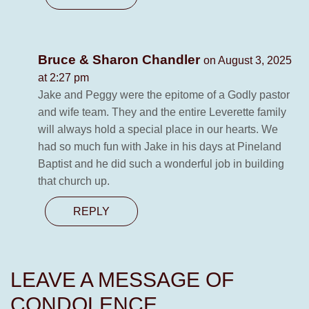
Bruce & Sharon Chandler
on August 3, 2025
at 2:27 pm
Jake and Peggy were the epitome of a Godly pastor
and wife team. They and the entire Leverette family
will always hold a special place in our hearts. We
had so much fun with Jake in his days at Pineland
Baptist and he did such a wonderful job in building
that church up.
REPLY
LEAVE A MESSAGE OF
CONDOLENCE