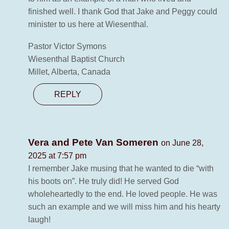
finished well. I thank God that Jake and Peggy could
minister to us here at Wiesenthal.
Pastor Victor Symons
Wiesenthal Baptist Church
Millet, Alberta, Canada
REPLY
Vera and Pete Van Someren
on June 28,
2025 at 7:57 pm
I remember Jake musing that he wanted to die “with
his boots on”. He truly did! He served God
wholeheartedly to the end. He loved people. He was
such an example and we will miss him and his hearty
laugh!