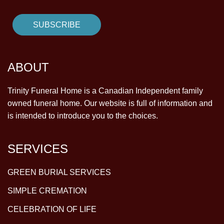
ABOUT
Trinity Funeral Home is a Canadian Independent family
owned funeral home. Our website is full of information and
is intended to introduce you to the choices.
SERVICES
GREEN BURIAL SERVICES
SIMPLE CREMATION
CELEBRATION OF LIFE