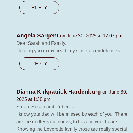
REPLY
Angela Sargent
on June 30, 2025 at 12:07 pm
Dear Sarah and Family,
Holding you in my heart, my sincere condolences.
REPLY
Dianna Kirkpatrick Hardenburg
on June 30,
2025 at 1:38 pm
Sarah, Susan and Rebecca
I know your dad will be missed by each of you. There
are the endless memories, to have in your hearts.
Knowing the Leverette family those are really special