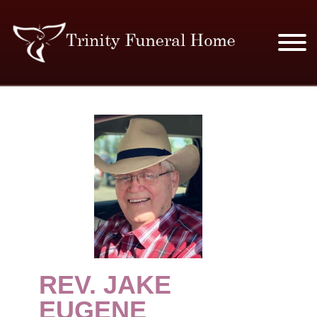
SERVICES & PRICES
MERCHANDISE
PLAN AHEAD
RESOURCES
EVENTS
REV. JAKE
OBITUARIES
EUGENE