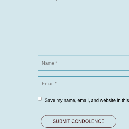
Save my name, email, and website in this