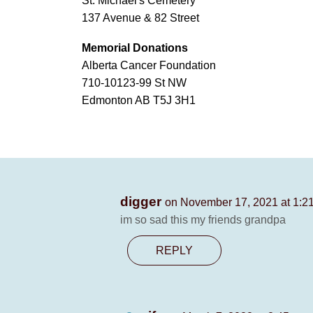
St. Michael's Cemetery
137 Avenue & 82 Street
Memorial Donations
Alberta Cancer Foundation
710-10123-99 St NW
Edmonton AB T5J 3H1
digger
on November 17, 2021 at 1:2
im so sad this my friends grandpa
REPLY