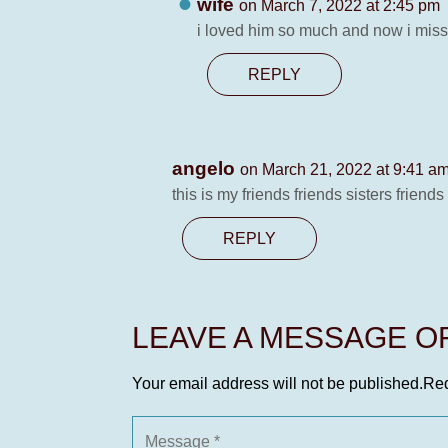
wife
on March 7, 2022 at 2:45 pm
i loved him so much and now i mis
REPLY
angelo
on March 21, 2022 at 9:41 a
this is my friends friends sisters frien
REPLY
LEAVE A MESSAGE 
Your email address will not be published.
Req