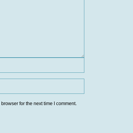
 browser for the next time I comment.