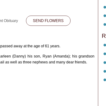
nt Obituary
SEND FLOWERS
R
passed away at the age of 61 years.
 Carleen (Danny) his son, Ryan (Amanda); his grandson
Gail as well as three nephews and many dear friends.