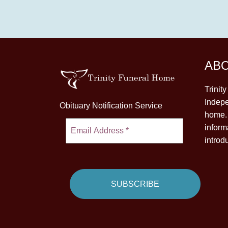
AB
Trinit
Indepe
Obituary Notification Service
home. 
inform
introd