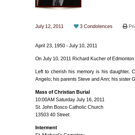
July 12, 2011
3 Condolences
Pri
April 23, 1950 - July 10, 2011
On July 10, 2011 Richard Kucher of Edmonton 
Left to cherish his memory is his daughter,
Angelo; his parents Steve and Ann; his sister 
Mass of Christian Burial
10:00AM Saturday July 16, 2011
St. John Bosco Catholic Church
13503 40 Street
Interment