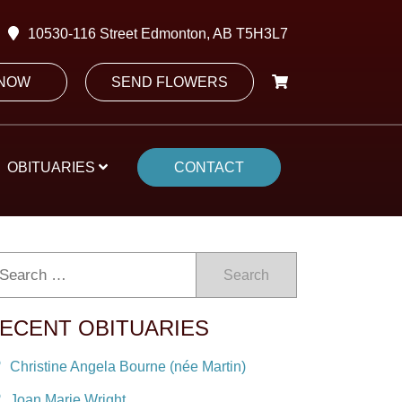
10530-116 Street Edmonton, AB T5H3L7
 NOW
SEND FLOWERS
OBITUARIES
CONTACT
Search
ECENT OBITUARIES
Christine Angela Bourne (née Martin)
Joan Marie Wright