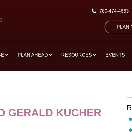
780-474-4663
PLAN
SE
PLAN AHEAD
RESOURCES
EVENTS
R
D GERALD KUCHER