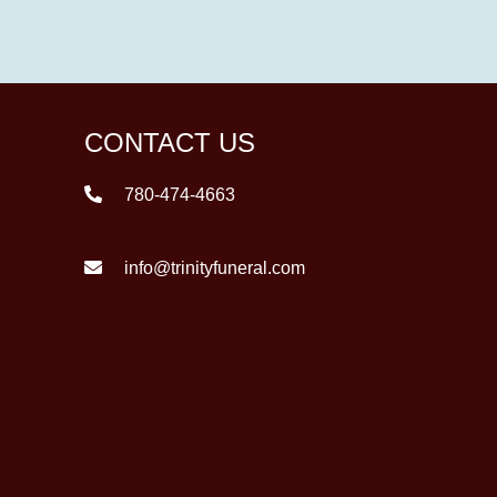
CONTACT US
780-474-4663
info@trinityfuneral.com