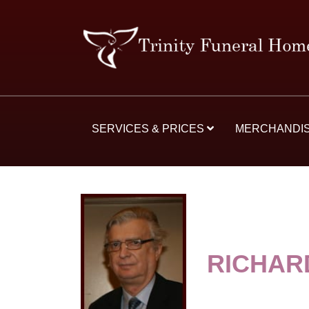
SERVICES & PRICES
MERCHANDI
RICHAR