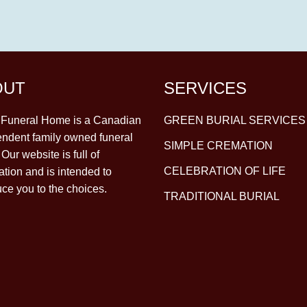
OUT
SERVICES
y Funeral Home is a Canadian
GREEN BURIAL SERVICES
ndent family owned funeral
SIMPLE CREMATION
Our website is full of
CELEBRATION OF LIFE
ation and is intended to
uce you to the choices.
TRADITIONAL BURIAL