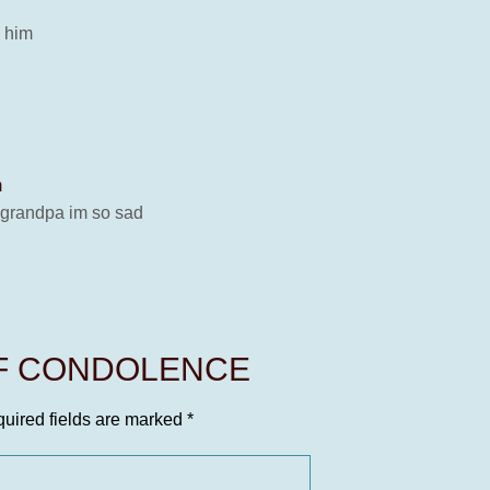
s him
m
ds grandpa im so sad
OF CONDOLENCE
uired fields are marked
*