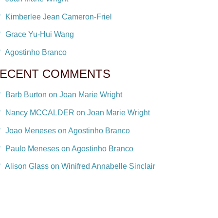
Kimberlee Jean Cameron-Friel
Grace Yu-Hui Wang
Agostinho Branco
ECENT COMMENTS
Barb Burton on Joan Marie Wright
Nancy MCCALDER on Joan Marie Wright
Joao Meneses on Agostinho Branco
Paulo Meneses on Agostinho Branco
Alison Glass on Winifred Annabelle Sinclair