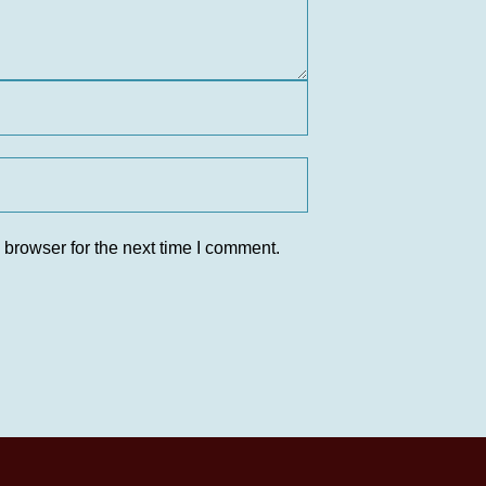
 browser for the next time I comment.