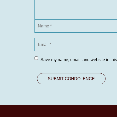
Save my name, email, and website in this