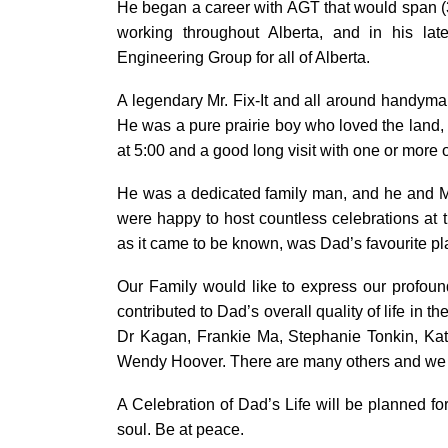
He began a career with AGT that would span (3
working throughout Alberta, and in his la
Engineering Group for all of Alberta.
A legendary Mr. Fix-It and all around handyma
He was a pure prairie boy who loved the land
at 5:00 and a good long visit with one or more 
He was a dedicated family man, and he and Mo
were happy to host countless celebrations at th
as it came to be known, was Dad’s favourite pl
Our Family would like to express our profoun
contributed to Dad’s overall quality of life in 
Dr Kagan, Frankie Ma, Stephanie Tonkin, Kat
Wendy Hoover. There are many others and we ar
A Celebration of Dad’s Life will be planned fo
soul. Be at peace.