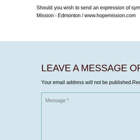
Should you wish to send an expression of sy
Mission - Edmonton / www.hopemission.com
LEAVE A MESSAGE 
Your email address will not be published.
Req