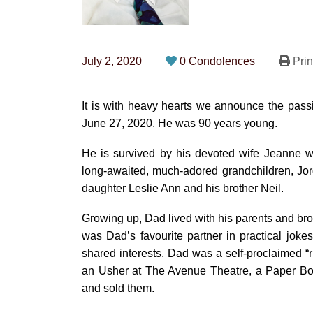
July 2, 2020
0 Condolences
Prin
It is with heavy hearts we announce the passi
June 27, 2020. He was 90 years young.
He is survived by his devoted wife Jeanne w
long-awaited, much-adored grandchildren, Jor
daughter Leslie Ann and his brother Neil.
Growing up, Dad lived with his parents and bro
was Dad’s favourite partner in practical joke
shared interests. Dad was a self-proclaimed “
an Usher at The Avenue Theatre, a Paper Boy
and sold them.