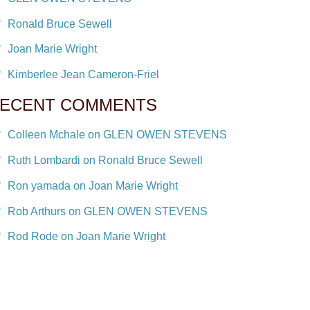
Ronald Bruce Sewell
Joan Marie Wright
Kimberlee Jean Cameron-Friel
ECENT COMMENTS
Colleen Mchale on GLEN OWEN STEVENS
Ruth Lombardi on Ronald Bruce Sewell
Ron yamada on Joan Marie Wright
Rob Arthurs on GLEN OWEN STEVENS
Rod Rode on Joan Marie Wright