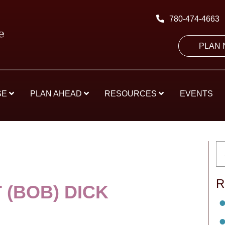
780-474-4663
PLAN
SE
PLAN AHEAD
RESOURCES
EVENTS
R
 (BOB) DICK