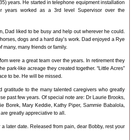
5) years. He started in telephone equipment installation
ter years worked as a 3rd level Supervisor over the
n, Dad liked to be busy and help out wherever he could.
, horses, dogs and a hard day’s work. Dad enjoyed a Rye
of many, many friends or family.
m were a great team over the years. In retirement they
e park-like acreage they created together. “Little Acres”
ace to be. He will be missed.
d gratitude to the many talented caregivers who greatly
these past few years. Of special note are: Dr Laurie Brooks,
ie Borek, Mary Keddie, Kathy Piper, Sammie Babalola,
e greatly appreciative to all.
r a later date. Released from pain, dear Bobby, rest your