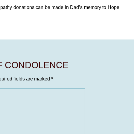
mpathy donations can be made in Dad’s memory to Hope
OF CONDOLENCE
uired fields are marked
*