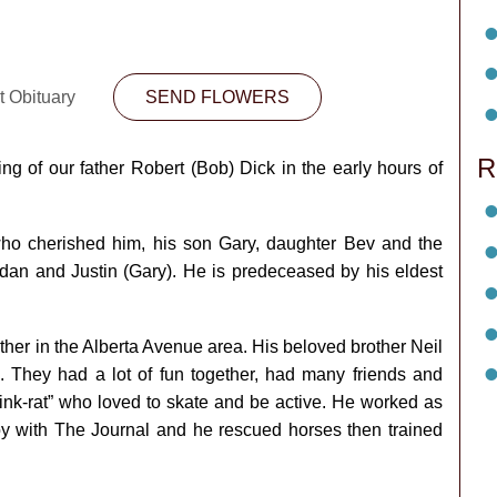
t Obituary
SEND FLOWERS
R
ng of our father Robert (Bob) Dick in the early hours of
ho cherished him, his son Gary, daughter Bev and the
dan and Justin (Gary). He is predeceased by his eldest
ther in the Alberta Avenue area. His beloved brother Neil
s. They had a lot of fun together, had many friends and
rink-rat” who loved to skate and be active. He worked as
 with The Journal and he rescued horses then trained