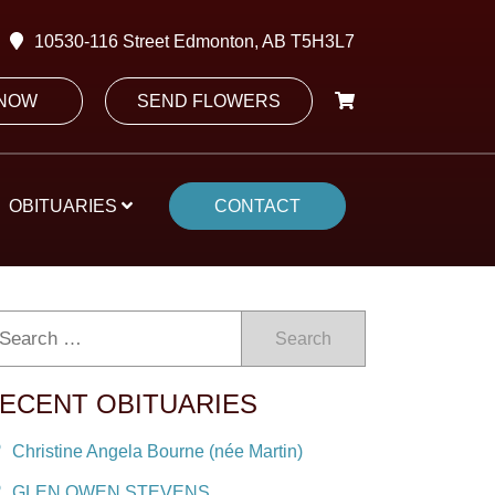
10530-116 Street Edmonton, AB T5H3L7
 NOW
SEND FLOWERS
OBITUARIES
CONTACT
Search
ECENT OBITUARIES
Christine Angela Bourne (née Martin)
GLEN OWEN STEVENS