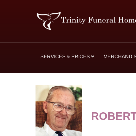
SERVICES & PRICES
MERCHANDI
ROBERT