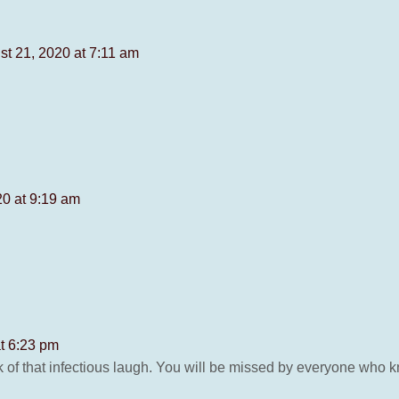
st 21, 2020 at 7:11 am
20 at 9:19 am
t 6:23 pm
ink of that infectious laugh. You will be missed by everyone who 