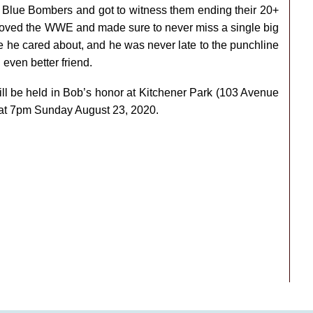
g Blue Bombers and got to witness them ending their 20+
loved the WWE and made sure to never miss a single big
e he cared about, and he was never late to the punchline
even better friend.
ill be held in Bob’s honor at Kitchener Park (103 Avenue
 at 7pm Sunday August 23, 2020.