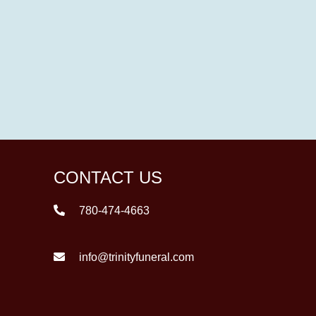
CONTACT US
780-474-4663
info@trinityfuneral.com