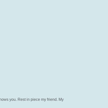
knows you. Rest in piece my friend. My