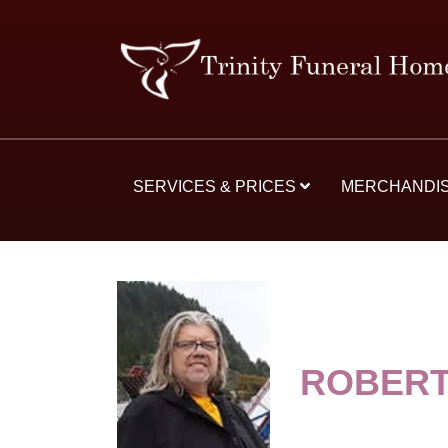
SERVICES & PRICES
MERCHANDI
ROBERT