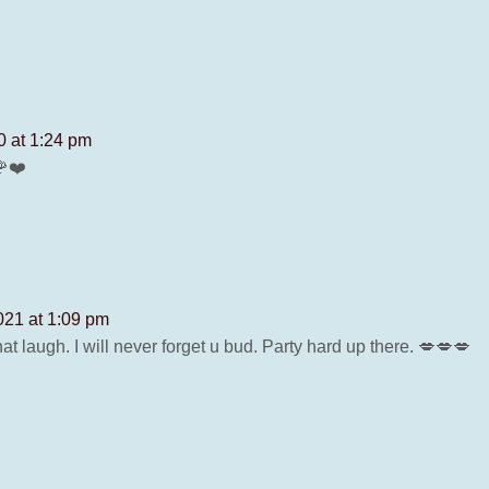
0 at 1:24 pm
🌹❤️
021 at 1:09 pm
t laugh. I will never forget u bud. Party hard up there. 💋💋💋