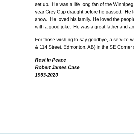
set up. He was a life long fan of the Winnipe
year Grey Cup draught before he passed. He 
show. He loved his family. He loved the peopl
with a good joke. He was a great father and an 
For those wishing to say goodbye, a service w
& 114 Street, Edmonton, AB) in the SE Corner
Rest In Peace
Robert James Case
1963-2020