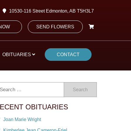
10530-116 Street Edmonton, AB T5H3L7
 NOW
SEND FLOWERS
OBITUARIES
CONTACT
Search
ECENT OBITUARIES
Joan Marie Wright
Kimberlee Jean Cameron-Friel