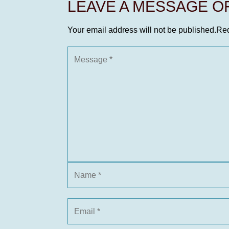
LEAVE A MESSAGE 
Your email address will not be published.
Req