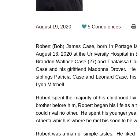
August 19, 2020
5 Condolences
Robert (Bob) James Case, born in Portage l
August 13, 2020 at the University Hospital in
Brandon Wallace Case (27) and Thalaissa Cas
Case and his girlfriend Madonna Drover. He 
siblings Patricia Case and Leonard Case, his
Lynn Mitchell.
Robert spent the majority of his childhood li
brother before him, Robert began his life as a 
could rival no other. He spent his younger yea
Alberta which is where he met his soon to be wi
Robert was a man of simple tastes. He liked 