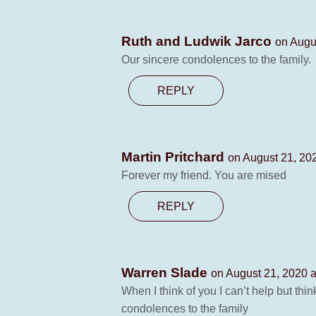
Ruth and Ludwik Jarco
on Augu
Our sincere condolences to the family.
REPLY
Martin Pritchard
on August 21, 20
Forever my friend. You are mised
REPLY
Warren Slade
on August 21, 2020 a
When I think of you I can’t help but th
condolences to the family