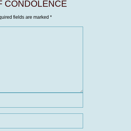
OF CONDOLENCE
uired fields are marked
*