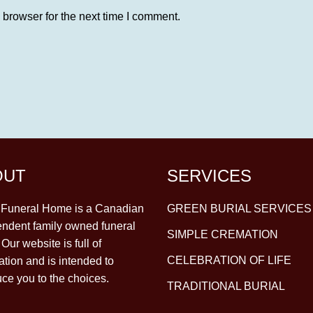
 browser for the next time I comment.
OUT
SERVICES
y Funeral Home is a Canadian
GREEN BURIAL SERVICES
ndent family owned funeral
SIMPLE CREMATION
Our website is full of
CELEBRATION OF LIFE
ation and is intended to
uce you to the choices.
TRADITIONAL BURIAL