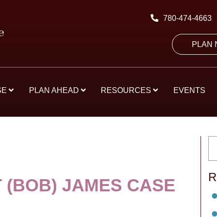
780-474-4663
PLAN
SE
PLAN AHEAD
RESOURCES
EVENTS
R
 (BOB) JAMES CASE