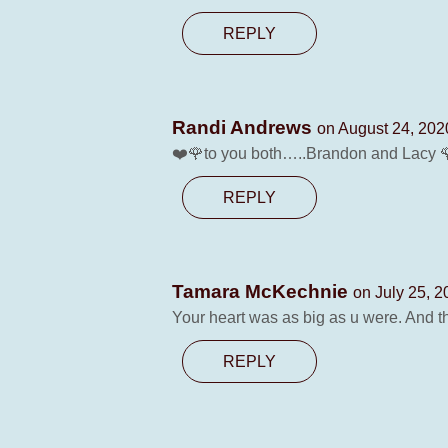
REPLY
Randi Andrews
on August 24, 202
❤️🌹to you both…..Brandon and Lacy 
REPLY
Tamara McKechnie
on July 25, 2
Your heart was as big as u were. And tha
REPLY