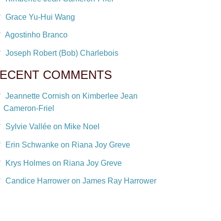
Grace Yu-Hui Wang
Agostinho Branco
Joseph Robert (Bob) Charlebois
ECENT COMMENTS
Jeannette Cornish on Kimberlee Jean
Cameron-Friel
Sylvie Vallée on Mike Noel
Erin Schwanke on Riana Joy Greve
Krys Holmes on Riana Joy Greve
Candice Harrower on James Ray Harrower