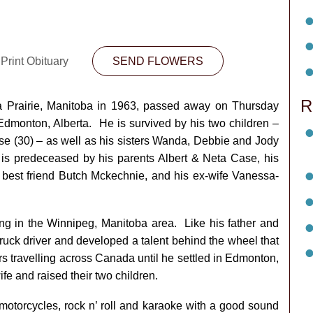
Print Obituary
SEND FLOWERS
R
a Prairie, Manitoba in 1963, passed away on Thursday
 Edmonton, Alberta. He is survived by his two children –
e (30) – as well as his sisters Wanda, Debbie and Jody
is predeceased by his parents Albert & Neta Case, his
 best friend Butch Mckechnie, and his ex-wife Vanessa-
ving in the Winnipeg, Manitoba area. Like his father and
truck driver and developed a talent behind the wheel that
rs travelling across Canada until he settled in Edmonton,
fe and raised their two children.
motorcycles, rock n’ roll and karaoke with a good sound