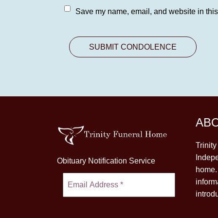
Save my name, email, and website in this
AB
Trinit
Indepe
Obituary Notification Service
home. 
inform
introd