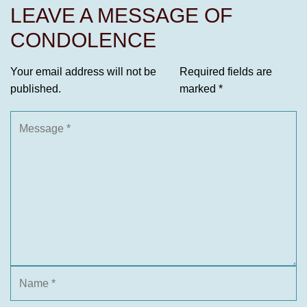
LEAVE A MESSAGE OF
CONDOLENCE
Your email address will not be
Required fields are
published.
marked
*