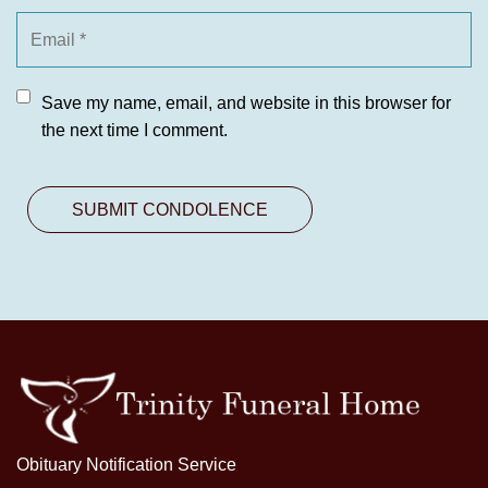
Save my name, email, and website in this browser for
the next time I comment.
Obituary Notification Service