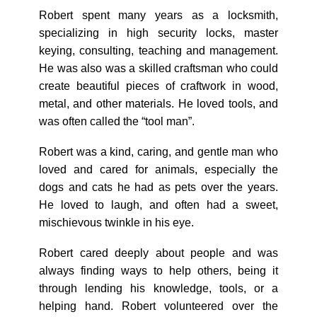
Robert spent many years as a locksmith,
specializing in high security locks, master
keying, consulting, teaching and management.
He was also was a skilled craftsman who could
create beautiful pieces of craftwork in wood,
metal, and other materials. He loved tools, and
was often called the “tool man”.
Robert was a kind, caring, and gentle man who
loved and cared for animals, especially the
dogs and cats he had as pets over the years.
He loved to laugh, and often had a sweet,
mischievous twinkle in his eye.
Robert cared deeply about people and was
always finding ways to help others, being it
through lending his knowledge, tools, or a
helping hand. Robert volunteered over the