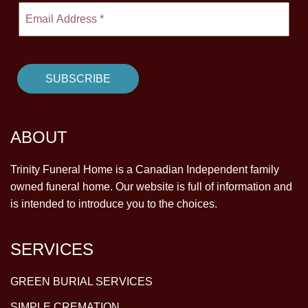
ABOUT
Trinity Funeral Home is a Canadian Independent family
owned funeral home. Our website is full of information and
is intended to introduce you to the choices.
SERVICES
GREEN BURIAL SERVICES
SIMPLE CREMATION