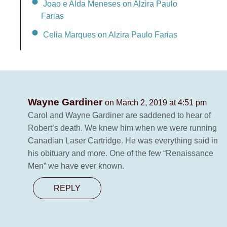
Joao e Alda Meneses on Alzira Paulo
Farias
Celia Marques on Alzira Paulo Farias
Wayne Gardiner
on March 2, 2019 at 4:51 pm
Carol and Wayne Gardiner are saddened to hear of
Robert’s death. We knew him when we were running
Canadian Laser Cartridge. He was everything said in
his obituary and more. One of the few “Renaissance
Men” we have ever known.
REPLY