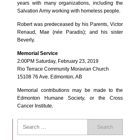
years with many organizations, including the
Salvation Army working with homeless people.
Robert was predeceased by his Parents, Victor
Renaud, Mae (née Paradis); and his sister
Beverly.
Memorial Service
2:00PM Saturday, February 23, 2019
Rio Terrace Community Moravian Church
15108 76 Ave. Edmonton, AB
Memorial contributions may be made to the
Edmonton Humane Society, or the Cross
Cancer Institute.
Search