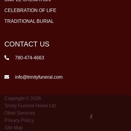
CELEBRATION OF LIFE
TRADITIONAL BURIAL
CONTACT US
780-474-4663
info@trinityfuneral.com
Copyright © 2026
Trinity Funeral Home Ltd
Other Services
Privacy Policy
Site Map