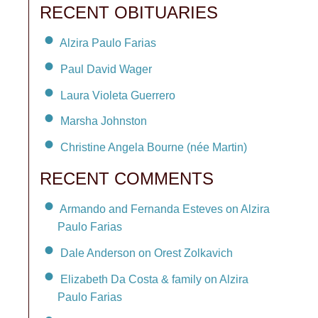
RECENT OBITUARIES
Alzira Paulo Farias
Paul David Wager
Laura Violeta Guerrero
Marsha Johnston
Christine Angela Bourne (née Martin)
RECENT COMMENTS
Armando and Fernanda Esteves on Alzira
Paulo Farias
Dale Anderson on Orest Zolkavich
Elizabeth Da Costa & family on Alzira
Paulo Farias