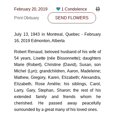
CONTACT
February 20, 2019
1 Condolence
780-474-4663
Print Obituary
SEND FLOWERS
10530-116 Street Edmonton, AB T5H3L7
July 13, 1943 in Montreal, Quebec - February
PLAN NOW
16, 2019 Edmonton, Alberta
Robert Renaud, beloved husband of his wife of
SEND FLOWERS
54 years, Lisette (née Bissonnette); daughters
Marie (Robert), Christine (David), Susan, son
Michel (Lyn); grandchildren, Aaron, Madeleine;
Mathew, Gregory, Karen, Elizabeth; Alexandra,
Elizabeth, Rose Amélie; his siblings, Carol,
Larry, Gary, Stephan, Sharon; the rest of his
extended family and friends whom he
cherished. He passed away peacefully
surrounded by a great many of his loved ones.