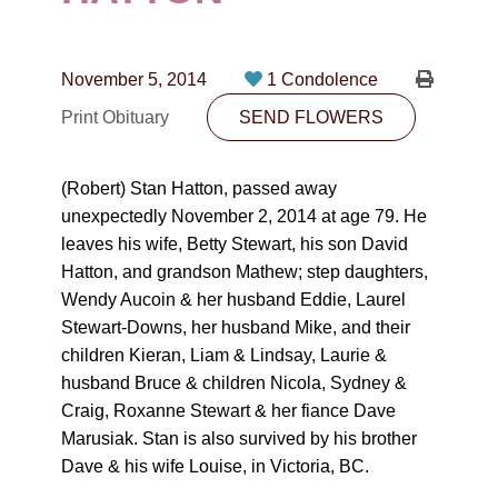
CONTACT
780-474-4663
November 5, 2014
1 Condolence
10530-116 Street Edmonton, AB T5H3L7
Print Obituary
SEND FLOWERS
PLAN NOW
(Robert) Stan Hatton, passed away
unexpectedly November 2, 2014 at age 79. He
SEND FLOWERS
leaves his wife, Betty Stewart, his son David
Hatton, and grandson Mathew; step daughters,
Wendy Aucoin & her husband Eddie, Laurel
Stewart-Downs, her husband Mike, and their
children Kieran, Liam & Lindsay, Laurie &
husband Bruce & children Nicola, Sydney &
Craig, Roxanne Stewart & her fiance Dave
Marusiak. Stan is also survived by his brother
Dave & his wife Louise, in Victoria, BC.