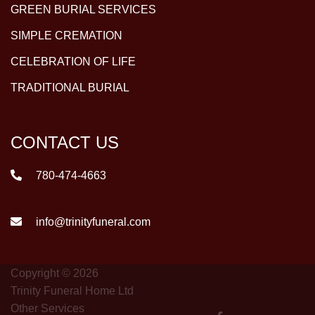
GREEN BURIAL SERVICES
SIMPLE CREMATION
CELEBRATION OF LIFE
TRADITIONAL BURIAL
CONTACT US
780-474-4663
info@trinityfuneral.com
Copyright © 2026
Trinity Funeral Home Ltd
Other Services