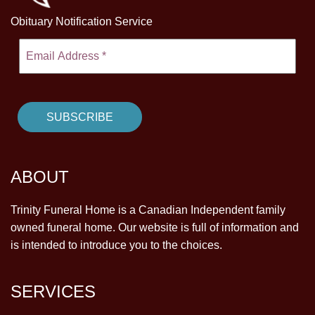
Obituary Notification Service
ABOUT
Trinity Funeral Home is a Canadian Independent family
owned funeral home. Our website is full of information and
is intended to introduce you to the choices.
SERVICES