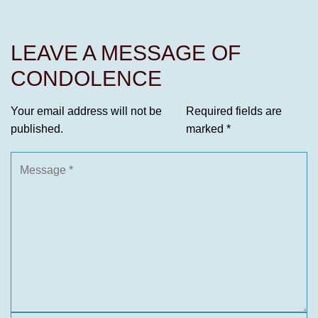
LEAVE A MESSAGE OF
CONDOLENCE
Your email address will not be
Required fields are
published.
marked
*