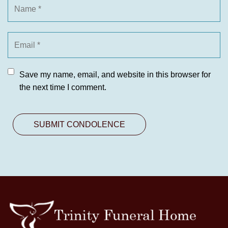
Save my name, email, and website in this browser for
the next time I comment.