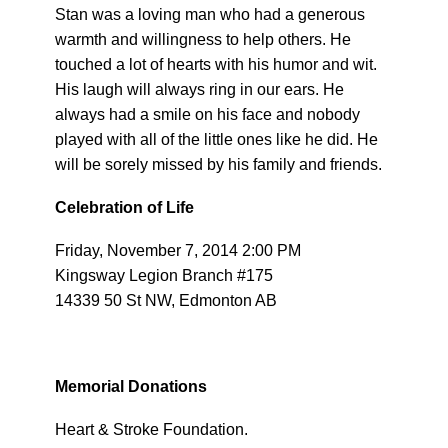
Stan was a loving man who had a generous
warmth and willingness to help others. He
touched a lot of hearts with his humor and wit.
His laugh will always ring in our ears. He
always had a smile on his face and nobody
played with all of the little ones like he did. He
will be sorely missed by his family and friends.
Celebration of Life
Friday, November 7, 2014 2:00 PM
Kingsway Legion Branch #175
14339 50 St NW, Edmonton AB
Memorial Donations
Heart & Stroke Foundation.