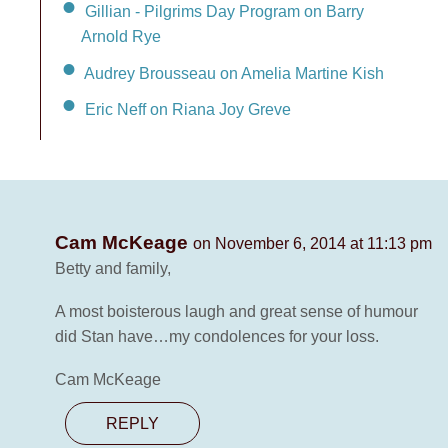
Gillian - Pilgrims Day Program on Barry
Arnold Rye
Audrey Brousseau on Amelia Martine Kish
Eric Neff on Riana Joy Greve
Cam McKeage
on November 6, 2014 at 11:13 pm
Betty and family,
A most boisterous laugh and great sense of humour
did Stan have…my condolences for your loss.
Cam McKeage
REPLY