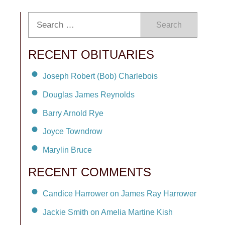
Search
RECENT OBITUARIES
Joseph Robert (Bob) Charlebois
Douglas James Reynolds
Barry Arnold Rye
Joyce Towndrow
Marylin Bruce
RECENT COMMENTS
Candice Harrower on James Ray Harrower
Jackie Smith on Amelia Martine Kish