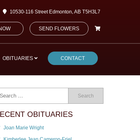
10530-116 Street Edmonton, AB T5H3L7
 NOW
SEND FLOWERS
OBITUARIES
CONTACT
Search
ECENT OBITUARIES
Joan Marie Wright
Kimberlee Jean Cameron-Friel