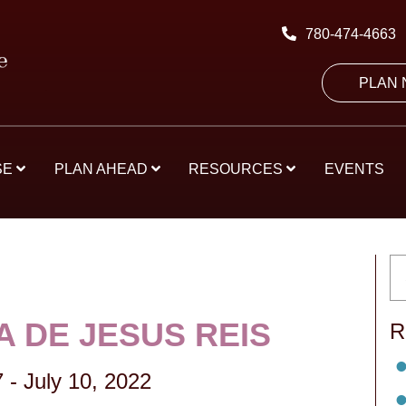
780-474-4663
PLAN
SE
PLAN AHEAD
RESOURCES
EVENTS
A DE JESUS REIS
R
7
-
July 10, 2022