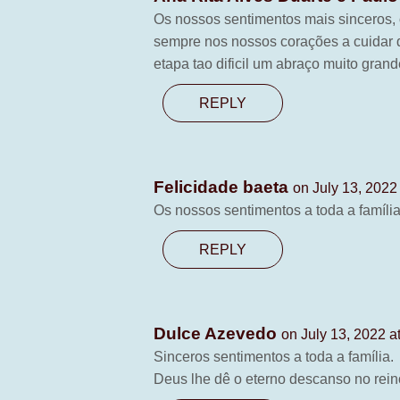
Os nossos sentimentos mais sinceros, 
sempre nos nossos corações a cuidar 
etapa tao dificil um abraço muito grand
REPLY
Felicidade baeta
on July 13, 2022
Os nossos sentimentos a toda a famíli
REPLY
Dulce Azevedo
on July 13, 2022 a
Sinceros sentimentos a toda a família.
Deus lhe dê o eterno descanso no rei