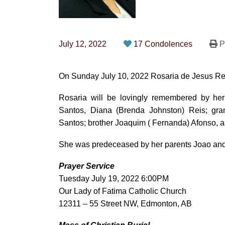
July 12, 2022
17 Condolences
Pr
On Sunday July 10, 2022 Rosaria de Jesus Rei
Rosaria will be lovingly remembered by her
Santos, Diana (Brenda Johnston) Reis; gran
Santos; brother Joaquim ( Fernanda) Afonso, 
She was predeceased by her parents Joao and M
Prayer Service
Tuesday July 19, 2022 6:00PM
Our Lady of Fatima Catholic Church
12311 – 55 Street NW, Edmonton, AB