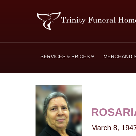
SERVICES & PRICES
MERCHANDI
ROSARI
March 8, 194