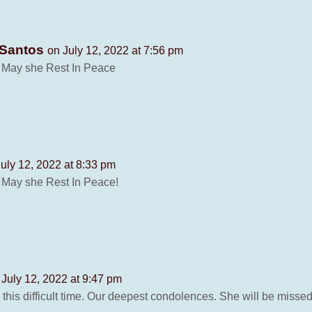
 Santos
on July 12, 2022 at 7:56 pm
. May she Rest In Peace
uly 12, 2022 at 8:33 pm
. May she Rest In Peace!
 July 12, 2022 at 9:47 pm
 this difficult time. Our deepest condolences. She will be miss