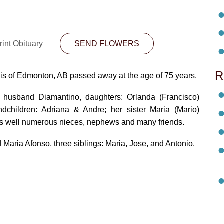
int Obituary
SEND FLOWERS
R
s of Edmonton, AB passed away at the age of 75 years.
 husband Diamantino, daughters: Orlanda (Francisco)
dchildren: Adriana & Andre; her sister Maria (Mario)
as well numerous nieces, nephews and many friends.
aria Afonso, three siblings: Maria, Jose, and Antonio.