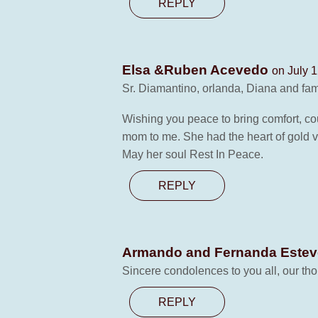
REPLY
Elsa &Ruben Acevedo
on July 1
Sr. Diamantino, orlanda, Diana and fam
Wishing you peace to bring comfort, co
mom to me. She had the heart of gold v
May her soul Rest In Peace.
REPLY
Armando and Fernanda Este
Sincere condolences to you all, our tho
REPLY