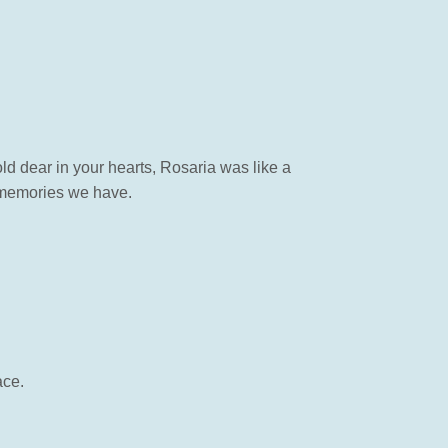
d dear in your hearts, Rosaria was like a
l memories we have.
ace.