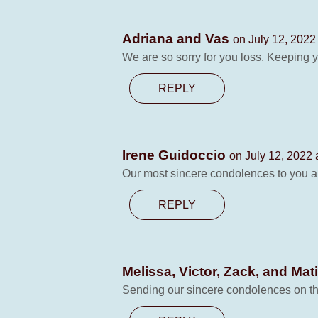
Adriana and Vas
on July 12, 2022
We are so sorry for you loss. Keeping y
REPLY
Irene Guidoccio
on July 12, 2022 
Our most sincere condolences to you al
REPLY
Melissa, Victor, Zack, and Mat
Sending our sincere condolences on the