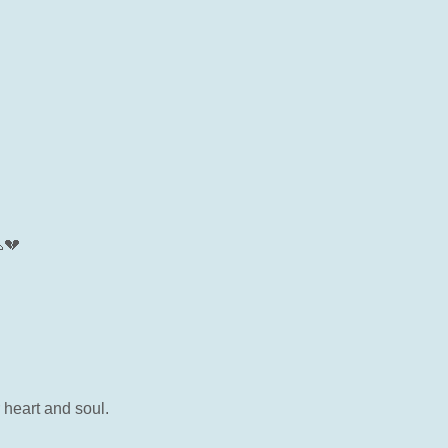
💔
 heart and soul.