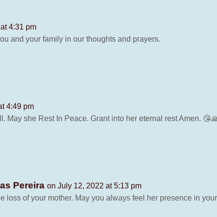
 at 4:31 pm
ou and your family in our thoughts and prayers.
at 4:49 pm
l. May she Rest In Peace. Grant into her eternal rest Amen. 😘
ias Pereira
on July 12, 2022 at 5:13 pm
 loss of your mother. May you always feel her presence in your