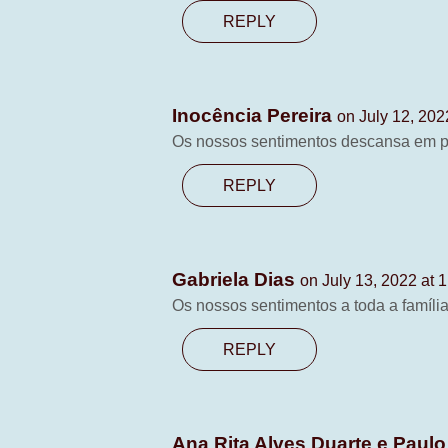
REPLY
Inocência Pereira
on July 12, 202
Os nossos sentimentos descansa em 
REPLY
Gabriela Dias
on July 13, 2022 at 
Os nossos sentimentos a toda a famíli
REPLY
Ana Rita Alves Duarte e Paulo