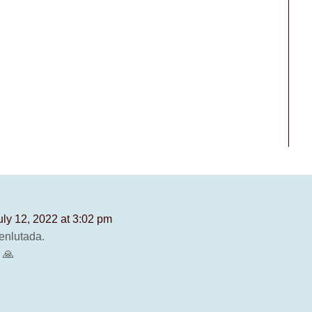
uly 12, 2022 at 3:02 pm
enlutada.
 🙏