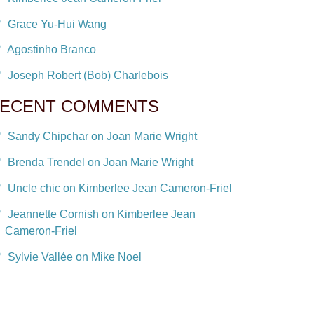
Grace Yu-Hui Wang
Agostinho Branco
Joseph Robert (Bob) Charlebois
ECENT COMMENTS
Sandy Chipchar on Joan Marie Wright
Brenda Trendel on Joan Marie Wright
Uncle chic on Kimberlee Jean Cameron-Friel
Jeannette Cornish on Kimberlee Jean
Cameron-Friel
Sylvie Vallée on Mike Noel