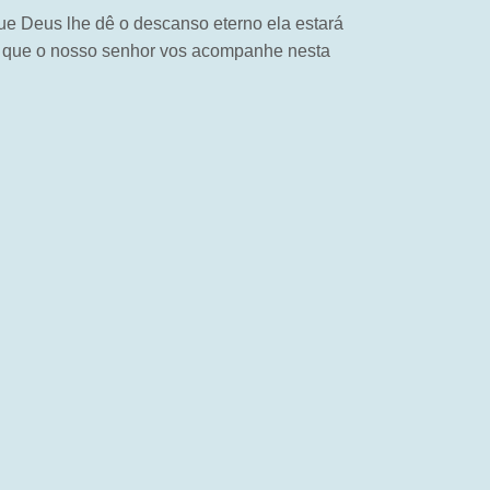
ue Deus lhe dê o descanso eterno ela estará
na que o nosso senhor vos acompanhe nesta