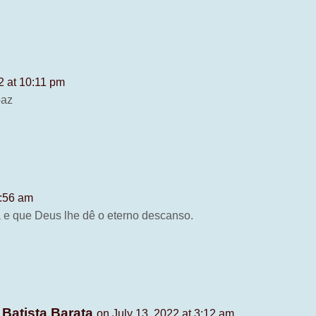
2 at 10:11 pm
paz
1:56 am
a e que Deus lhe dê o eterno descanso.
 Batista Barata
on July 13, 2022 at 3:12 am