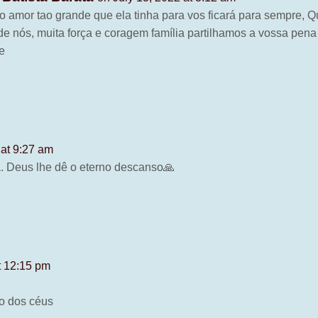
o amor tao grande que ela tinha para vos ficará para sempre, Q
de nós, muita força e coragem família partilhamos a vossa pe
e
 at 9:27 am
a. Deus lhe dê o eterno descanso🙏
t 12:15 pm
no dos céus