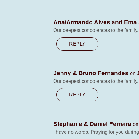
Ana/Armando Alves and Ema
Our deepest condolences to the family
REPLY
Jenny & Bruno Fernandes
on J
Our deepest condolences to the family
REPLY
Stephanie & Daniel Ferreira
on
I have no words. Praying for you during