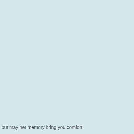
ed but may her memory bring you comfort.