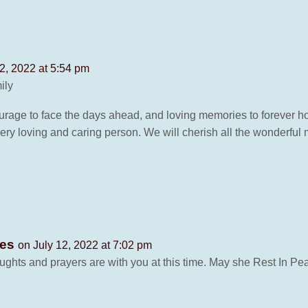
2, 2022 at 5:54 pm
ily
urage to face the days ahead, and loving memories to forever hol
ery loving and caring person. We will cherish all the wonderfu
ves
on July 12, 2022 at 7:02 pm
ughts and prayers are with you at this time. May she Rest In Pe