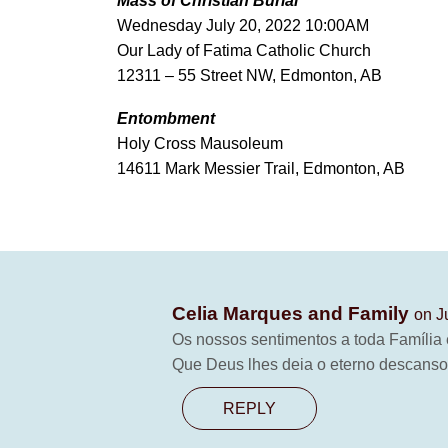
Mass of Christian Burial
Wednesday July 20, 2022 10:00AM
Our Lady of Fatima Catholic Church
12311 – 55 Street NW, Edmonton, AB
Entombment
Holy Cross Mausoleum
14611 Mark Messier Trail, Edmonton, AB
Celia Marques and Family
on J
Os nossos sentimentos a toda Família 
Que Deus lhes deia o eterno descanso
REPLY