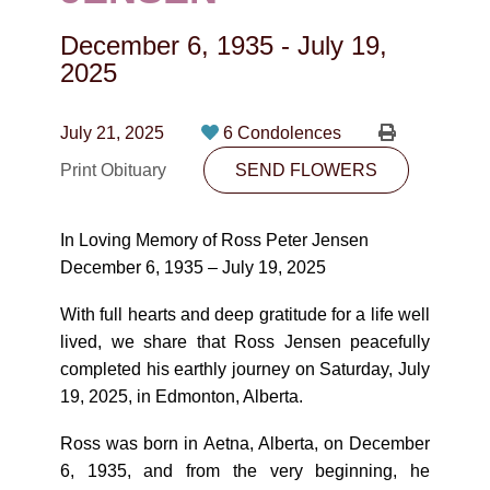
CONTACT
December 6, 1935
-
July 19,
780-474-4663
2025
10530-116 Street Edmonton, AB T5H3L7
July 21, 2025
6 Condolences
PLAN NOW
Print Obituary
SEND FLOWERS
SEND FLOWERS
In Loving Memory of Ross Peter Jensen
December 6, 1935 – July 19, 2025
With full hearts and deep gratitude for a life well
lived, we share that Ross Jensen peacefully
completed his earthly journey on Saturday, July
19, 2025, in Edmonton, Alberta.
Ross was born in Aetna, Alberta, on December
6, 1935, and from the very beginning, he