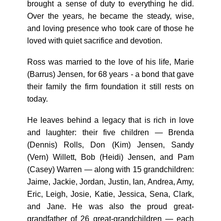
brought a sense of duty to everything he did.
Over the years, he became the steady, wise,
and loving presence who took care of those he
loved with quiet sacrifice and devotion.
Ross was married to the love of his life, Marie
(Barrus) Jensen, for 68 years - a bond that gave
their family the firm foundation it still rests on
today.
He leaves behind a legacy that is rich in love
and laughter: their five children — Brenda
(Dennis) Rolls, Don (Kim) Jensen, Sandy
(Vern) Willett, Bob (Heidi) Jensen, and Pam
(Casey) Warren — along with 15 grandchildren:
Jaime, Jackie, Jordan, Justin, Ian, Andrea, Amy,
Eric, Leigh, Josie, Katie, Jessica, Sena, Clark,
and Jane. He was also the proud great-
grandfather of 26 great-grandchildren — each