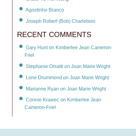
Agostinho Branco
Joseph Robert (Bob) Charlebois
RECENT COMMENTS
Gary Hunt on Kimberlee Jean Cameron-
Friel
Stephanie Orsatti on Joan Marie Wright
Lorie Drummond on Joan Marie Wright
Marianne Ryan on Joan Marie Wright
Connie Krawec on Kimberlee Jean
Cameron-Friel