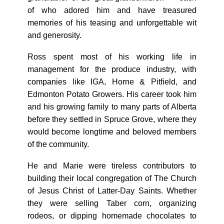
of who adored him and have treasured
memories of his teasing and unforgettable wit
and generosity.
Ross spent most of his working life in
management for the produce industry, with
companies like IGA, Horne & Pitfield, and
Edmonton Potato Growers. His career took him
and his growing family to many parts of Alberta
before they settled in Spruce Grove, where they
would become longtime and beloved members
of the community.
He and Marie were tireless contributors to
building their local congregation of The Church
of Jesus Christ of Latter-Day Saints. Whether
they were selling Taber corn, organizing
rodeos, or dipping homemade chocolates to