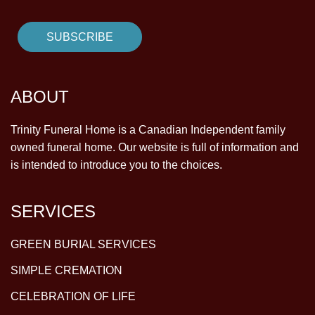
ABOUT
Trinity Funeral Home is a Canadian Independent family
owned funeral home. Our website is full of information and
is intended to introduce you to the choices.
SERVICES
GREEN BURIAL SERVICES
SIMPLE CREMATION
CELEBRATION OF LIFE