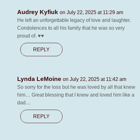
Audrey Kyfiuk
on July 22, 2025 at 11:29 am
He left an unforgettable legacy of love and laughter.
Condolences to all his family that he was so very
proud of. ♥️♥️
REPLY
Lynda LeMoine
on July 22, 2025 at 11:42 am
So sorry for the loss but he was loved by all that knew
him… Great blessing that I knew and loved him like a
dad…
REPLY