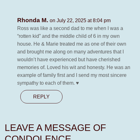
Rhonda M.
on July 22, 2025 at 8:04 pm
Ross was like a second dad to me when I was a
“rotten kid” and the middle child of 6 in my own
house. He & Marie treated me as one of their own
and brought me along on many adventures that I
wouldn’t have experienced but have cherished
memories of. Loved his wit and honesty. He was an
example of family first and I send my most sincere
sympathy to each of them. ♥️
REPLY
LEAVE A MESSAGE OF
CONDOLENCE