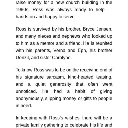
raise money for a new church building in the
1980s, Ross was always ready to help —
hands-on and happy to serve.
Ross is survived by his brother, Bryce Jensen,
and many nieces and nephews who looked up
to him as a mentor and a friend. He is reunited
with his parents, Verna and Eph, his brother
Denzil, and sister Carolyne.
To know Ross was to be on the receiving end of
his signature sarcasm, kind-hearted teasing,
and a quiet generosity that often went
unnoticed. He had a habit of giving
anonymously, slipping money or gifts to people
in need.
In keeping with Ross’s wishes, there will be a
private family gathering to celebrate his life and