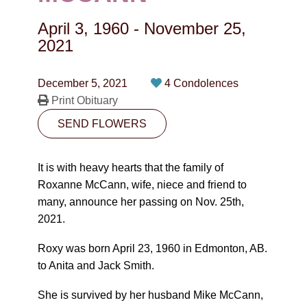
CONTACT
April 3, 1960
-
November 25,
780-474-4663
2021
10530-116 Street Edmonton, AB T5H3L7
December 5, 2021
4 Condolences
Print Obituary
PLAN NOW
SEND FLOWERS
SEND FLOWERS
It is with heavy hearts that the family of
Roxanne McCann, wife, niece and friend to
many, announce her passing on Nov. 25th,
2021.
Roxy was born April 23, 1960 in Edmonton, AB.
to Anita and Jack Smith.
She is survived by her husband Mike McCann,