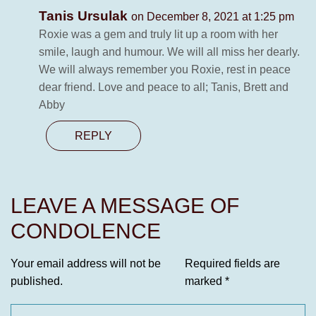
Tanis Ursulak
on December 8, 2021 at 1:25 pm
Roxie was a gem and truly lit up a room with her
smile, laugh and humour. We will all miss her dearly.
We will always remember you Roxie, rest in peace
dear friend. Love and peace to all; Tanis, Brett and
Abby
REPLY
LEAVE A MESSAGE OF
CONDOLENCE
Your email address will not be
Required fields are
published.
marked
*