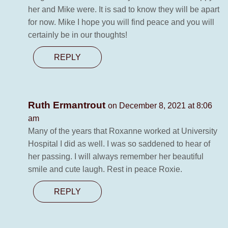
her and Mike were. It is sad to know they will be apart
for now. Mike I hope you will find peace and you will
certainly be in our thoughts!
REPLY
Ruth Ermantrout
on December 8, 2021 at 8:06
am
Many of the years that Roxanne worked at University
Hospital I did as well. I was so saddened to hear of
her passing. I will always remember her beautiful
smile and cute laugh. Rest in peace Roxie.
REPLY