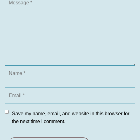
Save my name, email, and website in this browser for
the next time I comment.