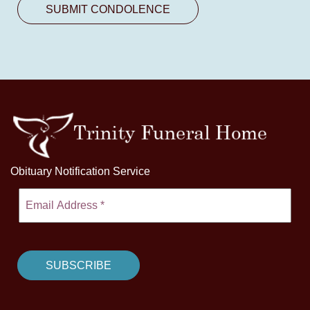
Obituary Notification Service