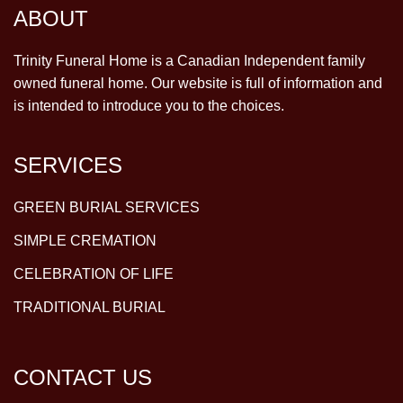
ABOUT
Trinity Funeral Home is a Canadian Independent family
owned funeral home. Our website is full of information and
is intended to introduce you to the choices.
SERVICES
GREEN BURIAL SERVICES
SIMPLE CREMATION
CELEBRATION OF LIFE
TRADITIONAL BURIAL
CONTACT US