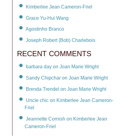
Kimberlee Jean Cameron-Friel
Grace Yu-Hui Wang
Agostinho Branco
Joseph Robert (Bob) Charlebois
RECENT COMMENTS
barbara day on Joan Marie Wright
Sandy Chipchar on Joan Marie Wright
Brenda Trendel on Joan Marie Wright
Uncle chic on Kimberlee Jean Cameron-
Friel
Jeannette Cornish on Kimberlee Jean
Cameron-Friel