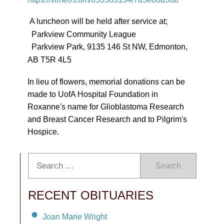
A luncheon will be held after service at;
Parkview Community League
Parkview Park, 9135 146 St NW, Edmonton,
AB T5R 4L5
In lieu of flowers, memorial donations can be
made to UofA Hospital Foundation in
Roxanne's name for Glioblastoma Research
and Breast Cancer Research and to Pilgrim's
Hospice.
Search
RECENT OBITUARIES
Joan Marie Wright