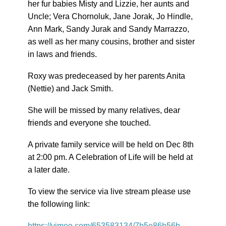
her fur babies Misty and Lizzie, her aunts and
Uncle; Vera Chornoluk, Jane Jorak, Jo Hindle,
Ann Mark, Sandy Jurak and Sandy Marrazzo,
as well as her many cousins, brother and sister
in laws and friends.
Roxy was predeceased by her parents Anita
(Nettie) and Jack Smith.
She will be missed by many relatives, dear
friends and everyone she touched.
A private family service will be held on Dec 8th
at 2:00 pm. A Celebration of Life will be held at
a later date.
To view the service via live stream please use
the following link:
https://vimeo.com/653583134/7b5e86b56b