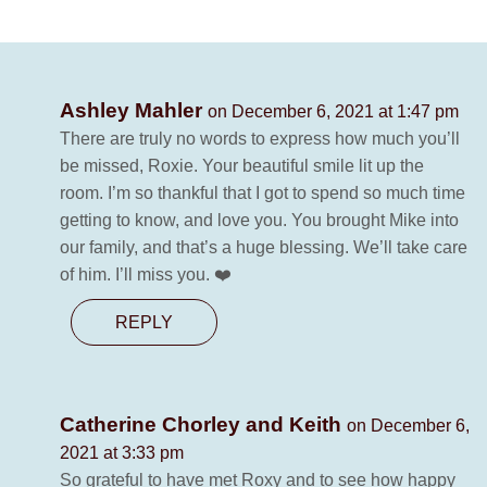
Ashley Mahler
on December 6, 2021 at 1:47 pm
There are truly no words to express how much you’ll
be missed, Roxie. Your beautiful smile lit up the
room. I’m so thankful that I got to spend so much time
getting to know, and love you. You brought Mike into
our family, and that’s a huge blessing. We’ll take care
of him. I’ll miss you. ❤️
REPLY
Catherine Chorley and Keith
on December 6,
2021 at 3:33 pm
So grateful to have met Roxy and to see how happy