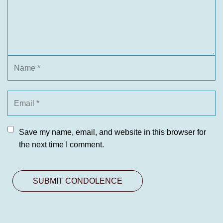
Save my name, email, and website in this browser for
the next time I comment.