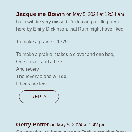
Jacqueline Boivin
on May 5, 2024 at 12:34 am
Ruth will be very missed. I’m leaving a little poem
here by Emily Dickinson, that Ruth might have liked.
To make a prairie – 1779
To make a prairie it takes a clover and one bee,
One clover, and a bee.
And revery.
The revery alone will do,
If bees are few.
REPLY
Gerry Potter
on May 5, 2024 at 1:42 pm