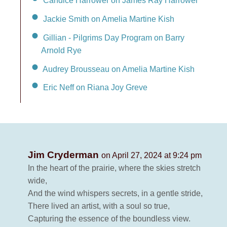
Candice Harrower on James Ray Harrower
Jackie Smith on Amelia Martine Kish
Gillian - Pilgrims Day Program on Barry
Arnold Rye
Audrey Brousseau on Amelia Martine Kish
Eric Neff on Riana Joy Greve
Jim Cryderman
on April 27, 2024 at 9:24 pm
In the heart of the prairie, where the skies stretch
wide,
And the wind whispers secrets, in a gentle stride,
There lived an artist, with a soul so true,
Capturing the essence of the boundless view.