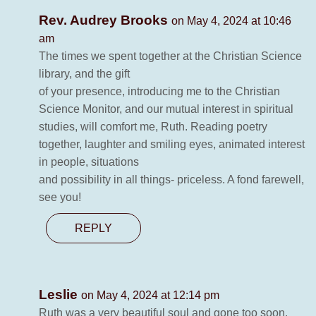
Rev. Audrey Brooks
on May 4, 2024 at 10:46
am
The times we spent together at the Christian Science
library, and the gift
of your presence, introducing me to the Christian
Science Monitor, and our mutual interest in spiritual
studies, will comfort me, Ruth. Reading poetry
together, laughter and smiling eyes, animated interest
in people, situations
and possibility in all things- priceless. A fond farewell,
see you!
REPLY
Leslie
on May 4, 2024 at 12:14 pm
Ruth was a very beautiful soul and gone too soon.