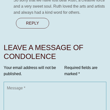
So sorry that we have lost dear Ruth, a creative force
and a very sweet soul. Ruth loved the arts and artists
and always had a kind word for others.
REPLY
LEAVE A MESSAGE OF
CONDOLENCE
Your email address will not be
Required fields are
published.
marked
*