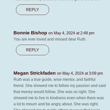
REPLY
Bonnie Bishop
on May 4, 2024 at 2:48 pm
You are ever loved and missed dear Ruth.
REPLY
Megan Strickfaden
on May 4, 2024 at 3:09 pm
Ruth was a true guide, wise mentor, and faithful
friend. She showed me to follow my passion and said
that money would follow. She was so right. She
showed me to live in kindness even when there was
a lot to mourn and be angry about. She was right.