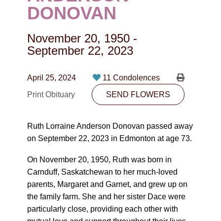
CONTACT
DONOVAN
780-474-4663
November 20, 1950
-
10530-116 Street Edmonton, AB T5H3L7
September 22, 2023
PLAN NOW
April 25, 2024
11 Condolences
Print Obituary
SEND FLOWERS
SEND FLOWERS
Ruth Lorraine Anderson Donovan passed away
on September 22, 2023 in Edmonton at age 73.
On November 20, 1950, Ruth was born in
Carnduff, Saskatchewan to her much-loved
parents, Margaret and Garnet, and grew up on
the family farm. She and her sister Dace were
particularly close, providing each other with