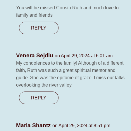
You will be missed Cousin Ruth and much love to
family and friends
REPLY
Venera Sejdiu
on April 29, 2024 at 6:01 am
My condolences to the family! Although of a different
faith, Ruth was such a great spiritual mentor and
guide. She was the epitome of grace. I miss our talks
overlooking the river valley.
REPLY
Maria Shantz
on April 29, 2024 at 8:51 pm