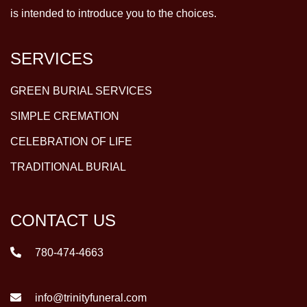
is intended to introduce you to the choices.
SERVICES
GREEN BURIAL SERVICES
SIMPLE CREMATION
CELEBRATION OF LIFE
TRADITIONAL BURIAL
CONTACT US
780-474-4663
info@trinityfuneral.com