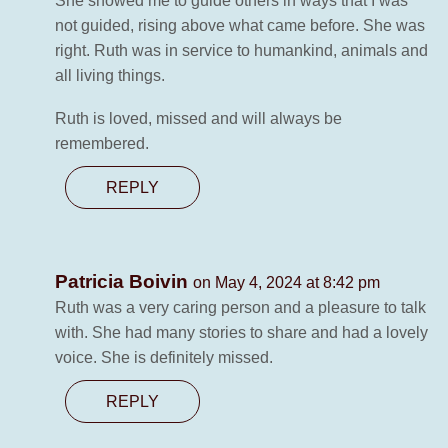
She showed me to guide others in ways that I was
not guided, rising above what came before. She was
right. Ruth was in service to humankind, animals and
all living things.
Ruth is loved, missed and will always be
remembered.
REPLY
Patricia Boivin
on May 4, 2024 at 8:42 pm
Ruth was a very caring person and a pleasure to talk
with. She had many stories to share and had a lovely
voice. She is definitely missed.
REPLY