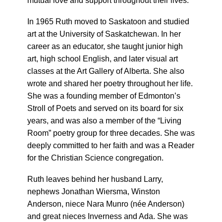
mutual love and support throughout their lives.
In 1965 Ruth moved to Saskatoon and studied
art at the University of Saskatchewan. In her
career as an educator, she taught junior high
art, high school English, and later visual art
classes at the Art Gallery of Alberta. She also
wrote and shared her poetry throughout her life.
She was a founding member of Edmonton’s
Stroll of Poets and served on its board for six
years, and was also a member of the “Living
Room” poetry group for three decades. She was
deeply committed to her faith and was a Reader
for the Christian Science congregation.
Ruth leaves behind her husband Larry,
nephews Jonathan Wiersma, Winston
Anderson, niece Nara Munro (née Anderson)
and great nieces Inverness and Ada. She was