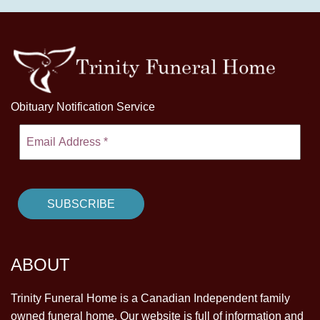
Obituary Notification Service
ABOUT
Trinity Funeral Home is a Canadian Independent family
owned funeral home. Our website is full of information and