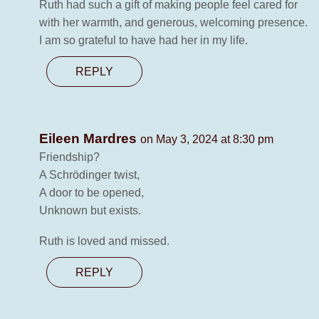
Ruth had such a gift of making people feel cared for
with her warmth, and generous, welcoming presence.
I am so grateful to have had her in my life.
REPLY
Eileen Mardres
on May 3, 2024 at 8:30 pm
Friendship?
A Schrödinger twist,
A door to be opened,
Unknown but exists.
Ruth is loved and missed.
REPLY