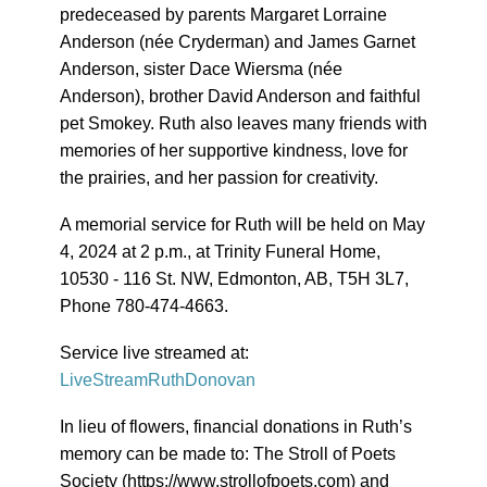
predeceased by parents Margaret Lorraine
Anderson (née Cryderman) and James Garnet
Anderson, sister Dace Wiersma (née
Anderson), brother David Anderson and faithful
pet Smokey. Ruth also leaves many friends with
memories of her supportive kindness, love for
the prairies, and her passion for creativity.
A memorial service for Ruth will be held on May
4, 2024 at 2 p.m., at Trinity Funeral Home,
10530 - 116 St. NW, Edmonton, AB, T5H 3L7,
Phone 780-474-4663.
Service live streamed at:
LiveStreamRuthDonovan
In lieu of flowers, financial donations in Ruth’s
memory can be made to: The Stroll of Poets
Society (https://www.strollofpoets.com) and