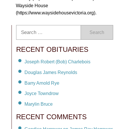
Wayside House
(https://www.waysidehousevictoria.org).
Search
RECENT OBITUARIES
Joseph Robert (Bob) Charlebois
Douglas James Reynolds
Barry Arnold Rye
Joyce Towndrow
Marylin Bruce
RECENT COMMENTS