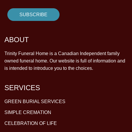
ABOUT
Trinity Funeral Home is a Canadian Independent family
owned funeral home. Our website is full of information and
is intended to introduce you to the choices.
SERVICES
GREEN BURIAL SERVICES
SIMPLE CREMATION
CELEBRATION OF LIFE