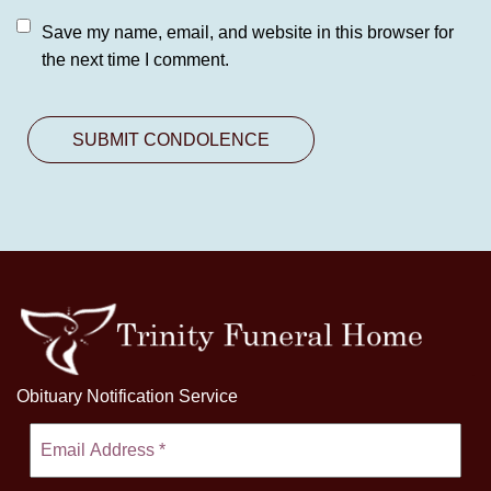
Save my name, email, and website in this browser for
the next time I comment.
Obituary Notification Service