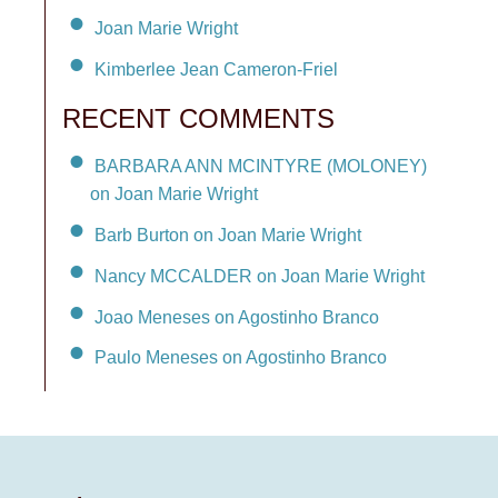
Joan Marie Wright
Kimberlee Jean Cameron-Friel
RECENT COMMENTS
BARBARA ANN MCINTYRE (MOLONEY)
on Joan Marie Wright
Barb Burton on Joan Marie Wright
Nancy MCCALDER on Joan Marie Wright
Joao Meneses on Agostinho Branco
Paulo Meneses on Agostinho Branco