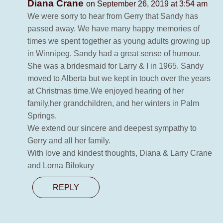
Diana Crane
on September 26, 2019 at 3:54 am
We were sorry to hear from Gerry that Sandy has
passed away. We have many happy memories of
times we spent together as young adults growing up
in Winnipeg. Sandy had a great sense of humour.
She was a bridesmaid for Larry & I in 1965. Sandy
moved to Alberta but we kept in touch over the years
at Christmas time.We enjoyed hearing of her
family,her grandchildren, and her winters in Palm
Springs.
We extend our sincere and deepest sympathy to
Gerry and all her family.
With love and kindest thoughts, Diana & Larry Crane
and Lorna Bilokury
REPLY