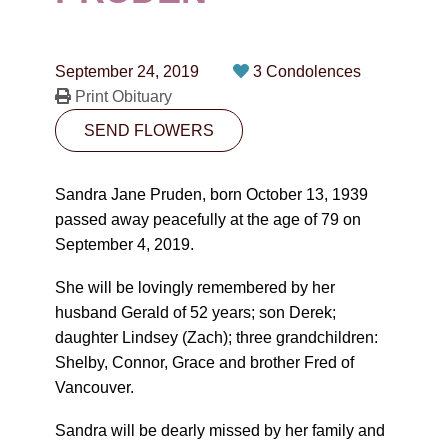
CONTACT
780-474-4663
September 24, 2019
3 Condolences
10530-116 Street Edmonton, AB T5H3L7
Print Obituary
SEND FLOWERS
PLAN NOW
Sandra Jane Pruden, born October 13, 1939
SEND FLOWERS
passed away peacefully at the age of 79 on
September 4, 2019.
She will be lovingly remembered by her
husband Gerald of 52 years; son Derek;
daughter Lindsey (Zach); three grandchildren:
Shelby, Connor, Grace and brother Fred of
Vancouver.
Sandra will be dearly missed by her family and