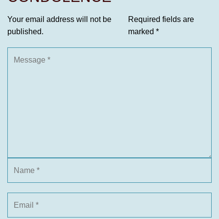
Your email address will not be
Required fields are
published.
marked
*