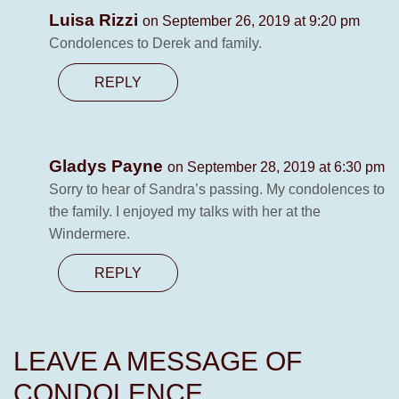
Luisa Rizzi
on September 26, 2019 at 9:20 pm
Condolences to Derek and family.
REPLY
Gladys Payne
on September 28, 2019 at 6:30 pm
Sorry to hear of Sandra’s passing. My condolences to
the family. I enjoyed my talks with her at the
Windermere.
REPLY
LEAVE A MESSAGE OF
CONDOLENCE