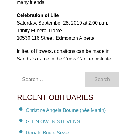
many friends.
Celebration of Life
Saturday, September 28, 2019 at 2:00 p.m.
Trinity Funeral Home
10530 116 Street, Edmonton Alberta
In lieu of flowers, donations can be made in
Sandra's name to the Cross Cancer Institute.
Search
RECENT OBITUARIES
Christine Angela Bourne (née Martin)
GLEN OWEN STEVENS
Ronald Bruce Sewell