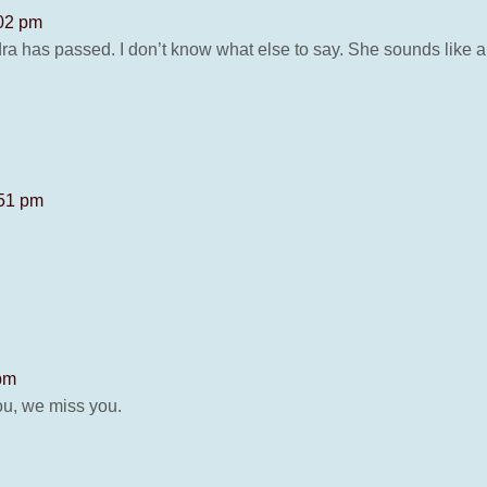
:02 pm
dra has passed. I don’t know what else to say. She sounds like
:51 pm
 pm
ou, we miss you.