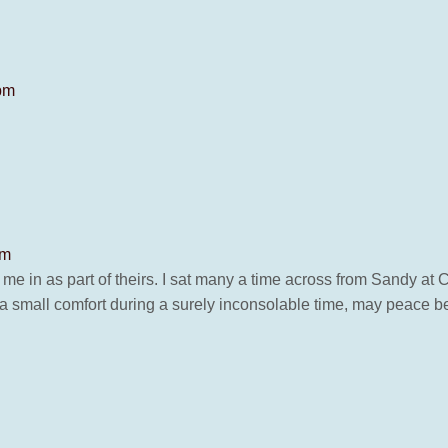
 pm
pm
ok me in as part of theirs. I sat many a time across from Sandy a
s a small comfort during a surely inconsolable time, may peace be