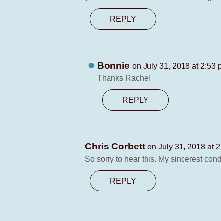
REPLY
Bonnie
on July 31, 2018 at 2:53
Thanks Rachel
REPLY
Chris Corbett
on July 31, 2018 at 
So sorry to hear this. My sincerest con
REPLY