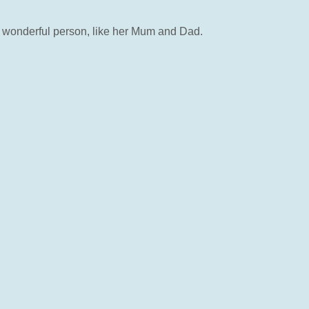
 a wonderful person, like her Mum and Dad.