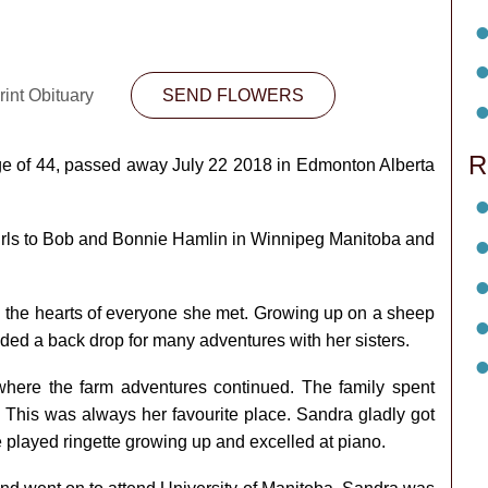
int Obituary
SEND FLOWERS
R
ge of 44, passed away July 22 2018 in Edmonton Alberta
.
 girls to Bob and Bonnie Hamlin in Winnipeg Manitoba and
 the hearts of everyone she met. Growing up on a sheep
ided a back drop for many adventures with her sisters.
here the farm adventures continued. The family spent
This was always her favourite place. Sandra gladly got
 played ringette growing up and excelled at piano.