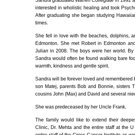
Sandra graduated Warren Collegiate in 1992 a
interested in wholistic healing and took Psy
After graduating she began studying Hawaiia
times.
She fell in love with the beaches, dolphins, 
Edmonton. She met Robert in Edmonton and 
Julian in 2008. The boys were her world. By 
Sandra would often be found walking bare foo
warmth, kindness and gentle spirit.
Sandra will be forever loved and remembered 
son Matej, parents Bob and Bonnie, sisters T
cousins John (Max) and David and several ni
She was predeceased by her Uncle Frank.
The family would like to extend their deepe
Clinic, Dr. Mehta and the entire staff at the 
entire staff of the Cross Cancer Institute as we