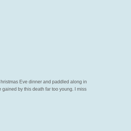
t Christmas Eve dinner and paddled along in
 gained by this death far too young. I miss