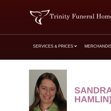
SERVICES & PRICES
MERCHANDI
SANDRA
HAMLIN