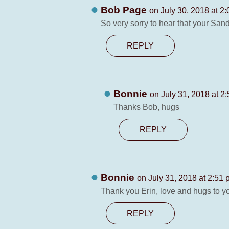
Bob Page
on July 30, 2018 at 2
So very sorry to hear that your San
REPLY
Bonnie
on July 31, 2018 at 2
Thanks Bob, hugs
REPLY
Bonnie
on July 31, 2018 at 2:51
Thank you Erin, love and hugs to y
REPLY