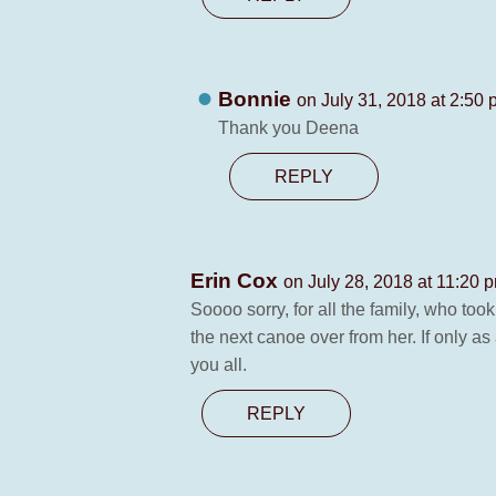
Bonnie
on July 31, 2018 at 2:50
Thank you Deena
REPLY
Erin Cox
on July 28, 2018 at 11:20 
Soooo sorry, for all the family, who to
the next canoe over from her. If only a
you all.
REPLY