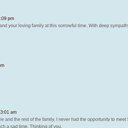
9:09 pm
d your loving family at this sorrowful time. With deep sympath
 pm
t 3:01 am
ie and the rest of the family. I never had the opportunity to me
uch a sad time. Thinking of you.