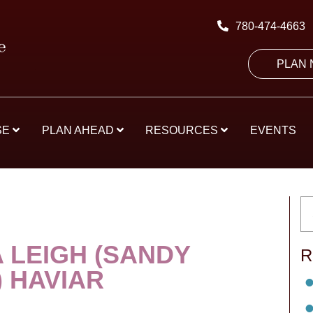
780-474-4663
PLAN
SE
PLAN AHEAD
RESOURCES
EVENTS
 LEIGH (SANDY
R
) HAVIAR