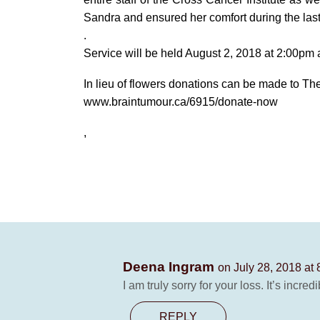
Sandra and ensured her comfort during the las
.
Service will be held August 2, 2018 at 2:00p
In lieu of flowers donations can be made to T
www.braintumour.ca/6915/donate-now
,
Deena Ingram
on July 28, 2018 at
I am truly sorry for your loss. It’s incr
REPLY