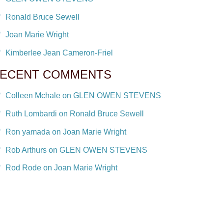
Ronald Bruce Sewell
Joan Marie Wright
Kimberlee Jean Cameron-Friel
ECENT COMMENTS
Colleen Mchale on GLEN OWEN STEVENS
Ruth Lombardi on Ronald Bruce Sewell
Ron yamada on Joan Marie Wright
Rob Arthurs on GLEN OWEN STEVENS
Rod Rode on Joan Marie Wright