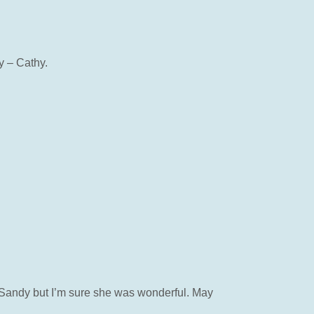
y – Cathy.
et Sandy but I’m sure she was wonderful. May