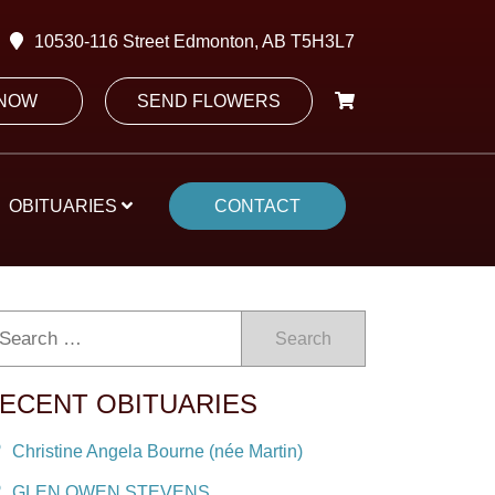
10530-116 Street Edmonton, AB T5H3L7
 NOW
SEND FLOWERS
OBITUARIES
CONTACT
Search
ECENT OBITUARIES
Christine Angela Bourne (née Martin)
GLEN OWEN STEVENS