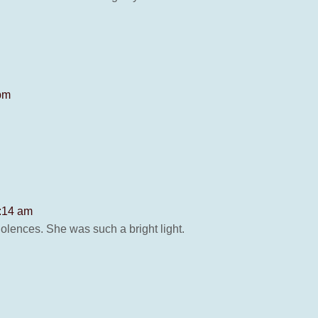
 pm
2:14 am
dolences. She was such a bright light.