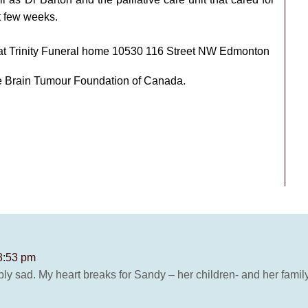
t few weeks.
m at Trinity Funeral home 10530 116 Street NW Edmonton
he Brain Tumour Foundation of Canada.
 8:53 pm
edibly sad. My heart breaks for Sandy – her children- and her family