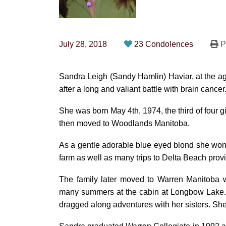
July 28, 2018
23 Condolences
Pr
Sandra Leigh (Sandy Hamlin) Haviar, at the a
after a long and valiant battle with brain cancer
She was born May 4th, 1974, the third of four
then moved to Woodlands Manitoba.
As a gentle adorable blue eyed blond she won
farm as well as many trips to Delta Beach prov
The family later moved to Warren Manitoba w
many summers at the cabin at Longbow Lake. 
dragged along adventures with her sisters. She