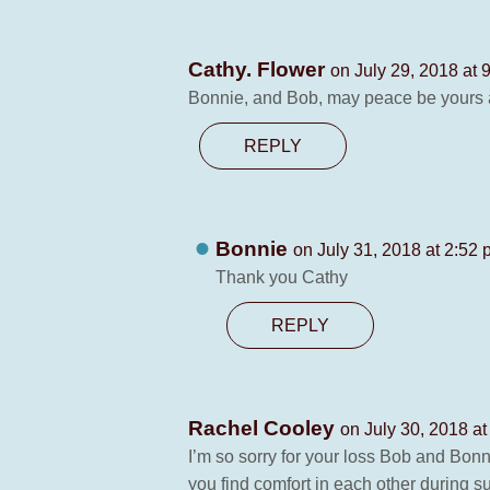
Cathy. Flower
on July 29, 2018 at 
Bonnie, and Bob, may peace be yours an
REPLY
Bonnie
on July 31, 2018 at 2:52
Thank you Cathy
REPLY
Rachel Cooley
on July 30, 2018 a
I’m so sorry for your loss Bob and Bonn
you find comfort in each other during s