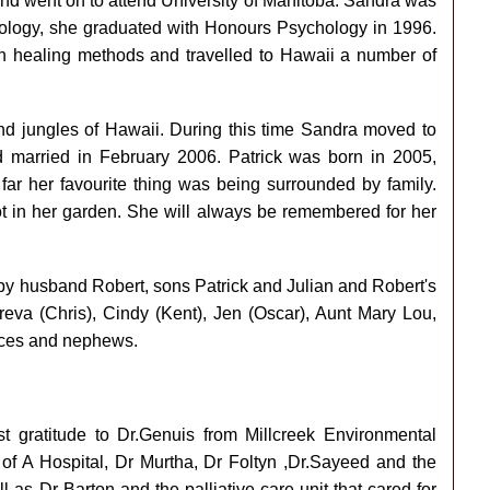
nd went on to attend University of Manitoba. Sandra was
chology, she graduated with Honours Psychology in 1996.
n healing methods and travelled to Hawaii a number of
and jungles of Hawaii. During this time Sandra moved to
married in February 2006. Patrick was born in 2005,
far her favourite thing was being surrounded by family.
t in her garden. She will always be remembered for her
by husband Robert, sons Patrick and Julian and Robert's
reva (Chris), Cindy (Kent), Jen (Oscar), Aunt Mary Lou,
eces and nephews.
st gratitude to Dr.Genuis from Millcreek Environmental
U of A Hospital, Dr Murtha, Dr Foltyn ,Dr.Sayeed and the
ll as Dr Barton and the palliative care unit that cared for