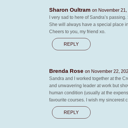
Sharon Oultram
on November 21, 
I very sad to here of Sandra’s passing
She will always have a special place i
Cheers to you, my friend xo.
REPLY
Brenda Rose
on November 22, 202
Sandra and I worked together at the Cro
and unwavering leader at work but show
human condition (usually at the expense 
favourite courses. I wish my sincerest
REPLY