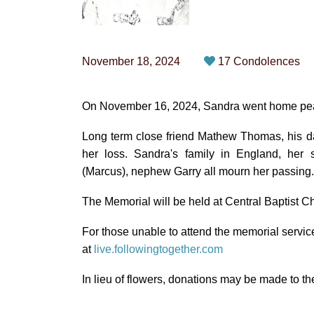
November 18, 2024
17 Condolences
On November 16, 2024, Sandra went home peacef
Long term close friend Mathew Thomas, his d
her loss. Sandra's family in England, her si
(Marcus), nephew Garry all mourn her passing.
The Memorial will be held at Central Baptist 
For those unable to attend the memorial servic
at
live.followingtogether.com
In lieu of flowers, donations may be made to t