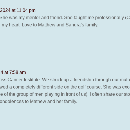
2024 at 11:04 pm
. She was my mentor and friend. She taught me professionally (
n my heart. Love to Matthew and Sandra’s family.
4 at 7:58 am
ss Cancer Institute. We struck up a friendship through our mutu
ed a completely different side on the golf course. She was exce
of the group of men playing in front of us). I often share our sto
 condolences to Mathew and her family.