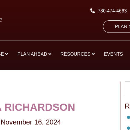
780-474-4663
PLAN
SE
PLAN AHEAD
RESOURCES
EVENTS
 RICHARDSON
R
-
November 16, 2024