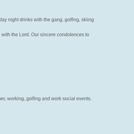
y night drinks with the gang, golfing, skiing
 with the Lord. Our sincere condolences to
r, working, golfing and work social events.