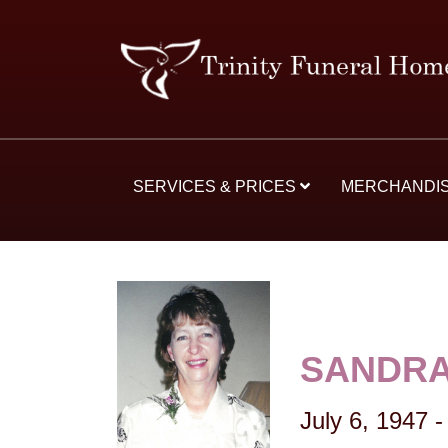
SERVICES & PRICES
MERCHANDI
SANDRA
July 6, 1947