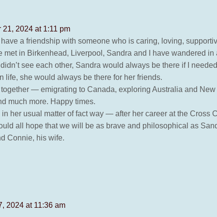
21, 2024 at 1:11 pm
u have a friendship with someone who is caring, loving, supportiv
we met in Birkenhead, Liverpool, Sandra and I have wandered in 
 didn’t see each other, Sandra would always be there if I needed 
life, she would always be there for her friends.
d together — emigrating to Canada, exploring Australia and New 
 and much more. Happy times.
in her usual matter of fact way — after her career at the Cross
ld all hope that we will be as brave and philosophical as Sandra.
nd Connie, his wife.
, 2024 at 11:36 am