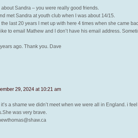
e about Sandra – you were really good friends.
 and met Sandra at youth club when I was about 14/15.
the last 20 years I met up with here 4 times when she came bac
like to email Mathew and I don’t have his email address. Sometim
8 years ago. Thank you. Dave
ember 29, 2024 at 10:21 am
t’s a shame we didn’t meet when we were all in England. i feel
s.She was very brave.
athewthomas@shaw.ca