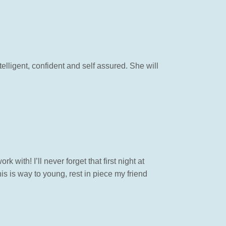
elligent, confident and self assured. She will
with! I’ll never forget that first night at
s is way to young, rest in piece my friend