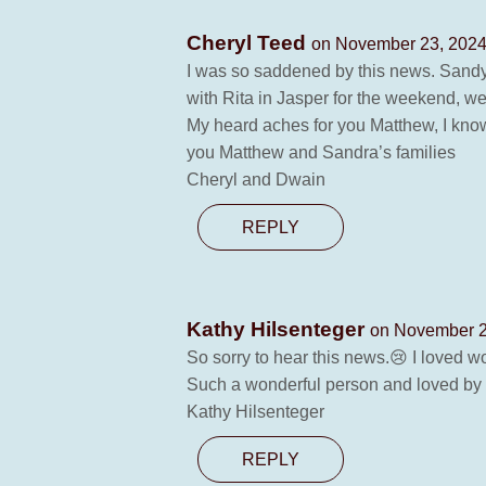
Cheryl Teed
on November 23, 2024
I was so saddened by this news. Sandy a
with Rita in Jasper for the weekend, w
My heard aches for you Matthew, I know
you Matthew and Sandra’s families
Cheryl and Dwain
REPLY
Kathy Hilsenteger
on November 2
So sorry to hear this news.😢 I loved 
Such a wonderful person and loved by a
Kathy Hilsenteger
REPLY