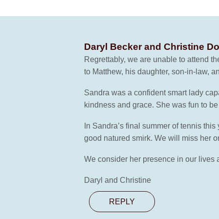
Daryl Becker and Christine D
Regrettably, we are unable to attend t
to Matthew, his daughter, son-in-law, a
Sandra was a confident smart lady capa
kindness and grace. She was fun to be 
In Sandra’s final summer of tennis this
good natured smirk. We will miss her on
We consider her presence in our lives a 
Daryl and Christine
REPLY