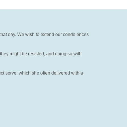
y that day. We wish to extend our condolences
hey might be resisted, and doing so with
ect serve, which she often delivered with a