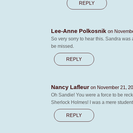
REPLY
Lee-Anne Polkosnik
on Novembe
So very sorry to hear this. Sandra was a
be missed.
REPLY
Nancy Lafleur
on November 21, 20
Oh Sandie! You were a force to be reckon
Sherlock Holmes! I was a mere student b
REPLY