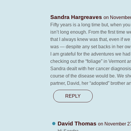
Sandra Hargreaves
on November 
Fifty years is a long time but, when yo
isn’t long enough. From the first time 
that I always knew was that, even if we
was — despite any set backs in her own 
I am grateful for the adventures we ha
checking out the “foliage” in Vermont
Sandra dealt with her cancer diagnosis 
course of the disease would be. We shou
partner, David, her “adopted” brother a
REPLY
David Thomas
on November 27