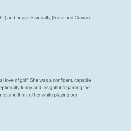
CCI) and unprofessionally (Rose and Crown).
al love of golf. She was a confident, capable
ptionally funny and insightful regarding the
ries and think of her while playing our