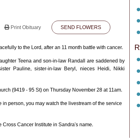
Print Obituary
SEND FLOWERS
R
ully to the Lord, after an 11 month battle with cancer.
aughter Teena and son-in-law Randall are saddened by
ster Pauline, sister-in-law Beryl, nieces Heidi, Nikki
Church (9419 - 95 St) on Thursday November 28 at 11am.
e in person, you may watch the livestream of the service
he Cross Cancer Institute in Sandra's name.