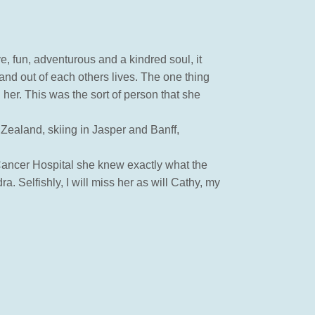
e, fun, adventurous and a kindred soul, it
and out of each others lives. The one thing
her. This was the sort of person that she
Zealand, skiing in Jasper and Banff,
 Cancer Hospital she knew exactly what the
 Selfishly, I will miss her as will Cathy, my