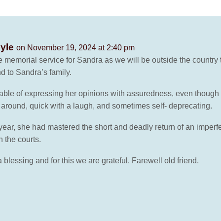
oyle
on November 19, 2024 at 2:40 pm
he memorial service for Sandra as we will be outside the countr
nd to Sandra’s family.
ble of expressing her opinions with assuredness, even though t
around, quick with a laugh, and sometimes self- deprecating.
 year, she had mastered the short and deadly return of an imperf
 the courts.
blessing and for this we are grateful. Farewell old friend.