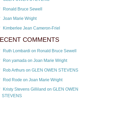
Ronald Bruce Sewell
Joan Marie Wright
Kimberlee Jean Cameron-Friel
ECENT COMMENTS
Ruth Lombardi on Ronald Bruce Sewell
Ron yamada on Joan Marie Wright
Rob Arthurs on GLEN OWEN STEVENS
Rod Rode on Joan Marie Wright
Kristy Stevens Gilliland on GLEN OWEN
STEVENS