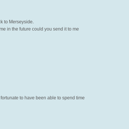
k to Merseyside.
e in the future could you send it to me
 fortunate to have been able to spend time