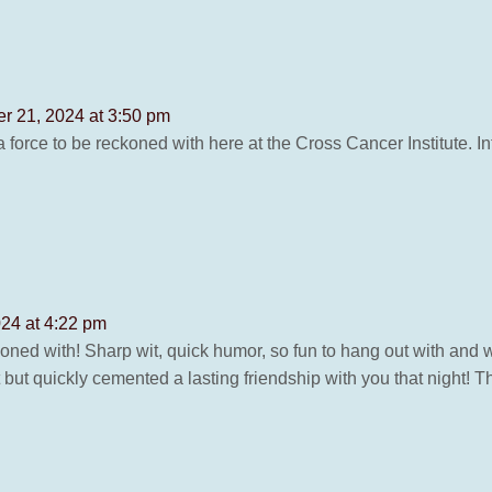
r 21, 2024 at 3:50 pm
 force to be reckoned with here at the Cross Cancer Institute. Int
24 at 4:22 pm
ed with! Sharp wit, quick humor, so fun to hang out with and work 
ut quickly cemented a lasting friendship with you that night! Thi