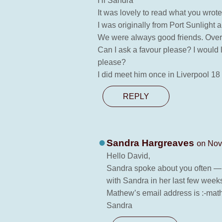
Hi Sandra
It was lovely to read what you wrot
I was originally from Port Sunlight
We were always good friends. Over 
Can I ask a favour please? I would 
please?
I did meet him once in Liverpool 1
REPLY
Sandra Hargreaves
on Nov
Hello David,
Sandra spoke about you often — i
with Sandra in her last few week
Mathew’s email address is :-m
Sandra