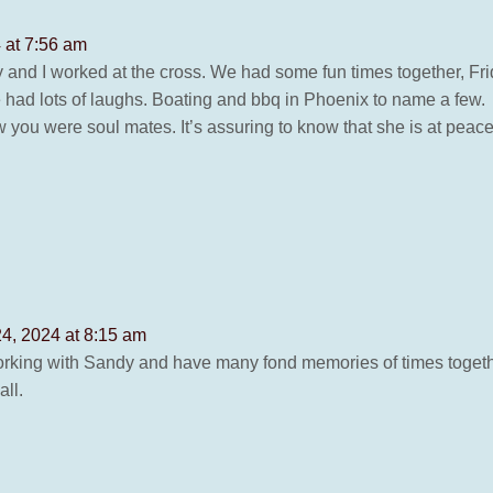
 at 7:56 am
nd I worked at the cross. We had some fun times together, Frida
e had lots of laughs. Boating and bbq in Phoenix to name a few.
 you were soul mates. It’s assuring to know that she is at peace
4, 2024 at 8:15 am
working with Sandy and have many fond memories of times togethe
ll.