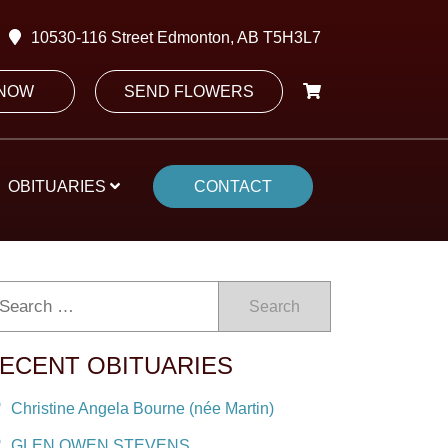
10530-116 Street Edmonton, AB T5H3L7
 NOW
SEND FLOWERS
OBITUARIES
CONTACT
Search
ECENT OBITUARIES
Christine Angela Bourne (née Martin)
GLEN OWEN STEVENS