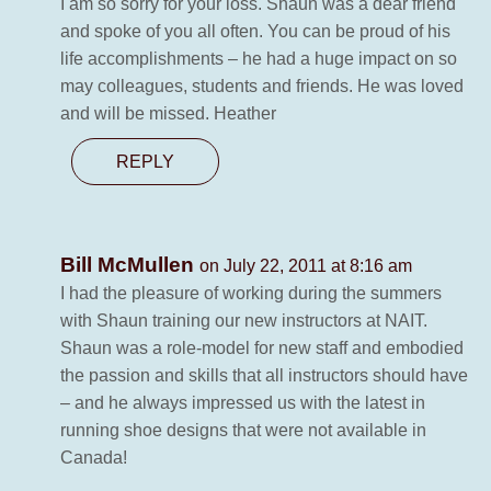
I am so sorry for your loss. Shaun was a dear friend
and spoke of you all often. You can be proud of his
life accomplishments – he had a huge impact on so
may colleagues, students and friends. He was loved
and will be missed. Heather
REPLY
Bill McMullen
on July 22, 2011 at 8:16 am
I had the pleasure of working during the summers
with Shaun training our new instructors at NAIT.
Shaun was a role-model for new staff and embodied
the passion and skills that all instructors should have
– and he always impressed us with the latest in
running shoe designs that were not available in
Canada!