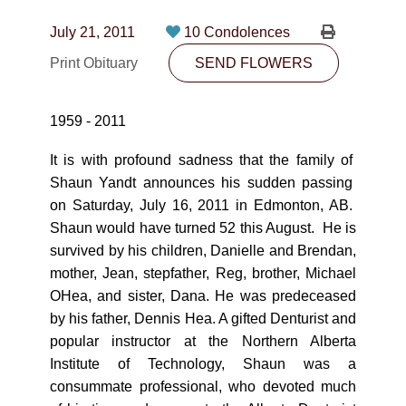
CONTACT
July 21, 2011
10 Condolences
780-474-4663
Print Obituary
SEND FLOWERS
10530-116 Street Edmonton, AB T5H3L7
1959 - 2011
PLAN NOW
It is with profound sadness that the family of
Shaun Yandt announces his sudden passing
SEND FLOWERS
on Saturday, July 16, 2011 in Edmonton, AB.
Shaun would have turned 52 this August. He is
survived by his children, Danielle and Brendan,
mother, Jean, stepfather, Reg, brother, Michael
OHea, and sister, Dana. He was predeceased
by his father, Dennis Hea. A gifted Denturist and
popular instructor at the Northern Alberta
Institute of Technology, Shaun was a
consummate professional, who devoted much