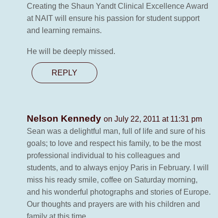
Creating the Shaun Yandt Clinical Excellence Award
at NAIT will ensure his passion for student support
and learning remains.
He will be deeply missed.
REPLY
Nelson Kennedy
on July 22, 2011 at 11:31 pm
Sean was a delightful man, full of life and sure of his
goals; to love and respect his family, to be the most
professional individual to his colleagues and
students, and to always enjoy Paris in February. I will
miss his ready smile, coffee on Saturday morning,
and his wonderful photographs and stories of Europe.
Our thoughts and prayers are with his children and
family at this time.