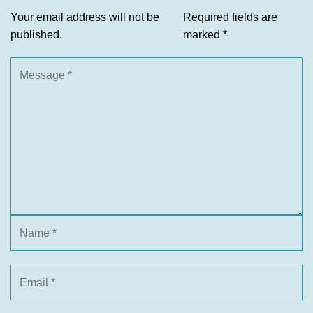
Your email address will not be
Required fields are
published.
marked
*