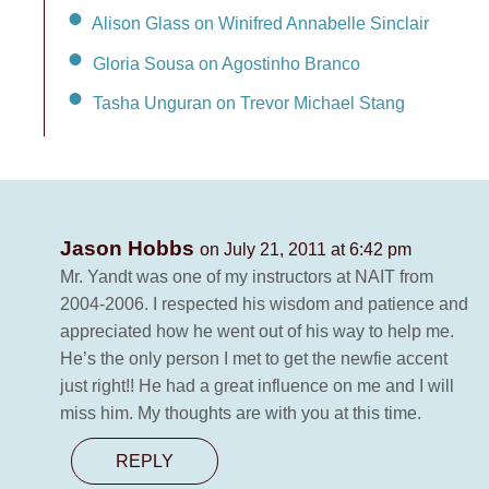
Alison Glass on Winifred Annabelle Sinclair
Gloria Sousa on Agostinho Branco
Tasha Unguran on Trevor Michael Stang
Jason Hobbs
on July 21, 2011 at 6:42 pm
Mr. Yandt was one of my instructors at NAIT from
2004-2006. I respected his wisdom and patience and
appreciated how he went out of his way to help me.
He’s the only person I met to get the newfie accent
just right!! He had a great influence on me and I will
miss him. My thoughts are with you at this time.
REPLY