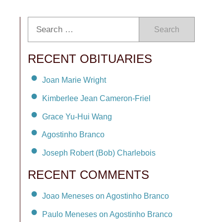
Search
RECENT OBITUARIES
Joan Marie Wright
Kimberlee Jean Cameron-Friel
Grace Yu-Hui Wang
Agostinho Branco
Joseph Robert (Bob) Charlebois
RECENT COMMENTS
Joao Meneses on Agostinho Branco
Paulo Meneses on Agostinho Branco