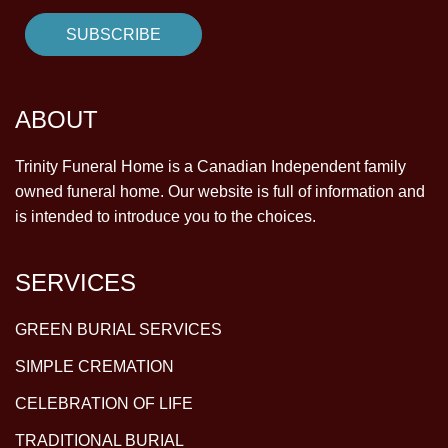
ABOUT
Trinity Funeral Home is a Canadian Independent family
owned funeral home. Our website is full of information and
is intended to introduce you to the choices.
SERVICES
GREEN BURIAL SERVICES
SIMPLE CREMATION
CELEBRATION OF LIFE
TRADITIONAL BURIAL