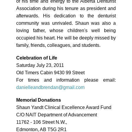
of his time and energy to the Alberta Denturist
Association during his tenure as president and
afterwards. His dedication to the denturist
community was unrivaled. Shaun was also a
loving father, whose children's well being
occupied his heart. He will be deeply missed by
family, friends, colleagues, and students.
Celebration of Life
Saturday July 23, 2011
Old Timers Cabin 9430 99 Street
For times and information please email:
danielleandbrendan@gmail.com
Memorial Donations
Shaun Yandt Clinical Excellence Award Fund
C/O NAIT Department of Advancement
11762 - 106 Street N.W.,
Edmonton, AB T5G 2R1