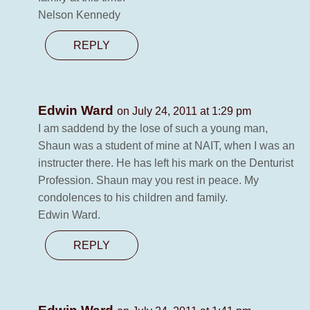
Nelson Kennedy
REPLY
Edwin Ward
on July 24, 2011 at 1:29 pm
I am saddend by the lose of such a young man,
Shaun was a student of mine at NAIT, when I was an
instructer there. He has left his mark on the Denturist
Profession. Shaun may you rest in peace. My
condolences to his children and family.
Edwin Ward.
REPLY