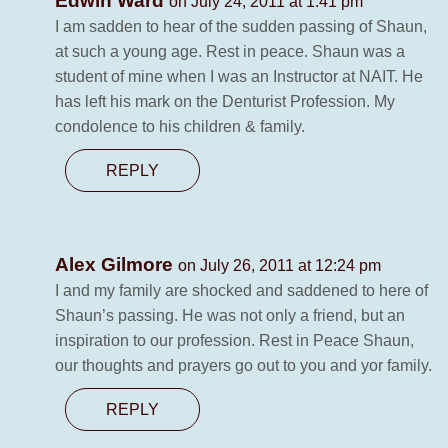
Edwin Ward
on July 24, 2011 at 1:41 pm
I am sadden to hear of the sudden passing of Shaun,
at such a young age. Rest in peace. Shaun was a
student of mine when I was an Instructor at NAIT. He
has left his mark on the Denturist Profession. My
condolence to his children & family.
REPLY
Alex Gilmore
on July 26, 2011 at 12:24 pm
I and my family are shocked and saddened to here of
Shaun’s passing. He was not only a friend, but an
inspiration to our profession. Rest in Peace Shaun,
our thoughts and prayers go out to you and yor family.
REPLY