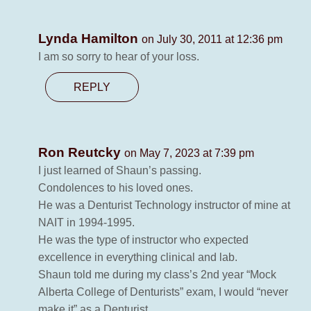
Lynda Hamilton
on July 30, 2011 at 12:36 pm
I am so sorry to hear of your loss.
REPLY
Ron Reutcky
on May 7, 2023 at 7:39 pm
I just learned of Shaun’s passing.
Condolences to his loved ones.
He was a Denturist Technology instructor of mine at
NAIT in 1994-1995.
He was the type of instructor who expected
excellence in everything clinical and lab.
Shaun told me during my class’s 2nd year “Mock
Alberta College of Denturists” exam, I would “never
make it” as a Denturist.