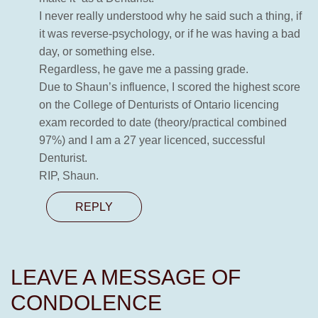
I never really understood why he said such a thing, if
it was reverse-psychology, or if he was having a bad
day, or something else.
Regardless, he gave me a passing grade.
Due to Shaun’s influence, I scored the highest score
on the College of Denturists of Ontario licencing
exam recorded to date (theory/practical combined
97%) and I am a 27 year licenced, successful
Denturist.
RIP, Shaun.
REPLY
LEAVE A MESSAGE OF
CONDOLENCE