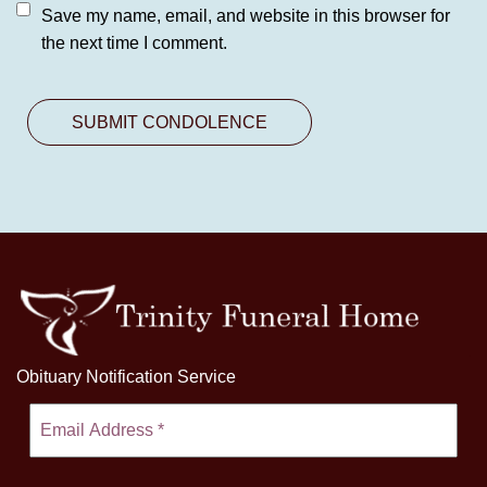
Save my name, email, and website in this browser for
the next time I comment.
Obituary Notification Service