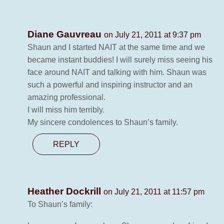
Diane Gauvreau
on July 21, 2011 at 9:37 pm
Shaun and I started NAIT at the same time and we
became instant buddies! I will surely miss seeing his
face around NAIT and talking with him. Shaun was
such a powerful and inspiring instructor and an
amazing professional.
I will miss him terribly.
My sincere condolences to Shaun’s family.
REPLY
Heather Dockrill
on July 21, 2011 at 11:57 pm
To Shaun’s family: