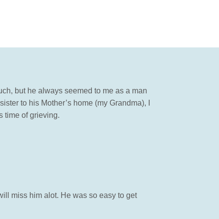
 much, but he always seemed to me as a man
ister to his Mother’s home (my Grandma), I
 time of grieving.
will miss him alot. He was so easy to get