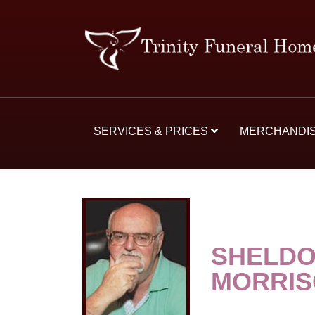
SERVICES & PRICES
MERCHANDI
SHELDO
MORRI