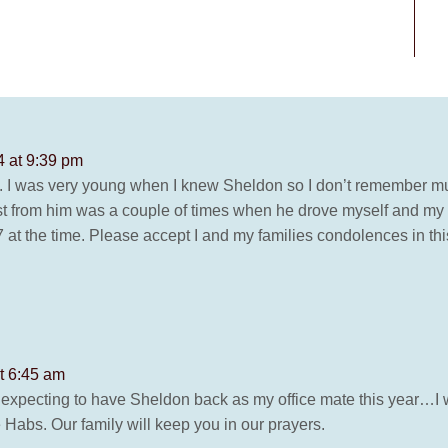
4 at 9:39 pm
oss. I was very young when I knew Sheldon so I don’t remember
t from him was a couple of times when he drove myself and my s
7 at the time. Please accept I and my families condolences in this
t 6:45 am
as expecting to have Sheldon back as my office mate this year…I 
 Habs. Our family will keep you in our prayers.