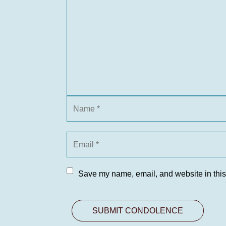
Save my name, email, and website in this