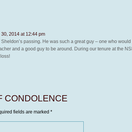
 30, 2014 at 12:44 pm
nt of Sheldon’s passing. He was such a great guy – one who would
eacher and a good guy to be around. During our tenure at the NS
 loss!
OF CONDOLENCE
uired fields are marked
*