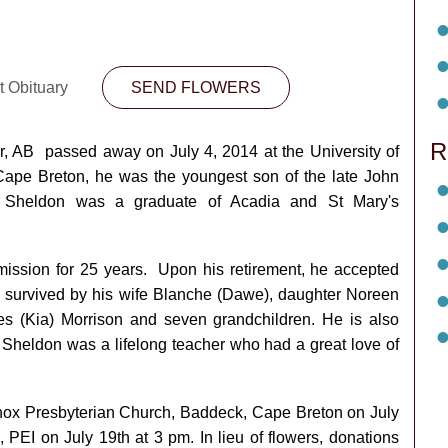
t Obituary
SEND FLOWERS
R
er, AB passed away on July 4, 2014 at the University of
pe Breton, he was the youngest son of the late John
. Sheldon was a graduate of Acadia and St Mary's
ssion for 25 years. Upon his retirement, he accepted
is survived by his wife Blanche (Dawe), daughter Noreen
s (Kia) Morrison and seven grandchildren. He is also
 Sheldon was a lifelong teacher who had a great love of
t Knox Presbyterian Church, Baddeck, Cape Breton on July
 PEI on July 19th at 3 pm. In lieu of flowers, donations