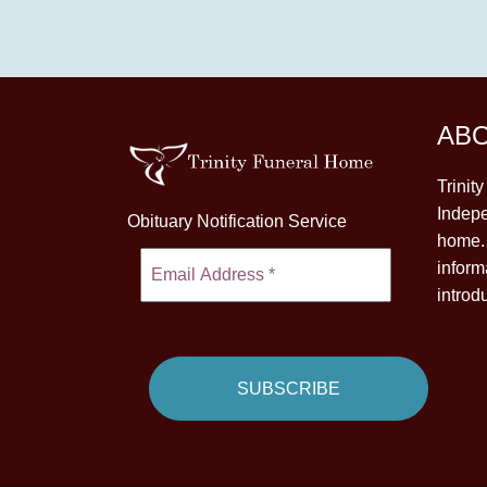
AB
Trinit
Indepe
Obituary Notification Service
home. 
inform
introd