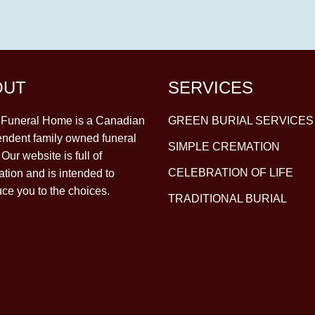
OUT
SERVICES
y Funeral Home is a Canadian
GREEN BURIAL SERVICES
ndent family owned funeral
SIMPLE CREMATION
Our website is full of
CELEBRATION OF LIFE
ation and is intended to
uce you to the choices.
TRADITIONAL BURIAL