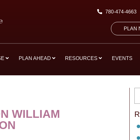
780-474-4663
PLAN
SE
PLAN AHEAD
RESOURCES
EVENTS
N WILLIAM
R
SON