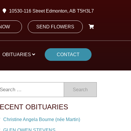
10530-116 Street Edmonton, AB T5H3L7
 NOW
SEND FLOWERS
OBITUARIES
CONTACT
Search
ECENT OBITUARIES
Christine Angela Bourne (née Martin)
GLEN OWEN STEVENS