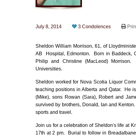
July 8, 2014
3 Condolences
Prin
Sheldon William Morrison, 61, of Lloydminist
AB Hospital, Edmonton. Born in Baddeck, Ca
Philip and Christine (MacLeod) Morrison
Universities.
Sheldon worked for Nova Scotia Liquor Commi
teaching positions in Alberta and Qatar. He 
(Mike), sons Rowan (Sara), Robert and Jame
survived by brothers, Donald, Ian and Kenton.
sports and travel.
Join us for a celebration of Sheldon's life a
17th at 2 pm. Burial to follow in Breadalbane,