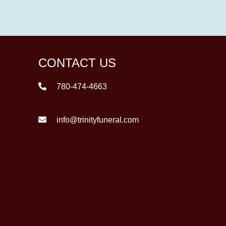
CONTACT US
780-474-4663
info@trinityfuneral.com