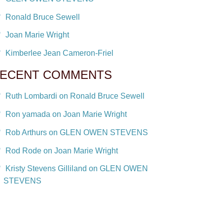
Ronald Bruce Sewell
Joan Marie Wright
Kimberlee Jean Cameron-Friel
ECENT COMMENTS
Ruth Lombardi on Ronald Bruce Sewell
Ron yamada on Joan Marie Wright
Rob Arthurs on GLEN OWEN STEVENS
Rod Rode on Joan Marie Wright
Kristy Stevens Gilliland on GLEN OWEN
STEVENS