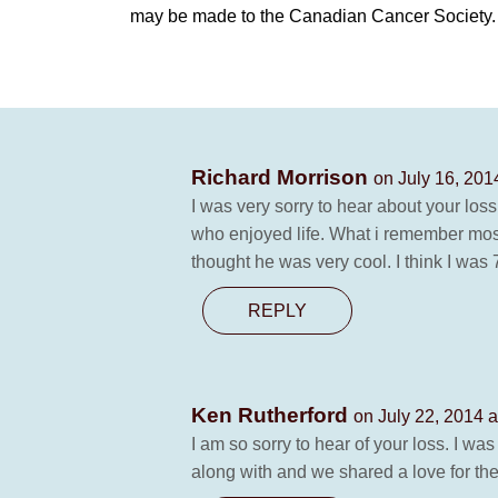
may be made to the Canadian Cancer Society.
Richard Morrison
on July 16, 201
I was very sorry to hear about your l
who enjoyed life. What i remember mos
thought he was very cool. I think I was 
REPLY
Ken Rutherford
on July 22, 2014 a
I am so sorry to hear of your loss. I w
along with and we shared a love for the