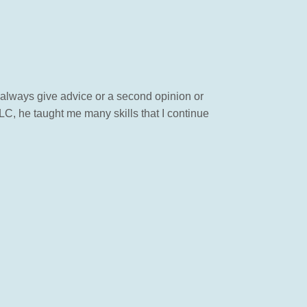
 always give advice or a second opinion or
LC, he taught me many skills that I continue