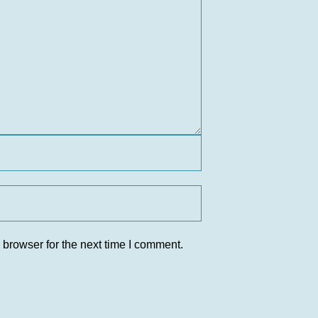
 browser for the next time I comment.