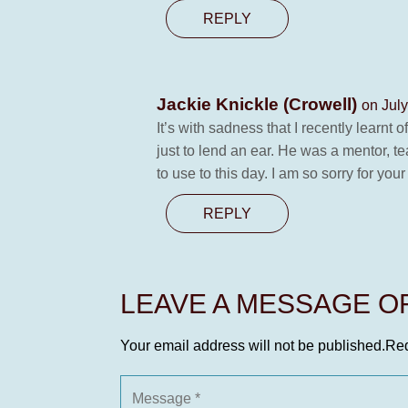
REPLY
Jackie Knickle (Crowell)
on July
It’s with sadness that I recently lear
just to lend an ear. He was a mentor, t
to use to this day. I am so sorry for your
REPLY
LEAVE A MESSAGE 
Your email address will not be published.
Req