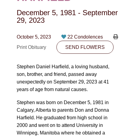
CONTACT
December 5, 1981
-
September
780-474-4663
29, 2023
10530-116 Street Edmonton, AB T5H3L7
October 5, 2023
22 Condolences
PLAN NOW
Print Obituary
SEND FLOWERS
SEND FLOWERS
Stephen Daniel Harfield, a loving husband,
son, brother, and friend, passed away
unexpectedly on September 29, 2023 at 41
years of age from natural causes.
Stephen was born on December 5, 1981 in
Calgary, Alberta to parents Don and Donna
Harfield. He graduated from high school in
2000 and went on to attend University in
Winnipeg, Manitoba where he obtained a