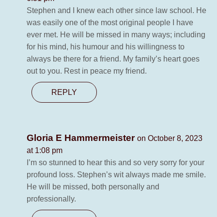
Stephen and I knew each other since law school. He
was easily one of the most original people I have
ever met. He will be missed in many ways; including
for his mind, his humour and his willingness to
always be there for a friend. My family’s heart goes
out to you. Rest in peace my friend.
REPLY
Gloria E Hammermeister
on October 8, 2023
at 1:08 pm
I’m so stunned to hear this and so very sorry for your
profound loss. Stephen’s wit always made me smile.
He will be missed, both personally and
professionally.