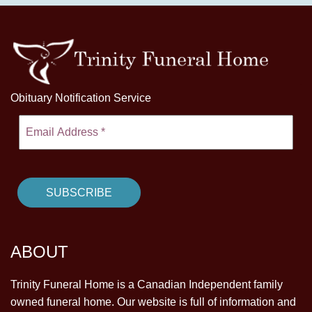
Obituary Notification Service
ABOUT
Trinity Funeral Home is a Canadian Independent family
owned funeral home. Our website is full of information and