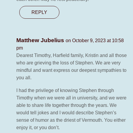
REPLY
Matthew Jubelius
on October 9, 2023 at 10:58
pm
Dearest Timothy, Harfield family, Kristin and all those
who are grieving the loss of Stephen. We are very
mindful and want express our deepest sympathies to
you all.
I had the privilege of knowing Stephen through
Timothy when we were all in university, and we were
able to share life together through the years. We
would tell jokes and I would describe Stephen’s
sense of humor as the driest of Vermouth. You either
enjoy it, or you don’t.