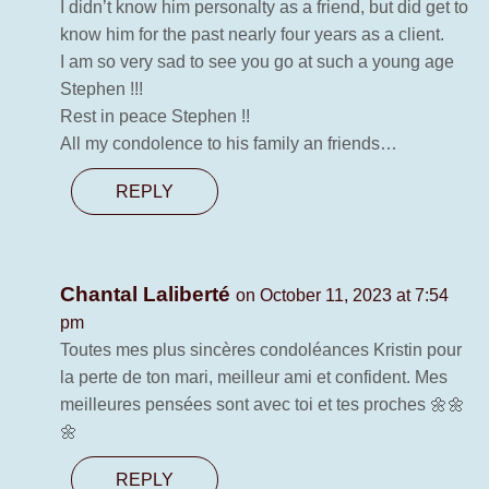
I didn’t know him personalty as a friend, but did get to
know him for the past nearly four years as a client.
I am so very sad to see you go at such a young age
Stephen !!!
Rest in peace Stephen !!
All my condolence to his family an friends…
REPLY
Chantal Laliberté
on October 11, 2023 at 7:54
pm
Toutes mes plus sincères condoléances Kristin pour
la perte de ton mari, meilleur ami et confident. Mes
meilleures pensées sont avec toi et tes proches 🌼🌼
🌼
REPLY