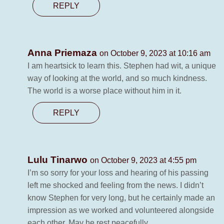
REPLY
Anna Priemaza
on October 9, 2023 at 10:16 am
I am heartsick to learn this. Stephen had wit, a unique
way of looking at the world, and so much kindness.
The world is a worse place without him in it.
REPLY
Lulu Tinarwo
on October 9, 2023 at 4:55 pm
I’m so sorry for your loss and hearing of his passing
left me shocked and feeling from the news. I didn’t
know Stephen for very long, but he certainly made an
impression as we worked and volunteered alongside
each other. May he rest peacefully.