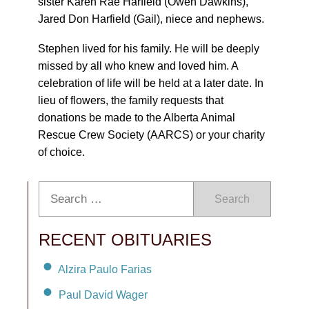
sister Karen Rae Harfield (Owen Dawkins),
Jared Don Harfield (Gail), niece and nephews.
Stephen lived for his family. He will be deeply
missed by all who knew and loved him. A
celebration of life will be held at a later date. In
lieu of flowers, the family requests that
donations be made to the Alberta Animal
Rescue Crew Society (AARCS) or your charity
of choice.
Search
RECENT OBITUARIES
Alzira Paulo Farias
Paul David Wager