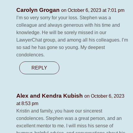
Carolyn Grogan
on October 6, 2023 at 7:01 pm
I’m so very sorry for your loss. Stephen was a
colleague and always generous with his time and
knowledge. He will be sorely missed in our
LawyerChat group, and among all his colleagues. I’m
so sad he has gone so young. My deepest
condolences.
REPLY
Alex and Kendra Kubish
on October 6, 2023
at 8:53 pm
Kristin and family, you have our sincerest
condolences. Stephen was a great person, and an
excellent mentor to me. I will miss his sense of