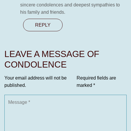
sincere condolences and deepest sympathies to
his family and friends.
REPLY
LEAVE A MESSAGE OF
CONDOLENCE
Your email address will not be
Required fields are
published.
marked
*