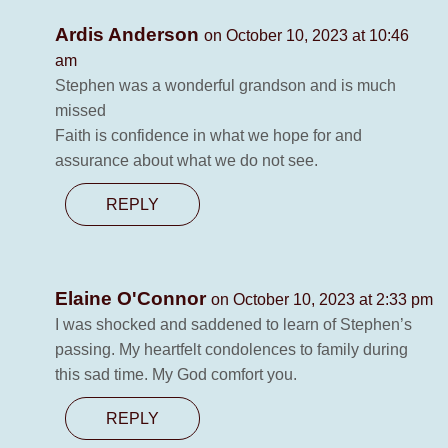
Ardis Anderson
on October 10, 2023 at 10:46
am
Stephen was a wonderful grandson and is much
missed
Faith is confidence in what we hope for and
assurance about what we do not see.
REPLY
Elaine O'Connor
on October 10, 2023 at 2:33 pm
I was shocked and saddened to learn of Stephen’s
passing. My heartfelt condolences to family during
this sad time. My God comfort you.
REPLY