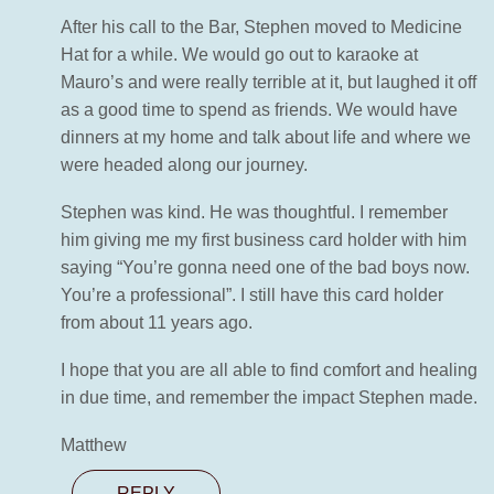
After his call to the Bar, Stephen moved to Medicine
Hat for a while. We would go out to karaoke at
Mauro’s and were really terrible at it, but laughed it off
as a good time to spend as friends. We would have
dinners at my home and talk about life and where we
were headed along our journey.
Stephen was kind. He was thoughtful. I remember
him giving me my first business card holder with him
saying “You’re gonna need one of the bad boys now.
You’re a professional”. I still have this card holder
from about 11 years ago.
I hope that you are all able to find comfort and healing
in due time, and remember the impact Stephen made.
Matthew
REPLY