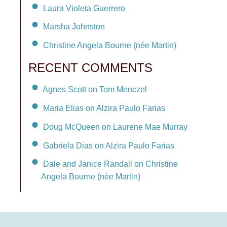
Laura Violeta Guerrero
Marsha Johnston
Christine Angela Bourne (née Martin)
RECENT COMMENTS
Agnes Scott on Tom Menczel
Maria Elias on Alzira Paulo Farias
Doug McQueen on Laurene Mae Murray
Gabriela Dias on Alzira Paulo Farias
Dale and Janice Randall on Christine
Angela Bourne (née Martin)