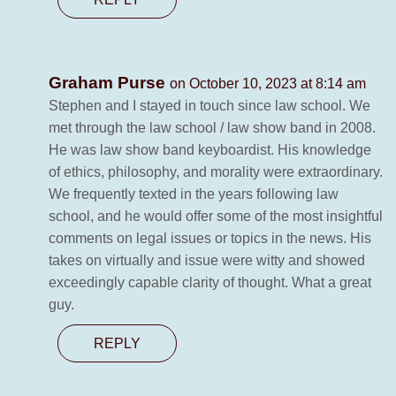
Graham Purse
on October 10, 2023 at 8:14 am
Stephen and I stayed in touch since law school. We
met through the law school / law show band in 2008.
He was law show band keyboardist. His knowledge
of ethics, philosophy, and morality were extraordinary.
We frequently texted in the years following law
school, and he would offer some of the most insightful
comments on legal issues or topics in the news. His
takes on virtually and issue were witty and showed
exceedingly capable clarity of thought. What a great
guy.
REPLY