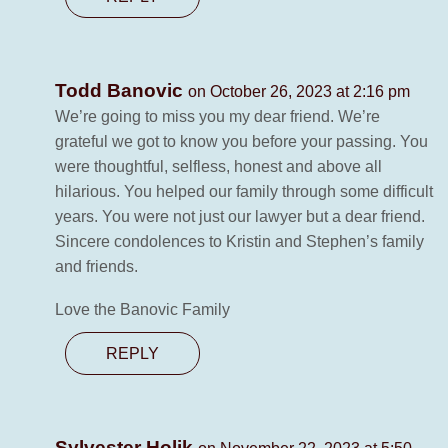
Todd Banovic
on October 26, 2023 at 2:16 pm
We’re going to miss you my dear friend. We’re
grateful we got to know you before your passing. You
were thoughtful, selfless, honest and above all
hilarious. You helped our family through some difficult
years. You were not just our lawyer but a dear friend.
Sincere condolences to Kristin and Stephen’s family
and friends.
Love the Banovic Family
REPLY
Sylvester Holik