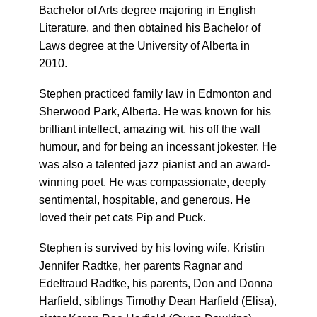
Bachelor of Arts degree majoring in English
Literature, and then obtained his Bachelor of
Laws degree at the University of Alberta in
2010.
Stephen practiced family law in Edmonton and
Sherwood Park, Alberta. He was known for his
brilliant intellect, amazing wit, his off the wall
humour, and for being an incessant jokester. He
was also a talented jazz pianist and an award-
winning poet. He was compassionate, deeply
sentimental, hospitable, and generous. He
loved their pet cats Pip and Puck.
Stephen is survived by his loving wife, Kristin
Jennifer Radtke, her parents Ragnar and
Edeltraud Radtke, his parents, Don and Donna
Harfield, siblings Timothy Dean Harfield (Elisa),