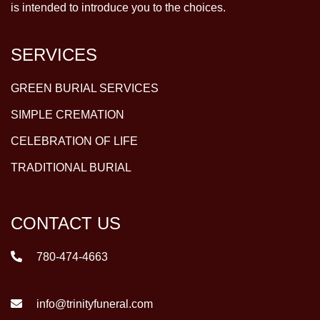
is intended to introduce you to the choices.
SERVICES
GREEN BURIAL SERVICES
SIMPLE CREMATION
CELEBRATION OF LIFE
TRADITIONAL BURIAL
CONTACT US
780-474-4663
info@trinityfuneral.com