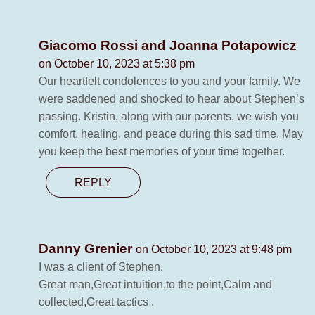
Giacomo Rossi and Joanna Potapowicz
on October 10, 2023 at 5:38 pm
Our heartfelt condolences to you and your family. We
were saddened and shocked to hear about Stephen’s
passing. Kristin, along with our parents, we wish you
comfort, healing, and peace during this sad time. May
you keep the best memories of your time together.
REPLY
Danny Grenier
on October 10, 2023 at 9:48 pm
I was a client of Stephen.
Great man,Great intuition,to the point,Calm and
collected,Great tactics .