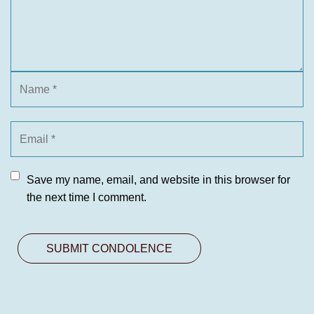
Save my name, email, and website in this browser for
the next time I comment.