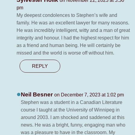
on November 22, 2023 at 5:50
pm
My deepest condolences to Stephen’s wife and
family. He was an excellent lawyer for many reasons.
He was incredibly intelligent, witty and a man of great
integrity and honour. I had the highest respect for him
as a friend and human being. He will certainly be
missed and the world is worse off without him.
REPLY
Neil Besner
on December 7, 2023 at 1:02 pm
Stephen was a student in a Canadian Literature
course I taught at the University of Winnipeg in
around 2003. I am shocked and saddened at this
news. He was a bright, funny, engaging man who
was a pleasure to have in the classroom. My