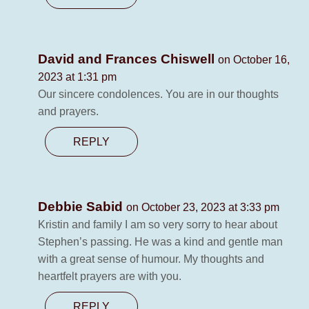
David and Frances Chiswell
on October 16,
2023 at 1:31 pm
Our sincere condolences. You are in our thoughts
and prayers.
REPLY
Debbie Sabid
on October 23, 2023 at 3:33 pm
Kristin and family I am so very sorry to hear about
Stephen’s passing. He was a kind and gentle man
with a great sense of humour. My thoughts and
heartfelt prayers are with you.
REPLY