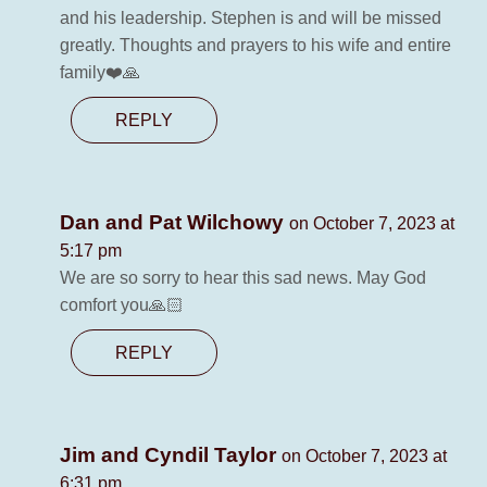
and his leadership. Stephen is and will be missed
greatly. Thoughts and prayers to his wife and entire
family❤️🙏
REPLY
Dan and Pat Wilchowy
on October 7, 2023 at
5:17 pm
We are so sorry to hear this sad news. May God
comfort you🙏🏻
REPLY
Jim and Cyndil Taylor
on October 7, 2023 at
6:31 pm