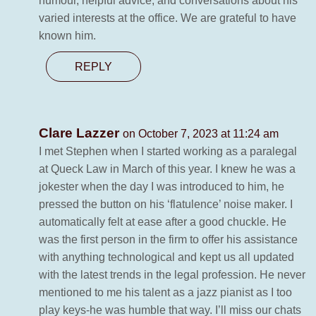
humour, helpful advice, and conversations about his
varied interests at the office. We are grateful to have
known him.
REPLY
Clare Lazzer
on October 7, 2023 at 11:24 am
I met Stephen when I started working as a paralegal
at Queck Law in March of this year. I knew he was a
jokester when the day I was introduced to him, he
pressed the button on his ‘flatulence’ noise maker. I
automatically felt at ease after a good chuckle. He
was the first person in the firm to offer his assistance
with anything technological and kept us all updated
with the latest trends in the legal profession. He never
mentioned to me his talent as a jazz pianist as I too
play keys-he was humble that way. I’ll miss our chats