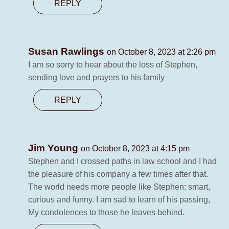
REPLY
Susan Rawlings
on October 8, 2023 at 2:26 pm
I am so sorry to hear about the loss of Stephen,
sending love and prayers to his family
REPLY
Jim Young
on October 8, 2023 at 4:15 pm
Stephen and I crossed paths in law school and I had
the pleasure of his company a few times after that.
The world needs more people like Stephen: smart,
curious and funny. I am sad to learn of his passing,
My condolences to those he leaves behind.