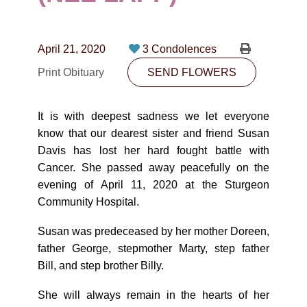
CONTACT
780-474-4663
April 21, 2020
3 Condolences
10530-116 Street Edmonton, AB T5H3L7
Print Obituary
SEND FLOWERS
PLAN NOW
It is with deepest sadness we let everyone
know that our dearest sister and friend Susan
SEND FLOWERS
Davis has lost her hard fought battle with
Cancer. She passed away peacefully on the
evening of April 11, 2020 at the Sturgeon
Community Hospital.
Susan was predeceased by her mother Doreen,
father George, stepmother Marty, step father
Bill, and step brother Billy.
She will always remain in the hearts of her