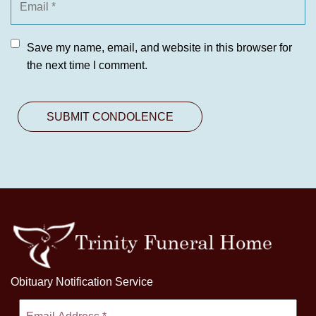
Save my name, email, and website in this browser for
the next time I comment.
Obituary Notification Service