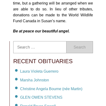
time, but a gathering will be arranged when we
are able to do so. In lieu of other tributes,
donations can be made to the World Wildlife
Fund Canada in Susan’s name.
Be at peace our beautiful angel.
Search
RECENT OBITUARIES
Laura Violeta Guerrero
Marsha Johnston
Christine Angela Bourne (née Martin)
GLEN OWEN STEVENS