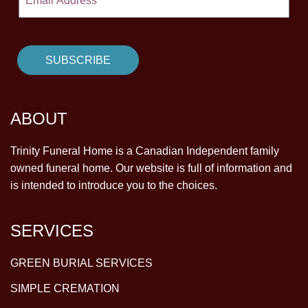
ABOUT
Trinity Funeral Home is a Canadian Independent family
owned funeral home. Our website is full of information and
is intended to introduce you to the choices.
SERVICES
GREEN BURIAL SERVICES
SIMPLE CREMATION