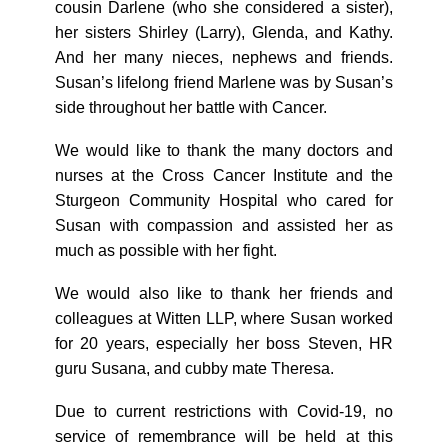
cousin Darlene (who she considered a sister),
her sisters Shirley (Larry), Glenda, and Kathy.
And her many nieces, nephews and friends.
Susan’s lifelong friend Marlene was by Susan’s
side throughout her battle with Cancer.
We would like to thank the many doctors and
nurses at the Cross Cancer Institute and the
Sturgeon Community Hospital who cared for
Susan with compassion and assisted her as
much as possible with her fight.
We would also like to thank her friends and
colleagues at Witten LLP, where Susan worked
for 20 years, especially her boss Steven, HR
guru Susana, and cubby mate Theresa.
Due to current restrictions with Covid-19, no
service of remembrance will be held at this