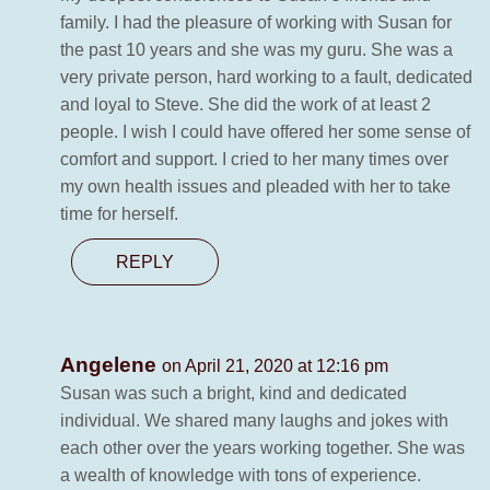
family. I had the pleasure of working with Susan for
the past 10 years and she was my guru. She was a
very private person, hard working to a fault, dedicated
and loyal to Steve. She did the work of at least 2
people. I wish I could have offered her some sense of
comfort and support. I cried to her many times over
my own health issues and pleaded with her to take
time for herself.
REPLY
Angelene
on April 21, 2020 at 12:16 pm
Susan was such a bright, kind and dedicated
individual. We shared many laughs and jokes with
each other over the years working together. She was
a wealth of knowledge with tons of experience.