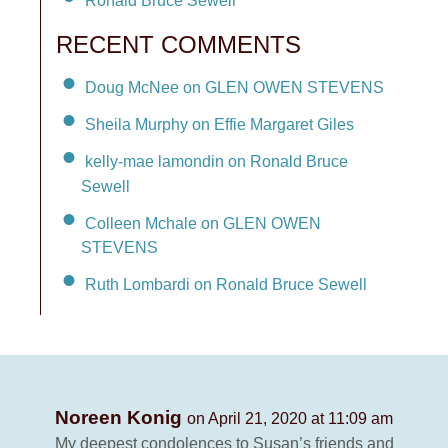
Ronald Bruce Sewell
RECENT COMMENTS
Doug McNee on GLEN OWEN STEVENS
Sheila Murphy on Effie Margaret Giles
kelly-mae lamondin on Ronald Bruce
Sewell
Colleen Mchale on GLEN OWEN
STEVENS
Ruth Lombardi on Ronald Bruce Sewell
Noreen Konig
on April 21, 2020 at 11:09 am
My deepest condolences to Susan’s friends and