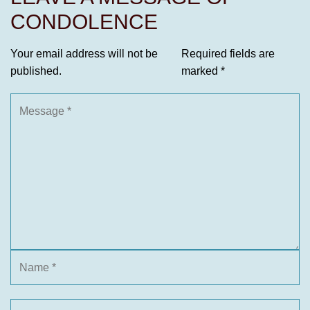
CONDOLENCE
Your email address will not be
Required fields are
published.
marked
*