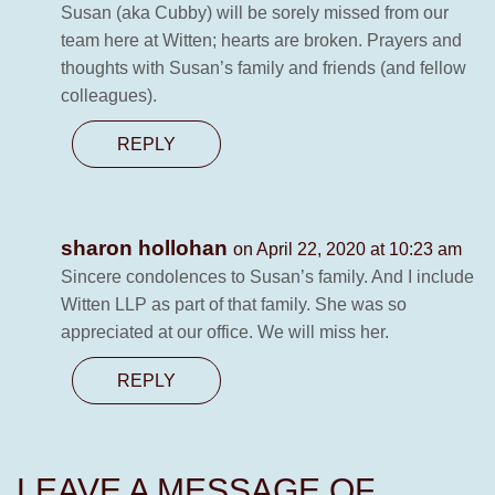
Susan (aka Cubby) will be sorely missed from our
team here at Witten; hearts are broken. Prayers and
thoughts with Susan’s family and friends (and fellow
colleagues).
REPLY
sharon hollohan
on April 22, 2020 at 10:23 am
Sincere condolences to Susan’s family. And I include
Witten LLP as part of that family. She was so
appreciated at our office. We will miss her.
REPLY
LEAVE A MESSAGE OF