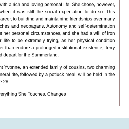
ith a rich and loving personal life. She chose, however,
when it was still the social expectation to do so. This
career, to building and maintaining friendships over many
ches and neopagans. Autonomy and self-determination
t her personal circumstances, and she had a will of iron
r life to be extremely trying, as her physical condition
her than endure a prolonged institutional existence, Terry
d depart for the Summerland.
aunt Yvonne, an extended family of cousins, two charming
ral rite, followed by a potluck meal, will be held in the
e 28.
verything She Touches, Changes