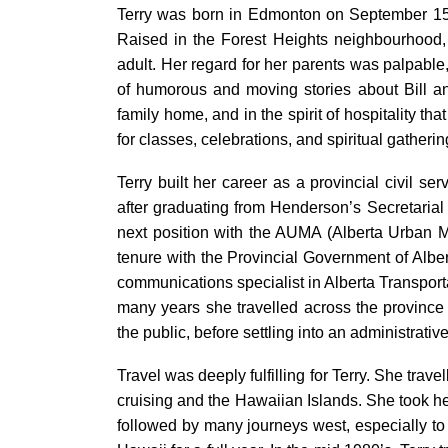
Terry was born in Edmonton on September 15, 1
Raised in the Forest Heights neighbourhood,
adult. Her regard for her parents was palpable,
of humorous and moving stories about Bill and
family home, and in the spirit of hospitality t
for classes, celebrations, and spiritual gather
Terry built her career as a provincial civil s
after graduating from Henderson’s Secretarial
next position with the AUMA (Alberta Urban Mun
tenure with the Provincial Government of Alber
communications specialist in Alberta Transporta
many years she travelled across the province 
the public, before settling into an administrative
Travel was deeply fulfilling for Terry. She trave
cruising and the Hawaiian Islands. She took her 
followed by many journeys west, especially to