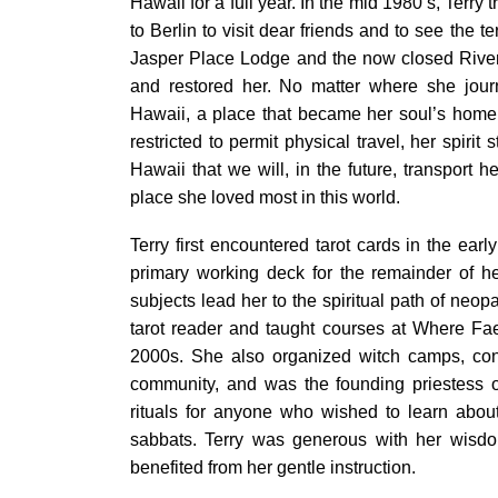
Hawaii for a full year. In the mid 1980’s, Terry
to Berlin to visit dear friends and to see the t
Jasper Place Lodge and the now closed River
and restored her. No matter where she jour
Hawaii, a place that became her soul’s home. 
restricted to permit physical travel, her spirit 
Hawaii that we will, in the future, transport 
place she loved most in this world.
Terry first encountered tarot cards in the ea
primary working deck for the remainder of her
subjects lead her to the spiritual path of neo
tarot reader and taught courses at Where Fa
2000s. She also organized witch camps, con
community, and was the founding priestess o
rituals for anyone who wished to learn abou
sabbats. Terry was generous with her wisdo
benefited from her gentle instruction.