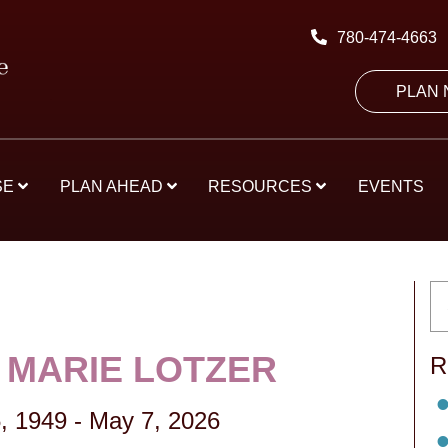
780-474-4663
PLAN
SE
PLAN AHEAD
RESOURCES
EVENTS
 MARIE LOTZER
R
, 1949
-
May 7, 2026