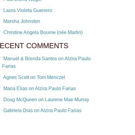
Laura Violeta Guerrero
Marsha Johnston
Christine Angela Bourne (née Martin)
ECENT COMMENTS
Manuel & Brenda Santos on Alzira Paulo
Farias
Agnes Scott on Tom Menczel
Maria Elias on Alzira Paulo Farias
Doug McQueen on Laurene Mae Murray
Gabriela Dias on Alzira Paulo Farias