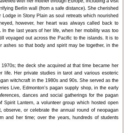
 travelled with her mother through Europe, including a visit
errifying Berlin wall (from a safe distance). She cherished
 Lodge in Stony Plain as soul retreats which nourished
neyed, however, her heart was always called back to
In the last years of her life, when her mobility was too
still voyaged out across the Pacific to the islands. It is to
her ashes so that body and spirit may be together, in the
rly 1970s; the deck she acquired at that time became her
 life. Her private studies in tarot and various esoteric
pagan witchcraft in the 1980s and 90s. She served as the
eries Live, Edmonton’s pagan supply shop, in the early
ferences, dances and social gatherings for the pagan
f Spirit Lantern, a volunteer group which hosted open
t, observe, or celebrate the annual round of neopagan
m and her time; over the years, hundreds of students