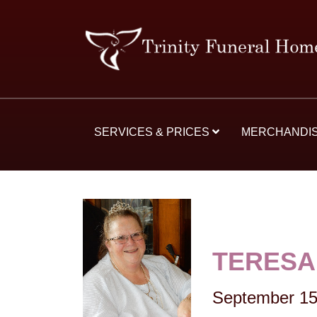
SERVICES & PRICES
MERCHANDI
TERESA
September 15