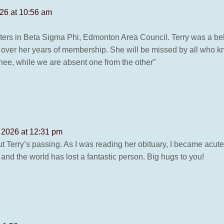
26 at 10:56 am
ters in Beta Sigma Phi, Edmonton Area Council. Terry was a bel
 over her years of membership. She will be missed by all who k
ee, while we are absent one from the other”
 2026 at 12:31 pm
ut Terry’s passing. As I was reading her obituary, I became acu
 and the world has lost a fantastic person. Big hugs to you!