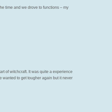
the time and we drove to functions – my
 of witchcraft. It was quite a experience
 wanted to get tougher again but it never