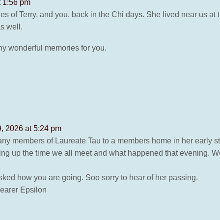
t 1:56 pm
 of Terry, and you, back in the Chi days. She lived near us at 
 well.
ny wonderful memories for you.
, 2026 at 5:24 pm
ny members of Laureate Tau to a members home in her early start
ing up the time we all meet and what happened that evening. We
ked how you are going. Soo sorry to hear of her passing.
earer Epsilon