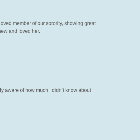
oved member of our sorority, showing great
new and loved her.
tely aware of how much I didn’t know about