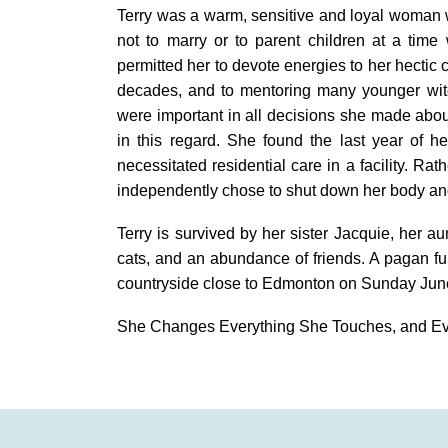
Terry was a warm, sensitive and loyal woman w
not to marry or to parent children at a time 
permitted her to devote energies to her hectic 
decades, and to mentoring many younger wit
were important in all decisions she made abou
in this regard. She found the last year of he
necessitated residential care in a facility. Rat
independently chose to shut down her body an
Terry is survived by her sister Jacquie, her 
cats, and an abundance of friends. A pagan fune
countryside close to Edmonton on Sunday Jun
She Changes Everything She Touches, and E