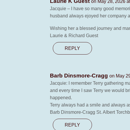
Laurie K Guest
on May 28, 2026 a
Jacquie – I have so many good memories
husband always ejoyed her company as
Wishing her a blessed journey and ma
Laurie & Richard Guest
REPLY
Barb Dinsmore-Cragg
on May 29
Jacquie: I remember Terry gathering ma
and every time I saw Terry we would br
happened.
Terry always had a smile and always as
Barb Dinsmore-Cragg St. Albert Torchb
REPLY