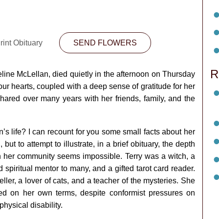
rint Obituary
SEND FLOWERS
R
eline McLellan, died quietly in the afternoon on Thursday
ur hearts, coupled with a deep sense of gratitude for her
hared over many years with her friends, family, and the
s life? I can recount for you some small facts about her
, but to attempt to illustrate, in a brief obituary, the depth
on her community seems impossible. Terry was a witch, a
 spiritual mentor to many, and a gifted tarot card reader.
veller, a lover of cats, and a teacher of the mysteries. She
 on her own terms, despite conformist pressures on
hysical disability.