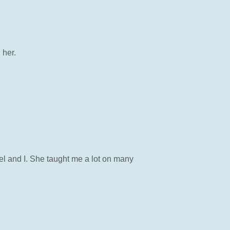
 her.
el and I. She taught me a lot on many