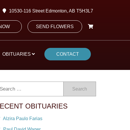
10530-116 Street Edmonton, AB T5H3L7
 NOW
SEND FLOWERS
OBITUARIES
CONTACT
Search
ECENT OBITUARIES
Alzira Paulo Farias
Paul David Wager