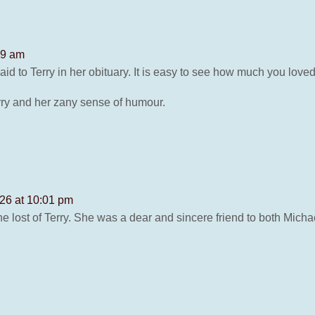
49 am
id to Terry in her obituary. It is easy to see how much you loved
ry and her zany sense of humour.
26 at 10:01 pm
 lost of Terry. She was a dear and sincere friend to both Micha