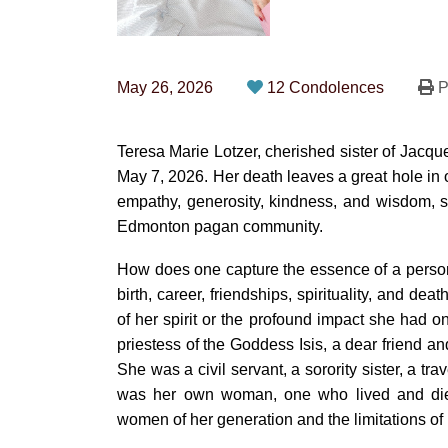
May 26, 2026
12 Condolences
P
Teresa Marie Lotzer, cherished sister of Jacqu
May 7, 2026. Her death leaves a great hole in o
empathy, generosity, kindness, and wisdom, s
Edmonton pagan community.
How does one capture the essence of a person’
birth, career, friendships, spirituality, and death
of her spirit or the profound impact she had 
priestess of the Goddess Isis, a dear friend and
She was a civil servant, a sorority sister, a tra
was her own woman, one who lived and died
women of her generation and the limitations of p