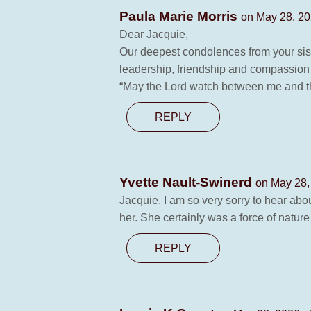
Paula Marie Morris
on May 28, 20
Dear Jacquie,
Our deepest condolences from your sis
leadership, friendship and compassion
“May the Lord watch between me and th
REPLY
Yvette Nault-Swinerd
on May 28,
Jacquie, I am so very sorry to hear abo
her. She certainly was a force of nature
REPLY