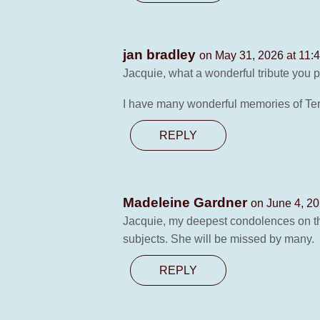
jan bradley
on May 31, 2026 at 11:
Jacquie, what a wonderful tribute you pa
I have many wonderful memories of Ter
REPLY
Madeleine Gardner
on June 4, 20
Jacquie, my deepest condolences on the
subjects. She will be missed by many.
REPLY