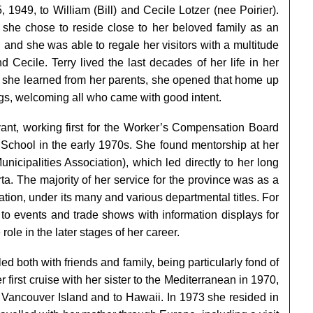
949, to William (Bill) and Cecile Lotzer (nee Poirier).
 she chose to reside close to her beloved family as an
 and she was able to regale her visitors with a multitude
 Cecile. Terry lived the last decades of her life in her
hat she learned from her parents, she opened that home up
ings, welcoming all who came with good intent.
ervant, working first for the Worker’s Compensation Board
 School in the early 1970s. She found mentorship at her
icipalities Association), which led directly to her long
ta. The majority of her service for the province was as a
tion, under its many and various departmental titles. For
to events and trade shows with information displays for
 role in the later stages of her career.
lled both with friends and family, being particularly fond of
first cruise with her sister to the Mediterranean in 1970,
 Vancouver Island and to Hawaii. In 1973 she resided in