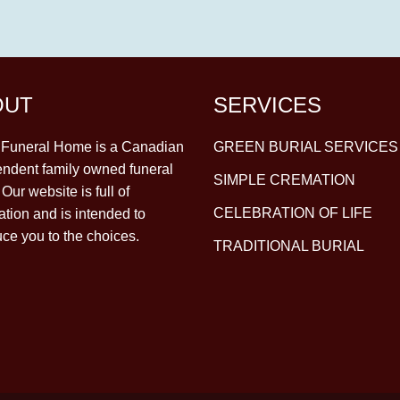
OUT
SERVICES
y Funeral Home is a Canadian
GREEN BURIAL SERVICES
ndent family owned funeral
SIMPLE CREMATION
Our website is full of
CELEBRATION OF LIFE
ation and is intended to
uce you to the choices.
TRADITIONAL BURIAL