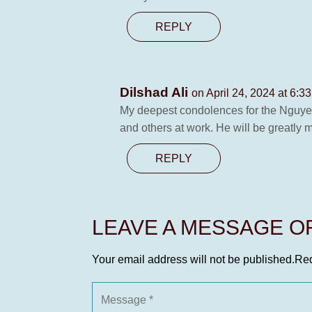
REPLY
Dilshad Ali
on April 24, 2024 at 6:3
My deepest condolences for the Nguye
and others at work. He will be greatly 
REPLY
LEAVE A MESSAGE 
Your email address will not be published.
Req