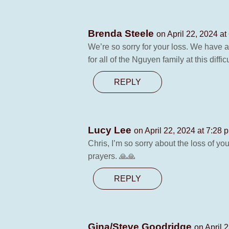
Brenda Steele
on April 22, 2024 at
We’re so sorry for your loss. We have 
for all of the Nguyen family at this dif
REPLY
Lucy Lee
on April 22, 2024 at 7:28 
Chris, I’m so sorry about the loss of 
prayers. 🙏🙏
REPLY
Gina/Steve Goodridge
on April 