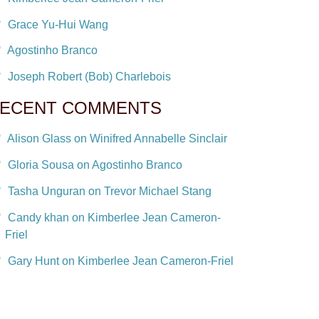
Grace Yu-Hui Wang
Agostinho Branco
Joseph Robert (Bob) Charlebois
ECENT COMMENTS
Alison Glass on Winifred Annabelle Sinclair
Gloria Sousa on Agostinho Branco
Tasha Unguran on Trevor Michael Stang
Candy khan on Kimberlee Jean Cameron-
Friel
Gary Hunt on Kimberlee Jean Cameron-Friel