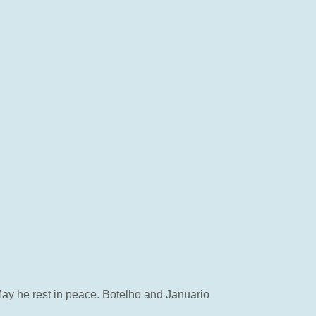
May he rest in peace. Botelho and Januario