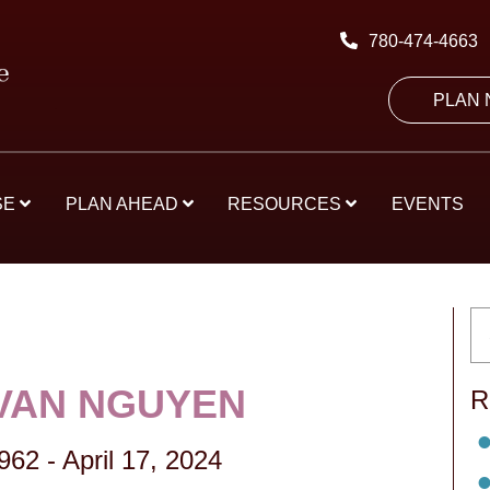
780-474-4663
PLAN
SE
PLAN AHEAD
RESOURCES
EVENTS
VAN NGUYEN
R
1962
-
April 17, 2024