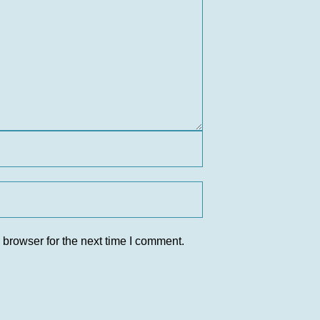
 browser for the next time I comment.