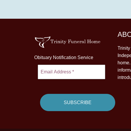
AB
Trinit
Indepe
Obituary Notification Service
home. 
inform
introd