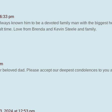
 6:33 pm
always known him to be a devoted family man with the biggest he
ficult time. Love from Brenda and Kevin Steele and family.
pm
your beloved dad. Please accept our deepest condolences to you 
23, 2024 at 12:53 pm