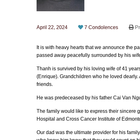
April 22, 2024
7 Condolences
Pr
It is with heavy hearts that we announce the 
passed away peacefully surrounded by his wife 
Thanh is survived by his loving wife of 41 year
(Enrique). Grandchildren who he loved dearly.
friends.
He was predeceased by his father Cai Van Ng
The family would like to express their sincere g
Hospital and Cross Cancer Institute of Edmont
Our dad was the ultimate provider for his fami