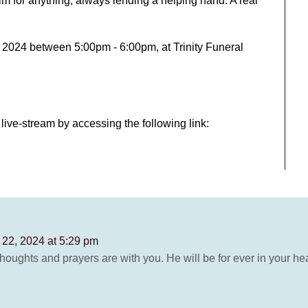
m for anything, always lending a helping hand. A real
, 2024 between 5:00pm - 6:00pm, at Trinity Funeral
live-stream by accessing the following link:
l 22, 2024 at 5:29 pm
houghts and prayers are with you. He will be for ever in your hea