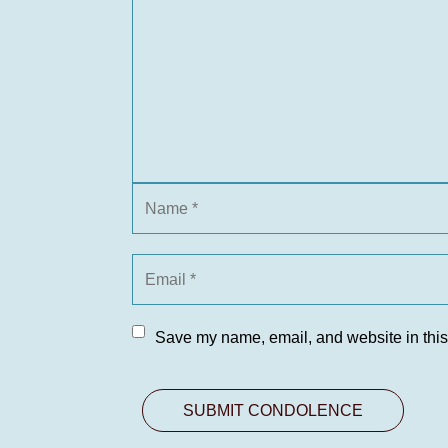
Save my name, email, and website in this