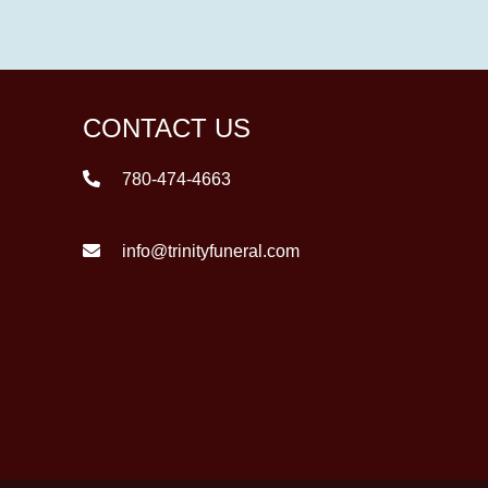
CONTACT US
780-474-4663
info@trinityfuneral.com