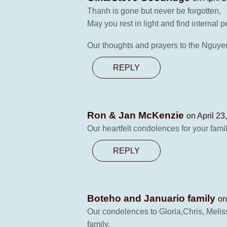
Thanh is gone but never be forgotten,
May you rest in light and find internal
Our thoughts and prayers to the Nguyen
REPLY
Ron & Jan McKenzie
on April 23
Our heartfelt condolences for your fami
REPLY
Boteho and Januario family
on
Our condelences to Gloria,Chris, Melis
family.