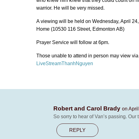
who knew him knew that they could count on hi
warrior. He will be very missed.
A viewing will be held on Wednesday, April 24
Home (10530 116 Street, Edmonton AB)
Prayer Service will follow at 6pm.
Those unable to attend in person may view via 
LiveStreamThanhNguyen
Robert and Carol Brady
on Apri
So sorry to hear of Van’s passing. Our t
REPLY