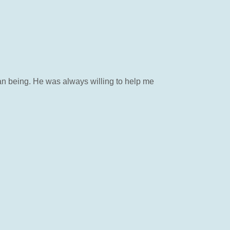
 being. He was always willing to help me