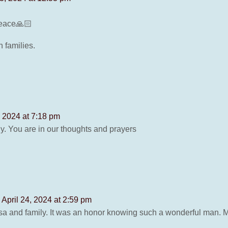
 peace🙏🏻
 families.
, 2024 at 7:18 pm
ly. You are in our thoughts and prayers
 April 24, 2024 at 2:59 pm
sa and family. It was an honor knowing such a wonderful man. 