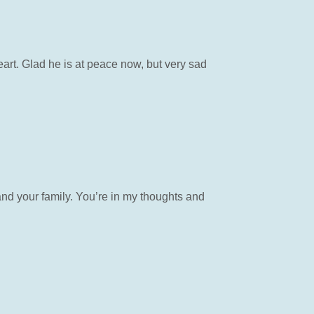
art. Glad he is at peace now, but very sad
and your family. You’re in my thoughts and