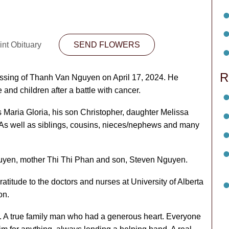
int Obituary
SEND FLOWERS
R
passing of Thanh Van Nguyen on April 17, 2024. He
and children after a battle with cancer.
s Maria Gloria, his son Christopher, daughter Melissa
 As well as siblings, cousins, nieces/nephews and many
uyen, mother Thi Thi Phan and son, Steven Nguyen.
ratitude to the doctors and nurses at University of Alberta
on.
ly. A true family man who had a generous heart. Everyone