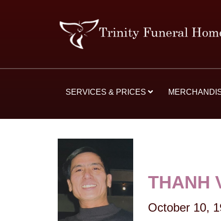
SERVICES & PRICES
MERCHANDI
THANH 
October 10, 