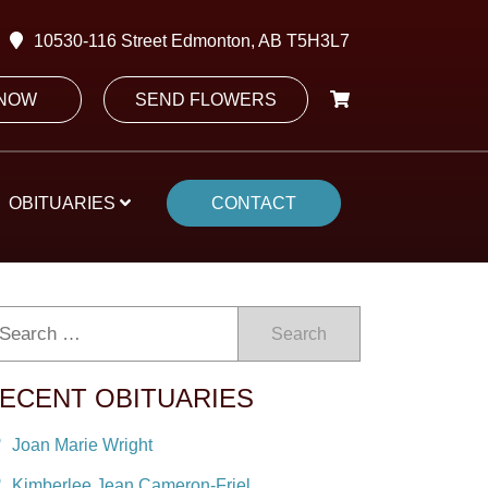
10530-116 Street Edmonton, AB T5H3L7
 NOW
SEND FLOWERS
OBITUARIES
CONTACT
Search
ECENT OBITUARIES
Joan Marie Wright
Kimberlee Jean Cameron-Friel