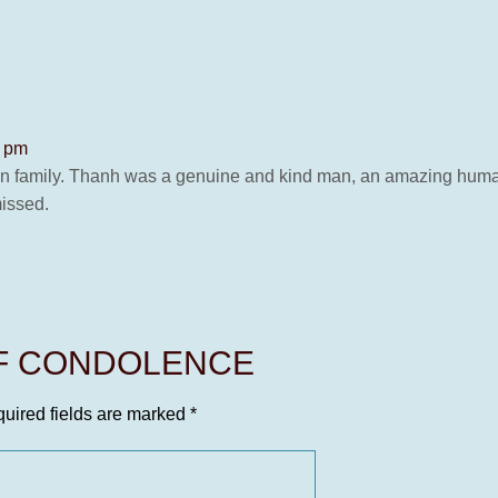
3 pm
n family. Thanh was a genuine and kind man, an amazing human
missed.
OF CONDOLENCE
uired fields are marked
*