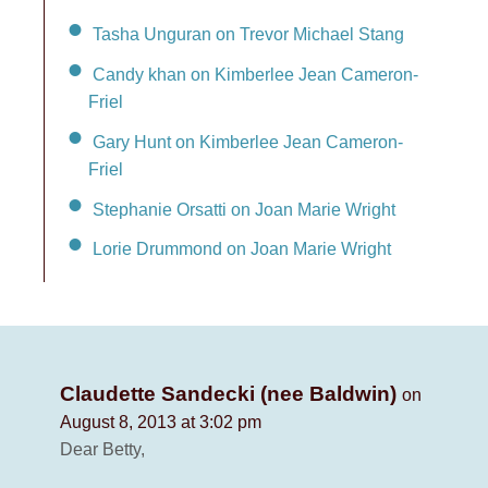
Tasha Unguran on Trevor Michael Stang
Candy khan on Kimberlee Jean Cameron-
Friel
Gary Hunt on Kimberlee Jean Cameron-
Friel
Stephanie Orsatti on Joan Marie Wright
Lorie Drummond on Joan Marie Wright
Claudette Sandecki (nee Baldwin)
on
August 8, 2013 at 3:02 pm
Dear Betty,