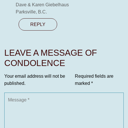
Dave & Karen Giebelhaus
Parksville, B.C.
REPLY
LEAVE A MESSAGE OF
CONDOLENCE
Your email address will not be
Required fields are
published.
marked
*