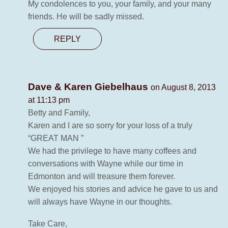
My condolences to you, your family, and your many
friends. He will be sadly missed.
REPLY
Dave & Karen Giebelhaus
on August 8, 2013
at 11:13 pm
Betty and Family,
Karen and I are so sorry for your loss of a truly
“GREAT MAN ”
We had the privilege to have many coffees and
conversations with Wayne while our time in
Edmonton and will treasure them forever.
We enjoyed his stories and advice he gave to us and
will always have Wayne in our thoughts.
Take Care,