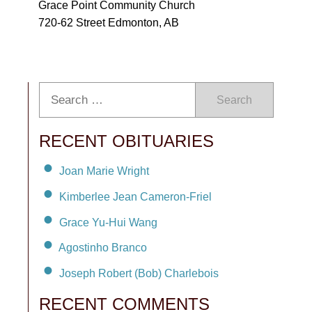
Grace Point Community Church
720-62 Street Edmonton, AB
Search
RECENT OBITUARIES
Joan Marie Wright
Kimberlee Jean Cameron-Friel
Grace Yu-Hui Wang
Agostinho Branco
Joseph Robert (Bob) Charlebois
RECENT COMMENTS