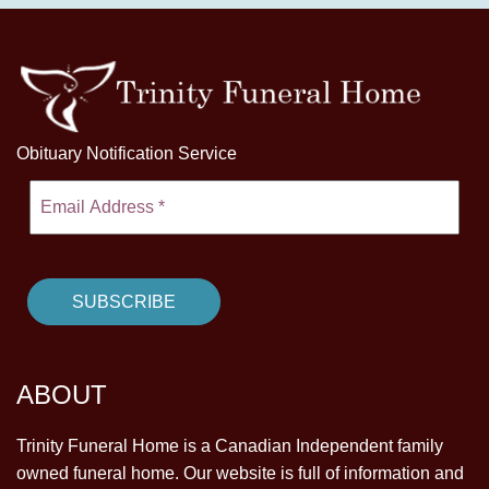
Obituary Notification Service
ABOUT
Trinity Funeral Home is a Canadian Independent family
owned funeral home. Our website is full of information and