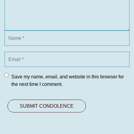
Save my name, email, and website in this browser for
the next time I comment.