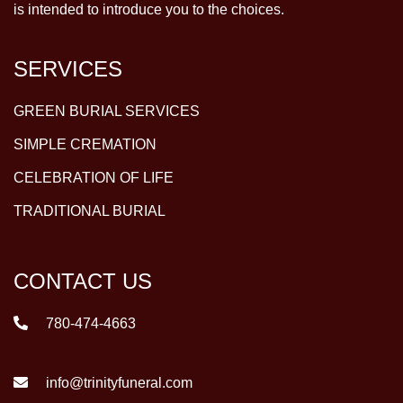
is intended to introduce you to the choices.
SERVICES
GREEN BURIAL SERVICES
SIMPLE CREMATION
CELEBRATION OF LIFE
TRADITIONAL BURIAL
CONTACT US
780-474-4663
info@trinityfuneral.com