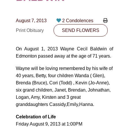
CONTACT
780-474-4663
August 7, 2013
2 Condolences
10530-116 Street Edmonton, AB T5H3L7
Print Obituary
SEND FLOWERS
PLAN NOW
On August 1, 2013 Wayne Cecil Baldwin of
Edmonton passed away at the age of 71 years.
SEND FLOWERS
Wayne will be loving remembered by his wife of
40 years, Betty, four children Wanda ( Glen),
Brenda (Bruce), Cori (Todd) , Kevin (Jo-Anne),
six grand children, Janet, Brendan, Johnathan,
Logan, Amy, Kirsten and 3 great
granddaughters Cassidy,Emily,Hanna.
Celebration of Life
Friday August 9, 2013 at 1:00PM