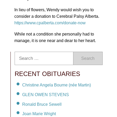
In lieu of flowers, Wendy would wish you to
consider a donation to Cerebral Palsy Alberta.
https://www.cpalberta.com/donate-now
While not a condition she personally had to
manage, it is one near and dear to her heart.
Search
RECENT OBITUARIES
Christine Angela Bourne (née Martin)
GLEN OWEN STEVENS
Ronald Bruce Sewell
Joan Marie Wright