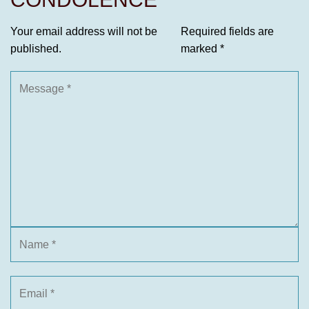
Your email address will not be
Required fields are
published.
marked
*