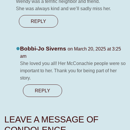
Wendy was a terrific neighbor and friend.
She was always kind and we’ll sadly miss her.
REPLY
Bobbi-Jo Siverns
on March 20, 2025 at 3:25
am
She loved you all! Her McConachie people were so
important to her. Thank you for being part of her
story.
REPLY
LEAVE A MESSAGE OF
CONDOLENCE