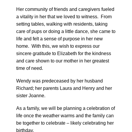
Her community of friends and caregivers fueled
a vitality in her that we loved to witness. From
setting tables, walking with residents, taking
care of pups or doing a little dance, she came to
life and felt a sense of purpose in her new
home. With this, we wish to express our
sincere gratitude to Elizabeth for the kindness
and care shown to our mother in her greatest
time of need.
Wendy was predeceased by her husband
Richard; her parents Laura and Henry and her
sister Joanne.
As a family, we will be planning a celebration of
life once the weather warms and the family can
be together to celebrate – likely celebrating her
birthday.