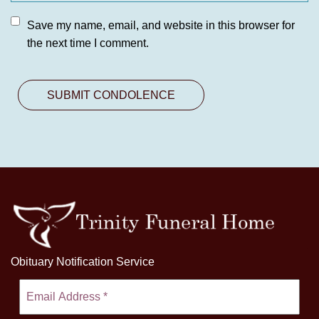
Save my name, email, and website in this browser for
the next time I comment.
Obituary Notification Service