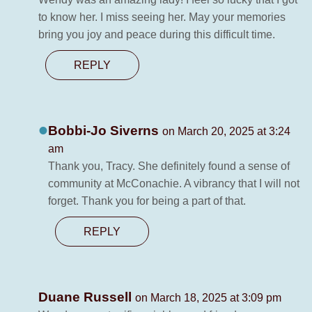
to know her. I miss seeing her. May your memories
bring you joy and peace during this difficult time.
REPLY
Bobbi-Jo Siverns
on March 20, 2025 at 3:24
am
Thank you, Tracy. She definitely found a sense of
community at McConachie. A vibrancy that I will not
forget. Thank you for being a part of that.
REPLY
Duane Russell
on March 18, 2025 at 3:09 pm