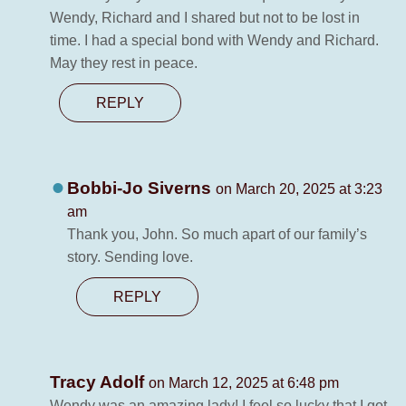
Wendy, Richard and I shared but not to be lost in
time. I had a special bond with Wendy and Richard.
May they rest in peace.
REPLY
Bobbi-Jo Siverns
on March 20, 2025 at 3:23
am
Thank you, John. So much apart of our family’s
story. Sending love.
REPLY
Tracy Adolf
on March 12, 2025 at 6:48 pm
Wendy was an amazing lady! I feel so lucky that I got