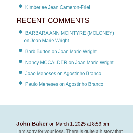
Kimberlee Jean Cameron-Friel
RECENT COMMENTS
BARBARA ANN MCINTYRE (MOLONEY)
on Joan Marie Wright
Barb Burton on Joan Marie Wright
Nancy MCCALDER on Joan Marie Wright
Joao Meneses on Agostinho Branco
Paulo Meneses on Agostinho Branco
John Baker
on March 1, 2025 at 8:53 pm
I am sorry for your loss. There is quite a history that