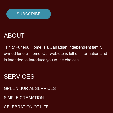
ABOUT
Trinity Funeral Home is a Canadian Independent family
owned funeral home. Our website is full of information and
is intended to introduce you to the choices.
SERVICES
GREEN BURIAL SERVICES
SIMPLE CREMATION
CELEBRATION OF LIFE