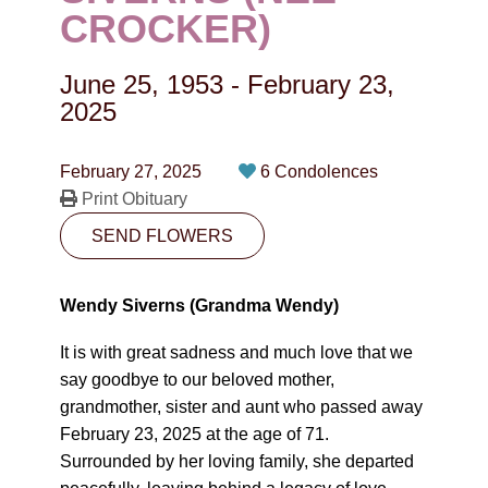
CONTACT
CROCKER)
780-474-4663
June 25, 1953
-
February 23,
10530-116 Street Edmonton, AB T5H3L7
2025
PLAN NOW
February 27, 2025
6 Condolences
Print Obituary
SEND FLOWERS
SEND FLOWERS
Wendy Siverns (Grandma Wendy)
It is with great sadness and much love that we
say goodbye to our beloved mother,
grandmother, sister and aunt who passed away
February 23, 2025 at the age of 71.
Surrounded by her loving family, she departed