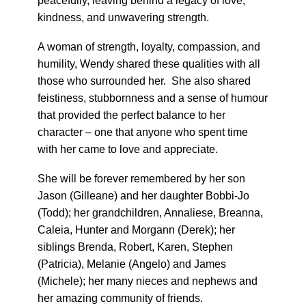
peacefully, leaving behind a legacy of love,
kindness, and unwavering strength.
A woman of strength, loyalty, compassion, and
humility, Wendy shared these qualities with all
those who surrounded her. She also shared
feistiness, stubbornness and a sense of humour
that provided the perfect balance to her
character – one that anyone who spent time
with her came to love and appreciate.
She will be forever remembered by her son
Jason (Gilleane) and her daughter Bobbi-Jo
(Todd); her grandchildren, Annaliese, Breanna,
Caleia, Hunter and Morgann (Derek); her
siblings Brenda, Robert, Karen, Stephen
(Patricia), Melanie (Angelo) and James
(Michele); her many nieces and nephews and
her amazing community of friends.