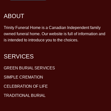
ABOUT
Trinity Funeral Home is a Canadian Independent family
owned funeral home. Our website is full of information and
is intended to introduce you to the choices.
SERVICES
GREEN BURIAL SERVICES
SIMPLE CREMATION
CELEBRATION OF LIFE
TRADITIONAL BURIAL