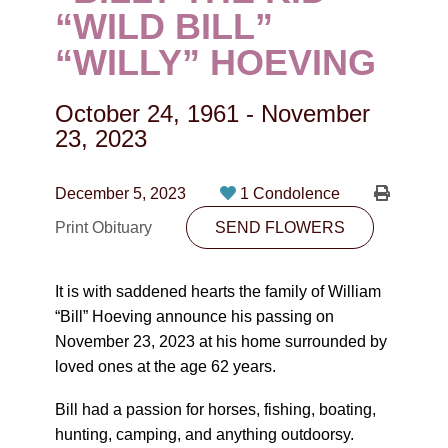
CONTACT
“WILD BILL”
“WILLY” HOEVING
780-474-4663
10530-116 Street Edmonton, AB T5H3L7
October 24, 1961
-
November
23, 2023
PLAN NOW
December 5, 2023
1 Condolence
SEND FLOWERS
Print Obituary
SEND FLOWERS
It is with saddened hearts the family of William
“Bill” Hoeving announce his passing on
November 23, 2023 at his home surrounded by
loved ones at the age 62 years.
Bill had a passion for horses, fishing, boating,
hunting, camping, and anything outdoorsy.