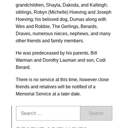
grandchildren, Shayla, Dakoda, and Kalleigh;
siblings, Robyn (Michelle) Hoeving and Joseph
Hoeving; his beloved dog, Dumas along with
Wes and Robbie, The Gerlings, Berards,
Draves, numerous nieces, nephews, and many
other friends and family members.
He was predeceased by his parents, Bill
Warman and Dorothy Lauman and son, Codi
Berard.
There is no service at this time, however close
friends and relatives will be notified of a
Memorial Service at a later date.
Search