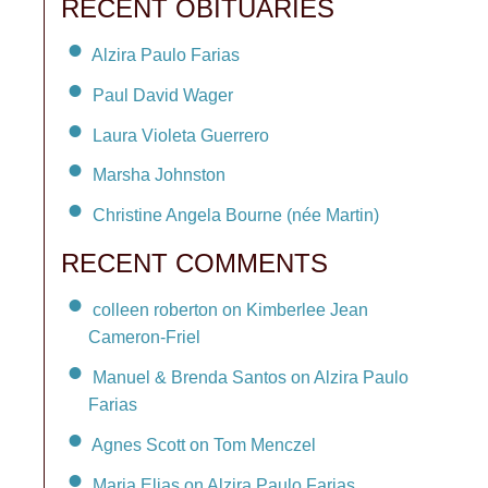
RECENT OBITUARIES
Alzira Paulo Farias
Paul David Wager
Laura Violeta Guerrero
Marsha Johnston
Christine Angela Bourne (née Martin)
RECENT COMMENTS
colleen roberton on Kimberlee Jean
Cameron-Friel
Manuel & Brenda Santos on Alzira Paulo
Farias
Agnes Scott on Tom Menczel
Maria Elias on Alzira Paulo Farias