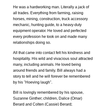
He was a hardworking man. Literally a jack of
all trades. Everything from farming, raising
horses, mining, construction, truck accessory
mechanic, hunting guide, to a heavy-duty
equipment operator. He loved and perfected
every profession he took on and made many
relationships doing so.
All that came into contact felt his kindness and
hospitality. His wild and vivacious soul attracted
many, including animals. He loved being
around friends and family. Bill always had a
story to tell and he will forever be remembered
by his "Hoeving laugh".
Bill is lovingly remembered by his spouse,
Suzanne Ginther; children, Dalice (Omar)
Berard and Colten (Cassie) Berard;