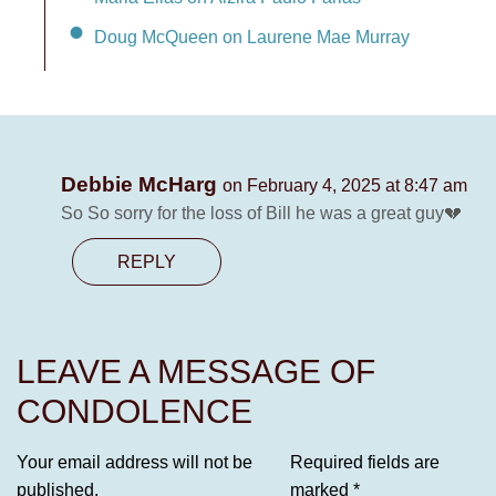
Doug McQueen on Laurene Mae Murray
Debbie McHarg
on February 4, 2025 at 8:47 am
So So sorry for the loss of Bill he was a great guy💔
REPLY
LEAVE A MESSAGE OF
CONDOLENCE
Your email address will not be
Required fields are
published.
marked
*