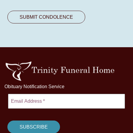
Obituary Notification Service