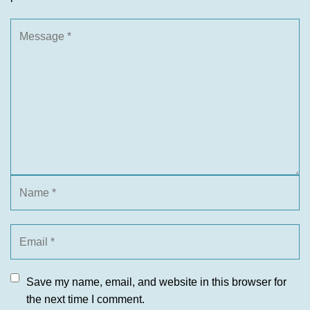
Save my name, email, and website in this browser for
the next time I comment.