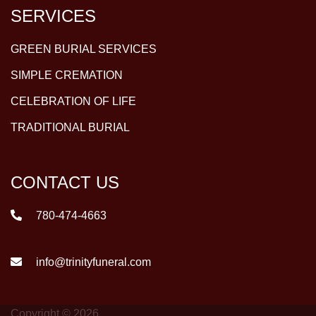
SERVICES
GREEN BURIAL SERVICES
SIMPLE CREMATION
CELEBRATION OF LIFE
TRADITIONAL BURIAL
CONTACT US
780-474-4663
info@trinityfuneral.com
Copyright © 2026