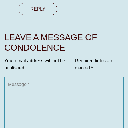
REPLY
LEAVE A MESSAGE OF
CONDOLENCE
Your email address will not be
Required fields are
published.
marked
*