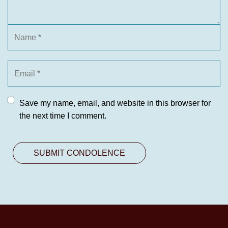
Save my name, email, and website in this browser for
the next time I comment.