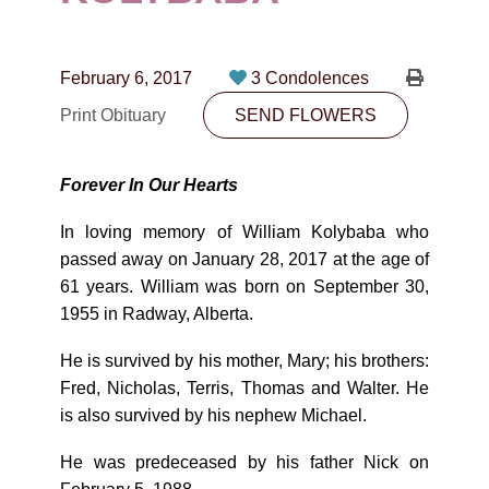
CONTACT
780-474-4663
February 6, 2017
3 Condolences
10530-116 Street Edmonton, AB T5H3L7
Print Obituary
SEND FLOWERS
PLAN NOW
Forever In Our Hearts
SEND FLOWERS
In loving memory of William Kolybaba who
passed away on January 28, 2017 at the age of
61 years. William was born on September 30,
1955 in Radway, Alberta.
He is survived by his mother, Mary; his brothers:
Fred, Nicholas, Terris, Thomas and Walter. He
is also survived by his nephew Michael.
He was predeceased by his father Nick on