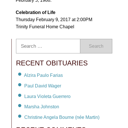
February 5, 1988.
Celebration of Life
Thursday February 9, 2017 at 2:00PM
Trinity Funeral Home Chapel
Search
RECENT OBITUARIES
Alzira Paulo Farias
Paul David Wager
Laura Violeta Guerrero
Marsha Johnston
Christine Angela Bourne (née Martin)