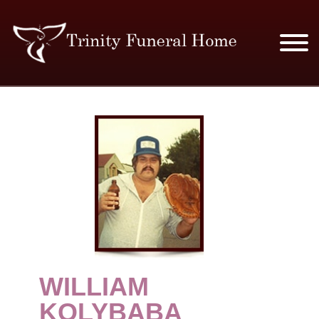
SERVICES & PRICES
MERCHANDISE
PLAN AHEAD
RESOURCES
EVENTS
WILLIAM
OBITUARIES
KOLYBABA