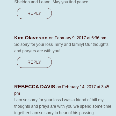
Sheldon and Leann. May you find peace.
REPLY
Kim Olaveson
on February 9, 2017 at 6:36 pm
So sorry for your loss Terry and family! Our thoughts
and prayers are with you!
REPLY
REBECCA DAVIS
on February 14, 2017 at 3:45
pm
I am so sorry for your loss I was a friend of bill my
thoughts and prays are with you we spend some time
together I am so sorry to hear of his passing