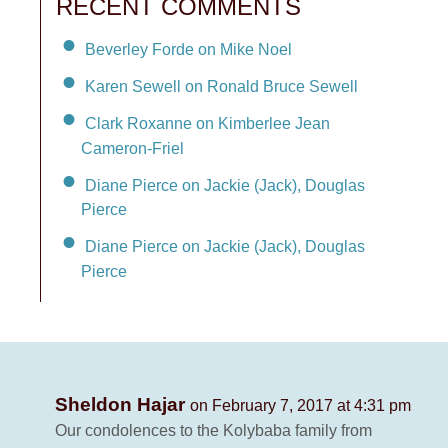
RECENT COMMENTS
Beverley Forde on Mike Noel
Karen Sewell on Ronald Bruce Sewell
Clark Roxanne on Kimberlee Jean
Cameron-Friel
Diane Pierce on Jackie (Jack), Douglas
Pierce
Diane Pierce on Jackie (Jack), Douglas
Pierce
Sheldon Hajar
on February 7, 2017 at 4:31 pm
Our condolences to the Kolybaba family from