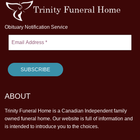
Obituary Notification Service
ABOUT
Trinity Funeral Home is a Canadian Independent family
owned funeral home. Our website is full of information and
is intended to introduce you to the choices.