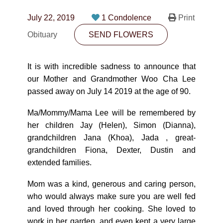
CONTACT
July 22, 2019
1 Condolence
Print
780-474-4663
Obituary
SEND FLOWERS
10530-116 Street Edmonton, AB T5H3L7
It is with incredible sadness to announce that
PLAN NOW
our Mother and Grandmother Woo Cha Lee
passed away on July 14 2019 at the age of 90.
SEND FLOWERS
Ma/Mommy/Mama Lee will be remembered by
her children Jay (Helen), Simon (Dianna),
grandchildren Jana (Khoa), Jada , great-
grandchildren Fiona, Dexter, Dustin and
extended families.
Mom was a kind, generous and caring person,
who would always make sure you are well fed
and loved through her cooking. She loved to
work in her garden, and even kept a very large