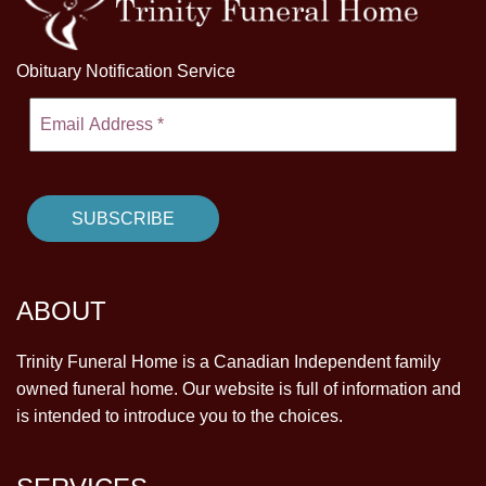
Obituary Notification Service
ABOUT
Trinity Funeral Home is a Canadian Independent family
owned funeral home. Our website is full of information and
is intended to introduce you to the choices.