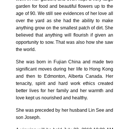
garden for food and beautiful flowers up to the
age of 90. We still see evidences of her love all
over the yard as she had the ability to make
anything grow on the smallest patch of dirt. She
believed that anything will flourish if given an
opportunity to sow. That was also how she saw
the world.
She was born in Fujian China and made two
significant moves during her life to Hong Kong
and then to Edmonton, Alberta Canada. Her
tenacity, spirit and hard work ethics created
better lives for her family and her warmth and
love kept us nourished and healthy.
She was preceded by her husband Lin See and
son Joseph.