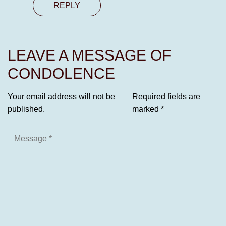
REPLY
LEAVE A MESSAGE OF
CONDOLENCE
Your email address will not be
Required fields are
published.
marked
*