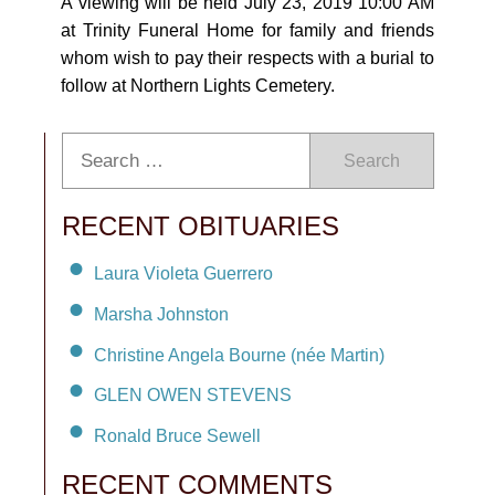
A viewing will be held July 23, 2019 10:00 AM
at Trinity Funeral Home for family and friends
whom wish to pay their respects with a burial to
follow at Northern Lights Cemetery.
Search
RECENT OBITUARIES
Laura Violeta Guerrero
Marsha Johnston
Christine Angela Bourne (née Martin)
GLEN OWEN STEVENS
Ronald Bruce Sewell
RECENT COMMENTS