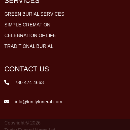
SERVICES
GREEN BURIAL SERVICES
SIMPLE CREMATION
CELEBRATION OF LIFE
TRADITIONAL BURIAL
CONTACT US
780-474-4663
info@trinityfuneral.com
Copyright © 2026