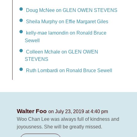
Doug McNee on GLEN OWEN STEVENS
Sheila Murphy on Effie Margaret Giles
kelly-mae lamondin on Ronald Bruce
Sewell
Colleen Mchale on GLEN OWEN
STEVENS
Ruth Lombardi on Ronald Bruce Sewell
Walter Foo
on July 23, 2019 at 4:40 pm
Woo Chan Lee was always full of kindness and
joyousness. She will be greatly missed.