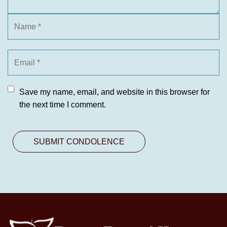
Save my name, email, and website in this browser for
the next time I comment.