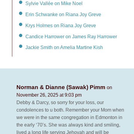
Sylvie Vallée on Mike Noel
Erin Schwanke on Riana Joy Greve
Krys Holmes on Riana Joy Greve
Candice Harrower on James Ray Harrower
Jackie Smith on Amelia Martine Kish
Norman & Dianne (Sawak) Pimm
on
November 26, 2025 at 9:03 pm
Debby & Darcy, so sorry for your loss, our
condolences to u both. Remember your Mom when
we were in the same congregation in Edmonton in
the early ‘70’s. She was always kind and smiling,
lived a long life serving Jehovah and will be