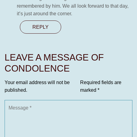
remembered by him. We all look forward to that day,
it’s just around the corner.
REPLY
LEAVE A MESSAGE OF
CONDOLENCE
Your email address will not be
Required fields are
published.
marked
*