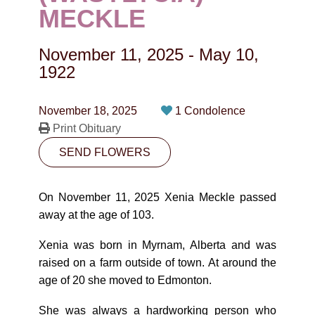
CONTACT
MECKLE
780-474-4663
November 11, 2025
-
May 10,
10530-116 Street Edmonton, AB T5H3L7
1922
PLAN NOW
November 18, 2025
1 Condolence
Print Obituary
SEND FLOWERS
SEND FLOWERS
On November 11, 2025 Xenia Meckle passed
away at the age of 103.
Xenia was born in Myrnam, Alberta and was
raised on a farm outside of town. At around the
age of 20 she moved to Edmonton.
She was always a hardworking person who