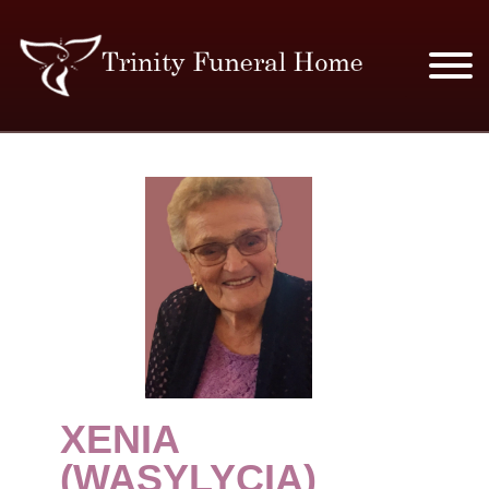
SERVICES & PRICES
MERCHANDISE
PLAN AHEAD
RESOURCES
EVENTS
XENIA
OBITUARIES
(WASYLYCIA)