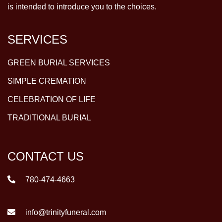
is intended to introduce you to the choices.
SERVICES
GREEN BURIAL SERVICES
SIMPLE CREMATION
CELEBRATION OF LIFE
TRADITIONAL BURIAL
CONTACT US
780-474-4663
info@trinityfuneral.com