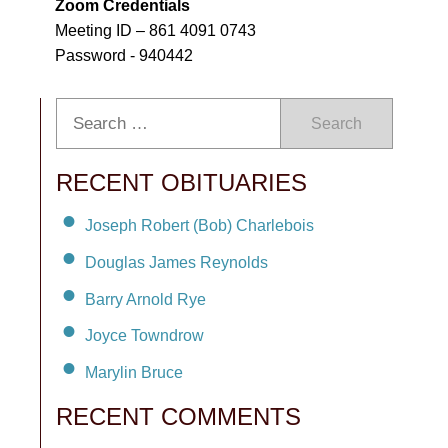
Zoom Credentials
Meeting ID – 861 4091 0743
Password - 940442
Search
RECENT OBITUARIES
Joseph Robert (Bob) Charlebois
Douglas James Reynolds
Barry Arnold Rye
Joyce Towndrow
Marylin Bruce
RECENT COMMENTS