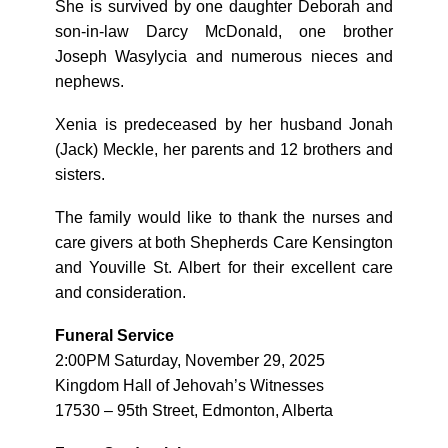
She is survived by one daughter Deborah and
son-in-law Darcy McDonald, one brother
Joseph Wasylycia and numerous nieces and
nephews.
Xenia is predeceased by her husband Jonah
(Jack) Meckle, her parents and 12 brothers and
sisters.
The family would like to thank the nurses and
care givers at both Shepherds Care Kensington
and Youville St. Albert for their excellent care
and consideration.
Funeral Service
2:00PM Saturday, November 29, 2025
Kingdom Hall of Jehovah’s Witnesses
17530 – 95th Street, Edmonton, Alberta