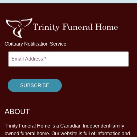
Obituary Notification Service
ABOUT
Trinity Funeral Home is a Canadian Independent family
owned funeral home. Our website is full of information and