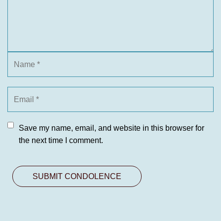
Save my name, email, and website in this browser for
the next time I comment.