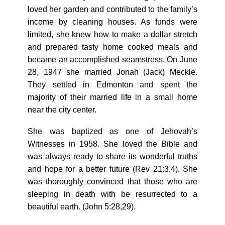
loved her garden and contributed to the family’s
income by cleaning houses. As funds were
limited, she knew how to make a dollar stretch
and prepared tasty home cooked meals and
became an accomplished seamstress. On June
28, 1947 she married Jonah (Jack) Meckle.
They settled in Edmonton and spent the
majority of their married life in a small home
near the city center.
She was baptized as one of Jehovah’s
Witnesses in 1958. She loved the Bible and
was always ready to share its wonderful truths
and hope for a better future (Rev 21:3,4). She
was thoroughly convinced that those who are
sleeping in death with be resurrected to a
beautiful earth. (John 5:28,29).