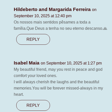
Hildeberto and Margarida Ferreira
on
September 10, 2025 at 12:40 pm
Os nossos mais sentidos pêsames a toda a
família.Que Deus a tenha no seu eterno descanso.🙏
REPLY
Isabel Maia
on September 10, 2025 at 1:27 pm
My beautiful friend, may you rest in peace and god
comfort your loved ones.
I will always cherish the laughs and the beautiful
memories.You will be forever missed-always in my
heart.
REPLY