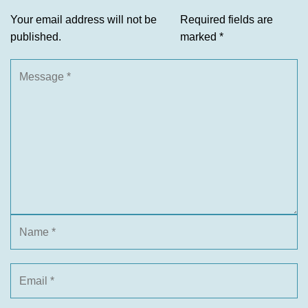
Your email address will not be
Required fields are
published.
marked
*