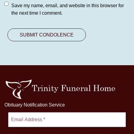
Save my name, email, and website in this browser for
the next time I comment.
Obituary Notification Service