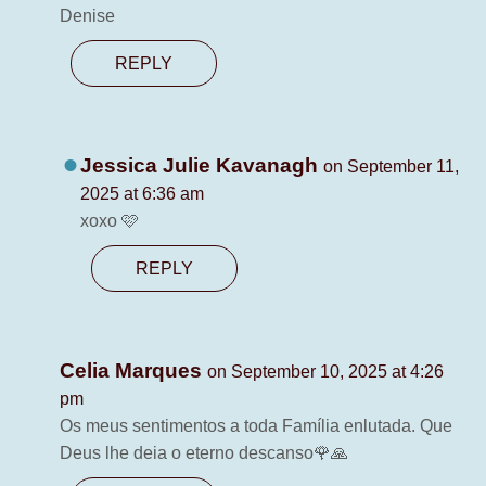
Denise
REPLY
Jessica Julie Kavanagh
on September 11,
2025 at 6:36 am
xoxo 🩷
REPLY
Celia Marques
on September 10, 2025 at 4:26
pm
Os meus sentimentos a toda Família enlutada. Que
Deus lhe deia o eterno descanso🌹🙏