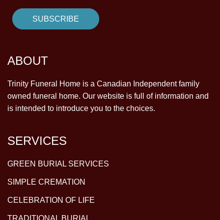
ABOUT
Trinity Funeral Home is a Canadian Independent family
owned funeral home. Our website is full of information and
is intended to introduce you to the choices.
SERVICES
GREEN BURIAL SERVICES
SIMPLE CREMATION
CELEBRATION OF LIFE
TRADITIONAL BURIAL