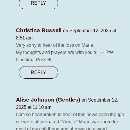
REPLY
Christina Russell
on September 12, 2025 at
8:51 am
Very sorry to hear of the loss on Marie.
My thoughts and prayers are with you all 🙏🏻💔
Christina Russell
REPLY
Alise Johnson (Gentles)
on September 12,
2025 at 11:10 am
I am so heartbroken to hear of this news even though
we were all prepared. “Auntie” Marie was there for
most of my childhood and she was in a word,