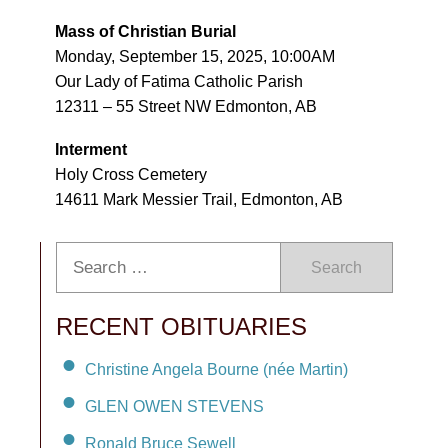
Mass of Christian Burial
Monday, September 15, 2025, 10:00AM
Our Lady of Fatima Catholic Parish
12311 – 55 Street NW Edmonton, AB
Interment
Holy Cross Cemetery
14611 Mark Messier Trail, Edmonton, AB
Search
RECENT OBITUARIES
Christine Angela Bourne (née Martin)
GLEN OWEN STEVENS
Ronald Bruce Sewell