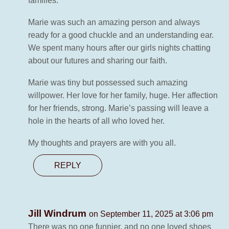
families.
Marie was such an amazing person and always
ready for a good chuckle and an understanding ear.
We spent many hours after our girls nights chatting
about our futures and sharing our faith.
Marie was tiny but possessed such amazing
willpower. Her love for her family, huge. Her affection
for her friends, strong. Marie’s passing will leave a
hole in the hearts of all who loved her.
My thoughts and prayers are with you all.
REPLY
Jill Windrum
on September 11, 2025 at 3:06 pm
There was no one funnier, and no one loved shoes