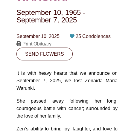
CONTACT
September 10, 1965
-
780-474-4663
September 7, 2025
10530-116 Street Edmonton, AB T5H3L7
September 10, 2025
25 Condolences
Print Obituary
PLAN NOW
SEND FLOWERS
SEND FLOWERS
It is with heavy hearts that we announce on
September 7, 2025, we lost Zenaida Maria
Warunki.
She passed away following her long,
courageous battle with cancer; surrounded by
the love of her family.
Zen’s ability to bring joy, laughter, and love to