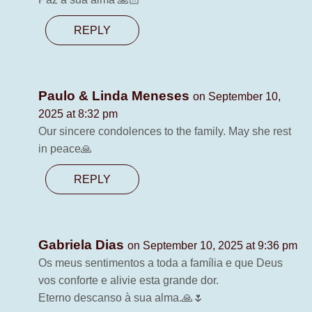
REPLY
Paulo & Linda Meneses
on September 10,
2025 at 8:32 pm
Our sincere condolences to the family. May she rest
in peace🙏
REPLY
Gabriela Dias
on September 10, 2025 at 9:36 pm
Os meus sentimentos a toda a família e que Deus
vos conforte e alivie esta grande dor.
Eterno descanso à sua alma.🙏🌷