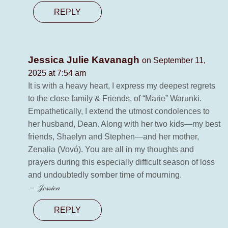
REPLY
Jessica Julie Kavanagh
on September 11,
2025 at 7:54 am
It is with a heavy heart, I express my deepest regrets
to the close family & Friends, of “Marie” Warunki.
Empathetically, I extend the utmost condolences to
her husband, Dean. Along with her two kids—my best
friends, Shaelyn and Stephen—and her mother,
Zenalia (Vovó). You are all in my thoughts and
prayers during this especially difficult season of loss
and undoubtedly somber time of mourning.
－ 𝒥ℯ𝓈𝓈𝒾𝒸𝒶
REPLY