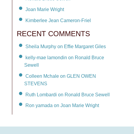
Joan Marie Wright
Kimberlee Jean Cameron-Friel
RECENT COMMENTS
Sheila Murphy on Effie Margaret Giles
kelly-mae lamondin on Ronald Bruce
Sewell
Colleen Mchale on GLEN OWEN
STEVENS
Ruth Lombardi on Ronald Bruce Sewell
Ron yamada on Joan Marie Wright