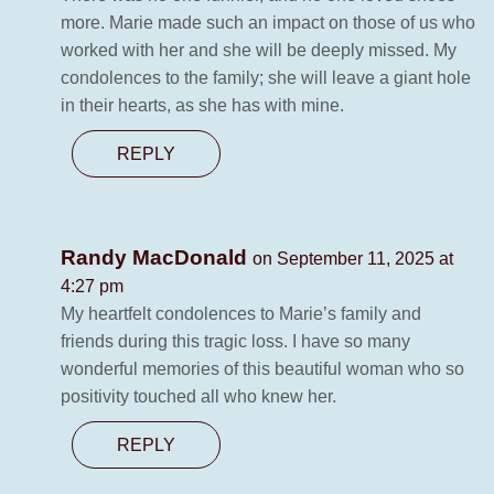
more. Marie made such an impact on those of us who
worked with her and she will be deeply missed. My
condolences to the family; she will leave a giant hole
in their hearts, as she has with mine.
REPLY
Randy MacDonald
on September 11, 2025 at
4:27 pm
My heartfelt condolences to Marie’s family and
friends during this tragic loss. I have so many
wonderful memories of this beautiful woman who so
positivity touched all who knew her.
REPLY