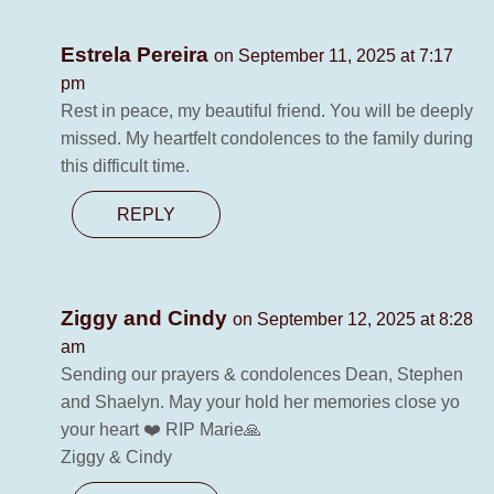
Estrela Pereira
on September 11, 2025 at 7:17
pm
Rest in peace, my beautiful friend. You will be deeply
missed. My heartfelt condolences to the family during
this difficult time.
REPLY
Ziggy and Cindy
on September 12, 2025 at 8:28
am
Sending our prayers & condolences Dean, Stephen
and Shaelyn. May your hold her memories close yo
your heart ❤️ RIP Marie🙏
Ziggy & Cindy