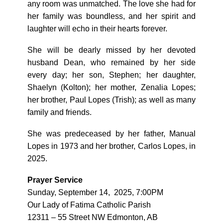
any room was unmatched. The love she had for
her family was boundless, and her spirit and
laughter will echo in their hearts forever.
She will be dearly missed by her devoted
husband Dean, who remained by her side
every day; her son, Stephen; her daughter,
Shaelyn (Kolton); her mother, Zenalia Lopes;
her brother, Paul Lopes (Trish); as well as many
family and friends.
She was predeceased by her father, Manual
Lopes in 1973 and her brother, Carlos Lopes, in
2025.
Prayer Service
Sunday, September 14, 2025, 7:00PM
Our Lady of Fatima Catholic Parish
12311 – 55 Street NW Edmonton, AB