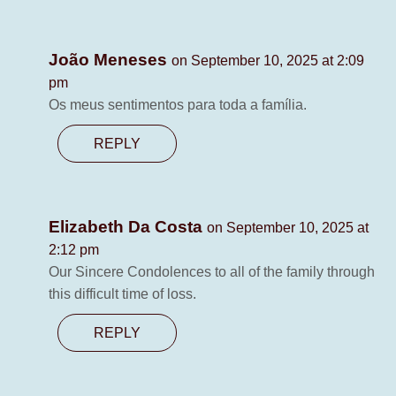
João Meneses
on September 10, 2025 at 2:09
pm
Os meus sentimentos para toda a família.
REPLY
Elizabeth Da Costa
on September 10, 2025 at
2:12 pm
Our Sincere Condolences to all of the family through
this difficult time of loss.
REPLY