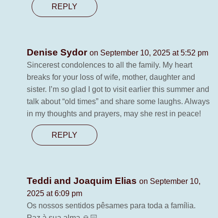
REPLY
Denise Sydor
on September 10, 2025 at 5:52 pm
Sincerest condolences to all the family. My heart
breaks for your loss of wife, mother, daughter and
sister. I’m so glad I got to visit earlier this summer and
talk about “old times” and share some laughs. Always
in my thoughts and prayers, may she rest in peace!
REPLY
Teddi and Joaquim Elias
on September 10,
2025 at 6:09 pm
Os nossos sentidos pêsames para toda a família.
Paz à sua alma 🙏🏻