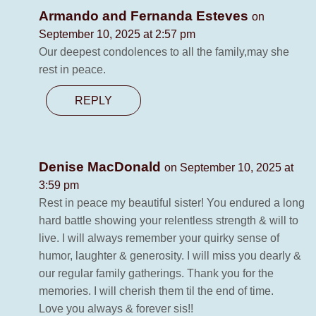
Armando and Fernanda Esteves
on
September 10, 2025 at 2:57 pm
Our deepest condolences to all the family,may she
rest in peace.
REPLY
Denise MacDonald
on September 10, 2025 at
3:59 pm
Rest in peace my beautiful sister! You endured a long
hard battle showing your relentless strength & will to
live. I will always remember your quirky sense of
humor, laughter & generosity. I will miss you dearly &
our regular family gatherings. Thank you for the
memories. I will cherish them til the end of time.
Love you always & forever sis!!