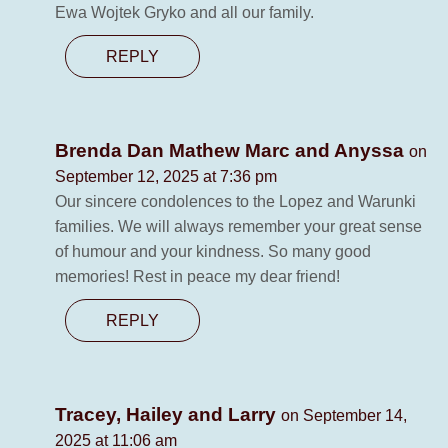
Ewa Wojtek Gryko and all our family.
REPLY
Brenda Dan Mathew Marc and Anyssa
on
September 12, 2025 at 7:36 pm
Our sincere condolences to the Lopez and Warunki
families. We will always remember your great sense
of humour and your kindness. So many good
memories! Rest in peace my dear friend!
REPLY
Tracey, Hailey and Larry
on September 14,
2025 at 11:06 am