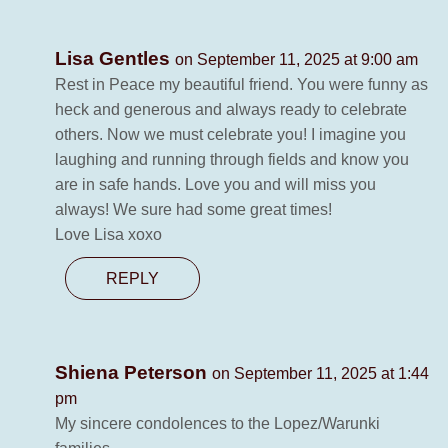
Lisa Gentles
on September 11, 2025 at 9:00 am
Rest in Peace my beautiful friend. You were funny as
heck and generous and always ready to celebrate
others. Now we must celebrate you! I imagine you
laughing and running through fields and know you
are in safe hands. Love you and will miss you
always! We sure had some great times!
Love Lisa xoxo
REPLY
Shiena Peterson
on September 11, 2025 at 1:44
pm
My sincere condolences to the Lopez/Warunki