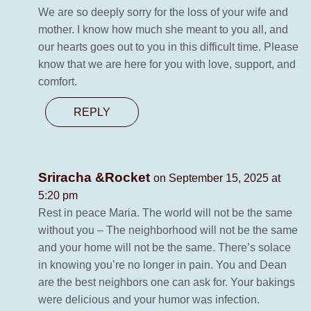
We are so deeply sorry for the loss of your wife and
mother. I know how much she meant to you all, and
our hearts goes out to you in this difficult time. Please
know that we are here for you with love, support, and
comfort.
REPLY
Sriracha &Rocket
on September 15, 2025 at
5:20 pm
Rest in peace Maria. The world will not be the same
without you – The neighborhood will not be the same
and your home will not be the same. There’s solace
in knowing you’re no longer in pain. You and Dean
are the best neighbors one can ask for. Your bakings
were delicious and your humor was infection.