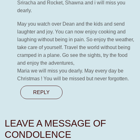
Sriracha and Rocket, Shawna and i will miss you
dearly.
May you watch over Dean and the kids and send
laughter and joy. You can now enjoy cooking and
laughing without being in pain. So enjoy the weather,
take care of yourself. Travel the world without being
cramped in a plane. Go see the sights, try the food
and enjoy the adventures,
Maria we will miss you dearly. May every day be
Christmas ! You will be missed but never forgotten.
REPLY
LEAVE A MESSAGE OF
CONDOLENCE