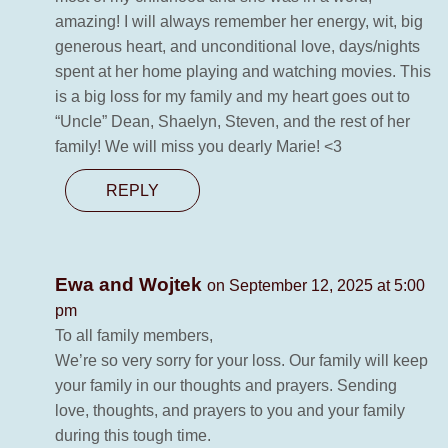
amazing! I will always remember her energy, wit, big
generous heart, and unconditional love, days/nights
spent at her home playing and watching movies. This
is a big loss for my family and my heart goes out to
“Uncle” Dean, Shaelyn, Steven, and the rest of her
family! We will miss you dearly Marie! <3
REPLY
Ewa and Wojtek
on September 12, 2025 at 5:00
pm
To all family members,
We’re so very sorry for your loss. Our family will keep
your family in our thoughts and prayers. Sending
love, thoughts, and prayers to you and your family
during this tough time.