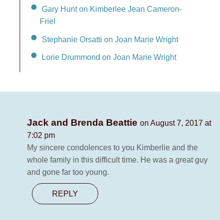
Gary Hunt on Kimberlee Jean Cameron-
Friel
Stephanie Orsatti on Joan Marie Wright
Lorie Drummond on Joan Marie Wright
Jack and Brenda Beattie
on August 7, 2017 at
7:02 pm
My sincere condolences to you Kimberlie and the
whole family in this difficult time. He was a great guy
and gone far too young.
REPLY