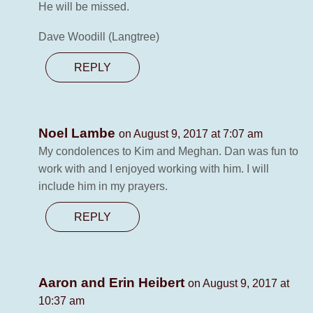
He will be missed.
Dave Woodill (Langtree)
REPLY
Noel Lambe
on August 9, 2017 at 7:07 am
My condolences to Kim and Meghan. Dan was fun to
work with and I enjoyed working with him. I will
include him in my prayers.
REPLY
Aaron and Erin Heibert
on August 9, 2017 at
10:37 am