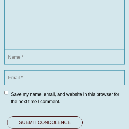
Save my name, email, and website in this browser for
the next time I comment.