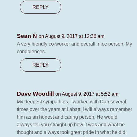
REPLY
Sean N
on August 9, 2017 at 12:36 am
A very friendly co-worker and overall, nice person. My
condolences.
REPLY
Dave Woodill
on August 9, 2017 at 5:52 am
My deepest sympathies. I worked with Dan several
times over the years at Labatt. I will always remember
him as an honest and caring person. He would
always tell you straight up how it was and what he
thought and always took great pride in what he did.