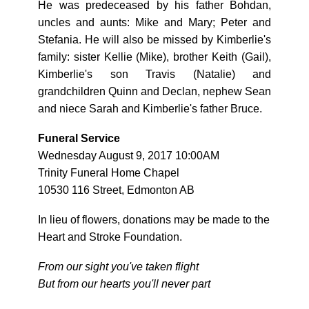
He was predeceased by his father Bohdan,
uncles and aunts: Mike and Mary; Peter and
Stefania. He will also be missed by Kimberlie's
family: sister Kellie (Mike), brother Keith (Gail),
Kimberlie's son Travis (Natalie) and
grandchildren Quinn and Declan, nephew Sean
and niece Sarah and Kimberlie's father Bruce.
Funeral Service
Wednesday August 9, 2017 10:00AM
Trinity Funeral Home Chapel
10530 116 Street, Edmonton AB
In lieu of flowers, donations may be made to the
Heart and Stroke Foundation.
From our sight you've taken flight
But from our hearts you'll never part