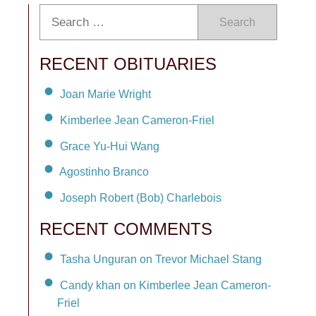
Search
RECENT OBITUARIES
Joan Marie Wright
Kimberlee Jean Cameron-Friel
Grace Yu-Hui Wang
Agostinho Branco
Joseph Robert (Bob) Charlebois
RECENT COMMENTS
Tasha Unguran on Trevor Michael Stang
Candy khan on Kimberlee Jean Cameron-
Friel