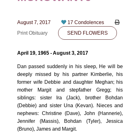
CONTACT
780-474-4663
August 7, 2017
17 Condolences
10530-116 Street Edmonton, AB T5H3L7
Print Obituary
SEND FLOWERS
PLAN NOW
April 19, 1965 - August 3, 2017
SEND FLOWERS
Dan passed suddenly in his sleep, He will be
deeply missed by his partner Kimberlie, his
former wife Debbie and daughter Meghan; his
mother Margit and stepfather Gregg; his
siblings: sister Ira (Jack), brother Bohdan
(Debbie) and sister Una (Kevan). Nieces and
nephews: Christine (Dave), John (Hannerie),
Jennifer (Massis), Bohdan (Tyler), Jessica
(Bruno), James and Margit.