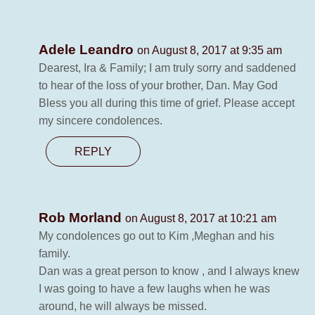
Adele Leandro
on August 8, 2017 at 9:35 am
Dearest, Ira & Family; I am truly sorry and saddened
to hear of the loss of your brother, Dan. May God
Bless you all during this time of grief. Please accept
my sincere condolences.
REPLY
Rob Morland
on August 8, 2017 at 10:21 am
My condolences go out to Kim ,Meghan and his
family.
Dan was a great person to know , and I always knew
I was going to have a few laughs when he was
around, he will always be missed.