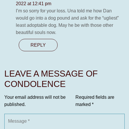
2022 at 12:41 pm
I’m so sorry for your loss. Una told me how Dan
would go into a dog pound and ask for the “ugliest”
least adoptable dog. May he be with those other
beautiful souls now.
REPLY
LEAVE A MESSAGE OF
CONDOLENCE
Your email address will not be
Required fields are
published.
marked
*