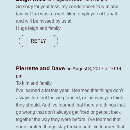
So sorry for your loss, my condolences to Kim and
family. Dan was a a well liked employee of Labatt
and will be missed by us all.
Hugs leigh and family
REPLY
Pierrette and Dave
on August 8, 2017 at 10:14
pm
To kim and family,
I’ve learned a lot this year.. I learned that things don’t
always turn out the we planned, or the way you think
they should. And ive learned that there are things that
go wrong that don’t always get fixed or get put back
together the way they were before. I’ve learned that
some broken things stay broken and I’ve learned that