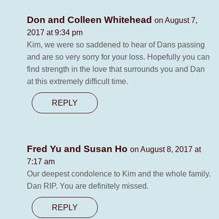
Don and Colleen Whitehead
on August 7,
2017 at 9:34 pm
Kim, we were so saddened to hear of Dans passing
and are so very sorry for your loss. Hopefully you can
find strength in the love that surrounds you and Dan
at this extremely difficult time.
REPLY
Fred Yu and Susan Ho
on August 8, 2017 at
7:17 am
Our deepest condolence to Kim and the whole family.
Dan RIP. You are definitely missed.
REPLY