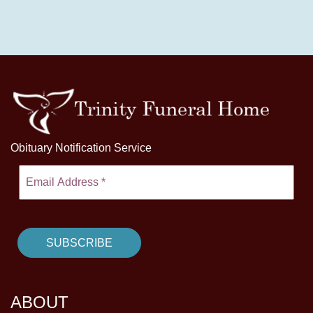
Obituary Notification Service
ABOUT