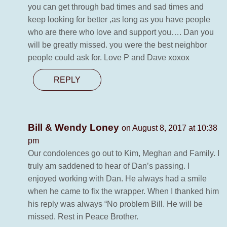
you can get through bad times and sad times and
keep looking for better ,as long as you have people
who are there who love and support you…. Dan you
will be greatly missed. you were the best neighbor
people could ask for. Love P and Dave xoxox
REPLY
Bill & Wendy Loney
on August 8, 2017 at 10:38
pm
Our condolences go out to Kim, Meghan and Family. I
truly am saddened to hear of Dan’s passing. I
enjoyed working with Dan. He always had a smile
when he came to fix the wrapper. When I thanked him
his reply was always “No problem Bill. He will be
missed. Rest in Peace Brother.