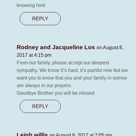
knowing him!
REPLY
Rodney and Jacqueline Los
on August 8,
2017 at 4:15 pm
From our family, please accept our deepest
sympathy. We know it’s hard, it’s painful now but we
want you to know that you and your family in sorrow
are always in our prayers.
Goodbye Brother you will be missed
REPLY
Leigh willis
on August 8, 2017 at 7:05 pm