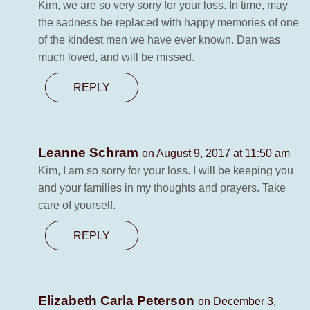
Kim, we are so very sorry for your loss. In time, may
the sadness be replaced with happy memories of one
of the kindest men we have ever known. Dan was
much loved, and will be missed.
REPLY
Leanne Schram
on August 9, 2017 at 11:50 am
Kim, I am so sorry for your loss. I will be keeping you
and your families in my thoughts and prayers. Take
care of yourself.
REPLY
Elizabeth Carla Peterson
on December 3,