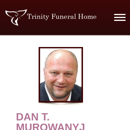
SERVICES & PRICES
MERCHANDISE
PLAN AHEAD
RESOURCES
EVENTS
​DAN T.
OBITUARIES
MUROWANYJ