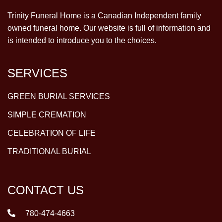
Trinity Funeral Home is a Canadian Independent family
owned funeral home. Our website is full of information and
is intended to introduce you to the choices.
SERVICES
GREEN BURIAL SERVICES
SIMPLE CREMATION
CELEBRATION OF LIFE
TRADITIONAL BURIAL
CONTACT US
780-474-4663