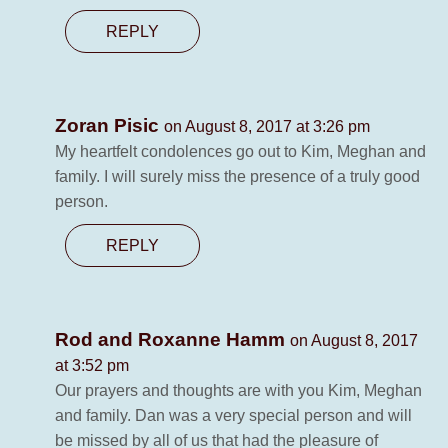
REPLY
Zoran Pisic
on August 8, 2017 at 3:26 pm
My heartfelt condolences go out to Kim, Meghan and
family. I will surely miss the presence of a truly good
person.
REPLY
Rod and Roxanne Hamm
on August 8, 2017
at 3:52 pm
Our prayers and thoughts are with you Kim, Meghan
and family. Dan was a very special person and will
be missed by all of us that had the pleasure of