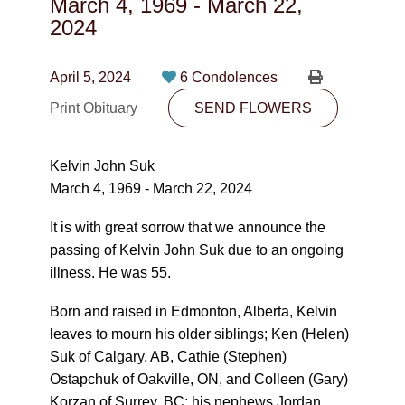
March 4, 1969
-
March 22,
CONTACT
2024
780-474-4663
April 5, 2024
6 Condolences
10530-116 Street Edmonton, AB T5H3L7
Print Obituary
SEND FLOWERS
PLAN NOW
Kelvin John Suk
March 4, 1969 - March 22, 2024
SEND FLOWERS
It is with great sorrow that we announce the
passing of Kelvin John Suk due to an ongoing
illness. He was 55.
Born and raised in Edmonton, Alberta, Kelvin
leaves to mourn his older siblings; Ken (Helen)
Suk of Calgary, AB, Cathie (Stephen)
Ostapchuk of Oakville, ON, and Colleen (Gary)
Korzan of Surrey, BC; his nephews Jordan,