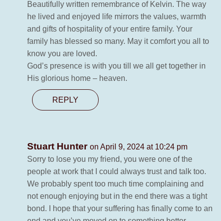
Beautifully written remembrance of Kelvin. The way
he lived and enjoyed life mirrors the values, warmth
and gifts of hospitality of your entire family. Your
family has blessed so many. May it comfort you all to
know you are loved.
God’s presence is with you till we all get together in
His glorious home – heaven.
REPLY
Stuart Hunter
on April 9, 2024 at 10:24 pm
Sorry to lose you my friend, you were one of the
people at work that I could always trust and talk too.
We probably spent too much time complaining and
not enough enjoying but in the end there was a tight
bond. I hope that your suffering has finally come to an
end and you’ve moved on to something better.