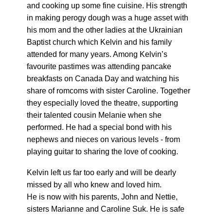
and cooking up some fine cuisine. His strength
in making perogy dough was a huge asset with
his mom and the other ladies at the Ukrainian
Baptist church which Kelvin and his family
attended for many years. Among Kelvin’s
favourite pastimes was attending pancake
breakfasts on Canada Day and watching his
share of romcoms with sister Caroline. Together
they especially loved the theatre, supporting
their talented cousin Melanie when she
performed. He had a special bond with his
nephews and nieces on various levels - from
playing guitar to sharing the love of cooking.
Kelvin left us far too early and will be dearly
missed by all who knew and loved him.
He is now with his parents, John and Nettie,
sisters Marianne and Caroline Suk. He is safe