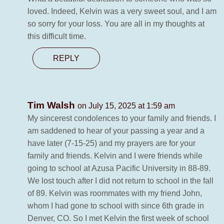
loved. Indeed, Kelvin was a very sweet soul, and I am
so sorry for your loss. You are all in my thoughts at
this difficult time.
REPLY
Tim Walsh
on July 15, 2025 at 1:59 am
My sincerest condolences to your family and friends. I
am saddened to hear of your passing a year and a
have later (7-15-25) and my prayers are for your
family and friends. Kelvin and I were friends while
going to school at Azusa Pacific University in 88-89.
We lost touch after I did not return to school in the fall
of 89. Kelvin was roommates with my friend John,
whom I had gone to school with since 6th grade in
Denver, CO. So I met Kelvin the first week of school