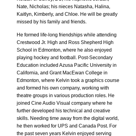
Nate, Nicholas; his nieces Natasha, Halina,
Kaitlyn, Kimberly, and Chloe. He will be greatly
missed by his family and friends.
He formed life-long friendships while attending
Crestwood Jr. High and Ross Shepherd High
School in Edmonton, where he also enjoyed
playing hockey and football. Post-Secondary
Education included Azusa Pacific University in
California, and Grant MacEwan College in
Edmonton, where Kelvin took a graphics course
and formed his own company, working with
theatre groups in various production roles. He
joined Cine Audio Visual company where he
further developed his technical and creative
skills. Needing time away from the digital world,
he then worked for UPS and Canada Post. For
the past seven years Kelvin enjoyed serving