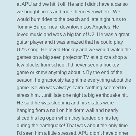
at APU and we hit it off. He and I didnt have a car so
we bought bikes and rode them everywhere. We
would bum rides to the beach and late night runs to
Tommy Burger near downtown Los Angeles. He
loved music and was a big fan of U2. He was a great
guitar player and i was amazed that he could play
U2’s song. He loved Hockey and we would watch the
games on a big seen projector TV at a pizza shop a
few blocks from school. I’d never seen a hockey
game or knew anything about it. By the end of the
season, he graciously taught me everything about the
game. Kelvin was always calm. Nothing seemed to
stress him…until late one night a big earthquake hit.
He said he was sleeping and his skates were
hanging from a nail on his dorm wall and nearly
sliced his leg open when they landed on his leg
during the earthquake! That was about the only time
I’d seen him a little stressed. APU didn’t have dinner