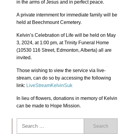
in the arms of Jesus and in perfect peace.
A private internment for immediate family will be
held at Beechmount Cemetery.
Kelvin’s Celebration of Life will be held on May
3, 2024, at 1:00 pm, at Trinity Funeral Home
(10530 116 Street, Edmonton, Alberta) all are
invited.
Those wishing to view the service via live-
stream, can do so by accessing the following
link:
LiveStreamKelvinSuk
In lieu of flowers, donations in memory of Kelvin
can be made to Hope Mission.
Search