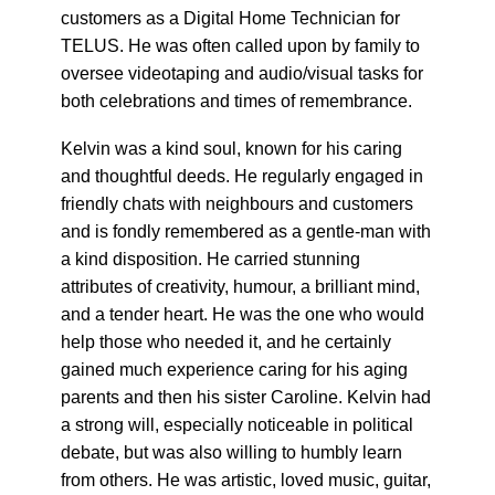
customers as a Digital Home Technician for
TELUS. He was often called upon by family to
oversee videotaping and audio/visual tasks for
both celebrations and times of remembrance.
Kelvin was a kind soul, known for his caring
and thoughtful deeds. He regularly engaged in
friendly chats with neighbours and customers
and is fondly remembered as a gentle-man with
a kind disposition. He carried stunning
attributes of creativity, humour, a brilliant mind,
and a tender heart. He was the one who would
help those who needed it, and he certainly
gained much experience caring for his aging
parents and then his sister Caroline. Kelvin had
a strong will, especially noticeable in political
debate, but was also willing to humbly learn
from others. He was artistic, loved music, guitar,