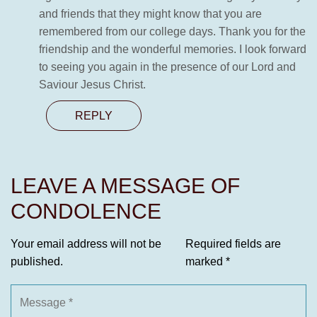
and friends that they might know that you are
remembered from our college days. Thank you for the
friendship and the wonderful memories. I look forward
to seeing you again in the presence of our Lord and
Saviour Jesus Christ.
REPLY
LEAVE A MESSAGE OF
CONDOLENCE
Your email address will not be
Required fields are
published.
marked
*