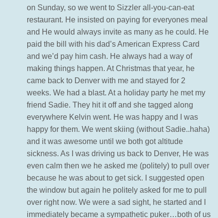
on Sunday, so we went to Sizzler all-you-can-eat
restaurant. He insisted on paying for everyones meal
and He would always invite as many as he could. He
paid the bill with his dad’s American Express Card
and we’d pay him cash. He always had a way of
making things happen. At Christmas that year, he
came back to Denver with me and stayed for 2
weeks. We had a blast. At a holiday party he met my
friend Sadie. They hit it off and she tagged along
everywhere Kelvin went. He was happy and I was
happy for them. We went skiing (without Sadie..haha)
and it was awesome until we both got altitude
sickness. As I was driving us back to Denver, He was
even calm then we he asked me (politely) to pull over
because he was about to get sick. I suggested open
the window but again he politely asked for me to pull
over right now. We were a sad sight, he started and I
immediately became a sympathetic puker…both of us