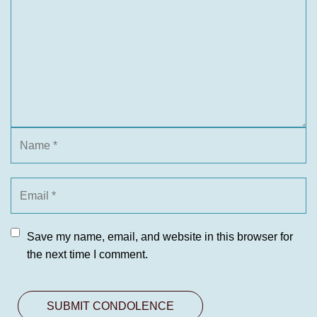
Save my name, email, and website in this browser for
the next time I comment.