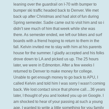
leaning over the guardrail on I-70 with bumper to
bumper ski traffic headed back to Denver. We met
back up after Christmas and had alot of fun during
Spring semester. Sadie came out to visit him and so i
didn’t see much of him that week while she was
there. As semester ended, we left our bikes and surf
boards with a friend hoping to return to them in the
fall. Kelvin invited me to stay with him at his parents
house for the summer. I gladly accepted and his folks
drove down to LA and picked us up. The 25 hours
later, we were in Edmonton. After a few weeks I
returned to Denver to make money for college.
Unable to get enough money to go back to APU, I
called Kelvin and told him I was sorry I wasn’t coming
back. We lost contact since that phone call…36 years
later, I thought of you and looked you up on Google. I
am shocked to hear of your passing at such a young
age. I wanted to write a little something for you family