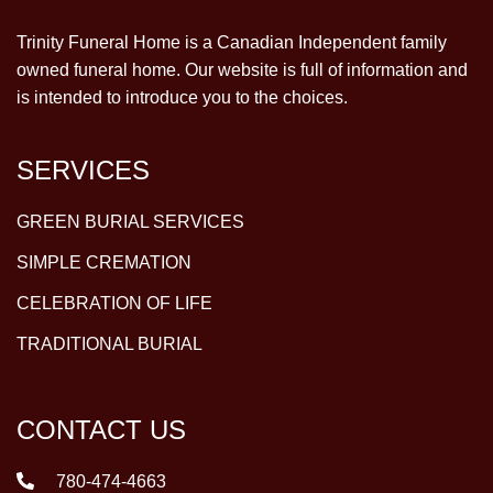
Trinity Funeral Home is a Canadian Independent family
owned funeral home. Our website is full of information and
is intended to introduce you to the choices.
SERVICES
GREEN BURIAL SERVICES
SIMPLE CREMATION
CELEBRATION OF LIFE
TRADITIONAL BURIAL
CONTACT US
780-474-4663