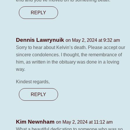
REPLY
Dennis Lawrynuik
on May 2, 2024 at 9:32 am
Sorry to hear about Kelvin’s death. Please accept our
sincere condolences. I thought, the remembrance of
him, as written in the obituary was done in a loving
way.
Kindest regards,
REPLY
Kim Newnham
on May 2, 2024 at 11:12 am
What a beautiful dedication to someone who was so