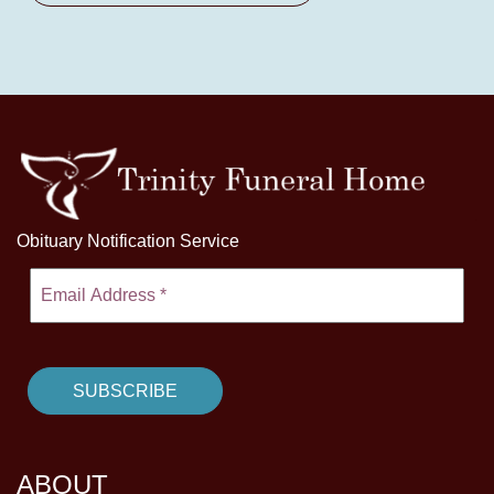
Obituary Notification Service
ABOUT