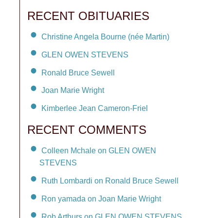
RECENT OBITUARIES
Christine Angela Bourne (née Martin)
GLEN OWEN STEVENS
Ronald Bruce Sewell
Joan Marie Wright
Kimberlee Jean Cameron-Friel
RECENT COMMENTS
Colleen Mchale on GLEN OWEN
STEVENS
Ruth Lombardi on Ronald Bruce Sewell
Ron yamada on Joan Marie Wright
Rob Arthurs on GLEN OWEN STEVENS