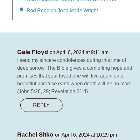
Rod Rode on Joan Marie Wright
Gale Floyd
on April 6, 2024 at 9:11 am
I send my sincere condolences during this time of
deep sorrow. The Bible gives a comforting hope and
promises that your loved one will live again on a
beautiful paradise earth when death will be no more.
(John 5:28, 29; Revelation 21:4)
REPLY
Rachel Sitko
on April 6, 2024 at 10:29 pm