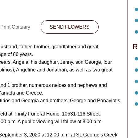
Print Obituary
SEND FLOWERS
R
band, father, brother, grandfather and great
ge of 86 years.
years, Angela, his daughter, Jenny, son George, four
otirios), Angeline and Jonathan, as well as two great
s and 1 brother, numerous neices and nephews and
n Canada and Greece.
irios and Georgia and brothers; George and Panayiotis.
 held at Trinity Funeral Home, 10531-116 Street,
 p.m. A public viewing will follow at 8:00 p.m.
eptember 3, 2020 at 12:00 p.m. at St. George's Greek