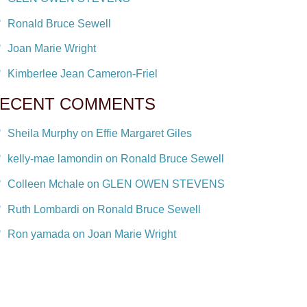
Ronald Bruce Sewell
Joan Marie Wright
Kimberlee Jean Cameron-Friel
ECENT COMMENTS
Sheila Murphy on Effie Margaret Giles
kelly-mae lamondin on Ronald Bruce Sewell
Colleen Mchale on GLEN OWEN STEVENS
Ruth Lombardi on Ronald Bruce Sewell
Ron yamada on Joan Marie Wright