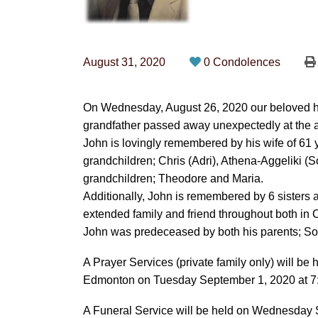
August 31, 2020
0 Condolences
On Wednesday, August 26, 2020 our beloved hus
grandfather passed away unexpectedly at the a
John is lovingly remembered by his wife of 61 
grandchildren; Chris (Adri), Athena-Aggeliki (S
grandchildren; Theodore and Maria.
Additionally, John is remembered by 6 sister
extended family and friend throughout both i
John was predeceased by both his parents; Sot
A Prayer Services (private family only) will be
Edmonton on Tuesday September 1, 2020 at 7:00
A Funeral Service will be held on Wednesday S