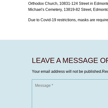
Orthodox Church, 10831-124 Street in Edmonton 
Michael's Cemetery, 13819-82 Street, Edmonton
Due to Covid-19 restrictions, masks are required 
LEAVE A MESSAGE 
Your email address will not be published.
Req