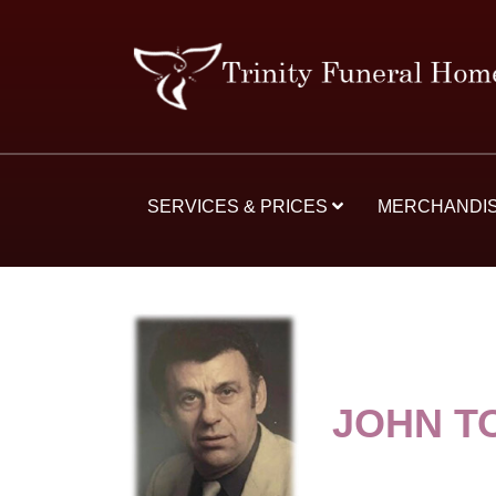
SERVICES & PRICES
MERCHANDI
JOHN T