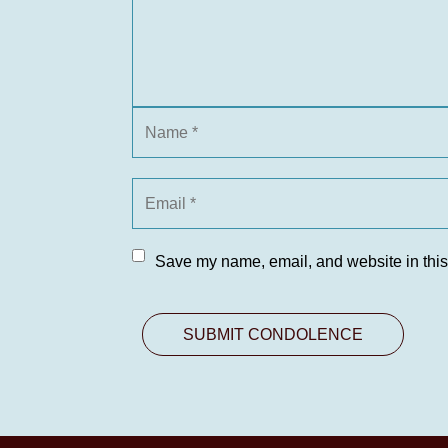
Save my name, email, and website in this