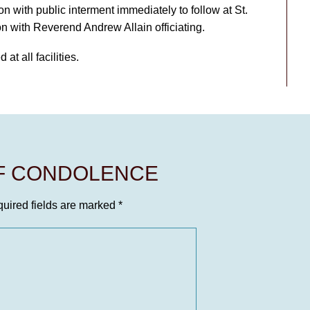
with public interment immediately to follow at St.
 with Reverend Andrew Allain officiating.
at all facilities.
OF CONDOLENCE
uired fields are marked
*