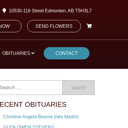
10530-116 Street Edmonton, AB T5H3L7
 NOW
SEND FLOWERS
OBITUARIES
CONTACT
Search
ECENT OBITUARIES
Christine Angela Bourne (née Martin)
GLEN OWEN STEVENS