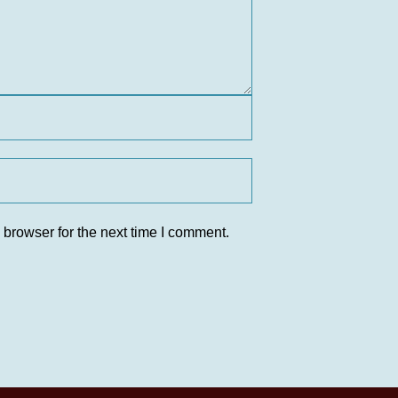
 browser for the next time I comment.