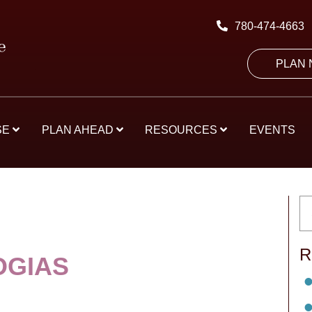
780-474-4663
PLAN
SE
PLAN AHEAD
RESOURCES
EVENTS
R
OGIAS