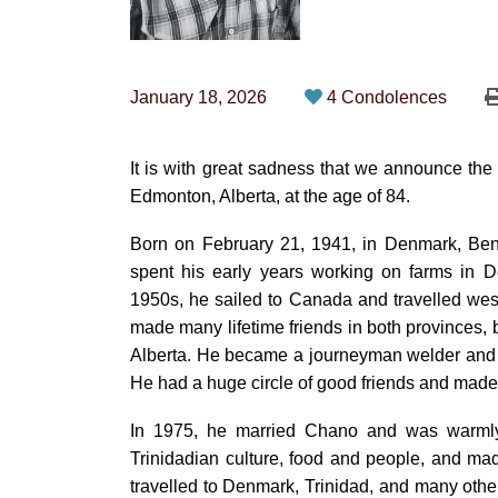
January 18, 2026
4 Condolences
It is with great sadness that we announce th
Edmonton, Alberta, at the age of 84.
Born on February 21, 1941, in Denmark, Ben
spent his early years working on farms in 
1950s, he sailed to Canada and travelled we
made many lifetime friends in both provinces, 
Alberta. He became a journeyman welder and 
He had a huge circle of good friends and made
In 1975, he married Chano and was warmly 
Trinidadian culture, food and people, and ma
travelled to Denmark, Trinidad, and many other 