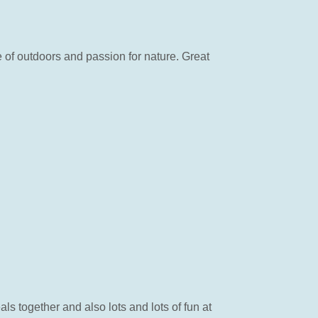
of outdoors and passion for nature. Great
 together and also lots and lots of fun at