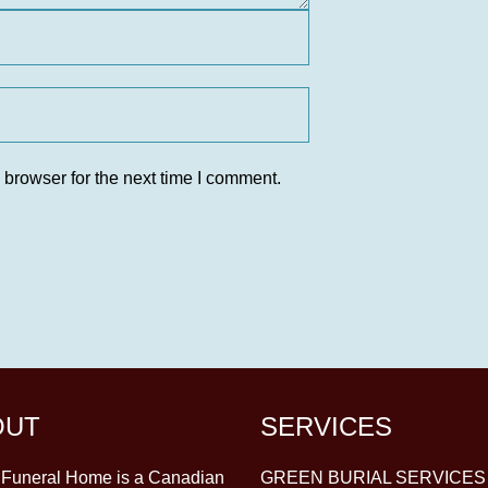
 browser for the next time I comment.
OUT
SERVICES
y Funeral Home is a Canadian
GREEN BURIAL SERVICES