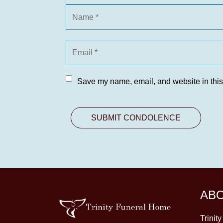
Save my name, email, and website in this
AB
Trinit