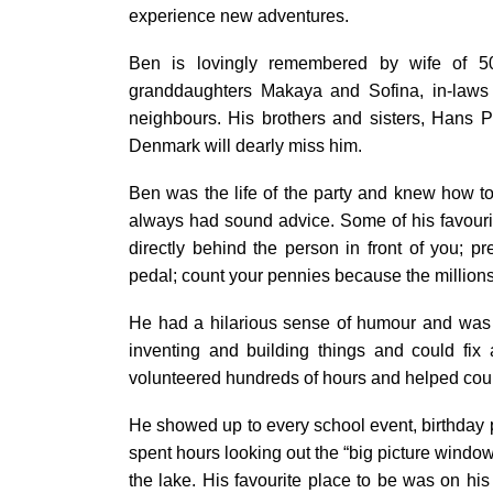
experience new adventures.
Ben is lovingly remembered by wife of 50
granddaughters Makaya and Sofina, in-laws 
neighbours. His brothers and sisters, Hans 
Denmark will dearly miss him.
Ben was the life of the party and knew how to 
always had sound advice. Some of his favourit
directly behind the person in front of you;
pedal; count your pennies because the millions
He had a hilarious sense of humour and was 
inventing and building things and could fix 
volunteered hundreds of hours and helped cou
He showed up to every school event, birthday
spent hours looking out the “big picture window
the lake. His favourite place to be was on his