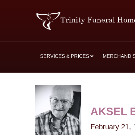
SERVICES & PRICES
MERCHANDI
AKSEL 
February 21,