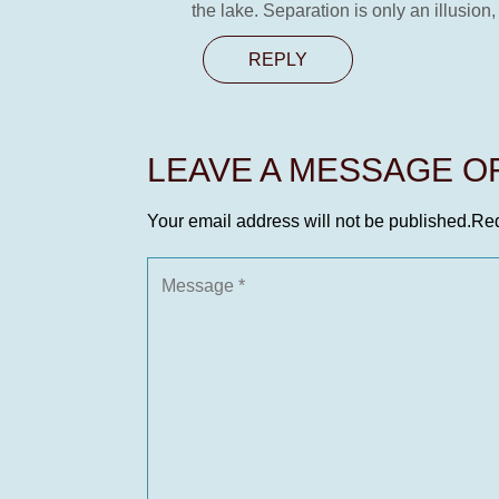
the lake. Separation is only an illusion,
REPLY
LEAVE A MESSAGE 
Your email address will not be published.
Req