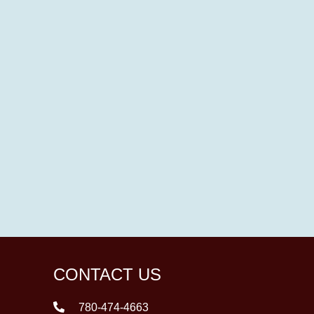
CONTACT US
780-474-4663