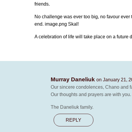
friends.
No challenge was ever too big, no favour ever t
end. image.png Skal!
A celebration of life will take place on a future 
Murray Daneliuk
on January 21, 2
Our sincere condolences, Chano and fam
Our thoughts and prayers are with you.
The Daneliuk family.
REPLY