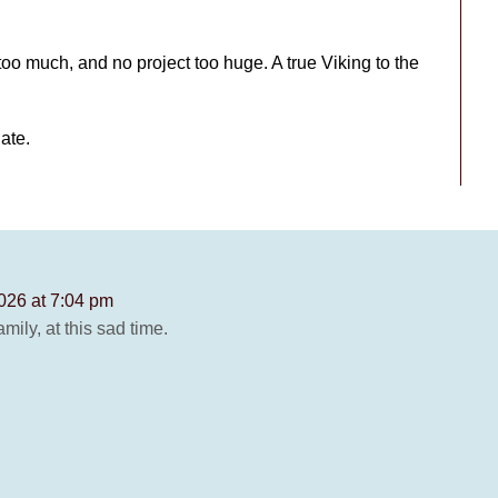
oo much, and no project too huge. A true Viking to the
date.
026 at 7:04 pm
ily, at this sad time.