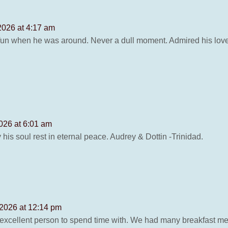
2026 at 4:17 am
un when he was around. Never a dull moment. Admired his love 
026 at 6:01 am
is soul rest in eternal peace. Audrey & Dottin -Trinidad.
 2026 at 12:14 pm
xcellent person to spend time with. We had many breakfast meals