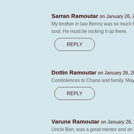
Sarran Ramoutar
on January 26, 
My brother in law Benny was so much f
soul. He must be rocking it up there.
REPLY
Dottin Ramoutar
on January 26, 2
Condolences to Chano and family. May h
REPLY
Varune Ramoutar
on January 26,
Uncle Ben, was a great mentor and an e