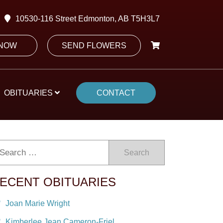
10530-116 Street Edmonton, AB T5H3L7
 NOW
SEND FLOWERS
OBITUARIES
CONTACT
Search
ECENT OBITUARIES
Joan Marie Wright
Kimberlee Jean Cameron-Friel