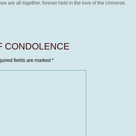
 we are all together, forever held in the love of the Universe.
OF CONDOLENCE
uired fields are marked
*