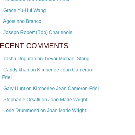
Grace Yu-Hui Wang
Agostinho Branco
Joseph Robert (Bob) Charlebois
ECENT COMMENTS
Tasha Unguran on Trevor Michael Stang
Candy khan on Kimberlee Jean Cameron-
Friel
Gary Hunt on Kimberlee Jean Cameron-Friel
Stephanie Orsatti on Joan Marie Wright
Lorie Drummond on Joan Marie Wright