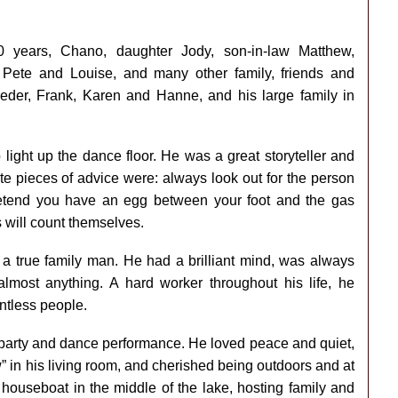
 years, Chano, daughter Jody, son-in-law Matthew,
Pete and Louise, and many other family, friends and
Peder, Frank, Karen and Hanne, and his large family in
light up the dance floor. He was a great storyteller and
e pieces of advice were: always look out for the person
 pretend you have an egg between your foot and the gas
 will count themselves.
a true family man. He had a brilliant mind, was always
almost anything. A hard worker throughout his life, he
ntless people.
 party and dance performance. He loved peace and quiet,
” in his living room, and cherished being outdoors and at
 houseboat in the middle of the lake, hosting family and