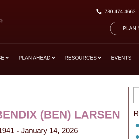
780-474-4663
PLAN
SE
PLAN AHEAD
RESOURCES
EVENTS
BENDIX (BEN) LARSEN
R
 1941
-
January 14, 2026