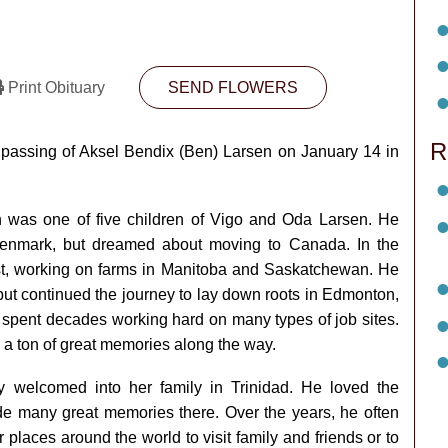
Print Obituary
SEND FLOWERS
R
e passing of Aksel Bendix (Ben) Larsen on January 14 in
 was one of five children of Vigo and Oda Larsen. He
Denmark, but dreamed about moving to Canada. In the
st, working on farms in Manitoba and Saskatchewan. He
but continued the journey to lay down roots in Edmonton,
spent decades working hard on many types of job sites.
 a ton of great memories along the way.
welcomed into her family in Trinidad. He loved the
de many great memories there. Over the years, he often
places around the world to visit family and friends or to