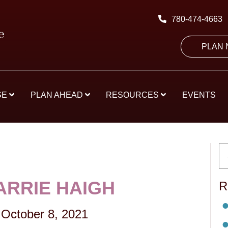
780-474-4663
PLAN
SE
PLAN AHEAD
RESOURCES
EVENTS
ARRIE HAIGH
R
October 8, 2021