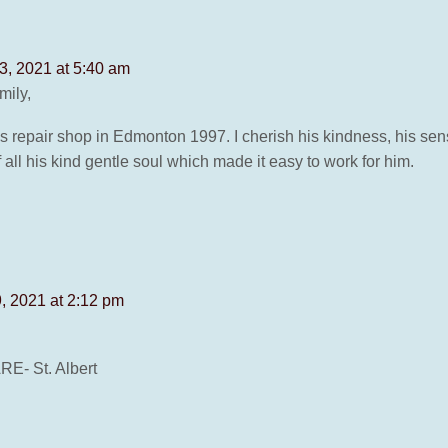
, 2021 at 5:40 am
mily,
repair shop in Edmonton 1997. I cherish his kindness, his sense
f all his kind gentle soul which made it easy to work for him.
, 2021 at 2:12 pm
- St. Albert