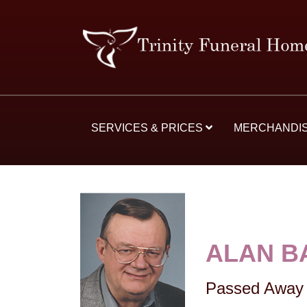
SERVICES & PRICES
MERCHANDI
ALAN B
Passed Away