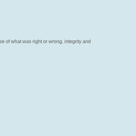
 of what was right or wrong, integrity and