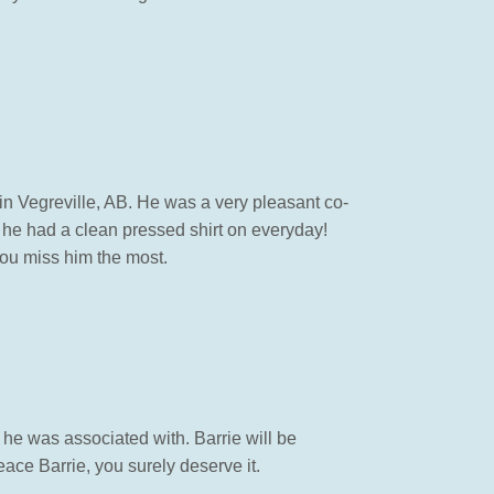
 in Vegreville, AB. He was a very pleasant co-
 he had a clean pressed shirt on everyday!
ou miss him the most.
l he was associated with. Barrie will be
ace Barrie, you surely deserve it.