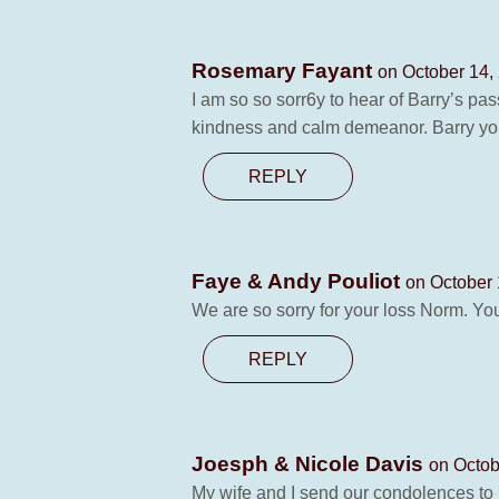
Rosemary Fayant
on October 14,
I am so so sorr6y to hear of Barry’s pa
kindness and calm demeanor. Barry yo
REPLY
Faye & Andy Pouliot
on October 
We are so sorry for your loss Norm. Yo
REPLY
Joesph & Nicole Davis
on Octob
My wife and I send our condolences to h