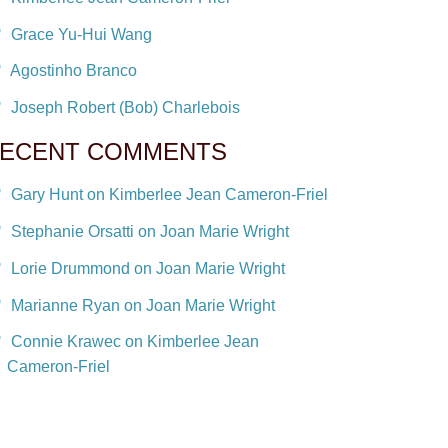
Grace Yu-Hui Wang
Agostinho Branco
Joseph Robert (Bob) Charlebois
ECENT COMMENTS
Gary Hunt on Kimberlee Jean Cameron-Friel
Stephanie Orsatti on Joan Marie Wright
Lorie Drummond on Joan Marie Wright
Marianne Ryan on Joan Marie Wright
Connie Krawec on Kimberlee Jean
Cameron-Friel