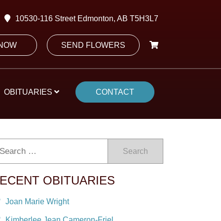
10530-116 Street Edmonton, AB T5H3L7
 NOW
SEND FLOWERS
OBITUARIES
CONTACT
Search
ECENT OBITUARIES
Joan Marie Wright
Kimberlee Jean Cameron-Friel