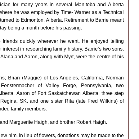
ician for many years in several Manitoba and Alberta
o where he was employed by Time- Warner as a Technical
returned to Edmonton, Alberta. Retirement to Barrie meant
 day being a month before his passing.
friends quickly wherever he went. He enjoyed telling
nterest in researching family history. Barrie’s two sons,
Alana and Aaron, along with Myrt, were the centre of his
sons; Brian (Maggie) of Los Angeles, California, Norman
Fenstermacher of Valley Forge, Pennsylvania, two
lberta, Aaron of Fort Saskatchewan Alberta; three step
Regina, SK, and one sister Rita (late Fred Wilkins) of
nded family members.
 and Marguerite Haigh, and brother Robert Haigh.
ew him. In lieu of flowers, donations may be made to the