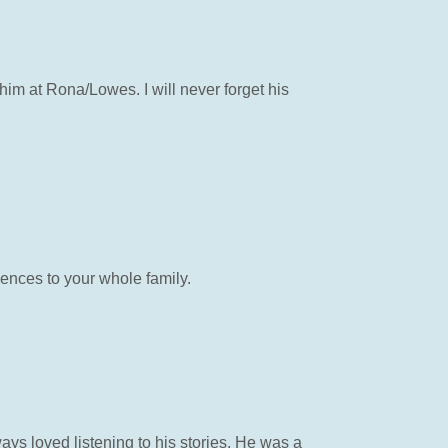
him at Rona/Lowes. I will never forget his
ences to your whole family.
ays loved listening to his stories. He was a