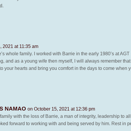
d.
, 2021 at 11:35 am
’s whole family. I worked with Barrie in the early 1980’s at AGT
g, and as a young wife then myself, I will always remember that
o your hearts and bring you comfort in the days to come when y
WES NAMAO
on October 15, 2021 at 12:36 pm
ily with the loss of Barrie, a man of integrity, leadership to al
ked forward to working with and being served by him. Rest in pe