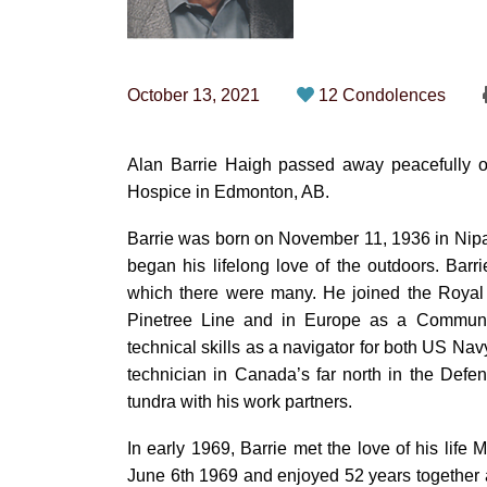
October 13, 2021
12 Condolences
Alan Barrie Haigh passed away peacefully on
Hospice in Edmonton, AB.
Barrie was born on November 11, 1936 in Nip
began his lifelong love of the outdoors. Barr
which there were many. He joined the Royal 
Pinetree Line and in Europe as a Communicat
technical skills as a navigator for both US N
technician in Canada’s far north in the Def
tundra with his work partners.
In early 1969, Barrie met the love of his life 
June 6th 1969 and enjoyed 52 years together 