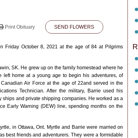
Print Obituary
SEND FLOWERS
R
 Friday October 8, 2021 at the age of 84 at Pilgrims
awin, SK. He grew up on the family homestead where he
ie left home at a young age to begin his adventures, of
Canadian Air Force at the age of 22and served in the
ions Technician. After the military, Barrie used his
avy ships and private shipping companies. He worked as a
ence Early Warning (DEW) line, spending months on the
Myrtle, in Ottawa, Ont. Myrtle and Barrie were married on
as best friends and adventurers. They were a formidable