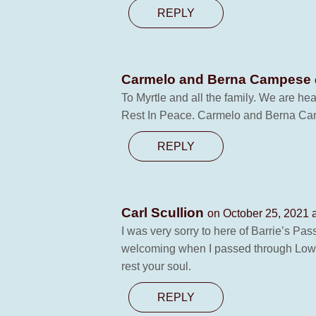
REPLY
Carmelo and Berna Campese
To Myrtle and all the family. We are he
Rest In Peace. Carmelo and Berna C
REPLY
Carl Scullion
on October 25, 2021 
I was very sorry to here of Barrie’s P
welcoming when I passed through Lowes 
rest your soul.
REPLY