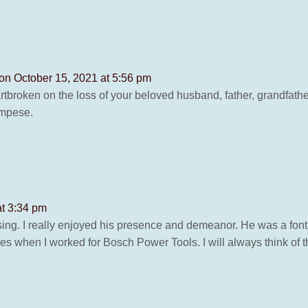
on October 15, 2021 at 5:56 pm
artbroken on the loss of your beloved husband, father, grandfat
ampese.
at 3:34 pm
assing. I really enjoyed his presence and demeanor. He was a f
when I worked for Bosch Power Tools. I will always think of th