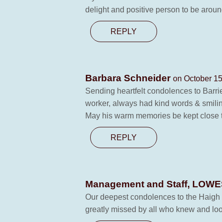
delight and positive person to be aroun
REPLY
Barbara Schneider
on October 15
Sending heartfelt condolences to Barrie
worker, always had kind words & smilin
May his warm memories be kept close t
REPLY
Management and Staff, LO
Our deepest condolences to the Haigh fam
greatly missed by all who knew and loo