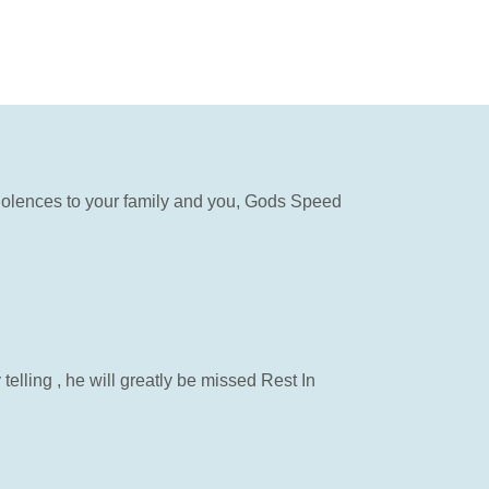
ndolences to your family and you, Gods Speed
elling , he will greatly be missed Rest In