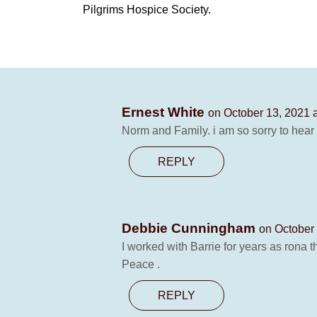
Pilgrims Hospice Society.
Ernest White
on October 13, 2021 
Norm and Family. i am so sorry to hear
REPLY
Debbie Cunningham
on October 
I worked with Barrie for years as rona 
Peace .
REPLY