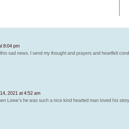
at 8:04 pm
 this sad news. I send my thought and prayers and heartfelt co
14, 2021 at 4:52 am
then Lowe’s he was such a nice kind hearted man loved his story t