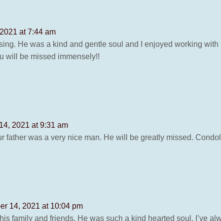
 2021 at 7:44 am
ssing. He was a kind and gentle soul and I enjoyed working with 
u will be missed immensely!!
14, 2021 at 9:31 am
ur father was a very nice man. He will be greatly missed. Condol
er 14, 2021 at 10:04 pm
is family and friends. He was such a kind hearted soul. I’ve alw