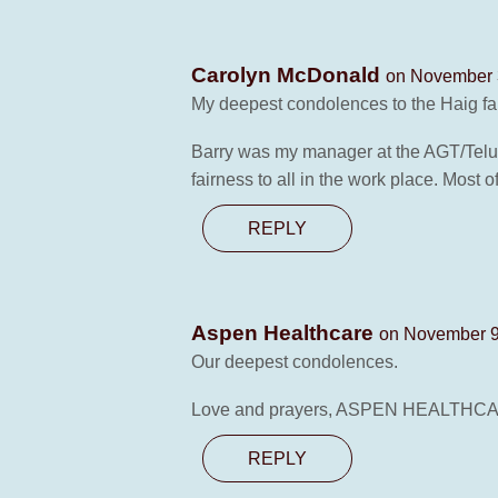
Carolyn McDonald
on November 3
My deepest condolences to the Haig fa
Barry was my manager at the AGT/Telus 
fairness to all in the work place. Most o
REPLY
Aspen Healthcare
on November 9
Our deepest condolences.
Love and prayers, ASPEN HEALTHCARE
REPLY