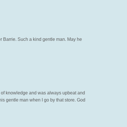
her Barrie. Such a kind gentle man. May he
ont of knowledge and was always upbeat and
is gentle man when I go by that store. God