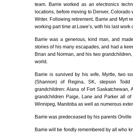
team. Barrie worked as an electronics techn
locations, before moving to Denver, Colorad
Writer. Following retirement, Barrie and Myrt 
working part time at Lowe’s, with his last work
Barrie was a generous, kind man, and made 
stories of his many escapades, and had a keen i
Brian and Norman, and his two grandchildren, 
world.
Barrie is survived by his wife, Myrtle, two 
(Shannon) of Regina, SK, stepson Todd 
grandchildren: Alana of Fort Saskatchewan, A
grandchildren Paige, Lane and Parker all of 
Winnipeg, Manitoba as well as numerous exte
Barrie was predeceased by his parents Orville
Barrie will be fondly remembered by all who kn