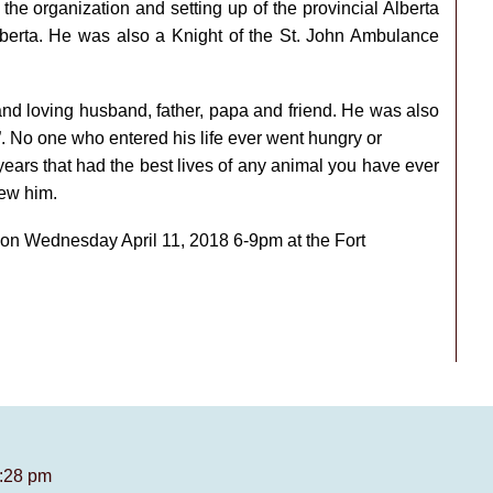
he organization and setting up of the provincial Alberta
erta. He was also a Knight of the St. John Ambulance
and loving husband, father, papa and friend. He was also
n”. No one who entered his life ever went hungry or
ears that had the best lives of any animal you have ever
new him.
ex on Wednesday April 11, 2018 6-9pm at the Fort
9:28 pm