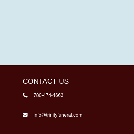
CONTACT US
780-474-4663
info@trinityfuneral.com