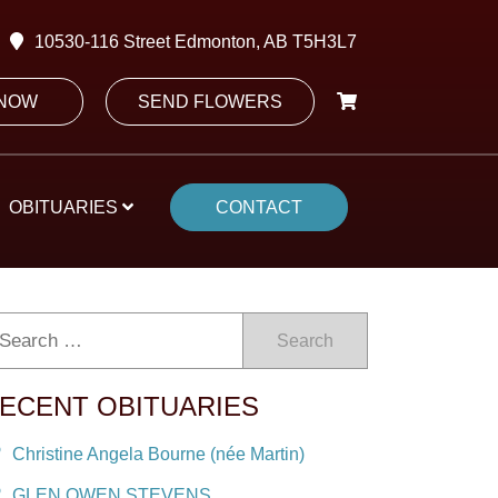
10530-116 Street Edmonton, AB T5H3L7
 NOW
SEND FLOWERS
OBITUARIES
CONTACT
Search
ECENT OBITUARIES
Christine Angela Bourne (née Martin)
GLEN OWEN STEVENS