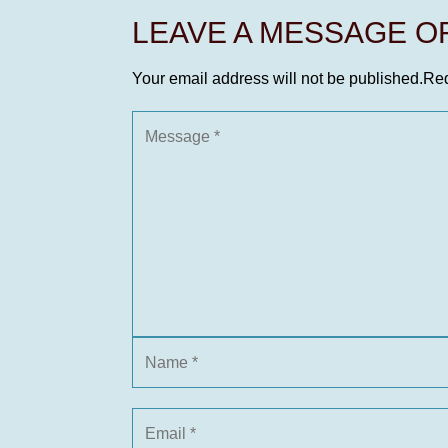
LEAVE A MESSAGE 
Your email address will not be published.
Req