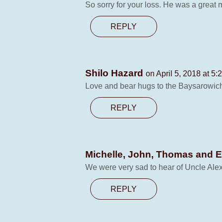
So sorry for your loss. He was a great 
REPLY
Shilo Hazard
on April 5, 2018 at 5:
Love and bear hugs to the Baysarowich 
REPLY
Michelle, John, Thomas and 
We were very sad to hear of Uncle Alex’
REPLY