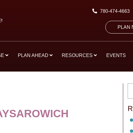
780-474-4663
PLAN
SE
PLAN AHEAD
RESOURCES
EVENTS
R
AYSAROWICH