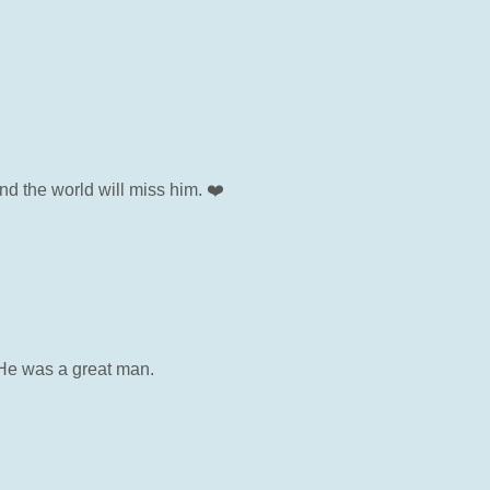
d the world will miss him. ❤️
. He was a great man.