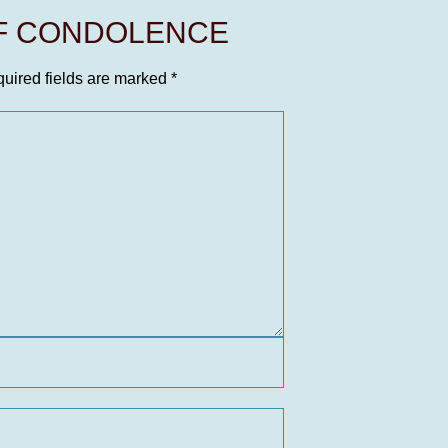
OF CONDOLENCE
uired fields are marked
*