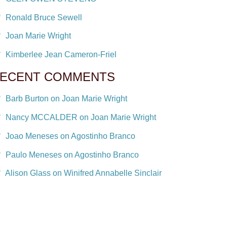
Ronald Bruce Sewell
Joan Marie Wright
Kimberlee Jean Cameron-Friel
ECENT COMMENTS
Barb Burton on Joan Marie Wright
Nancy MCCALDER on Joan Marie Wright
Joao Meneses on Agostinho Branco
Paulo Meneses on Agostinho Branco
Alison Glass on Winifred Annabelle Sinclair