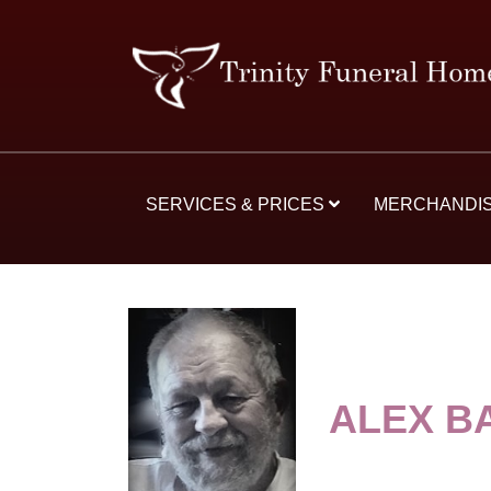
SERVICES & PRICES
MERCHANDI
ALEX B