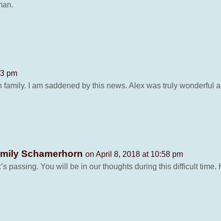
man.
23 pm
family. I am saddened by this news. Alex was truly wonderful an
Emily Schamerhorn
on April 8, 2018 at 10:58 pm
s passing. You will be in our thoughts during this difficult time