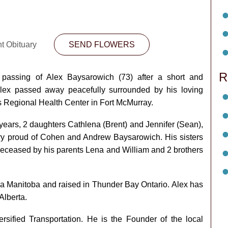
nt Obituary
SEND FLOWERS
R
assing of Alex Baysarowich (73) after a short and
Alex passed away peacefully surrounded by his loving
s Regional Health Center in Fort McMurray.
 years, 2 daughters Cathlena (Brent) and Jennifer (Sean),
y proud of Cohen and Andrew Baysarowich. His sisters
-deceased by his parents Lena and William and 2 brothers
a Manitoba and raised in Thunder Bay Ontario. Alex has
Alberta.
ersified Transportation. He is the Founder of the local