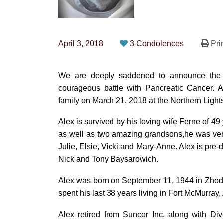
April 3, 2018
3 Condolences
Pri
We are deeply saddened to announce the p
courageous battle with Pancreatic Cancer. 
family on March 21, 2018 at the Northern Light
Alex is survived by his loving wife Ferne of 49
as well as two amazing grandsons,he was ver
Julie, Elsie, Vicki and Mary-Anne. Alex is pre
Nick and Tony Baysarowich.
Alex was born on September 11, 1944 in Zhod
spent his last 38 years living in Fort McMurray, 
Alex retired from Suncor Inc. along with Div