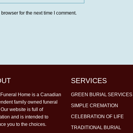
 browser for the next time I comment.
OUT
SERVICES
y Funeral Home is a Canadian
GREEN BURIAL SERVICES
ndent family owned funeral
SIMPLE CREMATION
Our website is full of
CELEBRATION OF LIFE
ation and is intended to
uce you to the choices.
TRADITIONAL BURIAL