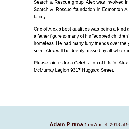
Search & Rescue group. Alex was involved in t
Search &; Rescue foundation in Edmonton Alb
family.
One of Alex’s best qualities was being a kind 
a father figure to many of his “adopted childre
homeless. He had many furry friends over the y
seen. Alex will be deeply missed by all who k
Please join us for a Celebration of Life for Al
McMurray Legion 9317 Huggard Street.
Adam Pittman
on April 4, 2018 at 