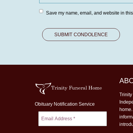
Save my name, email, and website in this
AB
Trinit
Indepe
Obituary Notification Service
home. 
inform
introd