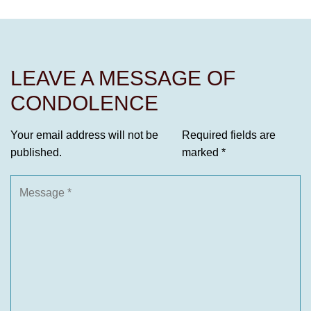
LEAVE A MESSAGE OF
CONDOLENCE
Your email address will not be
Required fields are
published.
marked
*