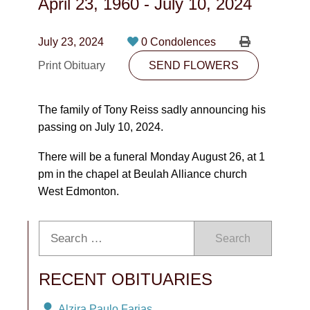
April 23, 1960
-
July 10, 2024
CONTACT
780-474-4663
July 23, 2024
0 Condolences
Print Obituary
10530-116 Street Edmonton, AB T5H3L7
SEND FLOWERS
PLAN NOW
The family of Tony Reiss sadly announcing his
passing on July 10, 2024.
SEND FLOWERS
There will be a funeral Monday August 26, at 1
pm in the chapel at Beulah Alliance church
West Edmonton.
Search
RECENT OBITUARIES
Alzira Paulo Farias