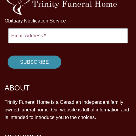
Obituary Notification Service
ABOUT
Trinity Funeral Home is a Canadian Independent family
owned funeral home. Our website is full of information and
is intended to introduce you to the choices.