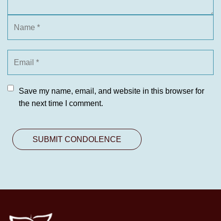
Save my name, email, and website in this browser for
the next time I comment.