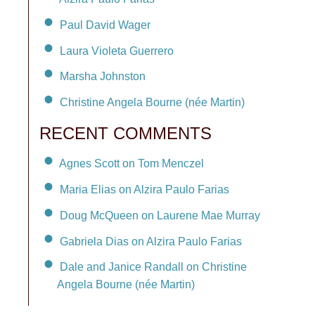
Paul David Wager
Laura Violeta Guerrero
Marsha Johnston
Christine Angela Bourne (née Martin)
RECENT COMMENTS
Agnes Scott on Tom Menczel
Maria Elias on Alzira Paulo Farias
Doug McQueen on Laurene Mae Murray
Gabriela Dias on Alzira Paulo Farias
Dale and Janice Randall on Christine
Angela Bourne (née Martin)