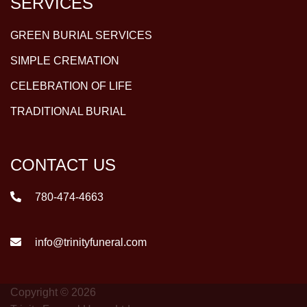
SERVICES
GREEN BURIAL SERVICES
SIMPLE CREMATION
CELEBRATION OF LIFE
TRADITIONAL BURIAL
CONTACT US
780-474-4663
info@trinityfuneral.com
Copyright © 2026