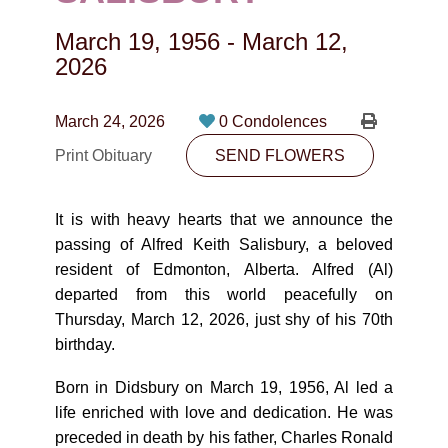
CONTACT
March 19, 1956
-
March 12,
780-474-4663
2026
10530-116 Street Edmonton, AB T5H3L7
March 24, 2026
0 Condolences
PLAN NOW
Print Obituary
SEND FLOWERS
SEND FLOWERS
It is with heavy hearts that we announce the
passing of Alfred Keith Salisbury, a beloved
resident of Edmonton, Alberta. Alfred (Al)
departed from this world peacefully on
Thursday, March 12, 2026, just shy of his 70th
birthday.
Born in Didsbury on March 19, 1956, Al led a
life enriched with love and dedication. He was
preceded in death by his father, Charles Ronald