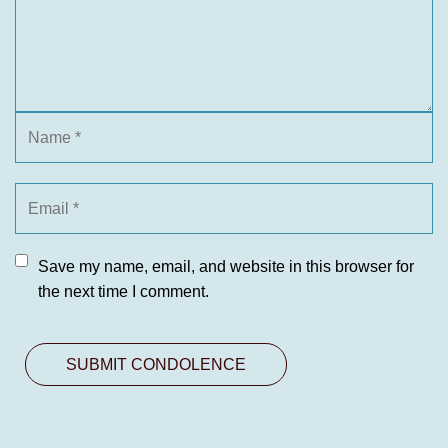
Save my name, email, and website in this browser for
the next time I comment.