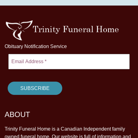
Obituary Notification Service
ABOUT
Trinity Funeral Home is a Canadian Independent family
owned funeral home. Our website is full of information and