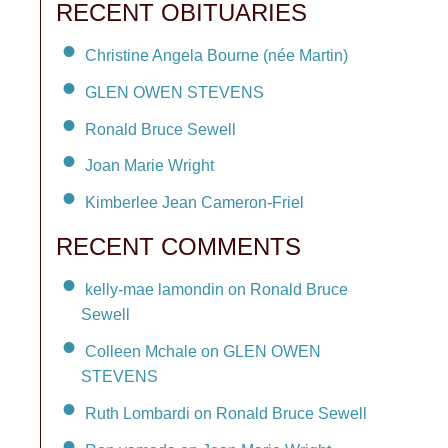
RECENT OBITUARIES
Christine Angela Bourne (née Martin)
GLEN OWEN STEVENS
Ronald Bruce Sewell
Joan Marie Wright
Kimberlee Jean Cameron-Friel
RECENT COMMENTS
kelly-mae lamondin on Ronald Bruce
Sewell
Colleen Mchale on GLEN OWEN
STEVENS
Ruth Lombardi on Ronald Bruce Sewell