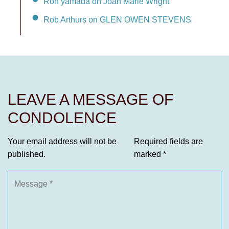
Ron yamada on Joan Marie Wright
Rob Arthurs on GLEN OWEN STEVENS
LEAVE A MESSAGE OF
CONDOLENCE
Your email address will not be
Required fields are
published.
marked
*