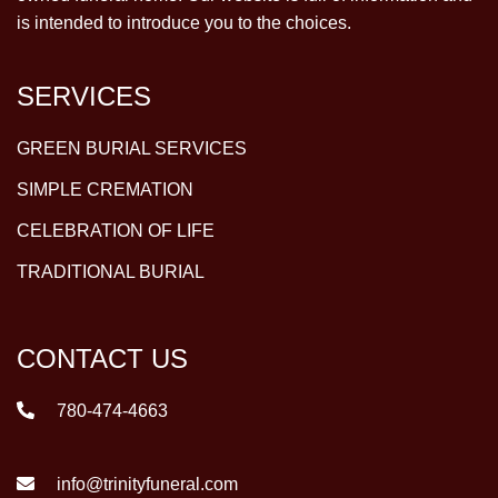
is intended to introduce you to the choices.
SERVICES
GREEN BURIAL SERVICES
SIMPLE CREMATION
CELEBRATION OF LIFE
TRADITIONAL BURIAL
CONTACT US
780-474-4663
info@trinityfuneral.com