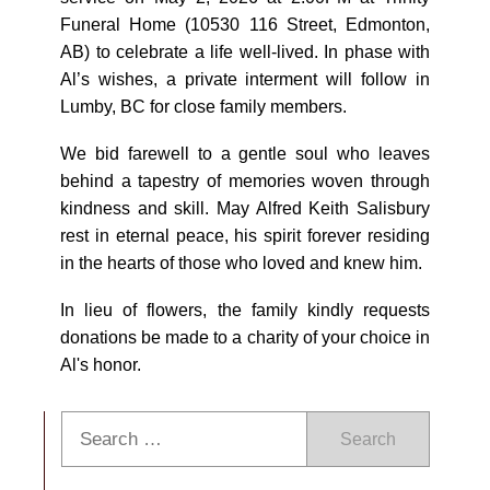
Funeral Home (10530 116 Street, Edmonton,
AB) to celebrate a life well-lived. In phase with
Al’s wishes, a private interment will follow in
Lumby, BC for close family members.
We bid farewell to a gentle soul who leaves
behind a tapestry of memories woven through
kindness and skill. May Alfred Keith Salisbury
rest in eternal peace, his spirit forever residing
in the hearts of those who loved and knew him.
In lieu of flowers, the family kindly requests
donations be made to a charity of your choice in
Al's honor.
Search