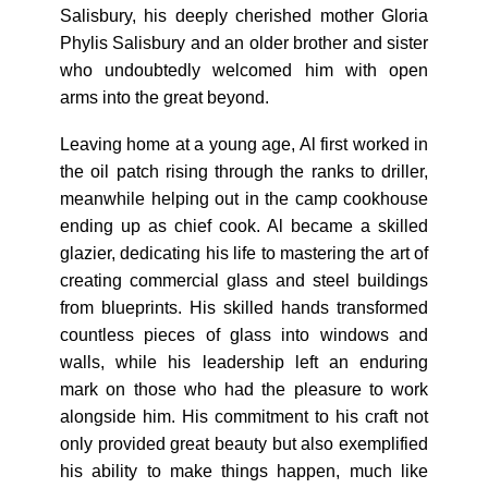
Salisbury, his deeply cherished mother Gloria
Phylis Salisbury and an older brother and sister
who undoubtedly welcomed him with open
arms into the great beyond.
Leaving home at a young age, Al first worked in
the oil patch rising through the ranks to driller,
meanwhile helping out in the camp cookhouse
ending up as chief cook. Al became a skilled
glazier, dedicating his life to mastering the art of
creating commercial glass and steel buildings
from blueprints. His skilled hands transformed
countless pieces of glass into windows and
walls, while his leadership left an enduring
mark on those who had the pleasure to work
alongside him. His commitment to his craft not
only provided great beauty but also exemplified
his ability to make things happen, much like