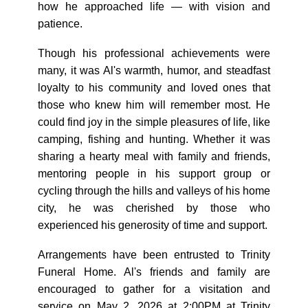
how he approached life — with vision and
patience.
Though his professional achievements were
many, it was Al's warmth, humor, and steadfast
loyalty to his community and loved ones that
those who knew him will remember most. He
could find joy in the simple pleasures of life, like
camping, fishing and hunting. Whether it was
sharing a hearty meal with family and friends,
mentoring people in his support group or
cycling through the hills and valleys of his home
city, he was cherished by those who
experienced his generosity of time and support.
Arrangements have been entrusted to Trinity
Funeral Home. Al's friends and family are
encouraged to gather for a visitation and
service on May 2, 2026 at 2:00PM at Trinity