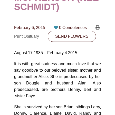
CONTACT
SCHMIDT)
780-474-4663
10530-116 Street Edmonton, AB T5H3L7
February 6, 2015
0 Condolences
Print Obituary
SEND FLOWERS
PLAN NOW
August 17 1935 – February 4 2015
SEND FLOWERS
It is with great sadness and much love that we
say goodbye to our beloved sister, mother and
grandmother Alice. She is predeceased by her
son Dougie and husband Alan. Also
predeceased, are brothers Benny, Bert and
sister Faye.
She is survived by her son Brian, siblings Larry,
Donny, Clarence, Elaine, David, Randy and