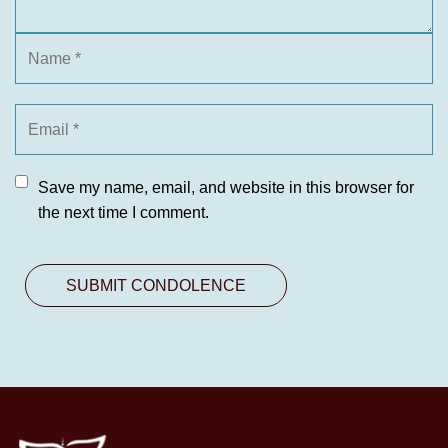
Save my name, email, and website in this browser for
the next time I comment.