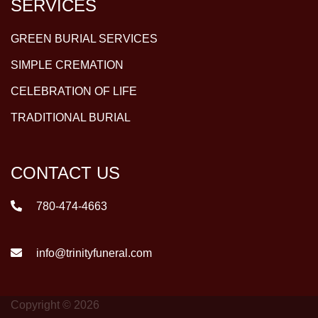
SERVICES
GREEN BURIAL SERVICES
SIMPLE CREMATION
CELEBRATION OF LIFE
TRADITIONAL BURIAL
CONTACT US
780-474-4663
info@trinityfuneral.com
Copyright © 2026