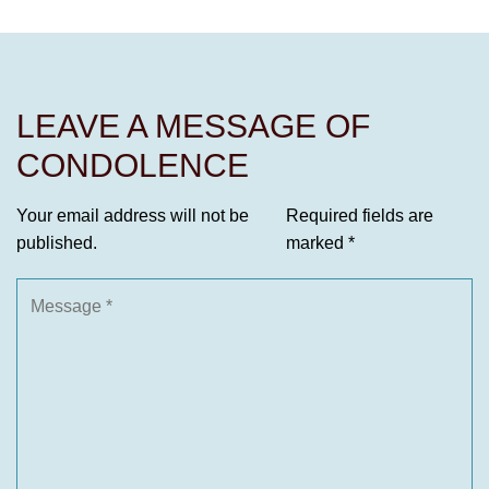
LEAVE A MESSAGE OF
CONDOLENCE
Your email address will not be
Required fields are
published.
marked
*