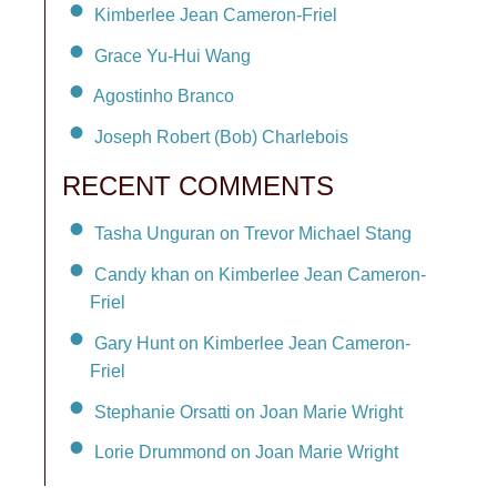
Kimberlee Jean Cameron-Friel
Grace Yu-Hui Wang
Agostinho Branco
Joseph Robert (Bob) Charlebois
RECENT COMMENTS
Tasha Unguran on Trevor Michael Stang
Candy khan on Kimberlee Jean Cameron-
Friel
Gary Hunt on Kimberlee Jean Cameron-
Friel
Stephanie Orsatti on Joan Marie Wright
Lorie Drummond on Joan Marie Wright