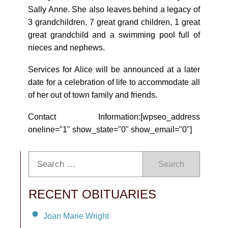
Sally Anne. She also leaves behind a legacy of
3 grandchildren, 7 great grand children, 1 great
great grandchild and a swimming pool full of
nieces and nephews.
Services for Alice will be announced at a later
date for a celebration of life to accommodate all
of her out of town family and friends.
Contact Information:[wpseo_address
oneline="1" show_state="0" show_email="0"]
Search
RECENT OBITUARIES
Joan Marie Wright