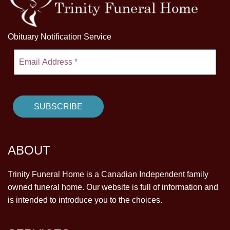
Obituary Notification Service
ABOUT
Trinity Funeral Home is a Canadian Independent family
owned funeral home. Our website is full of information and
is intended to introduce you to the choices.