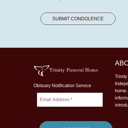
AB
Trinit
Indepe
Obituary Notification Service
home. 
inform
introd