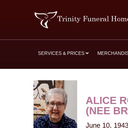
SERVICES & PRICES
MERCHANDI
ALICE 
(NEE B
June 10, 194