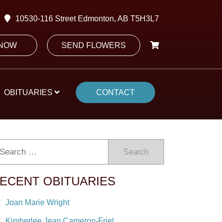
10530-116 Street Edmonton, AB T5H3L7
 NOW
SEND FLOWERS
OBITUARIES
CONTACT
Search
ECENT OBITUARIES
Joan Marie Wright
Kimberlee Jean Cameron-Friel