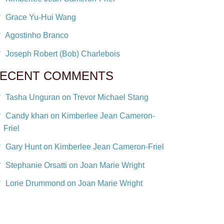
Grace Yu-Hui Wang
Agostinho Branco
Joseph Robert (Bob) Charlebois
ECENT COMMENTS
Tasha Unguran on Trevor Michael Stang
Candy khan on Kimberlee Jean Cameron-
Friel
Gary Hunt on Kimberlee Jean Cameron-Friel
Stephanie Orsatti on Joan Marie Wright
Lorie Drummond on Joan Marie Wright