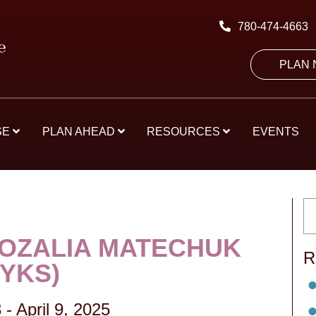
780-474-4663
PLAN
SE
PLAN AHEAD
RESOURCES
EVENTS
ROZALIA MATECHUK
R
RYKS)
3
-
April 9, 2025