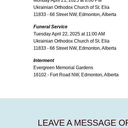
Monday April 21, 2025 at 6:00 PM
Ukrainian Orthodox Church of St. Elia
11833 - 66 Street NW, Edmonton, Alberta
Funeral Service
Tuesday April 22, 2025 at 11:00 AM
Ukrainian Orthodox Church of St. Elia
11833 - 66 Street NW, Edmonton, Alberta
Interment
Evergreen Memorial Gardens
16102 - Fort Road NW, Edmonton, Alberta
LEAVE A MESSAGE 