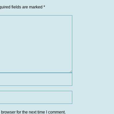
uired fields are marked
*
 browser for the next time I comment.