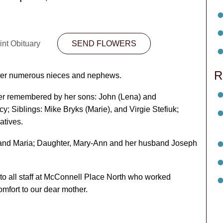
int Obituary
SEND FLOWERS
R
her numerous nieces and nephews.
er remembered by her sons: John (Lena) and
; Siblings: Mike Bryks (Marie), and Virgie Stefiuk;
atives.
 and Maria; Daughter, Mary-Ann and her husband Joseph
 to all staff at McConnell Place North who worked
mfort to our dear mother.