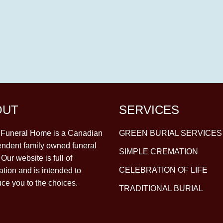
OUT
SERVICES
y Funeral Home is a Canadian
GREEN BURIAL SERVICES
ndent family owned funeral
SIMPLE CREMATION
Our website is full of
CELEBRATION OF LIFE
ation and is intended to
uce you to the choices.
TRADITIONAL BURIAL