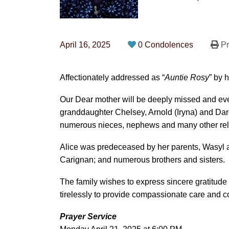
April 16, 2025
0 Condolences
Pr
Affectionately addressed as “
Auntie Rosy
” by 
Our Dear mother will be deeply missed and ev
granddaughter Chelsey, Arnold (Iryna) and Darcy
numerous nieces, nephews and many other rel
Alice was predeceased by her parents, Wasyl
Carignan; and numerous brothers and sisters.
The family wishes to express sincere gratitude
tirelessly to provide compassionate care and co
Prayer Service