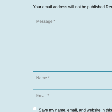
Your email address will not be published.
Req
Save my name, email, and website in this