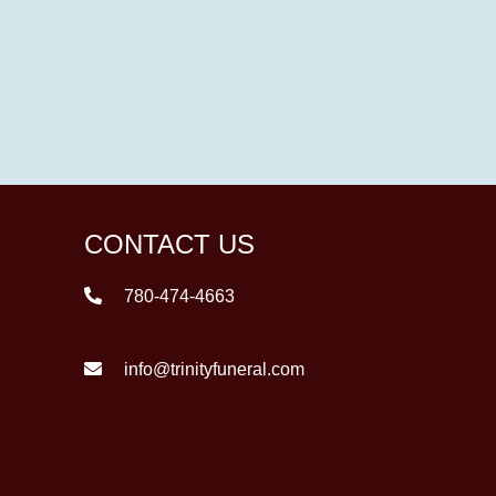
CONTACT US
780-474-4663
info@trinityfuneral.com