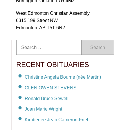
Burlington, Ontario L7R 4M2
West Edmonton Christian Assembly
6315 199 Street NW
Edmonton, AB T5T 6N2
Search
RECENT OBITUARIES
Christine Angela Bourne (née Martin)
GLEN OWEN STEVENS
Ronald Bruce Sewell
Joan Marie Wright
Kimberlee Jean Cameron-Friel