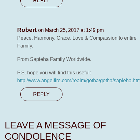
REPLY
Robert
on March 25, 2017 at 1:49 pm
Peace, Harmony, Grace, Love & Compassion to entire
Family.
From Sapieha Family Worldwide.
P.S. hope you will find this useful:
http://www.angelfire.com/realm/gotha/gotha/sapieha.htm
REPLY
LEAVE A MESSAGE OF
CONDOLENCE