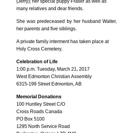
(Jerry); her special puppy Fraser as well as
many relatives and dear friends.
She was predeceased by her husband Walter,
her parents and five siblings.
A private family interment has taken place at
Holy Cross Cemetery.
Celebration of Life
1:00 p.m. Tuesday, March 21, 2017
West Edmonton Christian Assembly
6315-199 Street Edmonton, AB
Memorial Donations
100 Huntley Street C/O
Cross Roads Canada
PO Box 5100
1295 North Service Road