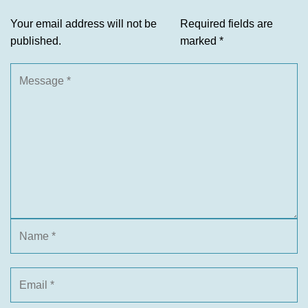
Your email address will not be
Required fields are
published.
marked
*