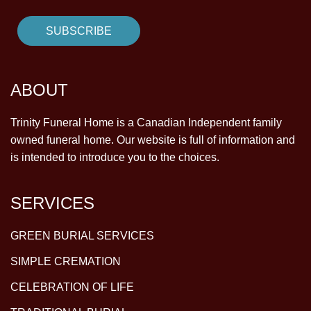
ABOUT
Trinity Funeral Home is a Canadian Independent family
owned funeral home. Our website is full of information and
is intended to introduce you to the choices.
SERVICES
GREEN BURIAL SERVICES
SIMPLE CREMATION
CELEBRATION OF LIFE