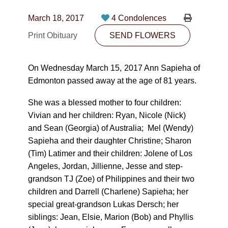
CONTACT
March 18, 2017
4 Condolences
780-474-4663
Print Obituary
SEND FLOWERS
10530-116 Street Edmonton, AB T5H3L7
On Wednesday March 15, 2017 Ann Sapieha of
PLAN NOW
Edmonton passed away at the age of 81 years.
She was a blessed mother to four children:
SEND FLOWERS
Vivian and her children: Ryan, Nicole (Nick)
and Sean (Georgia) of Australia; Mel (Wendy)
Sapieha and their daughter Christine; Sharon
(Tim) Latimer and their children: Jolene of Los
Angeles, Jordan, Jillienne, Jesse and step-
grandson TJ (Zoe) of Philippines and their two
children and Darrell (Charlene) Sapieha; her
special great-grandson Lukas Dersch; her
siblings: Jean, Elsie, Marion (Bob) and Phyllis