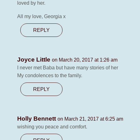
loved by her.
All my love, Georgia x
REPLY
Joyce Little
on March 20, 2017 at 1:26 am
I never met Baba but have many stories of her
My condolences to the family.
REPLY
Holly Bennett
on March 21, 2017 at 6:25 am
wishing you peace and comfort.