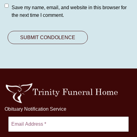
Save my name, email, and website in this browser for
the next time I comment.
Obituary Notification Service