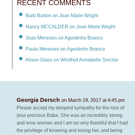
RECENT COMMENTS
Barb Burton on Joan Marie Wright
Nancy MCCALDER on Joan Marie Wright
Joao Meneses on Agostinho Branco
Paulo Meneses on Agostinho Branco
Alison Glass on Winifred Annabelle Sinclair
Georgia Dersch
on March 19, 2017 at 4:45 pm
Please accept my deepest sympathy for the loss of
your precious Baba. She was an incredibly strong
and wise woman and I am so very thankful that I had
the privilege of knowing and loving her, and being