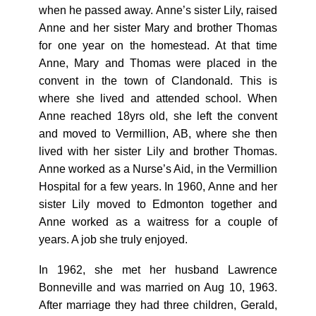
when he passed away. Anne’s sister Lily, raised
Anne and her sister Mary and brother Thomas
for one year on the homestead. At that time
Anne, Mary and Thomas were placed in the
convent in the town of Clandonald. This is
where she lived and attended school. When
Anne reached 18yrs old, she left the convent
and moved to Vermillion, AB, where she then
lived with her sister Lily and brother Thomas.
Anne worked as a Nurse’s Aid, in the Vermillion
Hospital for a few years. In 1960, Anne and her
sister Lily moved to Edmonton together and
Anne worked as a waitress for a couple of
years. A job she truly enjoyed.
In 1962, she met her husband Lawrence
Bonneville and was married on Aug 10, 1963.
After marriage they had three children, Gerald,