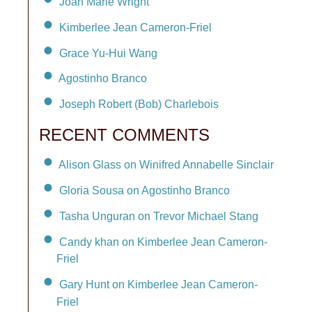
Joan Marie Wright
Kimberlee Jean Cameron-Friel
Grace Yu-Hui Wang
Agostinho Branco
Joseph Robert (Bob) Charlebois
RECENT COMMENTS
Alison Glass on Winifred Annabelle Sinclair
Gloria Sousa on Agostinho Branco
Tasha Unguran on Trevor Michael Stang
Candy khan on Kimberlee Jean Cameron-
Friel
Gary Hunt on Kimberlee Jean Cameron-
Friel