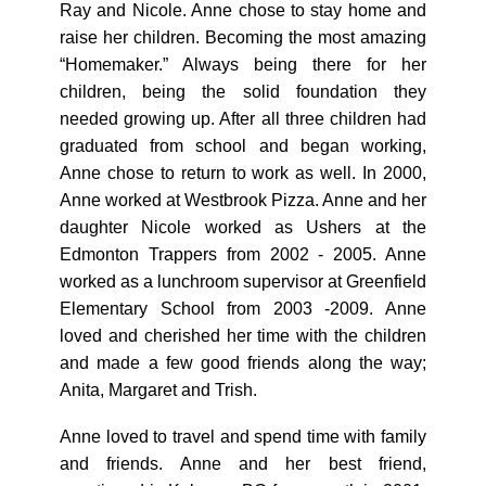
Ray and Nicole. Anne chose to stay home and
raise her children. Becoming the most amazing
“Homemaker.” Always being there for her
children, being the solid foundation they
needed growing up. After all three children had
graduated from school and began working,
Anne chose to return to work as well. In 2000,
Anne worked at Westbrook Pizza. Anne and her
daughter Nicole worked as Ushers at the
Edmonton Trappers from 2002 - 2005. Anne
worked as a lunchroom supervisor at Greenfield
Elementary School from 2003 -2009. Anne
loved and cherished her time with the children
and made a few good friends along the way;
Anita, Margaret and Trish.
Anne loved to travel and spend time with family
and friends. Anne and her best friend,