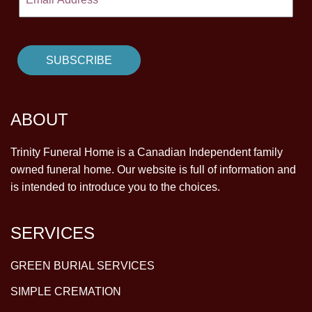
ABOUT
Trinity Funeral Home is a Canadian Independent family
owned funeral home. Our website is full of information and
is intended to introduce you to the choices.
SERVICES
GREEN BURIAL SERVICES
SIMPLE CREMATION