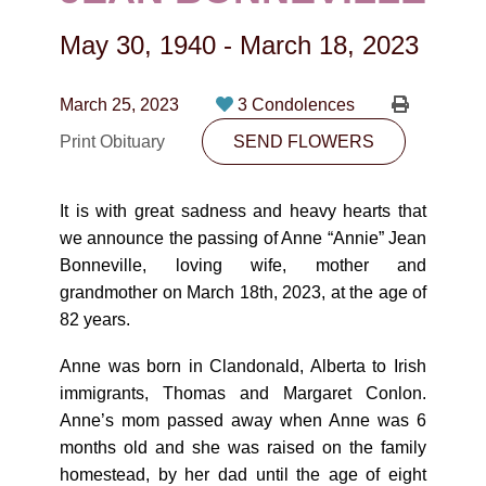
CONTACT
May 30, 1940
-
March 18, 2023
780-474-4663
10530-116 Street Edmonton, AB T5H3L7
March 25, 2023
3 Condolences
Print Obituary
SEND FLOWERS
PLAN NOW
It is with great sadness and heavy hearts that
SEND FLOWERS
we announce the passing of Anne “Annie” Jean
Bonneville, loving wife, mother and
grandmother on March 18th, 2023, at the age of
82 years.
Anne was born in Clandonald, Alberta to Irish
immigrants, Thomas and Margaret Conlon.
Anne’s mom passed away when Anne was 6
months old and she was raised on the family
homestead, by her dad until the age of eight