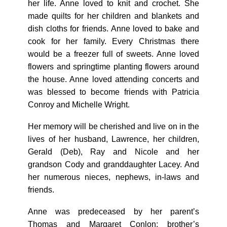
her life. Anne loved to knit and crochet. She
made quilts for her children and blankets and
dish cloths for friends. Anne loved to bake and
cook for her family. Every Christmas there
would be a freezer full of sweets. Anne loved
flowers and springtime planting flowers around
the house. Anne loved attending concerts and
was blessed to become friends with Patricia
Conroy and Michelle Wright.
Her memory will be cherished and live on in the
lives of her husband, Lawrence, her children,
Gerald (Deb), Ray and Nicole and her
grandson Cody and granddaughter Lacey. And
her numerous nieces, nephews, in-laws and
friends.
Anne was predeceased by her parent’s
Thomas and Margaret Conlon; brother’s