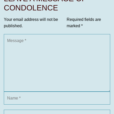
CONDOLENCE
Your email address will not be
Required fields are
published.
marked
*