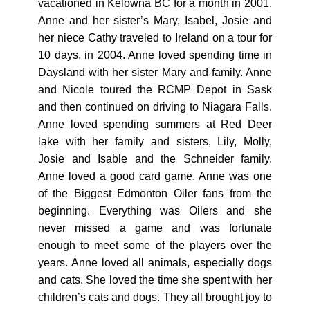
vacationed in Kelowna BC for a month in 2001.
Anne and her sister’s Mary, Isabel, Josie and
her niece Cathy traveled to Ireland on a tour for
10 days, in 2004. Anne loved spending time in
Daysland with her sister Mary and family. Anne
and Nicole toured the RCMP Depot in Sask
and then continued on driving to Niagara Falls.
Anne loved spending summers at Red Deer
lake with her family and sisters, Lily, Molly,
Josie and Isable and the Schneider family.
Anne loved a good card game. Anne was one
of the Biggest Edmonton Oiler fans from the
beginning. Everything was Oilers and she
never missed a game and was fortunate
enough to meet some of the players over the
years. Anne loved all animals, especially dogs
and cats. She loved the time she spent with her
children’s cats and dogs. They all brought joy to