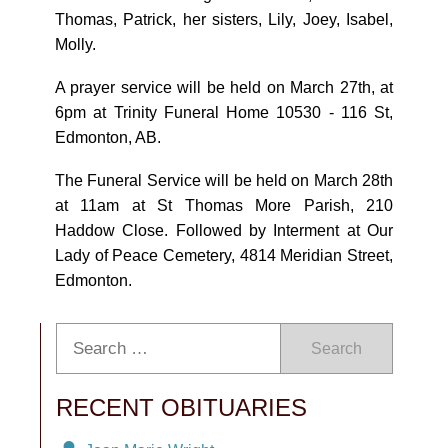
Thomas, Patrick, her sisters, Lily, Joey, Isabel,
Molly.
A prayer service will be held on March 27th, at
6pm at Trinity Funeral Home 10530 - 116 St,
Edmonton, AB.
The Funeral Service will be held on March 28th
at 11am at St Thomas More Parish, 210
Haddow Close. Followed by Interment at Our
Lady of Peace Cemetery, 4814 Meridian Street,
Edmonton.
Search
RECENT OBITUARIES