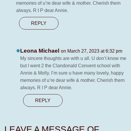
memories of u’re dear wife & mother. Cherish them
always. R I P dear Annie.
REPLY
Leona Michael
on March 27, 2023 at 6:32 pm
My sincere thoughts are with u all. U don’t know me
but I went 2 the Clandonald Convent school with
Annie & Molly. I’m sure u have many lovely, happy
memories of u’re dear wife & mother. Cherish them
always. R I P dear Annie.
REPLY
LEAVE A MESSAGE OF