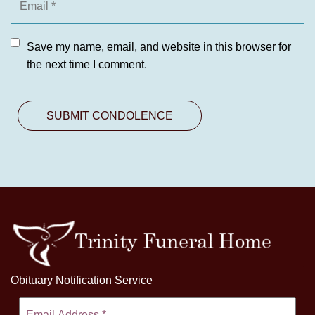
Save my name, email, and website in this browser for
the next time I comment.
Obituary Notification Service