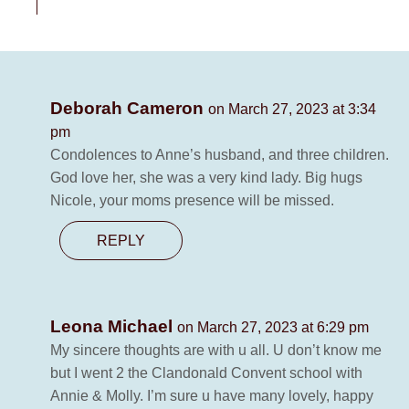
Deborah Cameron
on March 27, 2023 at 3:34
pm
Condolences to Anne’s husband, and three children.
God love her, she was a very kind lady. Big hugs
Nicole, your moms presence will be missed.
REPLY
Leona Michael
on March 27, 2023 at 6:29 pm
My sincere thoughts are with u all. U don’t know me
but I went 2 the Clandonald Convent school with
Annie & Molly. I’m sure u have many lovely, happy