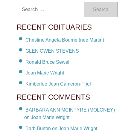
Search
RECENT OBITUARIES
Christine Angela Bourne (née Martin)
GLEN OWEN STEVENS
Ronald Bruce Sewell
Joan Marie Wright
Kimberlee Jean Cameron-Friel
RECENT COMMENTS
BARBARA ANN MCINTYRE (MOLONEY)
on Joan Marie Wright
Barb Burton on Joan Marie Wright