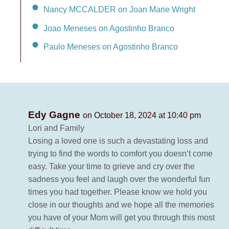
Nancy MCCALDER on Joan Marie Wright
Joao Meneses on Agostinho Branco
Paulo Meneses on Agostinho Branco
Edy Gagne
on October 18, 2024 at 10:40 pm
Lori and Family
Losing a loved one is such a devastating loss and
trying to find the words to comfort you doesn’t come
easy. Take your time to grieve and cry over the
sadness you feel and laugh over the wonderful fun
times you had together. Please know we hold you
close in our thoughts and we hope all the memories
you have of your Mom will get you through this most