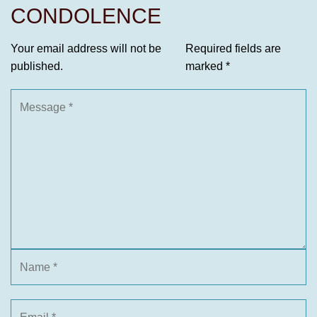
CONDOLENCE
Your email address will not be
Required fields are
published.
marked
*