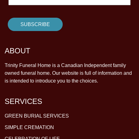
ABOUT
Trinity Funeral Home is a Canadian Independent family
owned funeral home. Our website is full of information and
is intended to introduce you to the choices.
SERVICES
GREEN BURIAL SERVICES
SIMPLE CREMATION
CELEBRATION OF LIFE