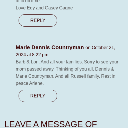
difficult time.
Love Edy and Casey Gagne
REPLY
Marie Dennis Countryman
on October 21,
2024 at 8:22 pm
Barb & Lori. And all your families. Sorry to see your
mom passed away. Thinking of you all. Dennis &
Marie Countryman. And all Russell family. Rest in
peace Arlene.
REPLY
LEAVE A MESSAGE OF