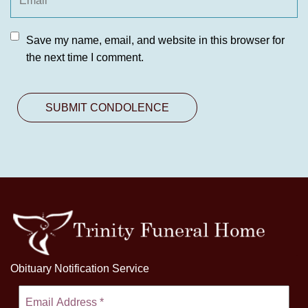
Save my name, email, and website in this browser for
the next time I comment.
Obituary Notification Service