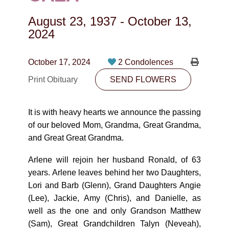
CONTACT
August 23, 1937
-
October 13,
780-474-4663
2024
10530-116 Street Edmonton, AB T5H3L7
October 17, 2024
2 Condolences
PLAN NOW
Print Obituary
SEND FLOWERS
SEND FLOWERS
It is with heavy hearts we announce the passing
of our beloved Mom, Grandma, Great Grandma,
and Great Great Grandma.
Arlene will rejoin her husband Ronald, of 63
years. Arlene leaves behind her two Daughters,
Lori and Barb (Glenn), Grand Daughters Angie
(Lee), Jackie, Amy (Chris), and Danielle, as
well as the one and only Grandson Matthew
(Sam), Great Grandchildren Talyn (Neveah),