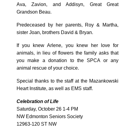
Ava, Zavion, and Addisyn, Great Great
Grandson Beau.
Predeceased by her parents, Roy & Martha,
sister Joan, brothers David & Bryan.
If you knew Arlene, you knew her love for
animals, in lieu of flowers the family asks that
you make a donation to the SPCA or any
animal rescue of your choice.
Special thanks to the staff at the Mazankowski
Heart Institute, as well as EMS staff.
Celebration of Life
Saturday, October 26 1-4 PM
NW Edmonton Seniors Society
12963-120 ST NW