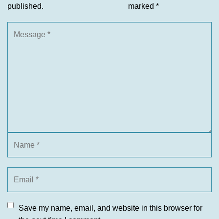
published.
marked
*
Save my name, email, and website in this browser for