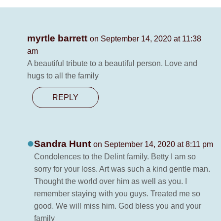
myrtle barrett
on September 14, 2020 at 11:38
am
A beautiful tribute to a beautiful person. Love and
hugs to all the family
REPLY
Sandra Hunt
on September 14, 2020 at 8:11 pm
Condolences to the Delint family. Betty I am so
sorry for your loss. Art was such a kind gentle man.
Thought the world over him as well as you. I
remember staying with you guys. Treated me so
good. We will miss him. God bless you and your
family