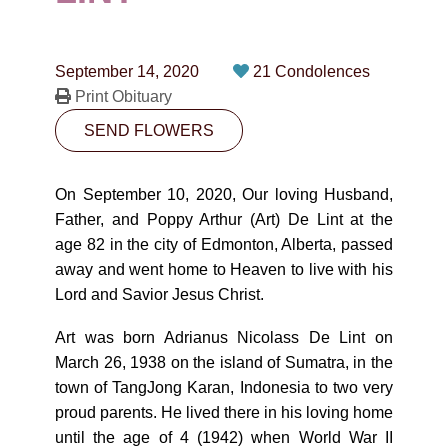
CONTACT
780-474-4663
September 14, 2020
21 Condolences
10530-116 Street Edmonton, AB T5H3L7
Print Obituary
SEND FLOWERS
PLAN NOW
On September 10, 2020, Our loving Husband,
SEND FLOWERS
Father, and Poppy Arthur (Art) De Lint at the
age 82 in the city of Edmonton, Alberta, passed
away and went home to Heaven to live with his
Lord and Savior Jesus Christ.
Art was born Adrianus Nicolass De Lint on
March 26, 1938 on the island of Sumatra, in the
town of TangJong Karan, Indonesia to two very
proud parents. He lived there in his loving home
until the age of 4 (1942) when World War II