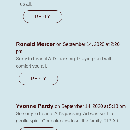
us all.
REPLY
Ronald Mercer
on September 14, 2020 at 2:20
pm
Sorry to hear of Art’s passing. Praying God will
comfort you all.
REPLY
Yvonne Pardy
on September 14, 2020 at 5:13 pm
So sorry to hear of Art’s passing. Art was such a
gentle spirit. Condolences to all the family. RIP Art