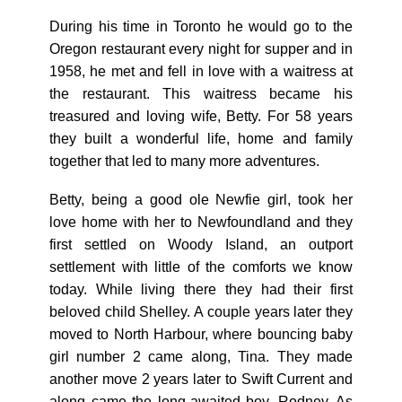
During his time in Toronto he would go to the
Oregon restaurant every night for supper and in
1958, he met and fell in love with a waitress at
the restaurant. This waitress became his
treasured and loving wife, Betty. For 58 years
they built a wonderful life, home and family
together that led to many more adventures.
Betty, being a good ole Newfie girl, took her
love home with her to Newfoundland and they
first settled on Woody Island, an outport
settlement with little of the comforts we know
today. While living there they had their first
beloved child Shelley. A couple years later they
moved to North Harbour, where bouncing baby
girl number 2 came along, Tina. They made
another move 2 years later to Swift Current and
along came the long-awaited boy, Rodney. As