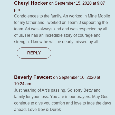
Cheryl Hocker
on September 15, 2020 at 9:07
pm
Condolences to the family. Art worked in Mine Mobile
for my father and I worked on Team 3 supporting the
team. Art was always kind and was respected by all
of us. He has an incredible story of courage and
strength. I know he will be dearly missed by all.
REPLY
Beverly Fawcett
on September 16, 2020 at
10:24 am
Just hearing of Art’s passing. So sorry Betty and
family for your loss. You are in our prayers. May God
continue to give you comfort and love to face the days
ahead. Love Bev & Derek