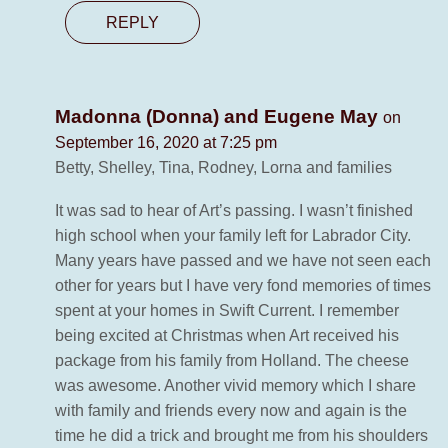
REPLY
Madonna (Donna) and Eugene May
on
September 16, 2020 at 7:25 pm
Betty, Shelley, Tina, Rodney, Lorna and families
It was sad to hear of Art’s passing. I wasn’t finished
high school when your family left for Labrador City.
Many years have passed and we have not seen each
other for years but I have very fond memories of times
spent at your homes in Swift Current. I remember
being excited at Christmas when Art received his
package from his family from Holland. The cheese
was awesome. Another vivid memory which I share
with family and friends every now and again is the
time he did a trick and brought me from his shoulders