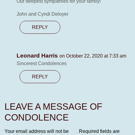
Our deepest sympathies for your family!
John and Cyndi Deloyer
REPLY
Leonard Harris
on October 22, 2020 at 7:33 am
Sincerest Condolences
REPLY
LEAVE A MESSAGE OF
CONDOLENCE
Your email address will not be
Required fields are