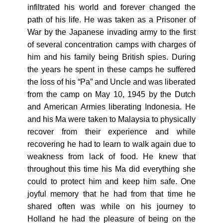
infiltrated his world and forever changed the
path of his life. He was taken as a Prisoner of
War by the Japanese invading army to the first
of several concentration camps with charges of
him and his family being British spies. During
the years he spent in these camps he suffered
the loss of his “Pa” and Uncle and was liberated
from the camp on May 10, 1945 by the Dutch
and American Armies liberating Indonesia. He
and his Ma were taken to Malaysia to physically
recover from their experience and while
recovering he had to learn to walk again due to
weakness from lack of food. He knew that
throughout this time his Ma did everything she
could to protect him and keep him safe. One
joyful memory that he had from that time he
shared often was while on his journey to
Holland he had the pleasure of being on the