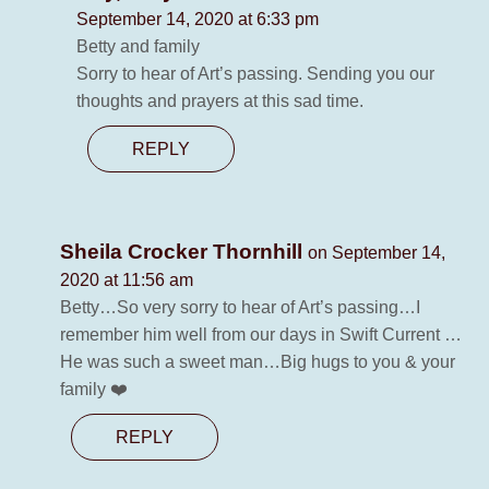
September 14, 2020 at 6:33 pm
Betty and family
Sorry to hear of Art’s passing. Sending you our
thoughts and prayers at this sad time.
REPLY
Sheila Crocker Thornhill
on September 14,
2020 at 11:56 am
Betty…So very sorry to hear of Art’s passing…I
remember him well from our days in Swift Current …
He was such a sweet man…Big hugs to you & your
family ❤️
REPLY