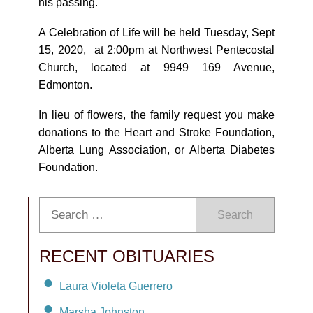
his passing.
A Celebration of Life will be held Tuesday, Sept
15, 2020, at 2:00pm at Northwest Pentecostal
Church, located at 9949 169 Avenue,
Edmonton.
In lieu of flowers, the family request you make
donations to the Heart and Stroke Foundation,
Alberta Lung Association, or Alberta Diabetes
Foundation.
Search
RECENT OBITUARIES
Laura Violeta Guerrero
Marsha Johnston