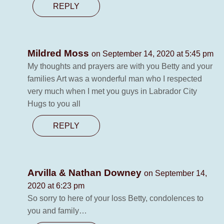
REPLY
Mildred Moss
on September 14, 2020 at 5:45 pm
My thoughts and prayers are with you Betty and your
families Art was a wonderful man who I respected
very much when I met you guys in Labrador City
Hugs to you all
REPLY
Arvilla & Nathan Downey
on September 14,
2020 at 6:23 pm
So sorry to here of your loss Betty, condolences to
you and family…