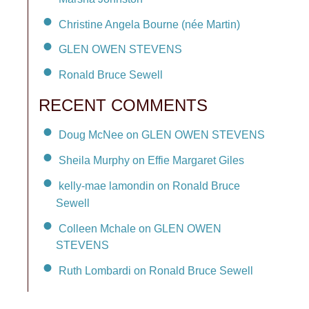
Christine Angela Bourne (née Martin)
GLEN OWEN STEVENS
Ronald Bruce Sewell
RECENT COMMENTS
Doug McNee on GLEN OWEN STEVENS
Sheila Murphy on Effie Margaret Giles
kelly-mae lamondin on Ronald Bruce
Sewell
Colleen Mchale on GLEN OWEN
STEVENS
Ruth Lombardi on Ronald Bruce Sewell