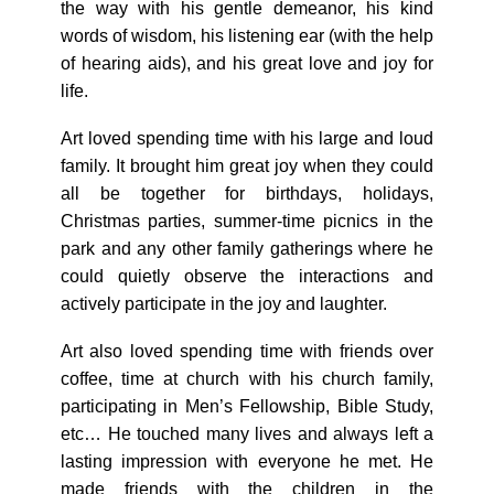
the way with his gentle demeanor, his kind
words of wisdom, his listening ear (with the help
of hearing aids), and his great love and joy for
life.
Art loved spending time with his large and loud
family. It brought him great joy when they could
all be together for birthdays, holidays,
Christmas parties, summer-time picnics in the
park and any other family gatherings where he
could quietly observe the interactions and
actively participate in the joy and laughter.
Art also loved spending time with friends over
coffee, time at church with his church family,
participating in Men’s Fellowship, Bible Study,
etc… He touched many lives and always left a
lasting impression with everyone he met. He
made friends with the children in the