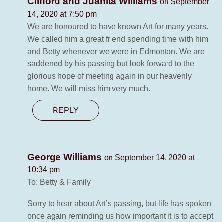
Clifford and Juanita Williams
on September
14, 2020 at 7:50 pm
We are honoured to have known Art for many years.
We called him a great friend spending time with him
and Betty whenever we were in Edmonton. We are
saddened by his passing but look forward to the
glorious hope of meeting again in our heavenly
home. We will miss him very much.
REPLY
George Williams
on September 14, 2020 at
10:34 pm
To: Betty & Family
Sorry to hear about Art’s passing, but life has spoken
once again reminding us how important it is to accept