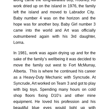
work dried up on the island in 1976, the family
left the island and moved to Labrador City.
Baby number 4 was on the horizon and the
hope was for another boy. Baby Girl number 3
came into the world and Art was officially
outnumbered again with his 3
rd
daughter,
Lorna.
In 1981, work was again drying up and for the
sake of the family’s wellbeing it was decided to
move the family out west to Fort McMurray,
Alberta. This is where he continued his career
as a Heavy-Duty Mechanic with Syncrude. At
Syncrude, Art worked on Team 3 and got to play
with big toys. Spending many hours on cold
shop floors fixing D10’s and other mine
equipment. He loved his profession and his
beautiful blue eyes would light up with