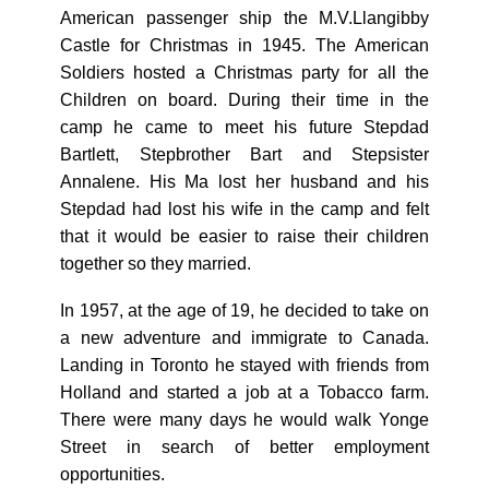
American passenger ship the M.V.Llangibby
Castle for Christmas in 1945. The American
Soldiers hosted a Christmas party for all the
Children on board. During their time in the
camp he came to meet his future Stepdad
Bartlett, Stepbrother Bart and Stepsister
Annalene. His Ma lost her husband and his
Stepdad had lost his wife in the camp and felt
that it would be easier to raise their children
together so they married.
In 1957, at the age of 19, he decided to take on
a new adventure and immigrate to Canada.
Landing in Toronto he stayed with friends from
Holland and started a job at a Tobacco farm.
There were many days he would walk Yonge
Street in search of better employment
opportunities.