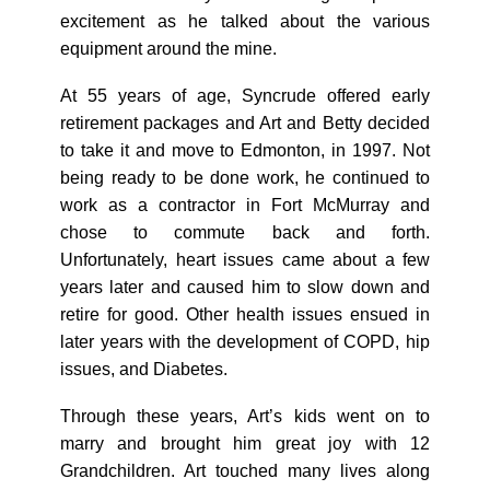
excitement as he talked about the various
equipment around the mine.
At 55 years of age, Syncrude offered early
retirement packages and Art and Betty decided
to take it and move to Edmonton, in 1997. Not
being ready to be done work, he continued to
work as a contractor in Fort McMurray and
chose to commute back and forth.
Unfortunately, heart issues came about a few
years later and caused him to slow down and
retire for good. Other health issues ensued in
later years with the development of COPD, hip
issues, and Diabetes.
Through these years, Art’s kids went on to
marry and brought him great joy with 12
Grandchildren. Art touched many lives along