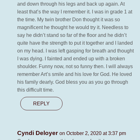
and down through his legs and back up again. At
least that’s the way I remember it. I was in grade 1 at
the time. My twin brother Don thought it was so
magnificent he thought he would try it. Needless to
say he didn’t stand so far of the floor and he didn’t
quite have the strength to put it together and I landed
on my head. I was left gasping for breath and thought
I was dying. I fainted and ended up with a broken
shoulder. Funny now, not so funny then. I will always
remember Art’s smile and his love for God. He loved
his family dearly. God bless you as you go through
this difficult time.
REPLY
Cyndi Deloyer
on October 2, 2020 at 3:37 pm