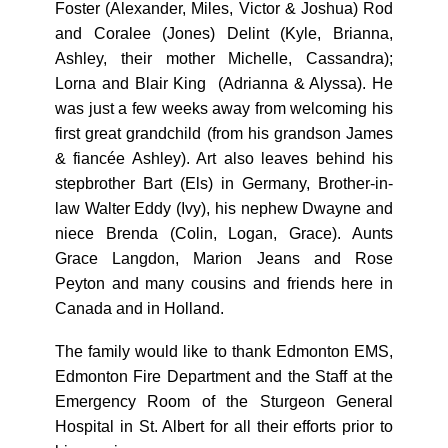
Foster (Alexander, Miles, Victor & Joshua) Rod
and Coralee (Jones) Delint (Kyle, Brianna,
Ashley, their mother Michelle, Cassandra);
Lorna and Blair King (Adrianna & Alyssa). He
was just a few weeks away from welcoming his
first great grandchild (from his grandson James
& fiancée Ashley). Art also leaves behind his
stepbrother Bart (Els) in Germany, Brother-in-
law Walter Eddy (Ivy), his nephew Dwayne and
niece Brenda (Colin, Logan, Grace). Aunts
Grace Langdon, Marion Jeans and Rose
Peyton and many cousins and friends here in
Canada and in Holland.
The family would like to thank Edmonton EMS,
Edmonton Fire Department and the Staff at the
Emergency Room of the Sturgeon General
Hospital in St. Albert for all their efforts prior to