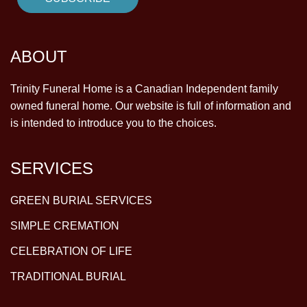
ABOUT
Trinity Funeral Home is a Canadian Independent family
owned funeral home. Our website is full of information and
is intended to introduce you to the choices.
SERVICES
GREEN BURIAL SERVICES
SIMPLE CREMATION
CELEBRATION OF LIFE
TRADITIONAL BURIAL