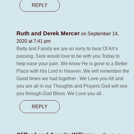
REPLY
Ruth and Derek Mercer
on September 14,
2020 at 7:41 pm
Betty ànd Family we are so sorry to hear Of Art’s
passing .Sure would love to be with you Today to
help ease your pain .We know He is gone to a Better
Place with His Lord in Heaven .We will remember the
Good times we had together . We Love you All and
you are all in our Thoughts and Prayers God will see
you through.God Bless. We Love you all .
REPLY