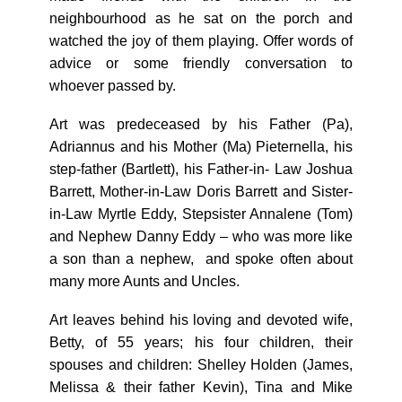
neighbourhood as he sat on the porch and
watched the joy of them playing. Offer words of
advice or some friendly conversation to
whoever passed by.
Art was predeceased by his Father (Pa),
Adriannus and his Mother (Ma) Pieternella, his
step-father (Bartlett), his Father-in- Law Joshua
Barrett, Mother-in-Law Doris Barrett and Sister-
in-Law Myrtle Eddy, Stepsister Annalene (Tom)
and Nephew Danny Eddy – who was more like
a son than a nephew, and spoke often about
many more Aunts and Uncles.
Art leaves behind his loving and devoted wife,
Betty, of 55 years; his four children, their
spouses and children: Shelley Holden (James,
Melissa & their father Kevin), Tina and Mike