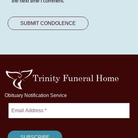
the next time I comment.
Obituary Notification Service