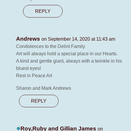
REPLY
Andrews
on September 14, 2020 at 11:43 am
Condolences to the Delint Family
Art will always hold a special place in our Hearts.
A kind and gentle giant, always with a twinkle in his
bluest eyes!
Rest in Peace Art
Sharon and Mark Andrews
REPLY
Roy,Ruby and Gillian James
on