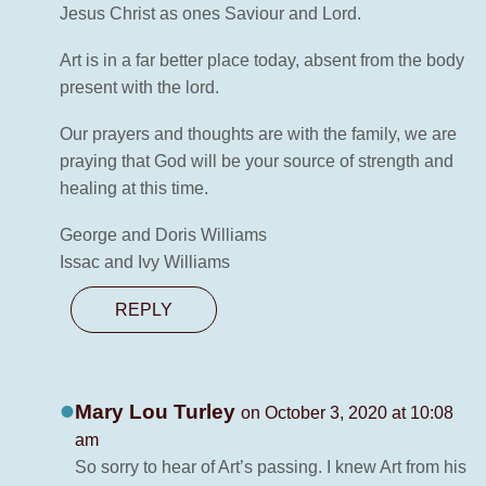
Jesus Christ as ones Saviour and Lord.
Art is in a far better place today, absent from the body
present with the lord.
Our prayers and thoughts are with the family, we are
praying that God will be your source of strength and
healing at this time.
George and Doris Williams
Issac and Ivy Williams
REPLY
Mary Lou Turley
on October 3, 2020 at 10:08
am
So sorry to hear of Art’s passing. I knew Art from his