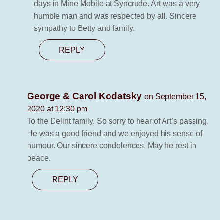
days in Mine Mobile at Syncrude. Art was a very
humble man and was respected by all. Sincere
sympathy to Betty and family.
REPLY
George & Carol Kodatsky
on September 15,
2020 at 12:30 pm
To the Delint family. So sorry to hear of Art’s passing.
He was a good friend and we enjoyed his sense of
humour. Our sincere condolences. May he rest in
peace.
REPLY