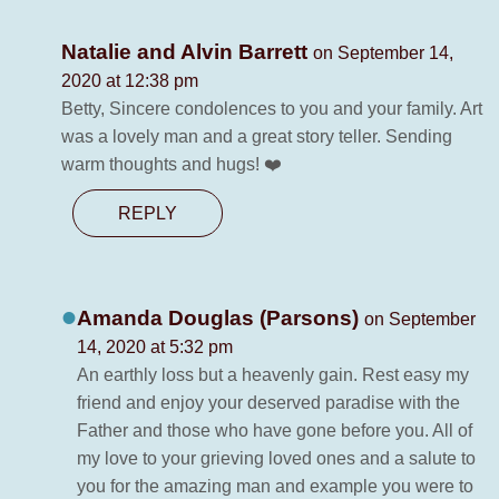
Natalie and Alvin Barrett
on September 14,
2020 at 12:38 pm
Betty, Sincere condolences to you and your family. Art
was a lovely man and a great story teller. Sending
warm thoughts and hugs! ❤️
REPLY
Amanda Douglas (Parsons)
on September
14, 2020 at 5:32 pm
An earthly loss but a heavenly gain. Rest easy my
friend and enjoy your deserved paradise with the
Father and those who have gone before you. All of
my love to your grieving loved ones and a salute to
you for the amazing man and example you were to