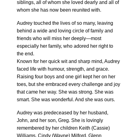
siblings, all of whom she loved dearly and all of
whom she has now been reunited with.
Audrey touched the lives of so many, leaving
behind a wide and loving circle of family and
friends who will miss her deeply—most
especially her family, who adored her right to
the end.
Known for her quick wit and sharp mind, Audrey
faced life with humour, strength, and grace.
Raising four boys and one girl kept her on her
toes, but she embraced every challenge and joy
that came her way. She was strong. She was
smart. She was wonderful. And she was ours.
Audrey was predeceased by her husband,
John, and her son, Greg. She is lovingly
remembered by her children Keith (Cassie)
Williams, Cindy (Wayne) Milford, Glenn