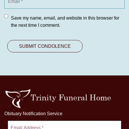
Save my name, email, and website in this browser for
the next time I comment.
Obituary Notification Service