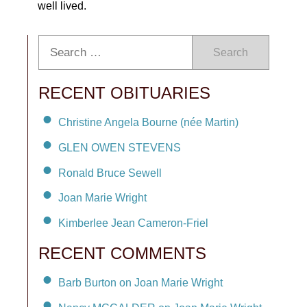
well lived.
Search
RECENT OBITUARIES
Christine Angela Bourne (née Martin)
GLEN OWEN STEVENS
Ronald Bruce Sewell
Joan Marie Wright
Kimberlee Jean Cameron-Friel
RECENT COMMENTS
Barb Burton on Joan Marie Wright