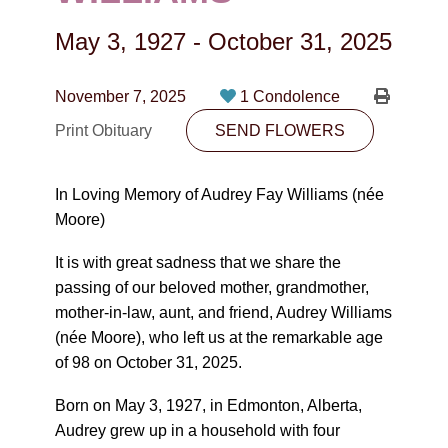
CONTACT
May 3, 1927
-
October 31, 2025
780-474-4663
10530-116 Street Edmonton, AB T5H3L7
November 7, 2025
1 Condolence
Print Obituary
SEND FLOWERS
PLAN NOW
In Loving Memory of Audrey Fay Williams (née
SEND FLOWERS
Moore)
It is with great sadness that we share the
passing of our beloved mother, grandmother,
mother-in-law, aunt, and friend, Audrey Williams
(née Moore), who left us at the remarkable age
of 98 on October 31, 2025.
Born on May 3, 1927, in Edmonton, Alberta,
Audrey grew up in a household with four