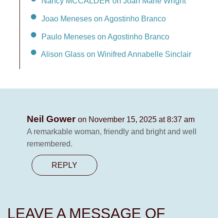
Nancy MCCALDER on Joan Marie Wright
Joao Meneses on Agostinho Branco
Paulo Meneses on Agostinho Branco
Alison Glass on Winifred Annabelle Sinclair
Neil Gower
on November 15, 2025 at 8:37 am
A remarkable woman, friendly and bright and well
remembered.
REPLY
LEAVE A MESSAGE OF