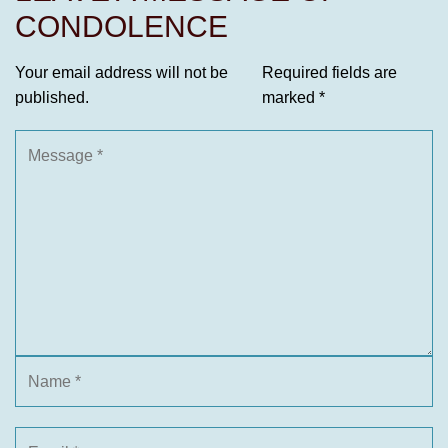
CONDOLENCE
Your email address will not be
Required fields are
published.
marked
*