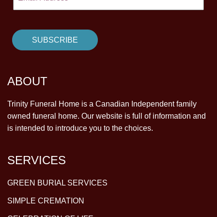
ABOUT
Trinity Funeral Home is a Canadian Independent family
owned funeral home. Our website is full of information and
is intended to introduce you to the choices.
SERVICES
GREEN BURIAL SERVICES
SIMPLE CREMATION