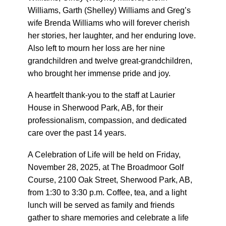
Williams, Garth (Shelley) Williams and Greg’s
wife Brenda Williams who will forever cherish
her stories, her laughter, and her enduring love.
Also left to mourn her loss are her nine
grandchildren and twelve great-grandchildren,
who brought her immense pride and joy.
A heartfelt thank-you to the staff at Laurier
House in Sherwood Park, AB, for their
professionalism, compassion, and dedicated
care over the past 14 years.
A Celebration of Life will be held on Friday,
November 28, 2025, at The Broadmoor Golf
Course, 2100 Oak Street, Sherwood Park, AB,
from 1:30 to 3:30 p.m. Coffee, tea, and a light
lunch will be served as family and friends
gather to share memories and celebrate a life