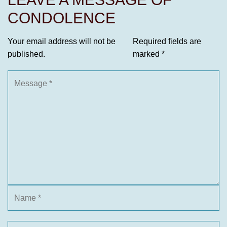
CONDOLENCE
Your email address will not be
Required fields are
published.
marked
*