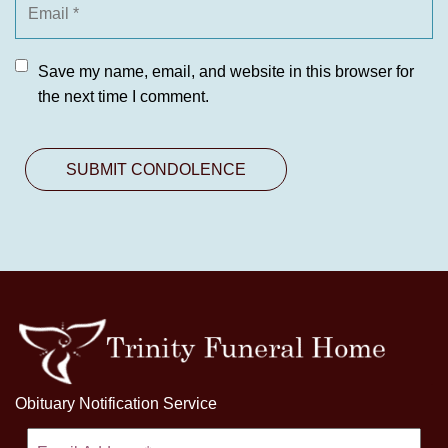
Save my name, email, and website in this browser for
the next time I comment.
Obituary Notification Service