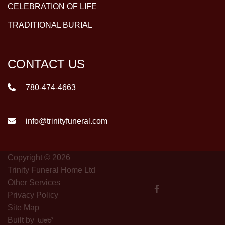
CELEBRATION OF LIFE
TRADITIONAL BURIAL
CONTACT US
780-474-4663
info@trinityfuneral.com
Copyright © 2026
Trinity Funeral Home Ltd
Other Services
Privacy Policy
Site Map
Built by