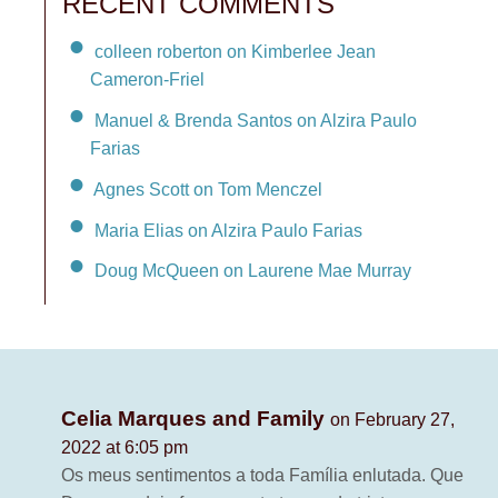
RECENT COMMENTS
colleen roberton on Kimberlee Jean
Cameron-Friel
Manuel & Brenda Santos on Alzira Paulo
Farias
Agnes Scott on Tom Menczel
Maria Elias on Alzira Paulo Farias
Doug McQueen on Laurene Mae Murray
Celia Marques and Family
on February 27,
2022 at 6:05 pm
Os meus sentimentos a toda Família enlutada. Que