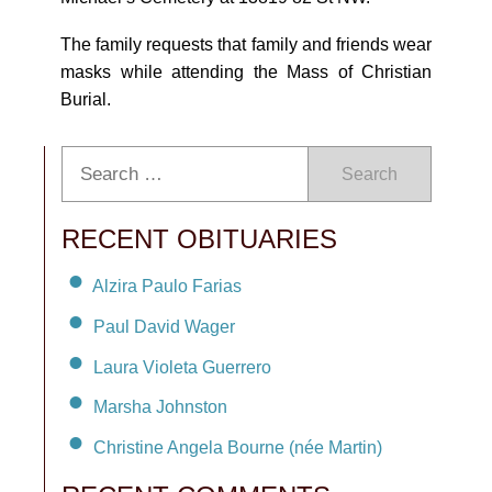
The family requests that family and friends wear
masks while attending the Mass of Christian
Burial.
Search
RECENT OBITUARIES
Alzira Paulo Farias
Paul David Wager
Laura Violeta Guerrero
Marsha Johnston
Christine Angela Bourne (née Martin)