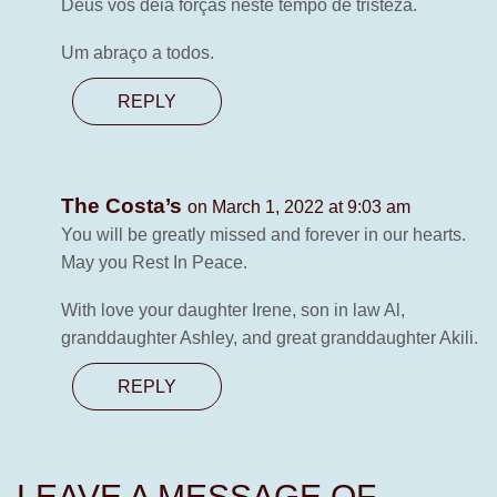
Deus vos deia forças neste tempo de tristeza.
Um abraço a todos.
REPLY
The Costa’s
on March 1, 2022 at 9:03 am
You will be greatly missed and forever in our hearts.
May you Rest In Peace.
With love your daughter Irene, son in law Al,
granddaughter Ashley, and great granddaughter Akili.
REPLY
LEAVE A MESSAGE OF