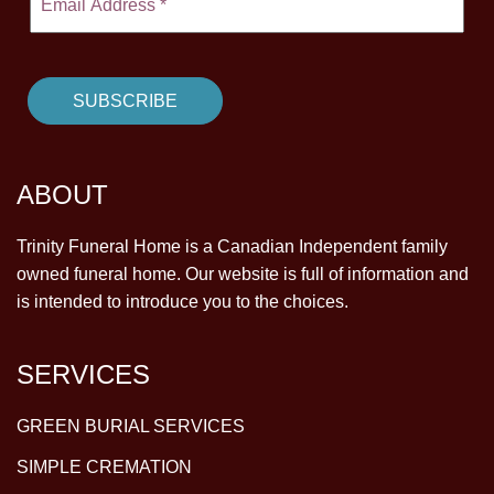
ABOUT
Trinity Funeral Home is a Canadian Independent family
owned funeral home. Our website is full of information and
is intended to introduce you to the choices.
SERVICES
GREEN BURIAL SERVICES
SIMPLE CREMATION