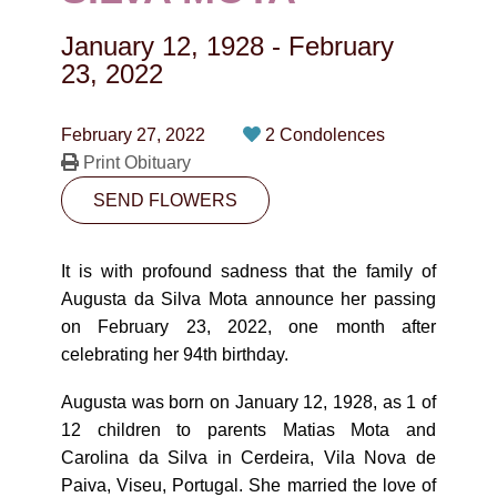
CONTACT
January 12, 1928
-
February
780-474-4663
23, 2022
10530-116 Street Edmonton, AB T5H3L7
February 27, 2022
2 Condolences
Print Obituary
PLAN NOW
SEND FLOWERS
SEND FLOWERS
It is with profound sadness that the family of
Augusta da Silva Mota announce her passing
on February 23, 2022, one month after
celebrating her 94th birthday.
Augusta was born on January 12, 1928, as 1 of
12 children to parents Matias Mota and
Carolina da Silva in Cerdeira, Vila Nova de
Paiva, Viseu, Portugal. She married the love of