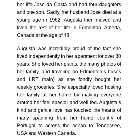
her life Jose da Costa and had four daughters
and one son. Sadly, her husband Jose died at a
young age in 1962. Augusta then moved and
lived the rest of her life in Edmonton, Alberta,
Canada at the age of 48.
Augusta was incredibly proud of the fact she
lived independently in her apartment for over 30
years. She loved her plants, the many photos of
her family, and traveling on Edmonton’s buses
and LRT (train) as she fondly bought her
weekly groceries. She especially loved hosting
her family at her home by making everyone
around her feel special and well fed. Augusta’s
kind and gentle love has touched the hearts of
many spanning from her home country of
Portugal to across the ocean to Tennessee,
USA and Western Canada.