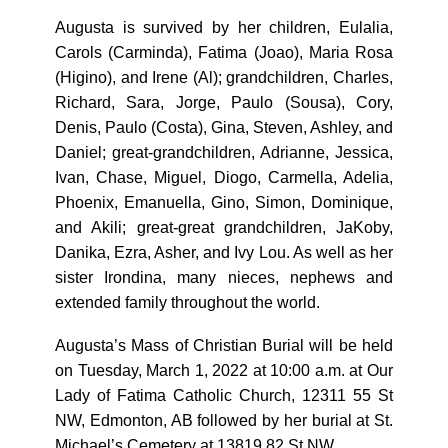
Augusta is survived by her children, Eulalia,
Carols (Carminda), Fatima (Joao), Maria Rosa
(Higino), and Irene (Al); grandchildren, Charles,
Richard, Sara, Jorge, Paulo (Sousa), Cory,
Denis, Paulo (Costa), Gina, Steven, Ashley, and
Daniel; great-grandchildren, Adrianne, Jessica,
Ivan, Chase, Miguel, Diogo, Carmella, Adelia,
Phoenix, Emanuella, Gino, Simon, Dominique,
and Akili; great-great grandchildren, JaKoby,
Danika, Ezra, Asher, and Ivy Lou. As well as her
sister Irondina, many nieces, nephews and
extended family throughout the world.
Augusta’s Mass of Christian Burial will be held
on Tuesday, March 1, 2022 at 10:00 a.m. at Our
Lady of Fatima Catholic Church, 12311 55 St
NW, Edmonton, AB followed by her burial at St.
Michael’s Cemetery at 13819 82 St NW.